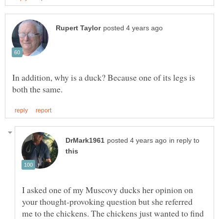
In addition, why is a duck? Because one of its legs is
in reply to
I asked one of my Muscovy ducks her opinion on
your thought-provoking question but she referred
me to the chickens. The chickens just wanted to find