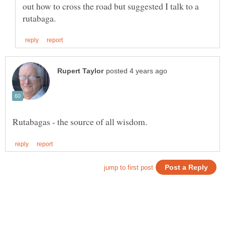
out how to cross the road but suggested I talk to a