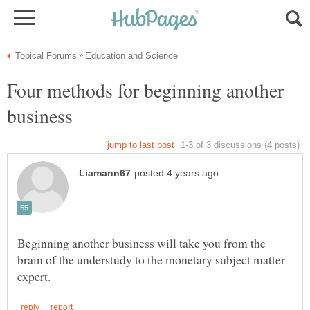
Four methods for beginning another
Beginning another business will take you from the
brain of the understudy to the monetary subject matter