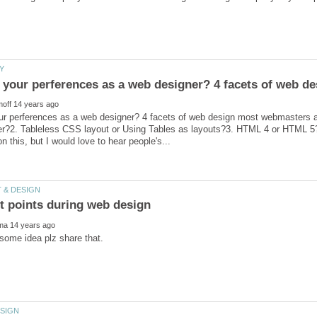
ur perferences as a web designer? 4 facets of web design most webmasters
?2. Tableless CSS layout or Using Tables as layouts?3. HTML 4 or HTML 5?