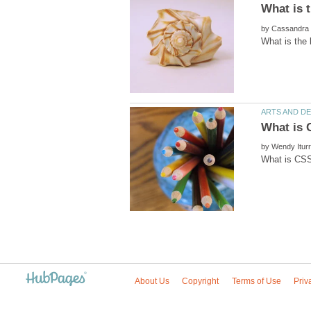
by
by