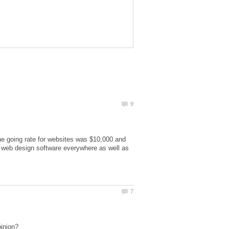
he going rate for websites was $10,000 and
 web design software everywhere as well as