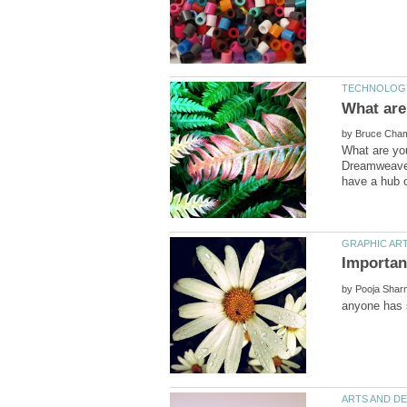
by
What are yo
Dreamweaver
by