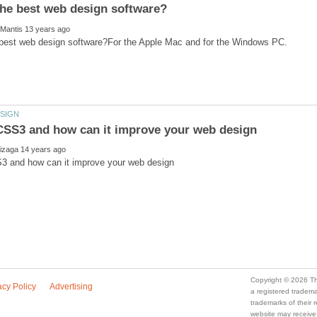
a registered trade
trademarks of their