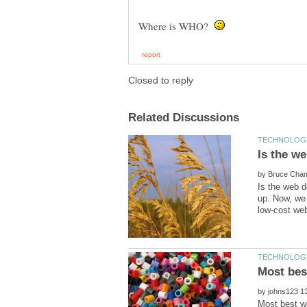
Where is WHO?
by
Is the web d
up. Now, we
by