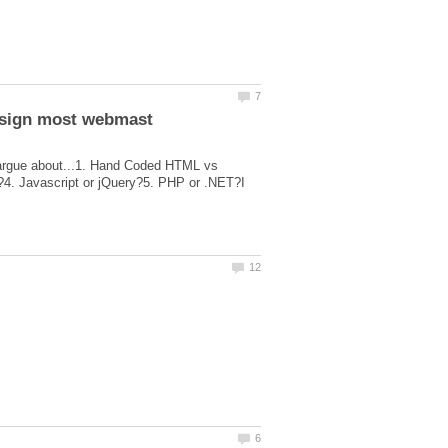
 argue about...1. Hand Coded HTML vs
4. Javascript or jQuery?5. PHP or .NET?I