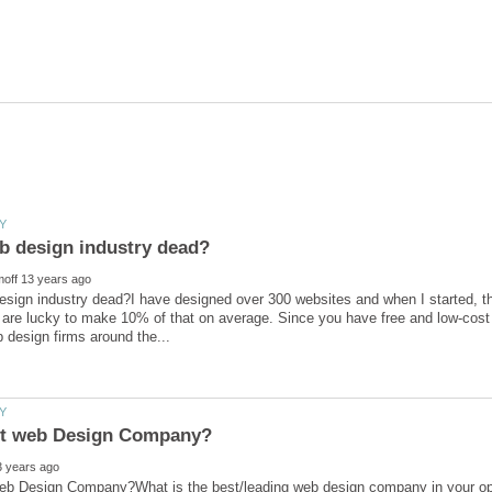
esign industry dead?I have designed over 300 websites and when I started, t
 are lucky to make 10% of that on average. Since you have free and low-cost