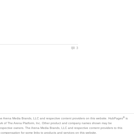
is
mark of The Arena Platform, Inc. Other product and company names shown may be
 respective owners. The Arena Media Brands, LLC and respective content providers to this