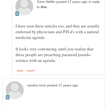
in reply
to
I have seen these articles too, and they are usually
endorsed by physicians and P.H.d's with a natural
It looks very convincing, until you realize that