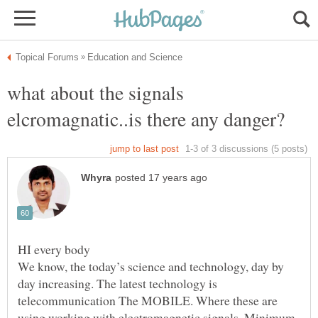
what about the signals
We know, the today’s science and technology, day by
day increasing. The latest technology is
telecommunication The MOBILE. Where these are
using working with electromagnetic signals. Minimum