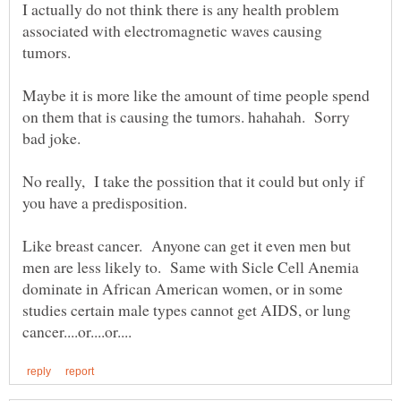
I actually do not think there is any health problem
associated with electromagnetic waves causing
tumors.
Maybe it is more like the amount of time people spend
on them that is causing the tumors. hahahah. Sorry
bad joke.
No really, I take the possition that it could but only if
you have a predisposition.
Like breast cancer. Anyone can get it even men but
men are less likely to. Same with Sicle Cell Anemia
dominate in African American women, or in some
studies certain male types cannot get AIDS, or lung