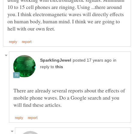
10 to 15 cell phones are ringing. Using ...there around
you. I think electromagnetic waves will directly effects
on human body, human mind. I think we are going to
in
reply to
There are already several reports about the effects of
mobile phone waves. Do a Google search and you