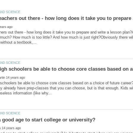
hers out there - how long does it take you to prepare and write a lesson plan?
much? How much is too little? And how much is just right?Obviously there wil
 schoolers be able to choose core classes based on a choice of future care
ey already have prep-classes that you can choose, but is that enough. Kids wit