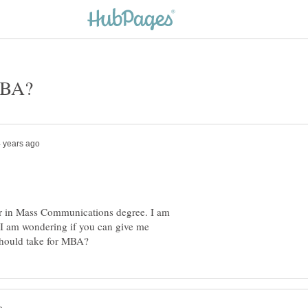
or in Mass Communications degree. I am
I am wondering if you can give me