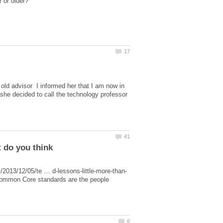
y old advisor I informed her that I am now in
she decided to call the technology professor
l Common Core standards are the people