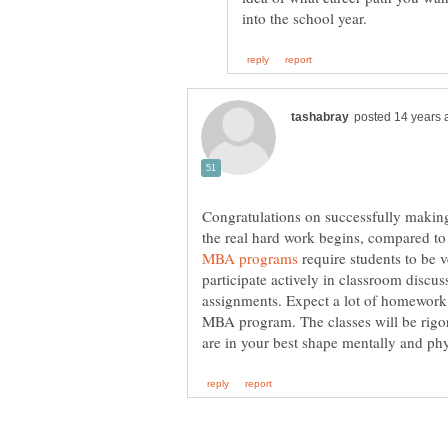
Congratulations on successfully making
the real hard work begins, compared to
require students to be v
participate actively in classroom discus
assignments. Expect a lot of homework 
MBA program. The classes will be rigor