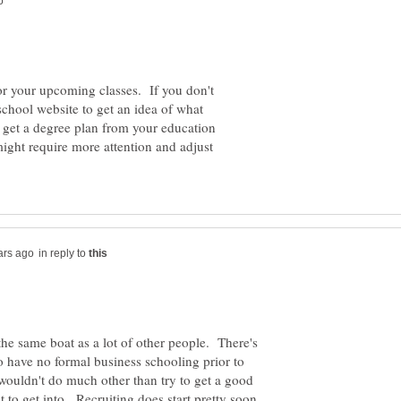
for your upcoming classes. If you don't
school website to get an idea of what
to get a degree plan from your education
ight require more attention and adjust
in reply to
the same boat as a lot of other people. There's
 have no formal business schooling prior to
 wouldn't do much other than try to get a good
 to get into. Recruiting does start pretty soon