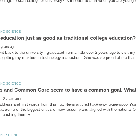
ent back to the university I graduated from a little over 2 years ago to visit m
e getting my masters in technology instruction. She was so proud of me that 
ead/Some of the biggest critics of new lesson plans aligned with the nationa