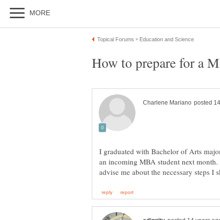
I graduated with Bachelor of Arts maj
an incoming MBA student next month. 