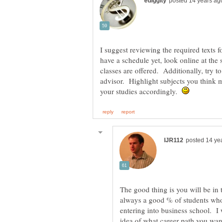
I suggest reviewing the required texts 
have a schedule yet, look online at the 
classes are offered. Additionally, try 
advisor. Highlight subjects you think m
your studies accordingly.
The good thing is you will be in 
always a good % of students who
entering into business school. I
idea of what career path you want