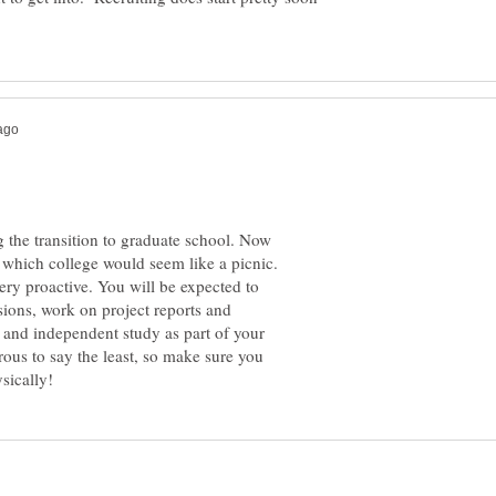
 the transition to graduate school. Now
 which college would seem like a picnic.
ery proactive. You will be expected to
sions, work on project reports and
and independent study as part of your
ous to say the least, so make sure you