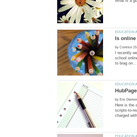
by
I recently w
school onlin
by
scripts-to-r