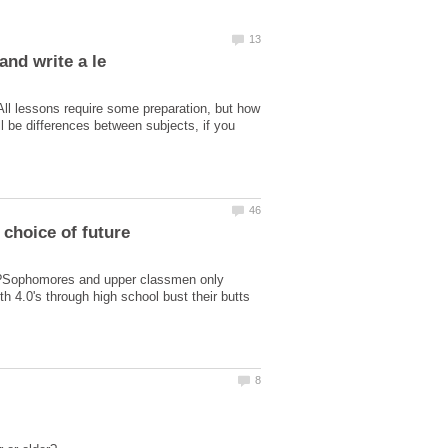
All lessons require some preparation, but how
l be differences between subjects, if you
er?Sophomores and upper classmen only
h 4.0's through high school bust their butts