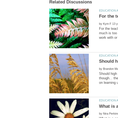
by
For the teac
much is too 
by
Should high
though... th
by