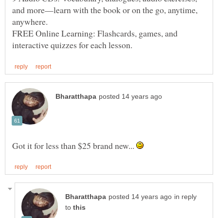
and more—learn with the book or on the go, anytime,
FREE Online Learning: Flashcards, games, and
Got it for less than $25 brand new...
in reply
to