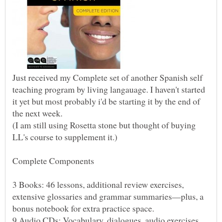
Just received my Complete set of another Spanish self
teaching program by living langauage. I haven't started
it yet but most probably i'd be starting it by the end of
(I am still using Rosetta stone but thought of buying
3 Books: 46 lessons, additional review exercises,
extensive glossaries and grammar summaries—plus, a
9 Audio CDs: Vocabulary, dialogues, audio exercises,