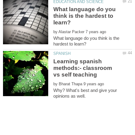
What language do you
think is the hardest to
by
What language do you think is the
Learning spanish
methods:- classroom
by
Why? What's best and give your