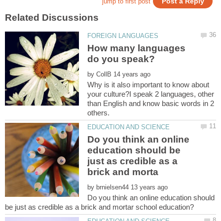
How many languages
by
Why is it also important to know about
your culture?I speak 2 languages, other
than English and know basic words in 2
Do you think an online
education should be
just as credible as a
by
Do you think an online education should