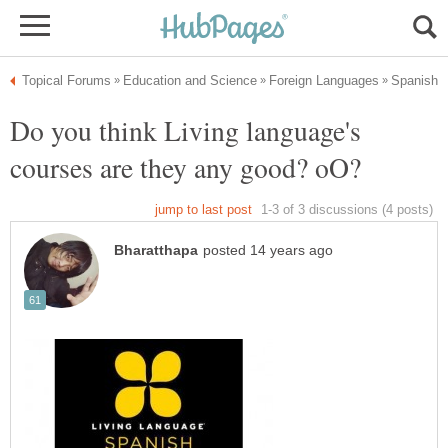
Do you think Living language's