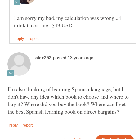
I am sorry my bad..my calculation was wrong....i
I'm also thinking of learning Spanish language, but I
don't have any idea which book to choose and where to
buy it? Where did you buy the book? Where can I get