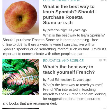
What is the best way to
learn Spanish? Should I
purchase Rosetta
by
What is the best way to learn Spanish?
Should I purchase Rosetta Stone or is there something...free
online to do? Is there a website were I can chat live with a
Spanish speaker or do something interact such as that. I think it's
What's the best way to
by
What's the best way to teach yourself
French?I'm interested in teaching
myself to speak French and am looking
for suggestions for at home courses