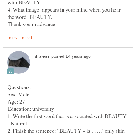
4. What image appears in your mind when you hear
the word BEAUTY.
1. Write the first word that is associated with BEAUTY
2. Finish the sentence: “BEAUTY – is ……”only skin