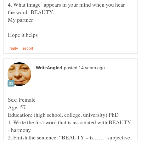
4. What image appears in your mind when you hear
the word BEAUTY.
1. Write the first word that is associated with BEAUTY