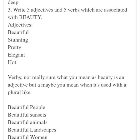
3. Write 5 adjectives and 5 verbs which are associated
Verbs: not really sure what you mean as beauty is an
adjective but a maybe you mean when it's used with a