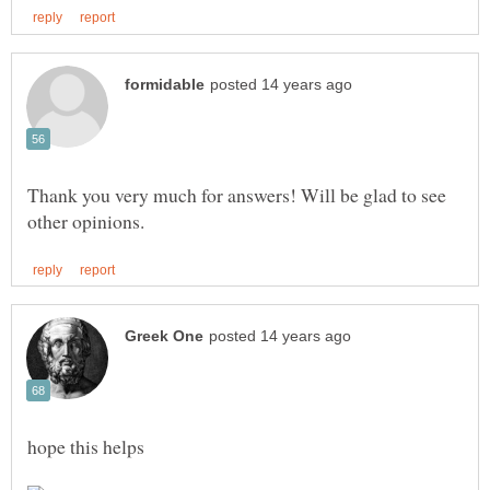
Thank you very much for answers! Will be glad to see