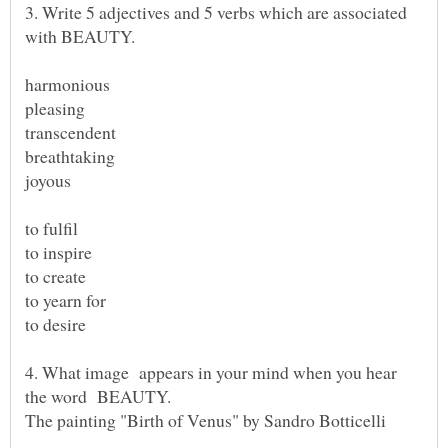
3. Write 5 adjectives and 5 verbs which are associated
to yearn for
4. What image appears in your mind when you hear
the word BEAUTY.