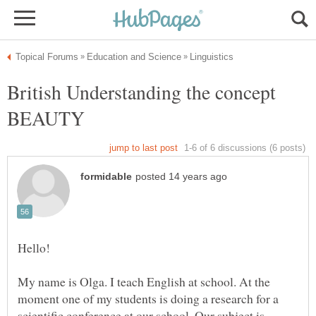
British Understanding the concept
BEAUTY
My name is Olga. I teach English at school. At the
moment one of my students is doing a research for a
scientific conference at our school. Our subject is