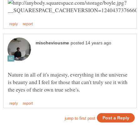
Nature in all of it's majesty, everything in the universe
is beauty and I feel for those that can't truly see it with