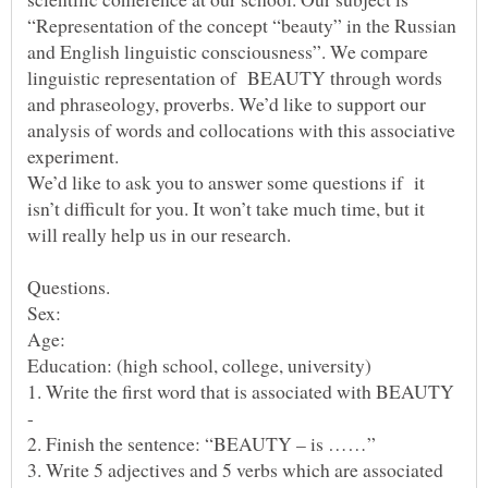
“Representation of the concept “beauty” in the Russian
and English linguistic consciousness”. We compare
linguistic representation of BEAUTY through words
and phraseology, proverbs. We’d like to support our
analysis of words and collocations with this associative
experiment.
We’d like to ask you to answer some questions if it
isn’t difficult for you. It won’t take much time, but it
will really help us in our research.
Sex:
Age:
1. Write the first word that is associated with BEAUTY
-
3. Write 5 adjectives and 5 verbs which are associated