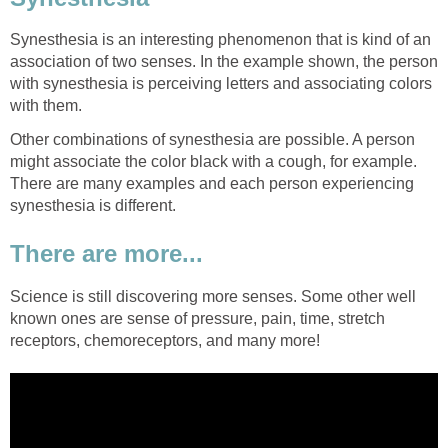
Synesthesia is an interesting phenomenon that is kind of an
association of two senses. In the example shown, the person
with synesthesia is perceiving letters and associating colors
with them.
Other combinations of synesthesia are possible. A person
might associate the color black with a cough, for example.
There are many examples and each person experiencing
synesthesia is different.
There are more...
Science is still discovering more senses. Some other well
known ones are sense of pressure, pain, time, stretch
receptors, chemoreceptors, and many more!