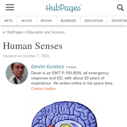
ARTS
AUTOS
BOOKS
BUSINESS
EDUCATION
ENTERTA
HubPages
Education and Science
»
Human Senses
Updated on October 7, 2019
Devin Gustus
more
Devin is an EMT-P, RN-BSN, all emergency
response and ED, with about 20 years of
experience. He writes online in his spare time.
Contact Author