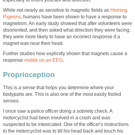
While not nearly as sensitive to magnetic fields as
Homing
Pigeons
, humans have been shown to have a response to
magnetism. An early study showed that after volunteers were
disoriented, and then asked what direction they were facing,
they were more likely to have an incorrect response if a
magnet was near their head.
Further studies how explicitly shown that magnets cause a
response
visible on an EEG
.
Proprioception
This is a sense that helps you determine where your
bodyparts are. This is also one of the most easily fooled
senses.
I once saw a police officer doing a sobriety check. A
motorcyclist had been involved in a crash and was
suspected to be intoxicated. One of the officer's instructions
to the motorcyclist was to tilt his head back and touch his