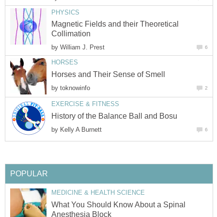
PHYSICS
Magnetic Fields and their Theoretical
Collimation
by
William J. Prest
6
HORSES
Horses and Their Sense of Smell
by
toknowinfo
2
EXERCISE & FITNESS
History of the Balance Ball and Bosu
by
Kelly A Burnett
6
POPULAR
MEDICINE & HEALTH SCIENCE
What You Should Know About a Spinal
Anesthesia Block