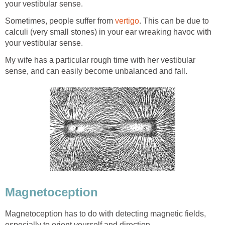
your vestibular sense.
Sometimes, people suffer from
vertigo
. This can be due to
calculi (very small stones) in your ear wreaking havoc with
your vestibular sense.
My wife has a particular rough time with her vestibular
sense, and can easily become unbalanced and fall.
Magnetoception
Magnetoception has to do with detecting magnetic fields,
especially to orient yourself and direction.