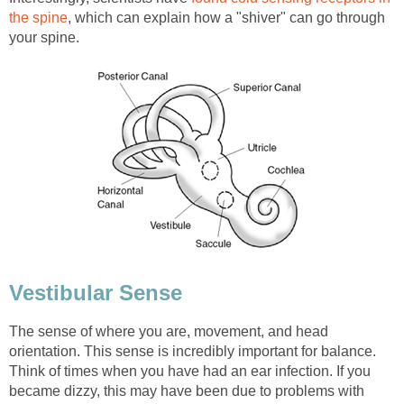
the spine
, which can explain how a "shiver" can go through
your spine.
Vestibular Sense
The sense of where you are, movement, and head
orientation. This sense is incredibly important for balance.
Think of times when you have had an ear infection. If you
became dizzy, this may have been due to problems with