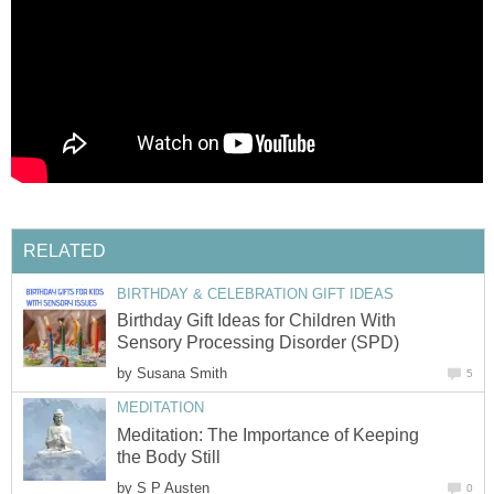
RELATED
BIRTHDAY & CELEBRATION GIFT IDEAS
Birthday Gift Ideas for Children With
Sensory Processing Disorder (SPD)
by
Susana Smith
5
MEDITATION
Meditation: The Importance of Keeping
the Body Still
by
S P Austen
0