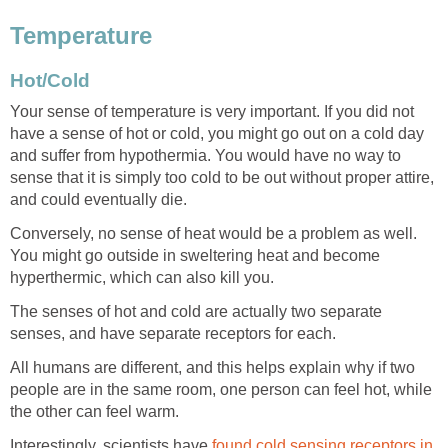
Temperature
Hot/Cold
Your sense of temperature is very important. If you did not
have a sense of hot or cold, you might go out on a cold day
and suffer from hypothermia. You would have no way to
sense that it is simply too cold to be out without proper attire,
and could eventually die.
Conversely, no sense of heat would be a problem as well.
You might go outside in sweltering heat and become
hyperthermic, which can also kill you.
The senses of hot and cold are actually two separate
senses, and have separate receptors for each.
All humans are different, and this helps explain why if two
people are in the same room, one person can feel hot, while
the other can feel warm.
Interestingly, scientists have
found cold sensing receptors in