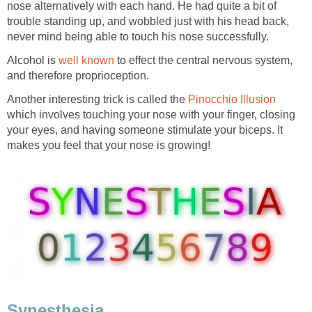
nose alternatively with each hand. He had quite a bit of
trouble standing up, and wobbled just with his head back,
never mind being able to touch his nose successfully.
Alcohol is
well known
to effect the central nervous system,
and therefore proprioception.
Another interesting trick is called the
Pinocchio Illusion
which involves touching your nose with your finger, closing
your eyes, and having someone stimulate your biceps. It
makes you feel that your nose is growing!
Synesthesia