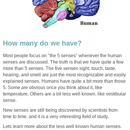
How many do we have?
Most people focus on "the 5 senses" whenever the human
senses are discussed. The truth is that we have quite a few
more than 5 senses. The five senses sight, touch, taste,
hearing, and smell are just the most recognizable and easily
explained senses. Humans have quite a bit more than those
5. Some are obvious once you think about it, like
temperature. Others are a bit less well known, like vestibular
sense.
New senses are still being discovered by scientists from
time to time, and it is a very interesting field of study.
Lets learn more about the less well known human senses.