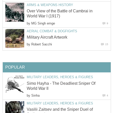
ARMS & WEAPONS HISTORY
Over View of the Battle of Cambrai in
World War I (1917)
by
MG Singh emge
9
AERIAL COMBAT & DOGFIGHTS
Military Aircraft Artwork
by
Robert Sacchi
15
POPULAR
MILITARY LEADERS, HEROES & FIGURES
Simo Hayha - The Deadliest Sniper Of
World War II
by
Sinha
4
MILITARY LEADERS, HEROES & FIGURES
Vasilii Zaitsev and the Sniper Duel of