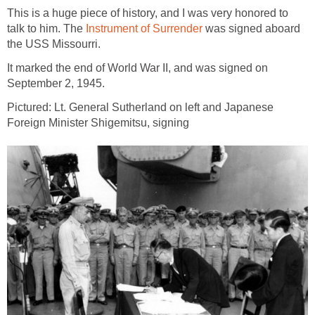
This is a huge piece of history, and I was very honored to
talk to him. The
Instrument of Surrender
was signed aboard
the USS Missourri.
It marked the end of World War II, and was signed on
September 2, 1945.
Pictured: Lt. General Sutherland on left and Japanese
Foreign Minister Shigemitsu, signing