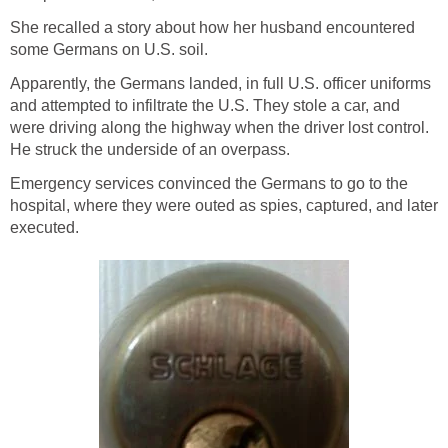
She recalled a story about how her husband encountered
some Germans on U.S. soil.
Apparently, the Germans landed, in full U.S. officer uniforms
and attempted to infiltrate the U.S. They stole a car, and
were driving along the highway when the driver lost control.
He struck the underside of an overpass.
Emergency services convinced the Germans to go to the
hospital, where they were outed as spies, captured, and later
executed.