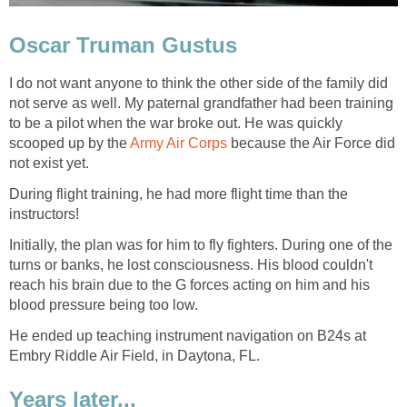
Oscar Truman Gustus
I do not want anyone to think the other side of the family did
not serve as well. My paternal grandfather had been training
to be a pilot when the war broke out. He was quickly
scooped up by the
Army Air Corps
because the Air Force did
not exist yet.
During flight training, he had more flight time than the
instructors!
Initially, the plan was for him to fly fighters. During one of the
turns or banks, he lost consciousness. His blood couldn't
reach his brain due to the G forces acting on him and his
blood pressure being too low.
He ended up teaching instrument navigation on B24s at
Embry Riddle Air Field, in Daytona, FL.
Years later...