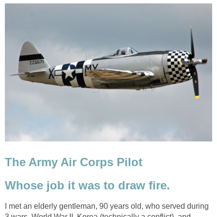
The Army Air Corps Pilot
Whose job it was to draw fire.
I met an elderly gentleman, 90 years old, who served during
3 wars, World War II, Korea (technically a conflict), and