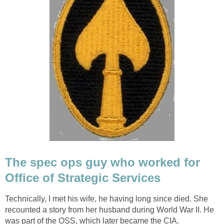
The spec ops guy who worked for
Office of Strategic Services
Technically, I met his wife, he having long since died. She
recounted a story from her husband during World War II. He
was part of the OSS, which later became the CIA.