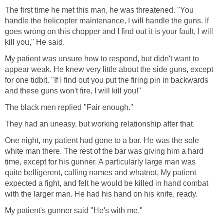
The first time he met this man, he was threatened. "You
handle the helicopter maintenance, I will handle the guns. If
goes wrong on this chopper and I find out it is your fault, I will
kill you," He said.
My patient was unsure how to respond, but didn't want to
appear weak. He knew very little about the side guns, except
for one tidbit. "If I find out you put the firing pin in backwards
and these guns won't fire, I will kill you!"
The black men replied "Fair enough."
They had an uneasy, but working relationship after that.
One night, my patient had gone to a bar. He was the sole
white man there. The rest of the bar was giving him a hard
time, except for his gunner. A particularly large man was
quite belligerent, calling names and whatnot. My patient
expected a fight, and felt he would be killed in hand combat
with the larger man. He had his hand on his knife, ready.
My patient's gunner said "He's with me."