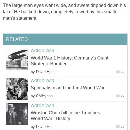
The large man eyes went wide, and sweat dripped down his
face. He backed down, completely cowed by this smaller
man's statement.
RELATED
WORLD WAR I
World War 1 History: Germany's Giant
Strategic Bomber
by
David Hunt
30
WORLD WAR I
Spiritualism and the First World War
by
CMHypno
27
WORLD WAR I
Winston Churchill in the Trenches:
World War I History
by
David Hunt
27