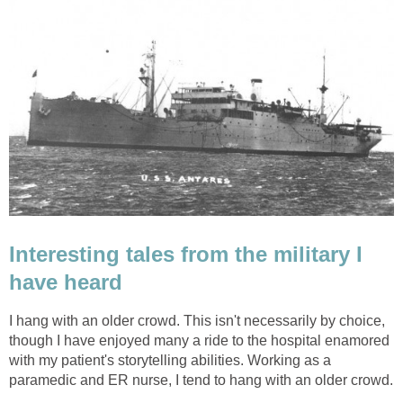
Interesting tales from the military I
have heard
I hang with an older crowd. This isn't necessarily by choice,
though I have enjoyed many a ride to the hospital enamored
with my patient's storytelling abilities. Working as a
paramedic and ER nurse, I tend to hang with an older crowd.