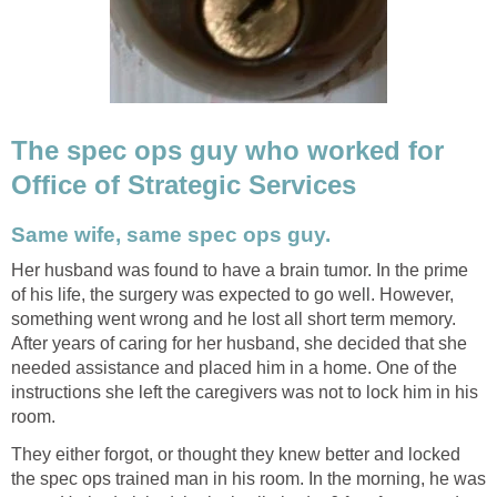
The spec ops guy who worked for
Office of Strategic Services
Same wife, same spec ops guy.
Her husband was found to have a brain tumor. In the prime
of his life, the surgery was expected to go well. However,
something went wrong and he lost all short term memory.
After years of caring for her husband, she decided that she
needed assistance and placed him in a home. One of the
instructions she left the caregivers was not to lock him in his
room.
They either forgot, or thought they knew better and locked
the spec ops trained man in his room. In the morning, he was