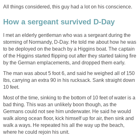
All things considered, this guy had a lot on his conscience.
How a sergeant survived D-Day
I met an elderly gentleman who was a sergeant during the
storming of Normandy, D-Day. He told me about how he was
to be deployed on the beach by a Higgins boat. The captain
of the Higgins started flipping out after they started taking fire
by the German emplacements, and dropped them early.
The man was about 5 foot 6, and said he weighed all of 150
lbs, carrying an extra 90 in his rucksack. Sank straight down
10 feet.
Most of the time, sinking to the bottom of 10 feet of water is a
bad thing. This was an unlikely boon though, as the
Germans could not see him underwater. He said he would
walk along ocean floor, kick himself up for air, then sink and
walk a ways. He repeated his all the way up the beach,
where he could rejoin his unit.