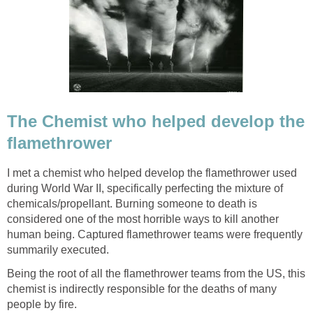
The Chemist who helped develop the
flamethrower
I met a chemist who helped develop the flamethrower used
during World War II, specifically perfecting the mixture of
chemicals/propellant. Burning someone to death is
considered one of the most horrible ways to kill another
human being. Captured flamethrower teams were frequently
summarily executed.
Being the root of all the flamethrower teams from the US, this
chemist is indirectly responsible for the deaths of many
people by fire.