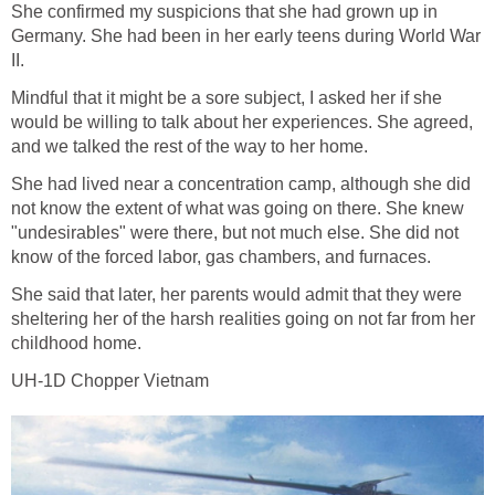
She confirmed my suspicions that she had grown up in
Germany. She had been in her early teens during World War
II.
Mindful that it might be a sore subject, I asked her if she
would be willing to talk about her experiences. She agreed,
and we talked the rest of the way to her home.
She had lived near a concentration camp, although she did
not know the extent of what was going on there. She knew
"undesirables" were there, but not much else. She did not
know of the forced labor, gas chambers, and furnaces.
She said that later, her parents would admit that they were
sheltering her of the harsh realities going on not far from her
childhood home.
UH-1D Chopper Vietnam