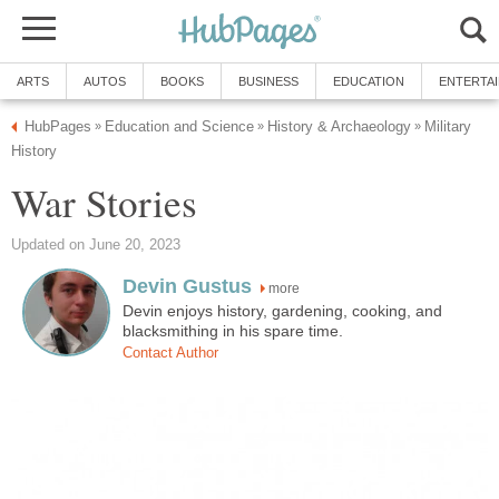
ARTS
AUTOS
BOOKS
BUSINESS
EDUCATION
ENTERTA
HubPages
Education and Science
History & Archaeology
Military
»
»
»
History
War Stories
Updated on June 20, 2023
Devin Gustus
more
Devin enjoys history, gardening, cooking, and
blacksmithing in his spare time.
Contact Author