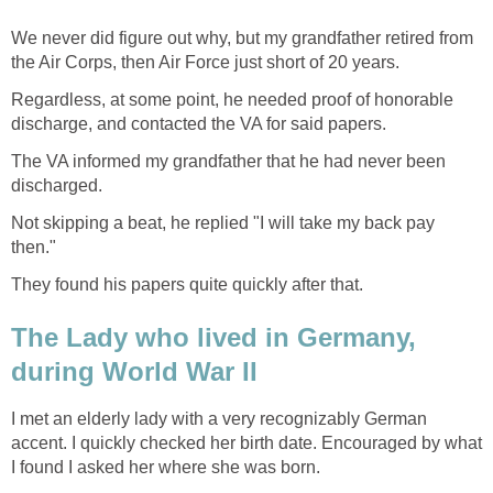
We never did figure out why, but my grandfather retired from
the Air Corps, then Air Force just short of 20 years.
Regardless, at some point, he needed proof of honorable
discharge, and contacted the VA for said papers.
The VA informed my grandfather that he had never been
discharged.
Not skipping a beat, he replied "I will take my back pay
then."
They found his papers quite quickly after that.
The Lady who lived in Germany,
during World War II
I met an elderly lady with a very recognizably German
accent. I quickly checked her birth date. Encouraged by what
I found I asked her where she was born.