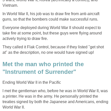
Vietnam.
In World War II, his job was to draw fire from anti-aircraft
guns, so that the bombers could make successful runs.
Everyone deployed during World War II should expect to
take fire at some point, but these guys were flying around
actively trying to draw fire.
They called it Flak Control, because if they listed "get shot
at" as the description, no one would have signed up!
Met the man who printed the
"Instrument of Surrender"
Ending World War II in the Pacific
I met the gentleman who, before he was in World War II, was
a printer. He was in the army. He personally printed the
treaties signed by both the Japanese and Americans, ending
World War II.