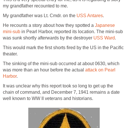
my grandfather recounted to me.
My grandfather was Lt. Cmdr. on the
USS Antares
.
He recounts a story about how they spotted a
Japanese
mini-sub
in Pearl Harbor, reported its location. The mini-sub
was sunk shortly afterwards by the destroyer
USS Ward
.
This would mark the first shorts fired by the US in the Pacific
theater.
The sinking of the mini-sub occurred at about 0630, which
was more than an hour before the actual
attack on Pearl
Harbor
.
It was unclear why this report took so long to get up the
chain of command, and December 7, 1941 remains a date
well known to WW II veterans and historians.