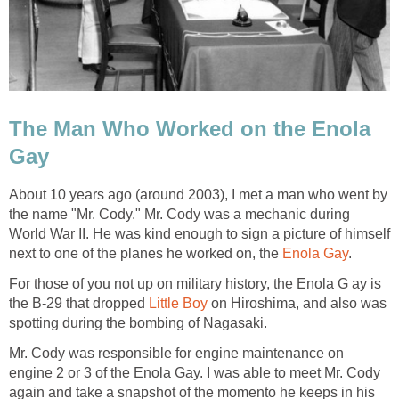
The Man Who Worked on the Enola
Gay
About 10 years ago (around 2003), I met a man who went by
the name "Mr. Cody." Mr. Cody was a mechanic during
World War II. He was kind enough to sign a picture of himself
next to one of the planes he worked on, the
Enola Gay
.
For those of you not up on military history, the Enola G ay is
the B-29 that dropped
Little Boy
on Hiroshima, and also was
spotting during the bombing of Nagasaki.
Mr. Cody was responsible for engine maintenance on
engine 2 or 3 of the Enola Gay. I was able to meet Mr. Cody
again and take a snapshot of the momento he keeps in his