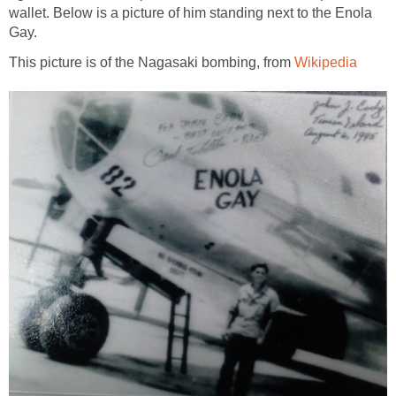
wallet. Below is a picture of him standing next to the Enola
Gay.
This picture is of the Nagasaki bombing, from
Wikipedia