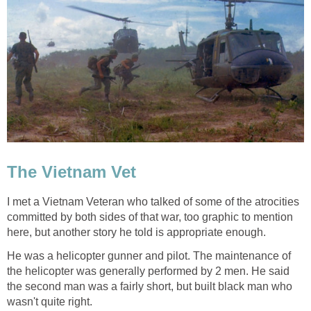
The Vietnam Vet
I met a Vietnam Veteran who talked of some of the atrocities
committed by both sides of that war, too graphic to mention
here, but another story he told is appropriate enough.
He was a helicopter gunner and pilot. The maintenance of
the helicopter was generally performed by 2 men. He said
the second man was a fairly short, but built black man who
wasn't quite right.