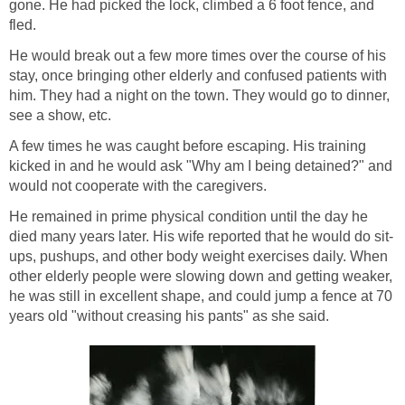
gone. He had picked the lock, climbed a 6 foot fence, and
fled.
He would break out a few more times over the course of his
stay, once bringing other elderly and confused patients with
him. They had a night on the town. They would go to dinner,
see a show, etc.
A few times he was caught before escaping. His training
kicked in and he would ask "Why am I being detained?" and
would not cooperate with the caregivers.
He remained in prime physical condition until the day he
died many years later. His wife reported that he would do sit-
ups, pushups, and other body weight exercises daily. When
other elderly people were slowing down and getting weaker,
he was still in excellent shape, and could jump a fence at 70
years old "without creasing his pants" as she said.