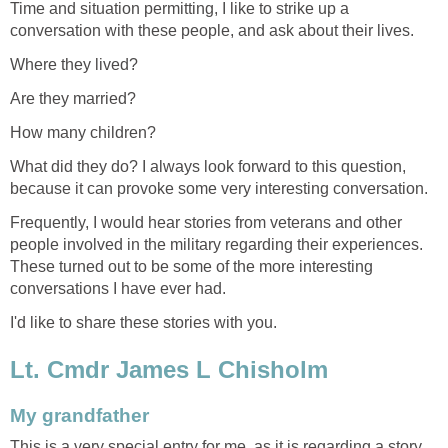
Time and situation permitting, I like to strike up a
conversation with these people, and ask about their lives.
Where they lived?
Are they married?
How many children?
What did they do? I always look forward to this question,
because it can provoke some very interesting conversation.
Frequently, I would hear stories from veterans and other
people involved in the military regarding their experiences.
These turned out to be some of the more interesting
conversations I have ever had.
I'd like to share these stories with you.
Lt. Cmdr James L Chisholm
My grandfather
This is a very special entry for me, as it is regarding a story