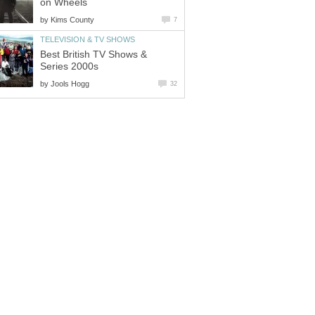
on Wheels
by
Kims County
7
TELEVISION & TV SHOWS
Best British TV Shows &
Series 2000s
by
Jools Hogg
32