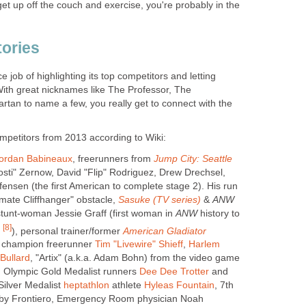
 get up off the couch and exercise, you're probably in the
tories
 job of highlighting its top competitors and letting
 With great nicknames like The Professor, The
an to name a few, you really get to connect with the
petitors from 2013 according to Wiki:
ordan Babineaux
, freerunners from
Jump City: Seattle
osti" Zernow, David "Flip" Rodriguez, Drew Drechsel,
ensen (the first American to complete stage 2). His run
imate Cliffhanger" obstacle,
Sasuke (TV series)
&
ANW
stunt-woman Jessie Graff (first woman in
ANW
history to
[8]
s
), personal trainer/former
American Gladiator
d champion freerunner
Tim "Livewire" Shieff
,
Harlem
 Bullard
, "Artix" (a.k.a. Adam Bohn) from the video game
, Olympic Gold Medalist runners
Dee Dee Trotter
and
Silver Medalist
heptathlon
athlete
Hyleas Fountain
, 7th
lby Frontiero, Emergency Room physician Noah