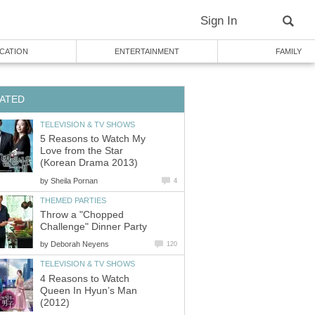
Sign In
CATION
ENTERTAINMENT
FAMILY
ATED
TELEVISION & TV SHOWS
5 Reasons to Watch My
Love from the Star
(Korean Drama 2013)
by
Sheila Pornan
4
THEMED PARTIES
Throw a "Chopped
Challenge" Dinner Party
by
Deborah Neyens
120
TELEVISION & TV SHOWS
4 Reasons to Watch
Queen In Hyun’s Man
(2012)