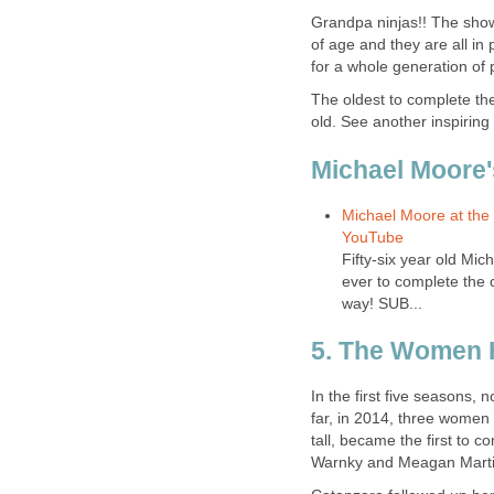
Grandpa ninjas!! The show 
of age and they are all i
for a whole generation of 
The oldest to complete the
old. See another inspirin
Michael Moore'
Michael Moore at the 
YouTube
Fifty-six year old Mi
ever to complete the 
way! SUB...
5. The Women 
In the first five seasons,
far, in 2014, three women
tall, became the first to c
Warnky and Meagan Martin