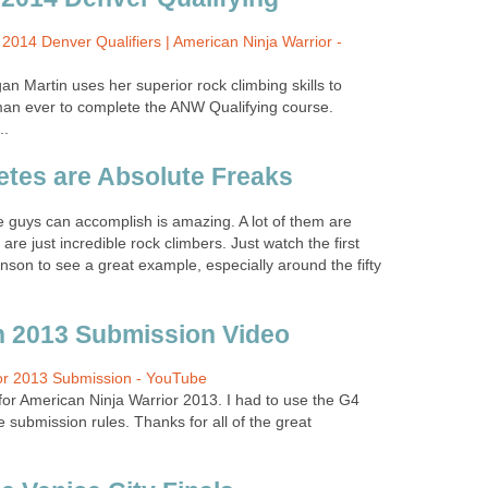
2014 Denver Qualifiers | American Ninja Warrior -
Martin uses her superior rock climbing skills to
an ever to complete the ANW Qualifying course.
..
letes are Absolute Freaks
 guys can accomplish is amazing. A lot of them are
 are just incredible rock climbers. Just watch the first
son to see a great example, especially around the fifty
 2013 Submission Video
or 2013 Submission - YouTube
or American Ninja Warrior 2013. I had to use the G4
 submission rules. Thanks for all of the great