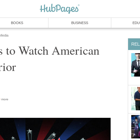
BOOKS
BUSINESS
EDU
 Media
REL
s to Watch American
rior
more