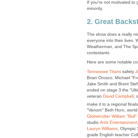
If you're not motivated to
minority.
2. Great Backs
The show does a really nice
everyone into their lives.
Weatherman, and The Spart
contestants.
Here are some notable com
Tennessee Titans
safety
J
Brian Orosco, Michael "Fr
Jake Smith and Brent Steff
ended on stage 3 the "Ult
veteran
David Campbell
, 
make it to a regional final
"Venom" Beth Horn, worl
Globetrotter
William "Bull"
studio
Artix Entertainment
Lauryn Williams
, Olympic 
grade English teacher Co