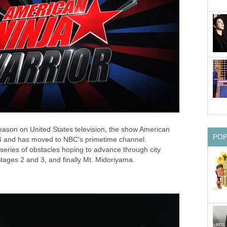
season on United States television, the show American
PO
4 and has moved to NBC's primetime channel.
series of obstacles hoping to advance through city
 Stages 2 and 3, and finally Mt. Midoriyama.