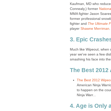
Kaufman, MD who reduced 
Connealy,) former
Nation
MMA fighter Jason Soares
former professional snow
fighter and
The Ultimate F
player
Shawne Merriman
.
3. Epic Crashe
Much like Wipeout, when c
year we've seen a few disl
smashing his face into the
The Best 2012
The Best 2012 Wipeou
American Ninja Warri
to happen on the cou
Ninja Warr...
4. Age is Only