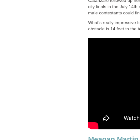
Catanzaro followed up her 
city finals in the July 14t
male contestants could fin
What's really impressive fo
obstacle is 14 feet to the t
Meagan Martin 