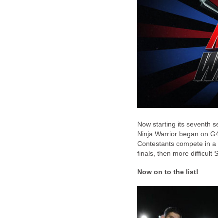
Now starting its seventh 
Ninja Warrior began on G
Contestants compete in a 
finals, then more difficult
Now on to the list!