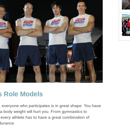
ss Role Models
, everyone who participates is in great shape. You have
a body weight will hurt you. From gymnastics to
- every athlete has to have a great combination of
durance.