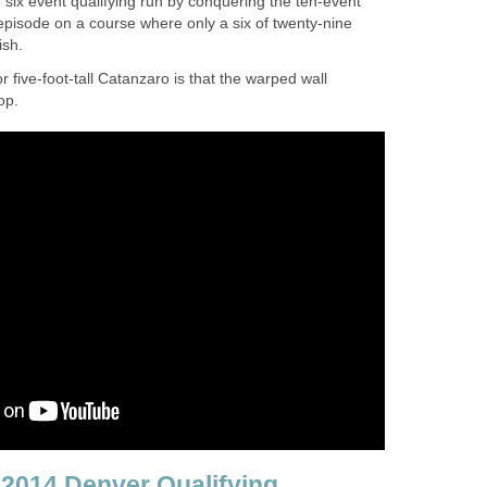
six event qualifying run by conquering the ten-event
h episode on a course where only a six of twenty-nine
ish.
r five-foot-tall Catanzaro is that the warped wall
op.
2014 Denver Qualifying