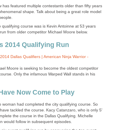
has featured multiple contestants older than fifty years
n phenomenal shape. Talk about being a great role model
people.
 qualifying course was is Kevin Antoinne at 53 years
g run from older competitor Michael Moore below.
s 2014 Qualifying Run
2014 Dallas Qualifiers | American Ninja Warrior -
chael Moore is seeking to become the oldest competitor
course. Only the infamous Warped Wall stands in his
Have Now Come to Play
 no woman had completed the city qualifying course. So
 have tackled the course. Kacy Catanzaro, who is only 5'
omplete the course in the Dallas Qualifying. Michelle
 would follow in subsequent episodes.