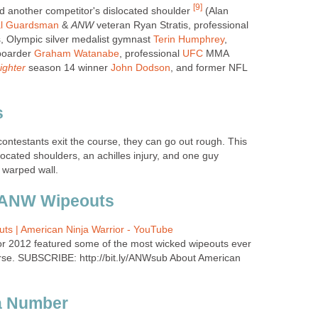
[9]
another competitor's dislocated shoulder
(Alan
al Guardsman
&
ANW
veteran Ryan Stratis, professional
, Olympic silver medalist gymnast
Terin Humphrey
,
boarder
Graham Watanabe
, professional
UFC
MMA
ighter
season 14 winner
John Dodson
, and former NFL
s
ontestants exit the course, they can go out rough. This
ocated shoulders, an achilles injury, and one guy
 warped wall.
 ANW Wipeouts
ts | American Ninja Warrior - YouTube
or 2012 featured some of the most wicked wipeouts ever
rse. SUBSCRIBE: http://bit.ly/ANWsub About American
 a Number