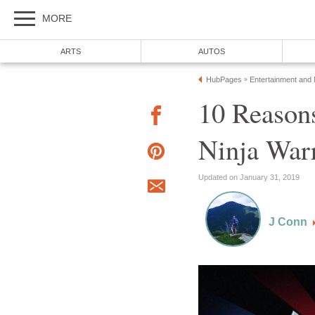
MORE
ARTS
AUTOS
HubPages
Entertainment and
»
10 Reason
Ninja War
Updated on January 31, 2019
J Conn