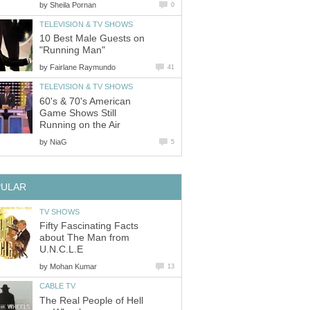
by
Sheila Pornan
0
TELEVISION & TV SHOWS
10 Best Male Guests on
"Running Man"
by
Fairlane Raymundo
41
TELEVISION & TV SHOWS
60's & 70's American
Game Shows Still
Running on the Air
by
NiaG
5
PULAR
TV SHOWS
Fifty Fascinating Facts
about The Man from
U.N.C.L.E
by
Mohan Kumar
13
CABLE TV
The Real People of Hell