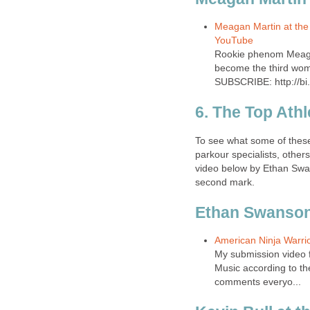
Meagan Martin at the 
YouTube
Rookie phenom Meagan 
become the third wom
SUBSCRIBE: http://bi.
6. The Top Ath
To see what some of these
parkour specialists, others
video below by Ethan Swan
second mark.
Ethan Swanson
American Ninja Warri
My submission video f
Music according to the
comments everyo...