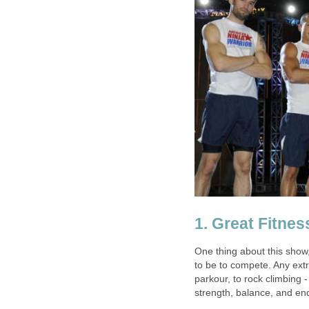
1. Great Fitne
One thing about this show
to be to compete. Any extr
parkour, to rock climbing 
strength, balance, and en