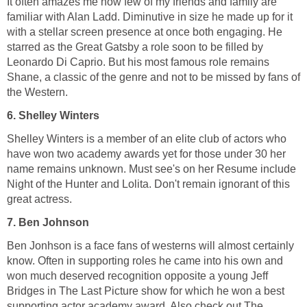
It often amazes me how few of my friends and family are
familiar with Alan Ladd. Diminutive in size he made up for it
with a stellar screen presence at once both engaging. He
starred as the Great Gatsby a role soon to be filled by
Leonardo Di Caprio. But his most famous role remains
Shane, a classic of the genre and not to be missed by fans of
the Western.
6. Shelley Winters
Shelley Winters is a member of an elite club of actors who
have won two academy awards yet for those under 30 her
name remains unknown. Must see's on her Resume include
Night of the Hunter and Lolita. Don't remain ignorant of this
great actress.
7. Ben Johnson
Ben Jonhson is a face fans of westerns will almost certainly
know. Often in supporting roles he came into his own and
won much deserved recognition opposite a young Jeff
Bridges in The Last Picture show for which he won a best
supporting actor academy award. Also check out The