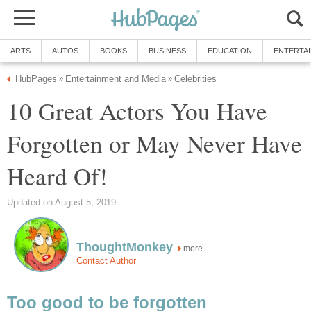
ARTS
AUTOS
BOOKS
BUSINESS
EDUCATION
ENTERTA
HubPages
Entertainment and Media
Celebrities
»
»
10 Great Actors You Have
Forgotten or May Never Have
Heard Of!
Updated on August 5, 2019
ThoughtMonkey
more
Contact Author
Too good to be forgotten