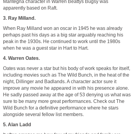
Mantegna character in Warren Beattys Bugsy was
apparently based on Raft.
3. Ray Milland.
When Ray Milland won an oscar in 1945 he was already
perhaps past his days as a big star arguably reaching his
peak in the 1930s. He continued to work until the 1980s
when he was a guest star in Hart to Hart.
4. Warren Oates.
Oates was never a star but his body of work speaks for itself,
including movies such as The Wild Bunch, in the heat of the
night, Dillinger and Badlands. A character actor sure it
improve any movie he appeared in with his presence alone.
He sadly passed away at the age of 53 denying us what was
sure to be many more great performances. Check out The
Wild Bunch for a definitive performance where he stars
alongside several fellow list members.
5. Alan Ladd