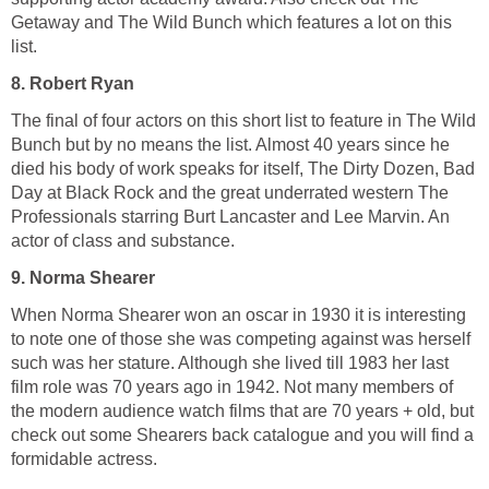
Getaway and The Wild Bunch which features a lot on this
list.
8. Robert Ryan
The final of four actors on this short list to feature in The Wild
Bunch but by no means the list. Almost 40 years since he
died his body of work speaks for itself, The Dirty Dozen, Bad
Day at Black Rock and the great underrated western The
Professionals starring Burt Lancaster and Lee Marvin. An
actor of class and substance.
9. Norma Shearer
When Norma Shearer won an oscar in 1930 it is interesting
to note one of those she was competing against was herself
such was her stature. Although she lived till 1983 her last
film role was 70 years ago in 1942. Not many members of
the modern audience watch films that are 70 years + old, but
check out some Shearers back catalogue and you will find a
formidable actress.