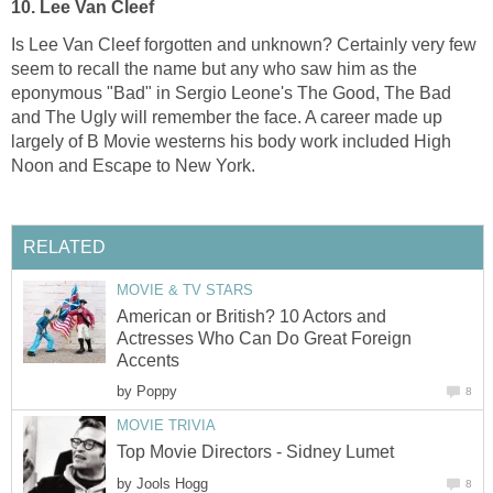
10.
Lee Van Cleef
Is Lee Van Cleef forgotten and unknown? Certainly very few
seem to recall the name but any who saw him as the
eponymous "Bad" in Sergio Leone's The Good, The Bad
and The Ugly will remember the face. A career made up
largely of B Movie westerns his body work included High
Noon and Escape to New York.
RELATED
MOVIE & TV STARS
American or British? 10 Actors and
Actresses Who Can Do Great Foreign
Accents
by
Poppy
8
MOVIE TRIVIA
Top Movie Directors - Sidney Lumet
by
Jools Hogg
8