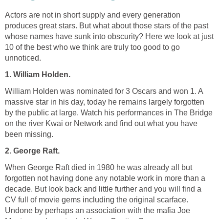
Actors are not in short supply and every generation
produces great stars. But what about those stars of the past
whose names have sunk into obscurity? Here we look at just
10 of the best who we think are truly too good to go
unnoticed.
1. William Holden.
William Holden was nominated for 3 Oscars and won 1. A
massive star in his day, today he remains largely forgotten
by the public at large. Watch his performances in The Bridge
on the river Kwai or Network and find out what you have
been missing.
2. George Raft.
When George Raft died in 1980 he was already all but
forgotten not having done any notable work in more than a
decade. But look back and little further and you will find a
CV full of movie gems including the original scarface.
Undone by perhaps an association with the mafia Joe