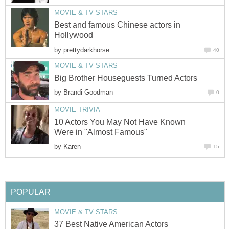
MOVIE & TV STARS
Best and famous Chinese actors in
Hollywood
by
prettydarkhorse
40
MOVIE & TV STARS
Big Brother Houseguests Turned Actors
by
Brandi Goodman
0
MOVIE TRIVIA
10 Actors You May Not Have Known
Were in "Almost Famous"
by
Karen
15
POPULAR
MOVIE & TV STARS
37 Best Native American Actors