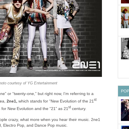
hoto courtesy of YG Entertainment
PO
e” or “twenty-one,” but right now, I’m referring to a
st
rea,
2ne1,
which stands for “New Evolution of the 21
st
 for New Evolution and the “21” as 21
century.
ople crazy, what more when you hear their music. 2ne1
B, Electro Pop, and Dance Pop music.