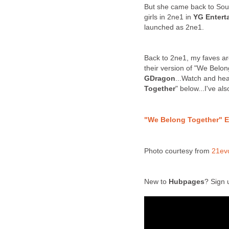
But she came back to Sout
girls in 2ne1 in
YG Entert
launched as 2ne1.
Back to 2ne1, my faves ar
their version of "We Belo
GDragon
...Watch and he
Together
" below...I've al
"We Belong Together" E
Photo courtesy from
21ev
New to
Hubpages
? Sign 