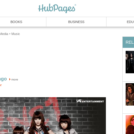
BOOKS
BUSINESS
EDU
 Media
Music
»
REL
ngo
more
or