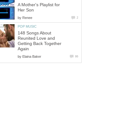
A Mother's Playlist for
Her Son
by
Renee
2
POP MUSIC
148 Songs About
Reunited Love and
Getting Back Together
Again
by
Elaina Baker
86