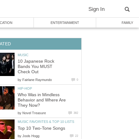
Sign In
CATION
ENTERTAINMENT
FAMILY
ATED
MUSIC
10 Japanese Rock
Bands You MUST
Check Out
by
Fairlane Raymundo
0
HIP-HOP
Who Was in Mindless
Behavior and Where Are
They Now?
by
Novel Treasure
382
MUSIC FAVORITES & TOP 10 LISTS
Top 10 Two-Tone Songs
by
Jools Hogg
22