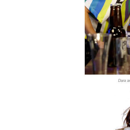
Dara a