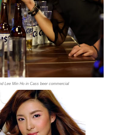
nd Lee Min Ho in Cass beer commercial