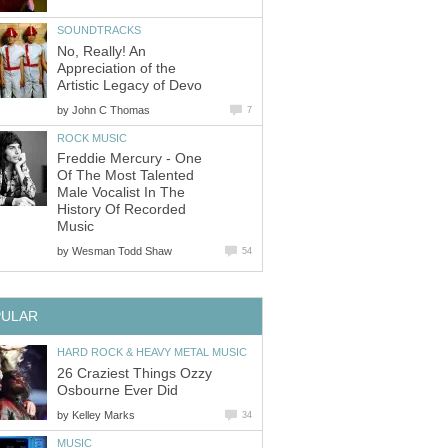
SOUNDTRACKS
No, Really! An
Appreciation of the
Artistic Legacy of Devo
by
John C Thomas
7
ROCK MUSIC
Freddie Mercury - One
Of The Most Talented
Male Vocalist In The
History Of Recorded
Music
by
Wesman Todd Shaw
54
PULAR
HARD ROCK & HEAVY METAL MUSIC
26 Craziest Things Ozzy
Osbourne Ever Did
by
Kelley Marks
34
MUSIC