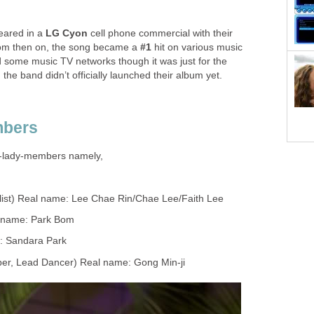
eared in a
LG Cyon
cell phone commercial with their
om then on, the song became a
#1
hit on various music
d some music TV networks though it was just for the
e band didn’t officially launched their album yet.
mbers
y-lady-members namely,
list) Real name: Lee Chae Rin/Chae Lee/Faith Lee
l name: Park Bom
e: Sandara Park
pper, Lead Dancer) Real name: Gong Min-ji