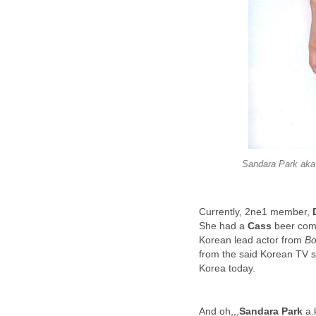
Sandara Park aka 
Currently, 2ne1 member,
She had a
Cass
beer comm
Korean lead actor from
Bo
from the said Korean TV se
Korea today.
And oh,,,
Sandara Park
a.k