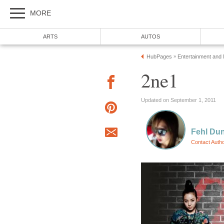
MORE
ARTS
AUTOS
HubPages
Entertainment and
»
2ne1
Updated on September 1, 2011
Fehl Du
Contact Auth