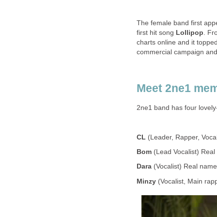
The female band first app
first hit song
Lollipop
. Fr
charts online and it toppe
commercial campaign and th
Meet 2ne1 me
2ne1 band has four lovel
CL
(Leader, Rapper, Voca
Bom
(Lead Vocalist) Rea
Dara
(Vocalist) Real nam
Minzy
(Vocalist, Main ra