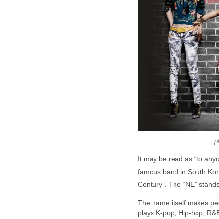
p
It may be read as “to anyon
famous band in South Ko
Century”. The “NE” stands
The name itself makes pe
plays K-pop, Hip-hop, R&