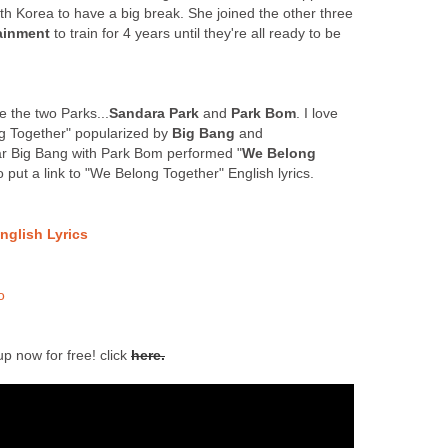
h Korea to have a big break. She joined the other three
ainment
to train for 4 years until they're all ready to be
e the two Parks...
Sandara Park
and
Park Bom
. I love
ng Together" popularized by
Big Bang
and
ar Big Bang with Park Bom performed "
We Belong
so put a link to "We Belong Together" English lyrics.
nglish Lyrics
o
up now for free! click
here.