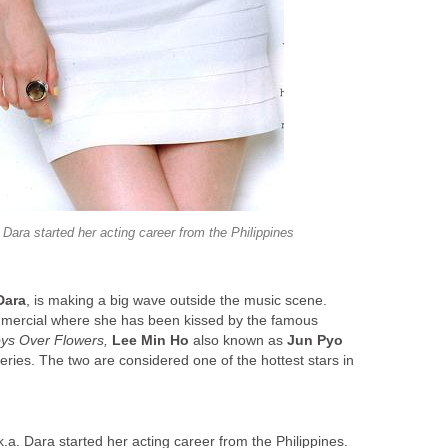
Dara started her acting career from the Philippines
Dara
, is making a big wave outside the music scene.
ercial where she has been kissed by the famous
ys Over Flowers,
Lee Min Ho
also known as
Jun Pyo
ries. The two are considered one of the hottest stars in
.a. Dara started her acting career from the Philippines.