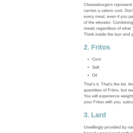
Cheeseburgers represent o
carries a caloric cost. Don'
every meal, even if you pa
of the elevator. Combinin
meals regardless of what T
Think inside the bun and y
2. Fritos
Corn
Salt
Oil
That's it. That's the list
quantities of Fritos, but s
You will experience weight 
your Fritos with you, subc
3. Lard
Unwillingly provided by na