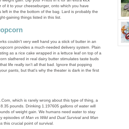
weight gain. Dip your Fritos in it for an extra kick
r of it to your cheeseburger, onto which you have
s left in the the bottom of the bag. Lard is probably the
-gaining things listed in this list.
 Popcorn
s couldn't very well hand you a stick of butter in an
popcorn provides a much-needed delivery system. Plain
sting as a rice cake wrapped in a lettuce leaf on top of a
n slathered in real dairy butter stimulates taste buds
that life really isn't all that bad. Ignore that popping
our pants, but that's why the theater is dark in the first
Com, which is rarely wrong about this type of thing, a
8.35 pounds. Drinking 1.197605 gallons of water will
 pounds of weight gain. We humans need water to stay
ny episodes of
Man vs Wild
and
Dual Survival
and
Man
s this crucial point of survival.