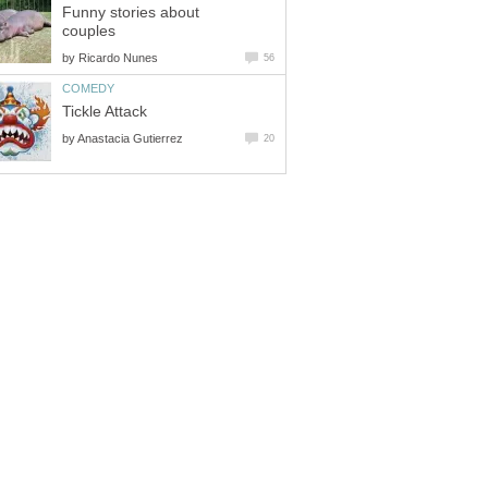
Funny stories about
couples
by
Ricardo Nunes
56
COMEDY
Tickle Attack
by
Anastacia Gutierrez
20