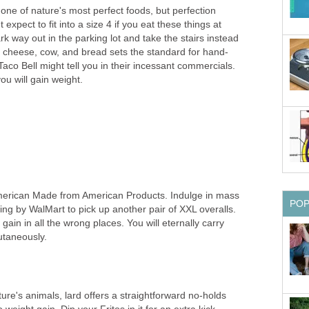
ne of nature's most perfect foods, but perfection
t expect to fit into a size 4 if you eat these things at
rk way out in the parking lot and take the stairs instead
g cheese, cow, and bread sets the standard for hand-
aco Bell might tell you in their incessant commercials.
ou will gain weight.
. American Made from American Products. Indulge in mass
PO
wing by WalMart to pick up another pair of XXL overalls.
gain in all the wrong places. You will eternally carry
utaneously.
ture's animals, lard offers a straightforward no-holds