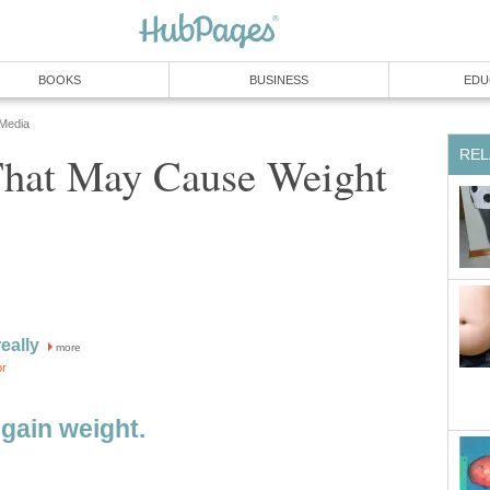
BOOKS
BUSINESS
EDU
 Media
REL
That May Cause Weight
eally
more
or
 gain weight.