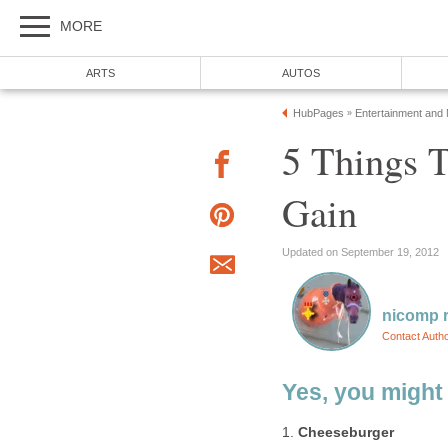
MORE
ARTS
AUTOS
HubPages
Entertainment and
»
5 Things 
Gain
Updated on September 19, 2012
nicomp r
Contact Auth
Yes, you might
1.
Cheeseburger