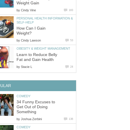
Weight Gain
by
Cindy Vine
183
PERSONAL HEALTH INFORMATION &
SELF-HELP
How Can I Gain
Weight?
by
Cindy Lawson
53
OBESITY & WEIGHT MANAGEMENT
Learn to Reduce Belly
Fat and Gain Health
by
Stacie L
24
PULAR
COMEDY
34 Funny Excuses to
Get Out of Doing
Something
by
Joshua Zerbini
136
COMEDY