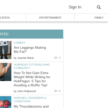
Sign In
CATION
ENTERTAINMENT
FAMILY
ATED
COMEDY
Are Leggings Making
Me Fat?
by
Jeannie Marie
19
HUBPAGES TUTORIALS AND
COMMUNITY
How To Not Gain Extra
Weight While Writing for
HubPages: 5 Tips for
Avoiding a Muffin Top!
by
John Hollywood
25
DISEASES, DISORDERS &
CONDITIONS
My Thyroidectomy and