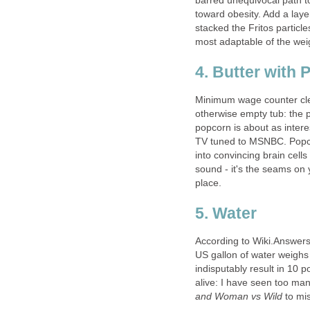
barred unequivocal path to 
toward obesity. Add a laye
stacked the Fritos particle
most adaptable of the weight
4. Butter with
Minimum wage counter clerk
otherwise empty tub: the 
popcorn is about as intere
TV tuned to MSNBC. Popcor
into convincing brain cells 
sound - it's the seams on y
place.
5. Water
According to Wiki.Answers.
US gallon of water weighs 
indisputably result in 10
alive: I have seen too ma
and Woman vs Wild
to mis