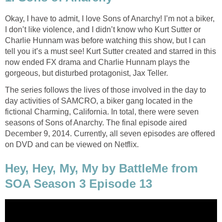
Okay, I have to admit, I love Sons of Anarchy! I’m not a biker,
I don’t like violence, and I didn’t know who Kurt Sutter or
Charlie Hunnam was before watching this show, but I can
tell you it’s a must see! Kurt Sutter created and starred in this
now ended FX drama and Charlie Hunnam plays the
gorgeous, but disturbed protagonist, Jax Teller.
The series follows the lives of those involved in the day to
day activities of SAMCRO, a biker gang located in the
fictional Charming, California. In total, there were seven
seasons of Sons of Anarchy. The final episode aired
December 9, 2014. Currently, all seven episodes are offered
on DVD and can be viewed on Netflix.
Hey, Hey, My, My by BattleMe from
SOA Season 3 Episode 13