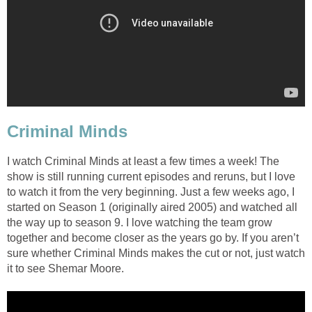
Criminal Minds
I watch Criminal Minds at least a few times a week! The
show is still running current episodes and reruns, but I love
to watch it from the very beginning. Just a few weeks ago, I
started on Season 1 (originally aired 2005) and watched all
the way up to season 9. I love watching the team grow
together and become closer as the years go by. If you aren’t
sure whether Criminal Minds makes the cut or not, just watch
it to see Shemar Moore.