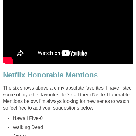
Netflix Honorable Mentions
The six shows above are my absolute favorites. I have listed
some of my other favorites, let's call them Netflix Honorable
Mentions below. I'm always looking for new series to watch
so feel free to add your suggestions below.
Hawaii Five-0
Walking Dead