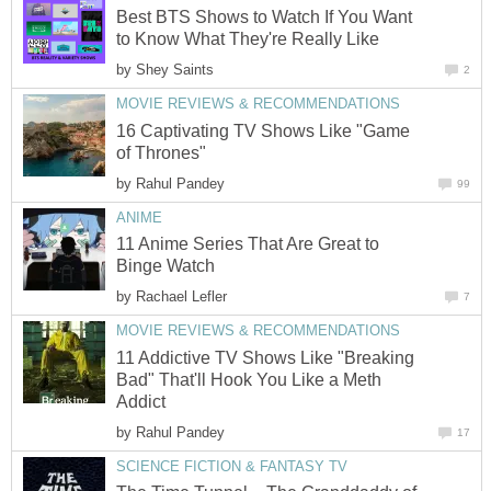
Best BTS Shows to Watch If You Want
to Know What They're Really Like
by
Shey Saints
2
MOVIE REVIEWS & RECOMMENDATIONS
16 Captivating TV Shows Like "Game
of Thrones"
by
Rahul Pandey
99
ANIME
11 Anime Series That Are Great to
Binge Watch
by
Rachael Lefler
7
MOVIE REVIEWS & RECOMMENDATIONS
11 Addictive TV Shows Like "Breaking
Bad" That'll Hook You Like a Meth
Addict
by
Rahul Pandey
17
SCIENCE FICTION & FANTASY TV