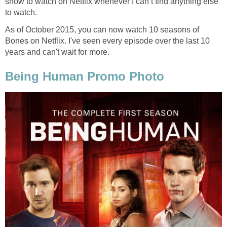
show to watch on Netflix whenever I can’t find anything else
to watch.
As of October 2015, you can now watch 10 seasons of
Bones on Netflix. I've seen every episode over the last 10
years and can't wait for more.
Being Human Promo Photo