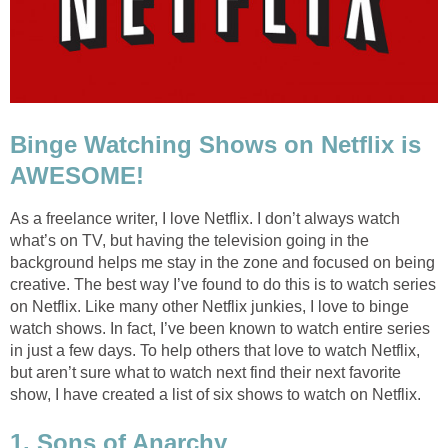
Binge Watching Shows on Netflix is
AWESOME!
As a freelance writer, I love Netflix. I don’t always watch
what’s on TV, but having the television going in the
background helps me stay in the zone and focused on being
creative. The best way I’ve found to do this is to watch series
on Netflix. Like many other Netflix junkies, I love to binge
watch shows. In fact, I’ve been known to watch entire series
in just a few days. To help others that love to watch Netflix,
but aren’t sure what to watch next find their next favorite
show, I have created a list of six shows to watch on Netflix.
1. Sons of Anarchy