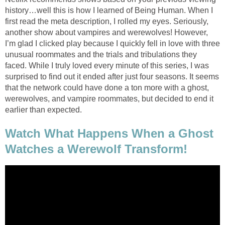
history…well this is how I learned of Being Human. When I
first read the meta description, I rolled my eyes. Seriously,
another show about vampires and werewolves! However,
I’m glad I clicked play because I quickly fell in love with three
unusual roommates and the trials and tribulations they
faced. While I truly loved every minute of this series, I was
surprised to find out it ended after just four seasons. It seems
that the network could have done a ton more with a ghost,
werewolves, and vampire roommates, but decided to end it
earlier than expected.
Watch What Happens When a Ghost
Watches a Werewolf Transform!