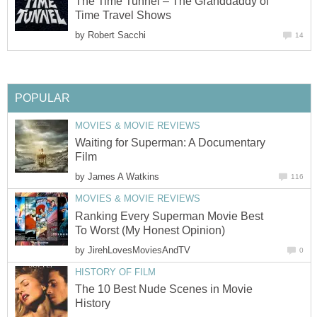
The Time Tunnel – The Granddaddy of
Time Travel Shows
by
Robert Sacchi
14
POPULAR
MOVIES & MOVIE REVIEWS
Waiting for Superman: A Documentary
Film
by
James A Watkins
116
MOVIES & MOVIE REVIEWS
Ranking Every Superman Movie Best
To Worst (My Honest Opinion)
by
JirehLovesMoviesAndTV
0
HISTORY OF FILM
The 10 Best Nude Scenes in Movie
History