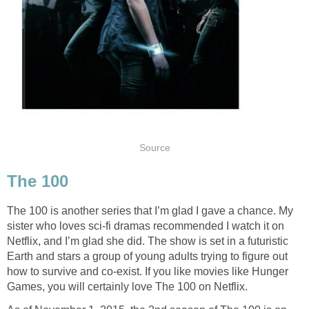
Source
The 100
The 100 is another series that I’m glad I gave a chance. My
sister who loves sci-fi dramas recommended I watch it on
Netflix, and I’m glad she did. The show is set in a futuristic
Earth and stars a group of young adults trying to figure out
how to survive and co-exist. If you like movies like Hunger
Games, you will certainly love The 100 on Netflix.