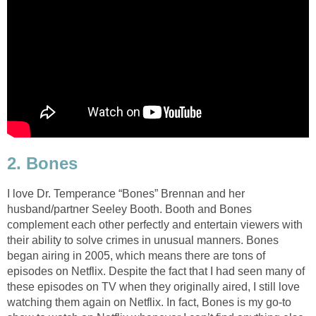
2. Bones
I love Dr. Temperance “Bones” Brennan and her
husband/partner Seeley Booth. Booth and Bones
complement each other perfectly and entertain viewers with
their ability to solve crimes in unusual manners. Bones
began airing in 2005, which means there are tons of
episodes on Netflix. Despite the fact that I had seen many of
these episodes on TV when they originally aired, I still love
watching them again on Netflix. In fact, Bones is my go-to