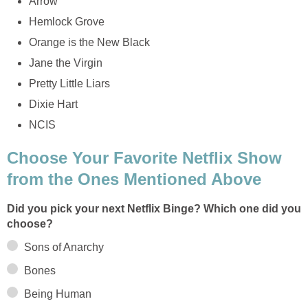
Arrow
Hemlock Grove
Orange is the New Black
Jane the Virgin
Pretty Little Liars
Dixie Hart
NCIS
Choose Your Favorite Netflix Show
from the Ones Mentioned Above
Did you pick your next Netflix Binge? Which one did you
choose?
Sons of Anarchy
Bones
Being Human