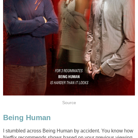
Source
Being Human
I stumbled across Being Human by accident. You know how
Netflix recommends shows based on your previous viewing