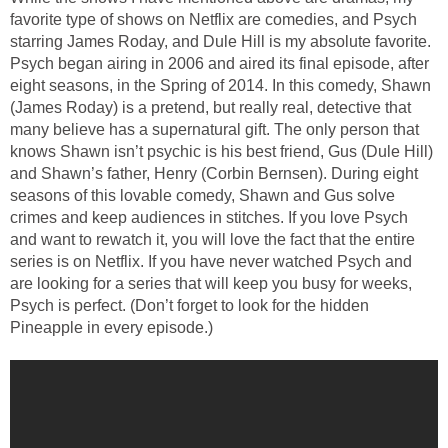
favorite type of shows on Netflix are comedies, and Psych
starring James Roday, and Dule Hill is my absolute favorite.
Psych began airing in 2006 and aired its final episode, after
eight seasons, in the Spring of 2014. In this comedy, Shawn
(James Roday) is a pretend, but really real, detective that
many believe has a supernatural gift. The only person that
knows Shawn isn’t psychic is his best friend, Gus (Dule Hill)
and Shawn’s father, Henry (Corbin Bernsen). During eight
seasons of this lovable comedy, Shawn and Gus solve
crimes and keep audiences in stitches. If you love Psych
and want to rewatch it, you will love the fact that the entire
series is on Netflix. If you have never watched Psych and
are looking for a series that will keep you busy for weeks,
Psych is perfect. (Don’t forget to look for the hidden
Pineapple in every episode.)