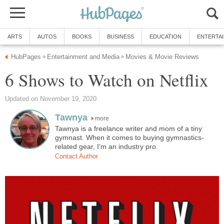
ARTS
AUTOS
BOOKS
BUSINESS
EDUCATION
ENTERTA
HubPages
Entertainment and Media
Movies & Movie Reviews
»
»
6 Shows to Watch on Netflix
Updated on November 19, 2020
Tawnya
more
Tawnya is a freelance writer and mom of a tiny
gymnast. When it comes to buying gymnastics-
related gear, I'm an industry pro.
Contact Author