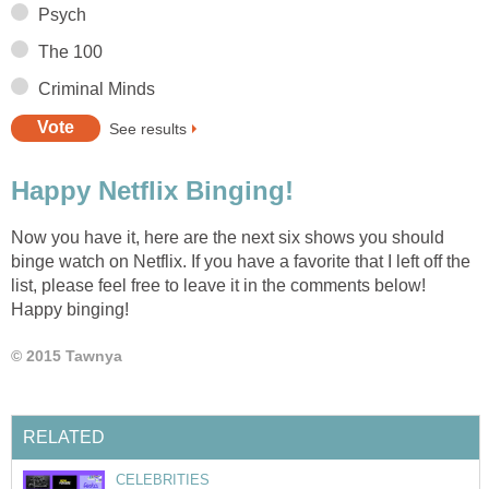
Psych
The 100
Criminal Minds
See results
Happy Netflix Binging!
Now you have it, here are the next six shows you should
binge watch on Netflix. If you have a favorite that I left off the
list, please feel free to leave it in the comments below!
Happy binging!
© 2015 Tawnya
RELATED
CELEBRITIES