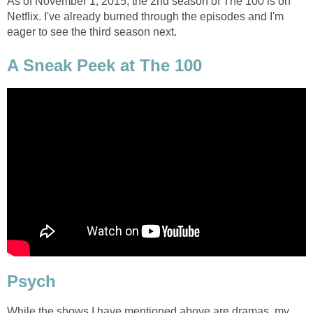
As of November 1, 2015, the 2nd season of The 100 is on
Netflix. I've already burned through the episodes and I'm
eager to see the third season next.
A Sneak Peek at The 100
Psych
While the shows I have mentioned above are dramas, my