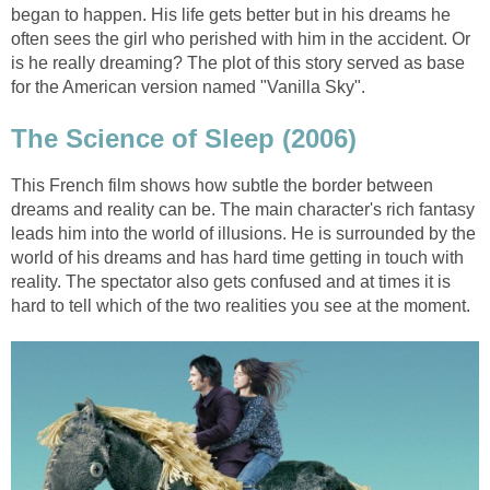
began to happen. His life gets better but in his dreams he
often sees the girl who perished with him in the accident. Or
is he really dreaming? The plot of this story served as base
for the American version named "Vanilla Sky".
The Science of Sleep (2006)
This French film shows how subtle the border between
dreams and reality can be. The main character's rich fantasy
leads him into the world of illusions. He is surrounded by the
world of his dreams and has hard time getting in touch with
reality. The spectator also gets confused and at times it is
hard to tell which of the two realities you see at the moment.