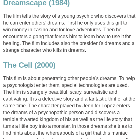
Dreamscape (1984)
The film tells the story of a young psychic who discovers that
he can enter others' dreams. First he only uses this gift to
win money in casino and for love adventures. Then he
encounters a gang that forces him to learn how to use it for
healing. The film includes also the president's dreams and a
strange character who kills in dreams.
The Cell (2000)
This film is about penetrating other people's dreams. To help
a psychologist enter them, special technologies are used.
The film is strangely beautiful, scary, surrealistic and
captivating. It is a detective story and a fantastic thriller at the
same time. The character played by Jennifer Lopez enters
the dreams of a psychopathic person and discovers a
terrible thwarted kingdom of his as well as the life story that
turns a little boy into a monster. In those dreams she tries to
find hints about the whereabouts of a girl that this maniac