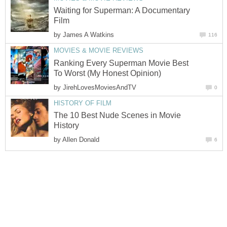
Waiting for Superman: A Documentary
Film
by
James A Watkins
116
MOVIES & MOVIE REVIEWS
Ranking Every Superman Movie Best
To Worst (My Honest Opinion)
by
JirehLovesMoviesAndTV
0
HISTORY OF FILM
The 10 Best Nude Scenes in Movie
History
by
Allen Donald
6