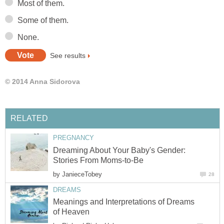
Most of them.
Some of them.
None.
See results
© 2014 Anna Sidorova
RELATED
PREGNANCY
Dreaming About Your Baby's Gender:
Stories From Moms-to-Be
by
JanieceTobey
28
DREAMS
Meanings and Interpretations of Dreams
of Heaven