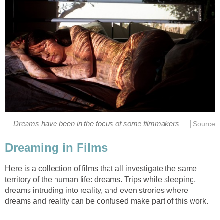
|
Dreams have been in the focus of some filmmakers
Source
Dreaming in Films
Here is a collection of films that all investigate the same
territory of the human life: dreams. Trips while sleeping,
dreams intruding into reality, and even strories where
dreams and reality can be confused make part of this work.