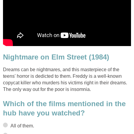
Nightmare on Elm Street (1984)
Dreams can be nightmares, and this masterpiece of the
teens' horror is dedicted to them. Freddy is a well-known
copycat killer who murders his victims right in their dreams.
The only way out for the poor is insomnia.
Which of the films mentioned in the
hub have you watched?
All of them.