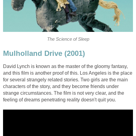
The Science of Sleep
Mulholland Drive (2001)
David Lynch is known as the master of the gloomy fantasy,
and this film is another proof of this. Los Angeles is the place
for several strangely related stories. Two girls are the main
characters of the story, and they become friends under
strange circumstances. The film is not very clear, and the
feeling of dreams penetrating reality doesn't quit you.