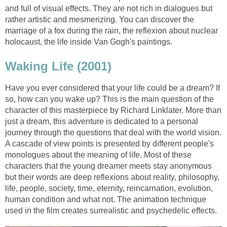
and full of visual effects. They are not rich in dialogues but
rather artistic and mesmerizing. You can discover the
marriage of a fox during the rain, the reflexion about nuclear
holocaust, the life inside Van Gogh's paintings.
Waking Life (2001)
Have you ever considered that your life could be a dream? If
so, how can you wake up? This is the main question of the
character of this masterpiece by Richard Linklater. More than
just a dream, this adventure is dedicated to a personal
journey through the questions that deal with the world vision.
A cascade of view points is presented by different people's
monologues about the meaning of life. Most of these
characters that the young dreamer meets stay anonymous
but their words are deep reflexions about reality, philosophy,
life, people, society, time, eternity, reincarnation, evolution,
human condition and what not. The animation technique
used in the film creates surrealistic and psychedelic effects.