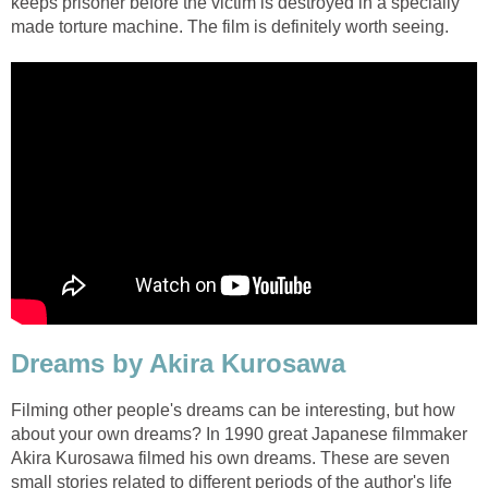
keeps prisoner before the victim is destroyed in a specially
made torture machine. The film is definitely worth seeing.
Dreams by Akira Kurosawa
Filming other people's dreams can be interesting, but how
about your own dreams? In 1990 great Japanese filmmaker
Akira Kurosawa filmed his own dreams. These are seven
small stories related to different periods of the author's life