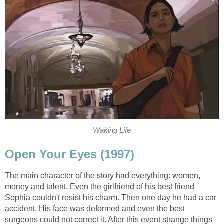
Waking Life
Open Your Eyes (1997)
The main character of the story had everything: women,
money and talent. Even the girlfriend of his best friend
Sophia couldn't resist his charm. Then one day he had a car
accident. His face was deformed and even the best
surgeons could not correct it. After this event strange things