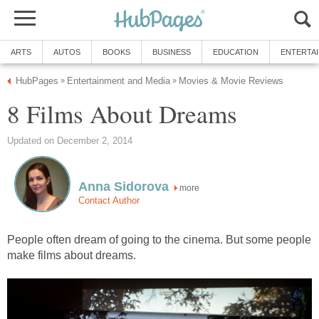
ARTS
AUTOS
BOOKS
BUSINESS
EDUCATION
ENTERTA
HubPages
Entertainment and Media
Movies & Movie Reviews
»
»
8 Films About Dreams
Updated on December 2, 2014
Anna Sidorova
more
Contact Author
People often dream of going to the cinema. But some people
make films about dreams.