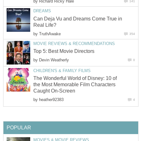
by
Richard Ricky Hale
141
DREAMS
Can Deja Vu and Dreams Come True in
Real Life?
by
TruthAwake
354
MOVIE REVIEWS & RECOMMENDATIONS
Top 5: Best Movie Directors
by
Devin Weatherly
0
CHILDREN'S & FAMILY FILMS
The Wonderful World of Disney: 10 of
the Most Memorable Film Characters
Caught On-Screen
by
heather92383
4
POPULAR
MOVIES & MOVIE REVIEWS