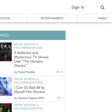
Sign In
CATION
ENTERTAINMENT
FAMILY
ATED
MOVIE REVIEWS &
RECOMMENDATIONS
9 Addictive and
Mysterious TV Shows
Like "The Vampire
Diaries"
by
Rahul Pandey
63
MOVIE REVIEWS &
RECOMMENDATIONS
I Can Do Bad All by
Myself Film Review
by
Nyesha Pagnou MPH
4
MOVIE REVIEWS &
RECOMMENDATIONS