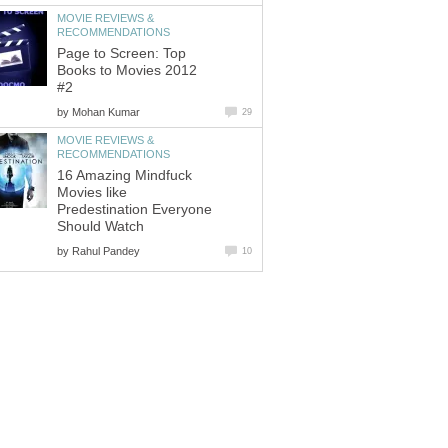
MOVIE REVIEWS &
RECOMMENDATIONS
Page to Screen: Top
Books to Movies 2012
#2
by
Mohan Kumar
29
MOVIE REVIEWS &
RECOMMENDATIONS
16 Amazing Mindfuck
Movies like
Predestination Everyone
Should Watch
by
Rahul Pandey
10