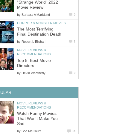
“Strange World” 2022
Movie Review
by
Barbara A Markland
0
HORROR & MONSTER MOVIES
The Most Terrifying
Final Destination Death
by
Robert L Elisha III
1
MOVIE REVIEWS &
RECOMMENDATIONS
Top 5: Best Movie
Directors
by
Devin Weatherly
0
PULAR
MOVIE REVIEWS &
RECOMMENDATIONS
Watch Funny Movies
That Won't Make You
Sad
by
Boo McCourt
16