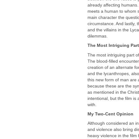
already affecting humans. 
meets a human to whom sh
main character the questio
circumstance. And lastly, 
and the villains in the Ly
dilemmas.
The Most Intriguing Part
The most intriguing part o
The blood-filled encounte
creation of an alternate 
and the lycanthropes, also
this new form of man are a
because these are the sy
as mentioned in the Chris
intentional, but the film i
with.
My Two-Cent Opinion
Although considered an int
and violence also bring di
heavy violence in the film