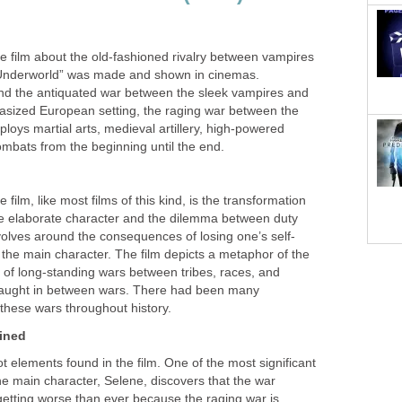
e film about the old-fashioned rivalry between vampires
“Underworld” was made and shown in cinemas.
nd the antiquated war between the sleek vampires and
ntasized European setting, the raging war between the
loys martial arts, medieval artillery, high-powered
ombats from the beginning until the end.
film, like most films of this kind, is the transformation
ore elaborate character and the dilemma between duty
volves around the consequences of losing one’s self-
 the main character. The film depicts a metaphor of the
of long-standing wars between tribes, races, and
l caught in between wars. There had been many
these wars throughout history.
ined
t elements found in the film. One of the most significant
e main character, Selene, discovers that the war
getting worse than ever because the raging war is