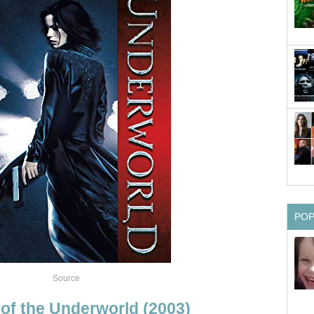
PO
Source
 of the Underworld (2003)