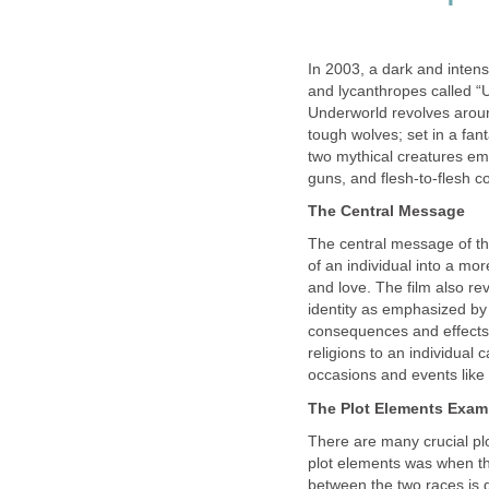
In 2003, a dark and intens
and lycanthropes called 
Underworld revolves arou
tough wolves; set in a fa
two mythical creatures emp
guns, and flesh-to-flesh c
The Central Message
The central message of the 
of an individual into a m
and love. The film also re
identity as emphasized by
consequences and effects 
religions to an individua
occasions and events like 
The Plot Elements Exam
There are many crucial plo
plot elements was when th
between the two races is 