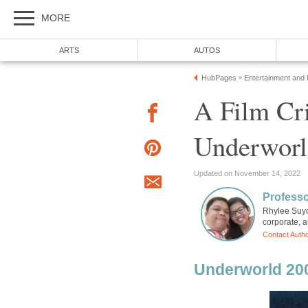
MORE
ARTS
AUTOS
HubPages
Entertainment and
»
A Film Cri
Underworl
Updated on November 14, 2022
Professo
Rhylee Suyo
corporate, a
Contact Auth
Underworld 20