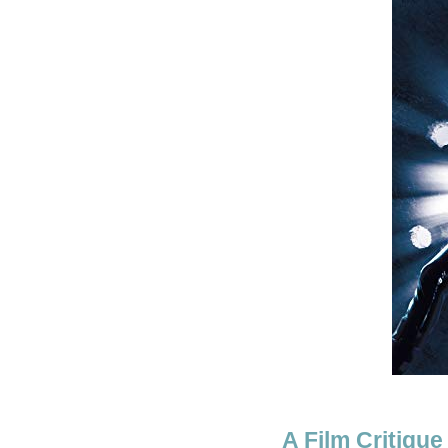
A Film Critique