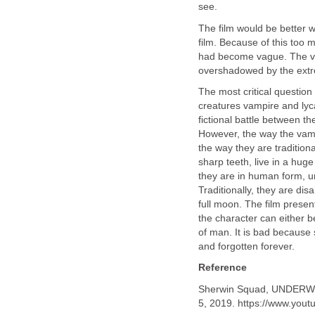
see.
The film would be better w
film. Because of this too m
had become vague. The va
overshadowed by the extre
The most critical question 
creatures vampire and lyc
fictional battle between t
However, the way the vamp
the way they are tradition
sharp teeth, live in a huge
they are in human form, un
Traditionally, they are d
full moon. The film presen
the character can either b
of man. It is bad because 
and forgotten forever.
Reference
Sherwin Squad, UNDER
5, 2019. https://www.yo