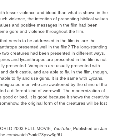
ith lesser violence and blood than what is shown in the
uch violence, the intention of presenting biblical values
lues and positive messages in the film had been
me gore and violence throughout the film.
that needs to be addressed in the film is: are the
anthrope presented well in the film? The long-standing
he two creatures had been presented in different ways.
ires and lycanthropes are presented in the film is not
ally presented. Vampires are usually presented with
 and dark castle, and are able to fly. In the film, though,
able to fly and use guns. It is the same with Lycans.
isambiguated men who are awakened by the shine of the
ted a different kind of werewolf. The modernization of
e good or bad. It is good because it shows the creativity
somehow, the original form of the creatures will be lost
WORLD 2003 FULL MOVIE,
YouTube
, Published on Jan
utube.com/watch?v=fd73pxw6g9U