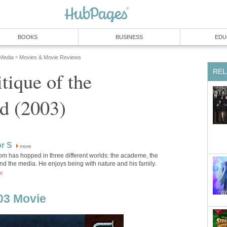
BOOKS
BUSINESS
EDU
 Media
Movies & Movie Reviews
»
REL
tique of the
d (2003)
r S
more
m has hopped in three different worlds: the academe, the
nd the media. He enjoys being with nature and his family.
or
03 Movie