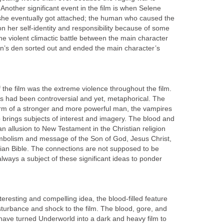
Another significant event in the film is when Selene
e eventually got attached; the human who caused the
n her self-identity and responsibility because of some
the violent climactic battle between the main character
can’s den sorted out and ended the main character’s
f the film was the extreme violence throughout the film.
rs had been controversial and yet, metaphorical. The
form of a stronger and more powerful man, the vampires
 brings subjects of interest and imagery. The blood and
n allusion to New Testament in the Christian religion
mbolism and message of the Son of God, Jesus Christ,
tian Bible. The connections are not supposed to be
s always a subject of these significant ideas to ponder
eresting and compelling idea, the blood-filled feature
sturbance and shock to the film. The blood, gore, and
 have turned Underworld into a dark and heavy film to