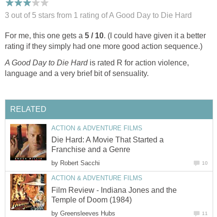
3 out of 5 stars from 1
rating
of A Good Day to Die Hard
For me, this one gets a
5 / 10
. (I could have given it a better
rating if they simply had one more good action sequence.)
A Good Day to Die Hard
is rated R for action violence,
language and a very brief bit of sensuality.
RELATED
ACTION & ADVENTURE FILMS
Die Hard: A Movie That Started a
Franchise and a Genre
by
Robert Sacchi
10
ACTION & ADVENTURE FILMS
Film Review - Indiana Jones and the
Temple of Doom (1984)
by
Greensleeves Hubs
11