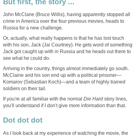
But first, the story ...
John McClane (Bruce Willis), having apparently stopped all
crime in America over the four previous movies, heads to
Russia for a new challenge.
Or, actually, what really happens is that he has lost touch
with his son, Jack (Jai Courtney). He gets word of something
Jack got caught up with in Russia and he heads out there to
see what he could do.
Arriving in the country, things almost immediately go south.
McClaine and his son end up with a political prisoner—
Komarov (Sebastian Koch)—and a team of highly trained
soldiers on their tail.
If you're at all familiar with the normal
Die Hard
story lines,
you'll understand if I don't give more information than that.
Dot dot dot
As I look back at my experience of watching the movie, the