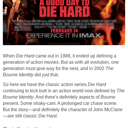
When
Die Hard
came out in 1988, it ended up defining a
generation of action movies. But as with all evolution, one
generation must give way for the next, and in 2002
The
Bourne Identity
did just that.
So here we have the classic action series
Die Hard
continuing to kick butt in an action world now defined by
The
Bourne Identity
. And there's definitely aspects of
Bourne
present. Some shaky-cam. A prolonged car chase scene.
But the story—and definitely the character of John McClane
—are still classic
Die Hard
.