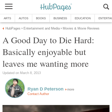
ARTS
AUTOS
BOOKS
BUSINESS
EDUCATION
ENTERTA
HubPages
Entertainment and Media
Movies & Movie Reviews
»
»
A Good Day to Die Hard:
Basically enjoyable but
leaves me wanting more
Updated on March 8, 2013
Ryan D Peterson
more
Contact Author