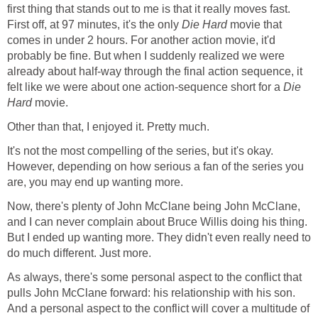
first thing that stands out to me is that it really moves fast.
First off, at 97 minutes, it's the only
Die Hard
movie that
comes in under 2 hours. For another action movie, it'd
probably be fine. But when I suddenly realized we were
already about half-way through the final action sequence, it
felt like we were about one action-sequence short for a
Die
Hard
movie.
Other than that, I enjoyed it. Pretty much.
It's not the most compelling of the series, but it's okay.
However, depending on how serious a fan of the series you
are, you may end up wanting more.
Now, there's plenty of John McClane being John McClane,
and I can never complain about Bruce Willis doing his thing.
But I ended up wanting more. They didn't even really need to
do much different. Just more.
As always, there's some personal aspect to the conflict that
pulls John McClane forward: his relationship with his son.
And a personal aspect to the conflict will cover a multitude of