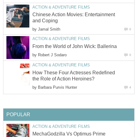
ACTION & ADVENTURE FILMS
Chinese Action Movies: Entertainment
and Coping
by
Jamal Smith
0
ACTION & ADVENTURE FILMS
From the World of John Wick: Ballerina
by
Robert J Sodaro
0
ACTION & ADVENTURE FILMS
How These Four Actresses Redefined
the Role of Action Heroines?
by
Barbara Purvis Hunter
4
POPULAR
ACTION & ADVENTURE FILMS
MechaGodzilla Vs Optimus Prime