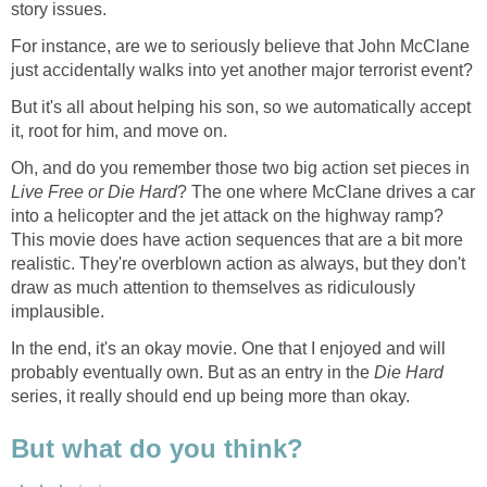
story issues.
For instance, are we to seriously believe that John McClane
just accidentally walks into yet another major terrorist event?
But it's all about helping his son, so we automatically accept
it, root for him, and move on.
Oh, and do you remember those two big action set pieces in
Live Free or Die Hard
? The one where McClane drives a car
into a helicopter and the jet attack on the highway ramp?
This movie does have action sequences that are a bit more
realistic. They're overblown action as always, but they don't
draw as much attention to themselves as ridiculously
implausible.
In the end, it's an okay movie. One that I enjoyed and will
probably eventually own. But as an entry in the
Die Hard
series, it really should end up being more than okay.
But what do you think?