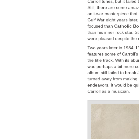
Carroll tunes, but it fail
Still, there are some ama
anti-war masterpiece that
Gulf War eight years later
focused than
Catholic B
than his inner rock star. S
were pleased despite the 
Two years later in 1984,
I
features some of Carroll's
the title track. With its 
was perhaps a bit more c
album still failed to break
turned away from making re
endeavors. It would be qu
Carroll as a musician.