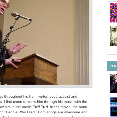
PO
 throughout his life -- writer, poet, activist and
. I first came to know him through his music with the
aw him in the movie
Tuff Turf
. In the movie, the band
" and "People Who Died." Both songs are awesome and