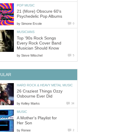
POP MUSIC
21 (More) Obscure 60's
Psychedelic Pop Albums
by
Simone Ercole
0
MUSICIANS
Top '90s Rock Songs
Every Rock Cover Band
Musician Should Know
by
Steve Witschel
5
PULAR
HARD ROCK & HEAVY METAL MUSIC
26 Craziest Things Ozzy
Osbourne Ever Did
by
Kelley Marks
34
MUSIC
A Mother's Playlist for
Her Son
by
Renee
2