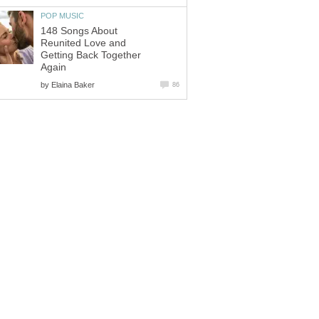
POP MUSIC
148 Songs About
Reunited Love and
Getting Back Together
Again
by
Elaina Baker
86