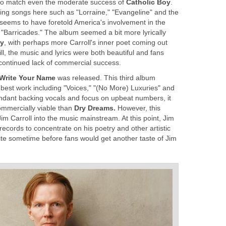
ed to match even the moderate success of
Catholic Boy
.
zing songs here such as "Lorraine," "Evangeline" and the
 seems to have foretold America's involvement in the
, "Barricades." The album seemed a bit more lyrically
oy
, with perhaps more Carroll's inner poet coming out
till, the music and lyrics were both beautiful and fans
continued lack of commercial success.
 Write Your Name
was released. This third album
 best work including "Voices," "(No More) Luxuries" and
abundant backing vocals and focus on upbeat numbers, it
ommercially viable than
Dry Dreams.
However, this
 Jim Carroll into the music mainstream. At this point, Jim
cords to concentrate on his poetry and other artistic
ite sometime before fans would get another taste of Jim