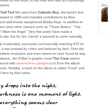
oked on the music of this man who was so frustratingly
leases.
e
Tuff Turf
film were from
Catholic Boy
, the band's first
eased in 1980 and included contributions by Blue
 and well-known saxophonist Bobby Keys. In addition to
here were other classics such as "Three Sisters," "City
 "I Want the Angel." Very few poets have made a
ck star, but for Jim Carroll, it seemed to come naturally.
y moderately successful commercially reaching #73 on
 it was praised by critics and beloved by fans. Over the
ountless musicians and even seems to have found its way
instance, Jim O'Barr's graphic novel
The Crow
seems
record with
several lines paraphrased
from the album
book. Notably, a track on the album is called "Crow" and
l hero by that name.