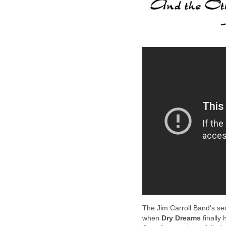
The Jim Carroll Band's se
when
Dry Dreams
finally 