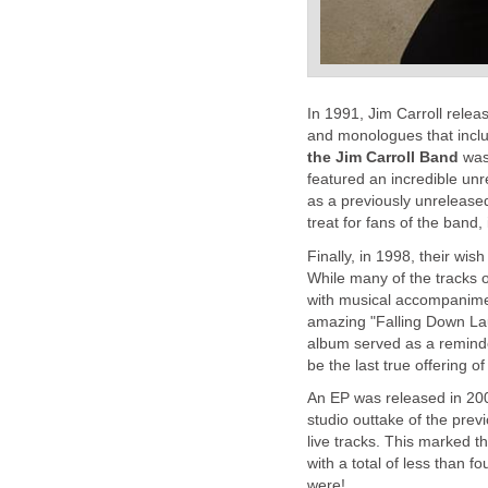
In 1991, Jim Carroll rele
and monologues that incl
the Jim Carroll Band
was 
featured an incredible unre
as a previously unreleased 
treat for fans of the band, 
Finally, in 1998, their wi
While many of the tracks 
with musical accompanime
amazing "Falling Down Lau
album served as a reminder 
be the last true offering of
An EP was released in 20
studio outtake of the prev
live tracks. This marked t
with a total of less than 
were!