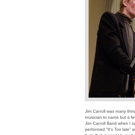
Jim Carroll was many things
musician to name but a few
Jim Carroll Band when I s
performed "It's Too late