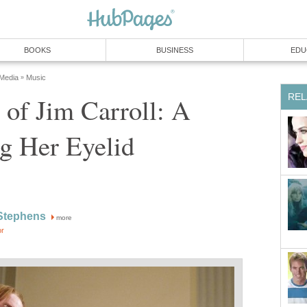
BOOKS
BUSINESS
EDU
 Media
Music
»
REL
of Jim Carroll: A
g Her Eyelid
Stephens
more
or