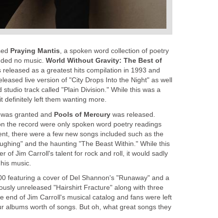
ased
Praying Mantis
, a spoken word collection of poetry
uded no music.
World Without Gravity: The Best of
released as a greatest hits compilation in 1993 and
leased live version of "City Drops Into the Night" as well
studio track called "Plain Division." While this was a
it definitely left them wanting more.
sh was granted and
Pools of Mercury
was released.
on the record were only spoken word poetry readings
nt, there were a few new songs included such as the
ghing" and the haunting "The Beast Within." While this
of Jim Carroll's talent for rock and roll, it would sadly
 his music.
00 featuring a cover of Del Shannon's "Runaway" and a
iously unreleased "Hairshirt Fracture" along with three
he end of Jim Carroll's musical catalog and fans were left
four albums worth of songs. But oh, what great songs they