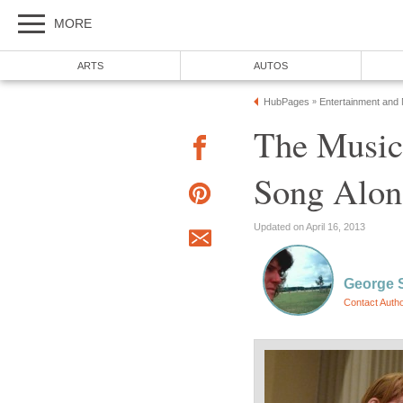
MORE
ARTS
AUTOS
HubPages
Entertainment and
»
The Music 
Song Alon
Updated on April 16, 2013
George 
Contact Auth