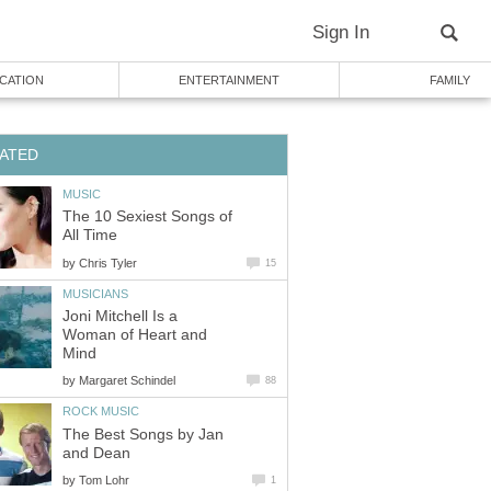
Sign In
CATION
ENTERTAINMENT
FAMILY
ATED
MUSIC
The 10 Sexiest Songs of
All Time
by
Chris Tyler
15
MUSICIANS
Joni Mitchell Is a
Woman of Heart and
Mind
by
Margaret Schindel
88
ROCK MUSIC
The Best Songs by Jan
and Dean
by
Tom Lohr
1