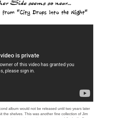
cond album would not be released until two years later
hit the shelves. This was another fine collection of Jim