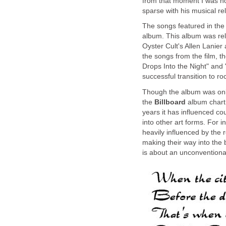
from that moment I was ho
sparse with his musical re
The songs featured in th
album. This album was rel
Oyster Cult's Allen Lanier
the songs from the film, t
Drops Into the Night" and
successful transition to ro
Though the album was onl
the
Billboard
album chart,
years it has influenced c
into other art forms. For 
heavily influenced by the 
making their way into the 
is about an unconventiona