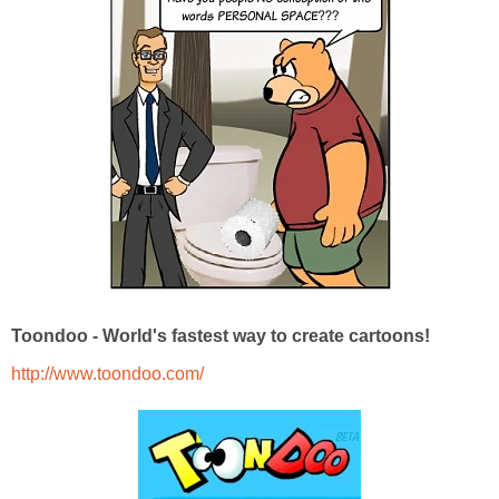
Toondoo - World's fastest way to create cartoons!
http://www.toondoo.com/