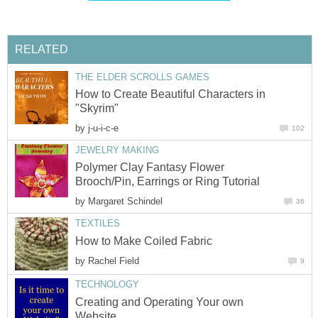
RELATED
THE ELDER SCROLLS GAMES
How to Create Beautiful Characters in
"Skyrim"
by
j-u-i-c-e
102
JEWELRY MAKING
Polymer Clay Fantasy Flower
Brooch/Pin, Earrings or Ring Tutorial
by
Margaret Schindel
36
TEXTILES
How to Make Coiled Fabric
by
Rachel Field
9
TECHNOLOGY
Creating and Operating Your own
Website