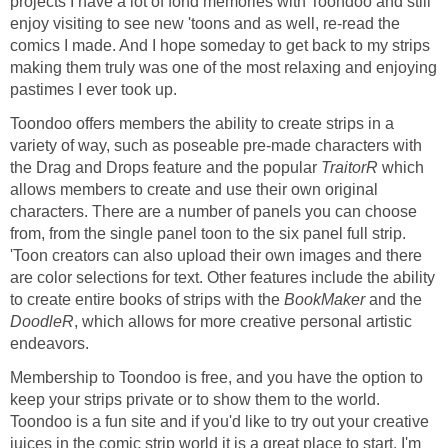
projects I have a lot of fond memories with Toondoo and still
enjoy visiting to see new 'toons and as well, re-read the
comics I made. And I hope someday to get back to my strips
making them truly was one of the most relaxing and enjoying
pastimes I ever took up.
Toondoo offers members the ability to create strips in a
variety of way, such as poseable pre-made characters with
the Drag and Drops feature and the popular
TraitorR
which
allows members to create and use their own original
characters. There are a number of panels you can choose
from, from the single panel toon to the six panel full strip.
'Toon creators can also upload their own images and there
are color selections for text. Other features include the ability
to create entire books of strips with the
BookMaker
and the
DoodleR
, which allows for more creative personal artistic
endeavors.
Membership to Toondoo is free, and you have the option to
keep your strips private or to show them to the world.
Toondoo is a fun site and if you'd like to try out your creative
juices in the comic strip world it is a great place to start. I'm