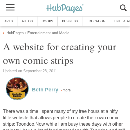
ARTS
AUTOS
BOOKS
BUSINESS
EDUCATION
ENTERTA
HubPages
Entertainment and Media
»
A website for creating your
own comic strips
Updated on September 28, 2011
Beth Perry
more
There was a time I spent many of my free hours at a nifty
little website that allows people to create their own comic
strips: Toondoo.Now while I am busy these days with other