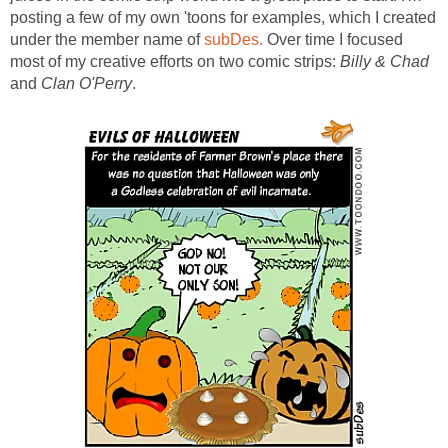
posting a few of my own 'toons for examples, which I created
under the member name of
subDes.
Over time I focused
most of my creative efforts on two comic strips:
Billy & Chad
and
Clan O'Perry
.