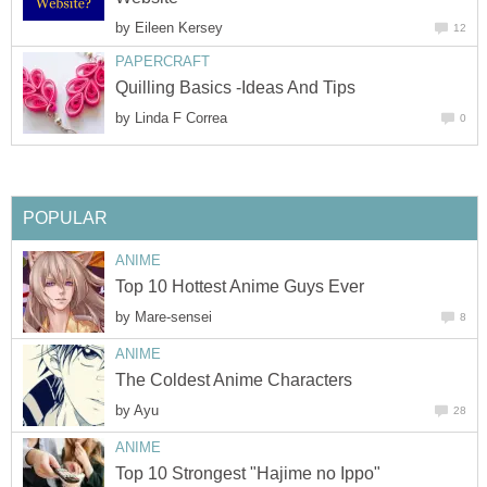
by
Eileen Kersey
12
PAPERCRAFT
Quilling Basics -Ideas And Tips
by
Linda F Correa
0
POPULAR
ANIME
Top 10 Hottest Anime Guys Ever
by
Mare-sensei
8
ANIME
The Coldest Anime Characters
by
Ayu
28
ANIME
Top 10 Strongest "Hajime no Ippo"