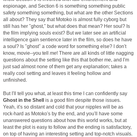
espionage, and Section 6 is something something public
safety something something, but what are the other Sections
all about? They say that Motoko is almost fully cyborg but
still has her "ghost," but what does that mean? Her soul? Is
the film implying souls exist? But we later see an artificial
intelligence gain sentience later in the film, so does he have
a soul? Is "ghost" a code word for something else? I don't
know, movie--you tell
me
! There are all kinds of little nagging
questions about the setting like this that bother me, and I'm
just sad almost none of them get any explanation; takes a
really cool setting and leaves it feeling hollow and
unfinished.
But I'll tell you what, at least this time I can confidently say
Ghost in the Shell
is a good film despite those issues.
Yeah, it's so distant and cold that your nipples will be as
rock-hard as Motoko's by the end, and you'll have some
unanswered questions about how this world works, but at
least the plot is easy to follow and the ending is satisfactory,
on top of having an interesting setting and top-notch visuals.