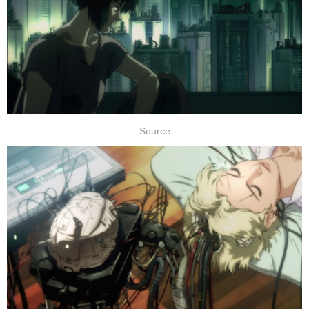
Source