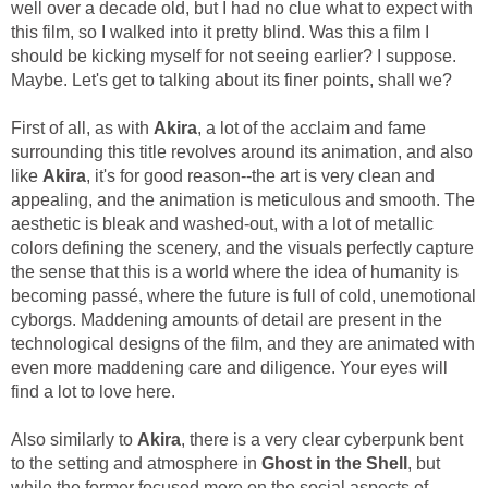
well over a decade old, but I had no clue what to expect with
this film, so I walked into it pretty blind. Was this a film I
should be kicking myself for not seeing earlier? I suppose.
Maybe. Let's get to talking about its finer points, shall we?
First of all, as with
Akira
, a lot of the acclaim and fame
surrounding this title revolves around its animation, and also
like
Akira
, it's for good reason--the art is very clean and
appealing, and the animation is meticulous and smooth. The
aesthetic is bleak and washed-out, with a lot of metallic
colors defining the scenery, and the visuals perfectly capture
the sense that this is a world where the idea of humanity is
becoming passé, where the future is full of cold, unemotional
cyborgs. Maddening amounts of detail are present in the
technological designs of the film, and they are animated with
even more maddening care and diligence. Your eyes will
find a lot to love here.
Also similarly to
Akira
, there is a very clear cyberpunk bent
to the setting and atmosphere in
Ghost in the Shell
, but
while the former focused more on the social aspects of