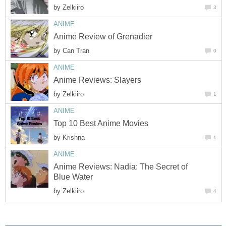
by
Zelkiiro
3
ANIME
Anime Review of Grenadier
by
Can Tran
0
ANIME
Anime Reviews: Slayers
by
Zelkiiro
1
ANIME
Top 10 Best Anime Movies
by
Krishna
1
ANIME
Anime Reviews: Nadia: The Secret of
Blue Water
by
Zelkiiro
4