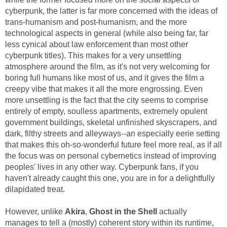
cyberpunk, the latter is far more concerned with the ideas of
trans-humanism and post-humanism, and the more
technological aspects in general (while also being far, far
less cynical about law enforcement than most other
cyberpunk titles). This makes for a very unsettling
atmosphere around the film, as it's not very welcoming for
boring full humans like most of us, and it gives the film a
creepy vibe that makes it all the more engrossing. Even
more unsettling is the fact that the city seems to comprise
entirely of empty, soulless apartments, extremely opulent
government buildings, skeletal unfinished skyscrapers, and
dark, filthy streets and alleyways--an especially eerie setting
that makes this oh-so-wonderful future feel more real, as if all
the focus was on personal cybernetics instead of improving
peoples' lives in any other way. Cyberpunk fans, if you
haven't already caught this one, you are in for a delightfully
dilapidated treat.
However, unlike
Akira
,
Ghost in the Shell
actually
manages to tell a (mostly) coherent story within its runtime,