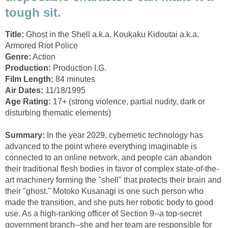
tough sit.
Title:
Ghost in the Shell a.k.a. Koukaku Kidoutai a.k.a.
Armored Riot Police
Genre:
Action
Production:
Production I.G.
Film Length:
84 minutes
Air Dates:
11/18/1995
Age Rating:
17+ (strong violence, partial nudity, dark or
disturbing thematic elements)
Summary:
In the year 2029, cybernetic technology has
advanced to the point where everything imaginable is
connected to an online network, and people can abandon
their traditional flesh bodies in favor of complex state-of-the-
art machinery forming the "shell" that protects their brain and
their "ghost." Motoko Kusanagi is one such person who
made the transition, and she puts her robotic body to good
use. As a high-ranking officer of Section 9--a top-secret
government branch--she and her team are responsible for