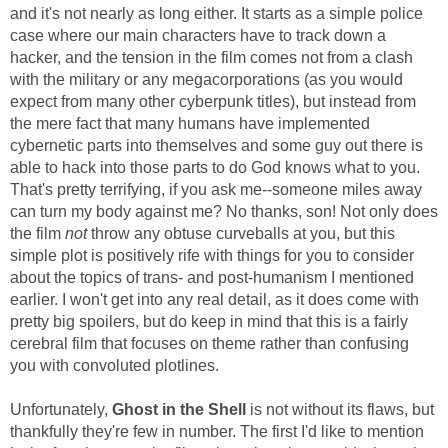
and it's not nearly as long either. It starts as a simple police
case where our main characters have to track down a
hacker, and the tension in the film comes not from a clash
with the military or any megacorporations (as you would
expect from many other cyberpunk titles), but instead from
the mere fact that many humans have implemented
cybernetic parts into themselves and some guy out there is
able to hack into those parts to do God knows what to you.
That's pretty terrifying, if you ask me--someone miles away
can turn my body against me? No thanks, son! Not only does
the film
not
throw any obtuse curveballs at you, but this
simple plot is positively rife with things for you to consider
about the topics of trans- and post-humanism I mentioned
earlier. I won't get into any real detail, as it does come with
pretty big spoilers, but do keep in mind that this is a fairly
cerebral film that focuses on theme rather than confusing
you with convoluted plotlines.
Unfortunately,
Ghost in the Shell
is not without its flaws, but
thankfully they're few in number. The first I'd like to mention