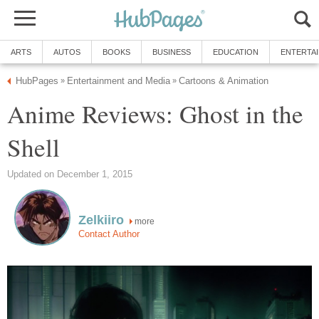
ARTS
AUTOS
BOOKS
BUSINESS
EDUCATION
ENTERTA
HubPages
Entertainment and Media
Cartoons & Animation
»
»
Anime Reviews: Ghost in the
Shell
Updated on December 1, 2015
Zelkiiro
more
Contact Author