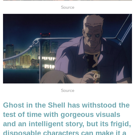
Source
Source
Ghost in the Shell has withstood the
test of time with gorgeous visuals
and an intelligent story, but its frigid,
disposable characters can make it a