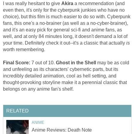
I was really hesitant to give
Akira
a recommendation (and
even then, it's only for the cyberpunk junkies who have no
choice), but this film is much easier to do so with. Cyberpunk
fans, this one's a no-brainer (as well as a no-cyber-brainer),
and it's an easy pick for general sci-fi and anime fans, as
well, and at only 84 minutes long, it doesn't demand a lot of
your time. Definitely check it out--it's a classic tha
t actually
is
worth remembering.
Final Score:
7 out of 10.
Ghost in the Shell
may be as cold
and unfeeling as its characters' cybernetic parts, but its
incredibly detailed animation, cool as hell setting, and
thought-provoking storyline make it a perennial classic that
belongs on any anime fan's shelf.
RELATED
ANIME
Anime Reviews: Death Note