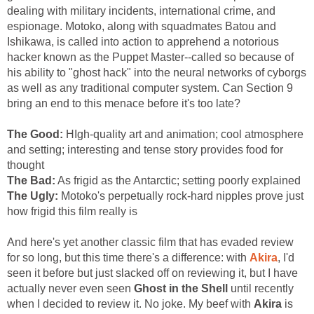
dealing with military incidents, international crime, and
espionage. Motoko, along with squadmates Batou and
Ishikawa, is called into action to apprehend a notorious
hacker known as the Puppet Master--called so because of
his ability to "ghost hack" into the neural networks of cyborgs
as well as any traditional computer system. Can Section 9
bring an end to this menace before it's too late?
The Good:
HIgh-quality art and animation; cool atmosphere
and setting; interesting and tense story provides food for
thought
The Bad:
As frigid as the Antarctic; setting poorly explained
The Ugly:
Motoko's perpetually rock-hard nipples prove just
how frigid this film really is
And here's yet another classic film that has evaded review
for so long, but this time there's a difference: with
Akira
, I'd
seen it before but just slacked off on reviewing it, but I have
actually never even seen
Ghost in the Shell
until recently
when I decided to review it. No joke. My beef with
Akira
is