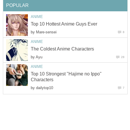
POPULAR
ANIME
Top 10 Hottest Anime Guys Ever
by
Mare-sensei
8
ANIME
The Coldest Anime Characters
by
Ayu
28
ANIME
Top 10 Strongest "Hajime no Ippo"
Characters
by
dailytop10
7