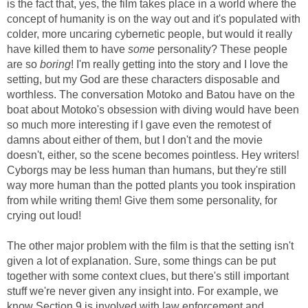
is the fact that, yes, the film takes place in a world where the
concept of humanity is on the way out and it's populated with
colder, more uncaring cybernetic people, but would it really
have killed them to have
some
personality? These people
are so
boring
! I'm really getting into the story and I love the
setting, but my God are these characters disposable and
worthless. The conversation Motoko and Batou have on the
boat about Motoko's obsession with diving would have been
so much more interesting if I gave even the remotest of
damns about either of them, but I don't and the movie
doesn't, either, so the scene becomes pointless. Hey writers!
Cyborgs may be less human than humans, but they're still
way more human than the potted plants you took inspiration
from while writing them! Give them some personality, for
crying out loud!
The other major problem with the film is that the setting isn't
given a lot of explanation. Sure, some things can be put
together with some context clues, but there's still important
stuff we're never given any insight into. For example, we
know Section 9 is involved with law enforcement and