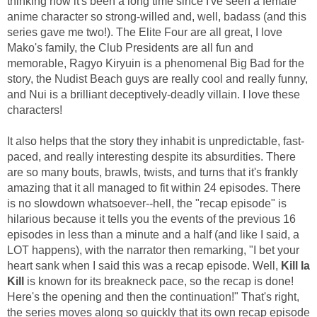
thinking how it's been a long time since I've seen a female
anime character so strong-willed and, well, badass (and this
series gave me two!). The Elite Four are all great, I love
Mako's family, the Club Presidents are all fun and
memorable, Ragyo Kiryuin is a phenomenal Big Bad for the
story, the Nudist Beach guys are really cool and really funny,
and Nui is a brilliant deceptively-deadly villain. I love these
characters!
It also helps that the story they inhabit is unpredictable, fast-
paced, and really interesting despite its absurdities. There
are so many bouts, brawls, twists, and turns that it's frankly
amazing that it all managed to fit within 24 episodes. There
is no slowdown whatsoever--hell, the "recap episode" is
hilarious because it tells you the events of the previous 16
episodes in less than a minute and a half (and like I said, a
LOT happens), with the narrator then remarking, "I bet your
heart sank when I said this was a recap episode. Well,
Kill la
Kill
is known for its breakneck pace, so the recap is done!
Here's the opening and then the continuation!" That's right,
the series moves along so quickly that its own recap episode