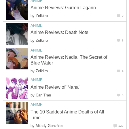
ANIME
Anime Reviews: Gurren Lagann
by
Zelkiiro
0
ANIME
Anime Reviews: Death Note
by
Zelkiiro
3
ANIME
Anime Reviews: Nadia: The Secret of
Blue Water
by
Zelkiiro
4
ANIME
Anime Review of 'Nana'
by
Can Tran
0
ANIME
The 10 Saddest Anime Deaths of All
Time
by
Milady González
129