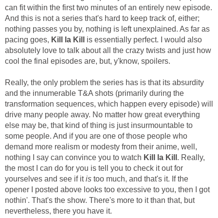
can fit within the first two minutes of an entirely new episode.
And this is not a series that's hard to keep track of, either;
nothing passes you by, nothing is left unexplained. As far as
pacing goes,
Kill la Kill
is essentially perfect. I would also
absolutely love to talk about all the crazy twists and just how
cool the final episodes are, but, y'know, spoilers.
Really, the only problem the series has is that its absurdity
and the innumerable T&A shots (primarily during the
transformation sequences, which happen every episode) will
drive many people away. No matter how great everything
else may be, that kind of thing is just insurmountable to
some people. And if you are one of those people who
demand more realism or modesty from their anime, well,
nothing I say can convince you to watch
Kill la Kill
. Really,
the most I can do for you is tell you to check it out for
yourselves and see if it
is
too much, and that's it. If the
opener I posted above looks too excessive to you, then I got
nothin'. That's the show. There's more to it than that, but
nevertheless, there you have it.