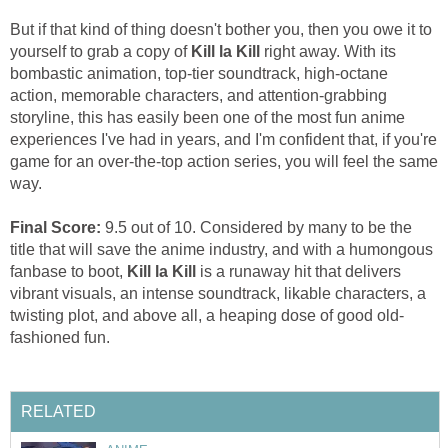
But if that kind of thing doesn't bother you, then you owe it to
yourself to grab a copy of
Kill la Kill
right away. With its
bombastic animation, top-tier soundtrack, high-octane
action, memorable characters, and attention-grabbing
storyline, this has easily been one of the most fun anime
experiences I've had in years, and I'm confident that, if you're
game for an over-the-top action series, you will feel the same
way.
Final Score:
9.5 out of 10. Considered by many to be the
title that will save the anime industry, and with a humongous
fanbase to boot,
Kill la Kill
is a runaway hit that delivers
vibrant visuals, an intense soundtrack, likable characters, a
twisting plot, and above all, a heaping dose of good old-
fashioned fun.
RELATED