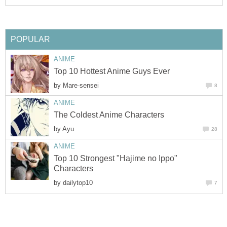
POPULAR
ANIME
Top 10 Hottest Anime Guys Ever
by
Mare-sensei
8
ANIME
The Coldest Anime Characters
by
Ayu
28
ANIME
Top 10 Strongest "Hajime no Ippo"
Characters
by
dailytop10
7