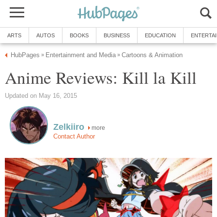
ARTS
AUTOS
BOOKS
BUSINESS
EDUCATION
ENTERTA
HubPages
Entertainment and Media
Cartoons & Animation
»
»
Anime Reviews: Kill la Kill
Updated on May 16, 2015
Zelkiiro
more
Contact Author