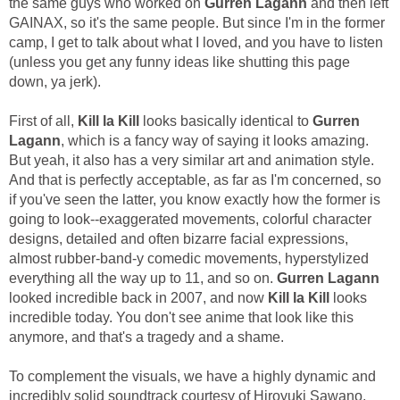
the same guys who worked on
Gurren Lagann
and then left
GAINAX, so it's the same people. But since I'm in the former
camp, I get to talk about what I loved, and you have to listen
(unless you get any funny ideas like shutting this page
down, ya jerk).
First of all,
Kill la Kill
looks basically identical to
Gurren
Lagann
, which is a fancy way of saying it looks amazing.
But yeah, it also has a very similar art and animation style.
And that is perfectly acceptable, as far as I'm concerned, so
if you've seen the latter, you know exactly how the former is
going to look--exaggerated movements, colorful character
designs, detailed and often bizarre facial expressions,
almost rubber-band-y comedic movements, hyperstylized
everything all the way up to 11, and so on.
Gurren Lagann
looked incredible back in 2007, and now
Kill la Kill
looks
incredible today. You don't see anime that look like this
anymore, and that's a tragedy and a shame.
To complement the visuals, we have a highly dynamic and
incredibly solid soundtrack courtesy of Hiroyuki Sawano,