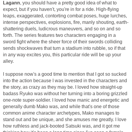
Lagann
, you should have a pretty good idea of what to
expect, but if you haven't, you're in for a ride. High-flying
leaps, exaggerated, contorting combat poses, huge lurches,
intense perspectives, explosions, fire, manly shouting, earth-
shattering duels, ludicrous maneuvers, and so on and so
forth. The series features two characters engaging in a
sword fight where the sheer force of their swords colliding
sends shockwaves that turn a stadium into rubble, so if that
in any way excites you, this particular ride will be up your
alley.
I suppose now's a good time to mention that I got so sucked
into the action because I was invested in the characters and
the story, as crazy as they may be. I loved how straight-up
badass Ryuko was without her turning into a boring grizzled
one-note super-soldier. I loved how manic and energetic and
generally dumb Mako was, and while that's one of those
common anime character archetypes, Mako manages to
stand out and be unique, and she amuses me greatly. I love
how ruthless and jack-booted Satsuki was, and it got me