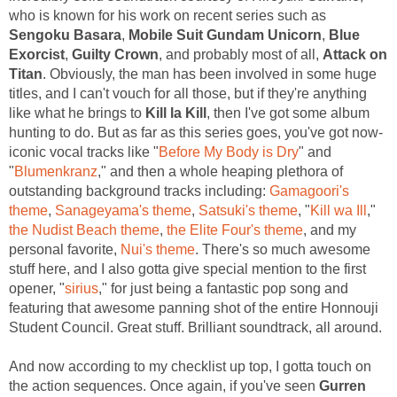
who is known for his work on recent series such as
Sengoku Basara
,
Mobile Suit Gundam Unicorn
,
Blue
Exorcist
,
Guilty Crown
, and probably most of all,
Attack on
Titan
. Obviously, the man has been involved in some huge
titles, and I can't vouch for all those, but if they're anything
like what he brings to
Kill la Kill
, then I've got some album
hunting to do. But as far as this series goes, you've got now-
iconic vocal tracks like "
Before My Body is Dry
" and
"
Blumenkranz
," and then a whole heaping plethora of
outstanding background tracks including:
Gamagoori's
theme
,
Sanageyama's theme
,
Satsuki's theme
, "
Kill wa Ill
,"
the Nudist Beach theme
,
the Elite Four's theme
, and my
personal favorite,
Nui's theme
. There's so much awesome
stuff here, and I also gotta give special mention to the first
opener, "
sirius
," for just being a fantastic pop song and
featuring that awesome panning shot of the entire Honnouji
Student Council. Great stuff. Brilliant soundtrack, all around.
And now according to my checklist up top, I gotta touch on
the action sequences. Once again, if you've seen
Gurren