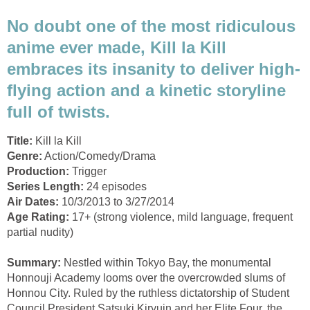
No doubt one of the most ridiculous
anime ever made, Kill la Kill
embraces its insanity to deliver high-
flying action and a kinetic storyline
full of twists.
Title:
Kill la Kill
Genre:
Action/Comedy/Drama
Production:
Trigger
Series Length:
24 episodes
Air Dates:
10/3/2013 to 3/27/2014
Age Rating:
17+ (strong violence, mild language, frequent
partial nudity)
Summary:
Nestled within Tokyo Bay, the monumental
Honnouji Academy looms over the overcrowded slums of
Honnou City. Ruled by the ruthless dictatorship of Student
Council President Satsuki Kiryuin and her Elite Four, the