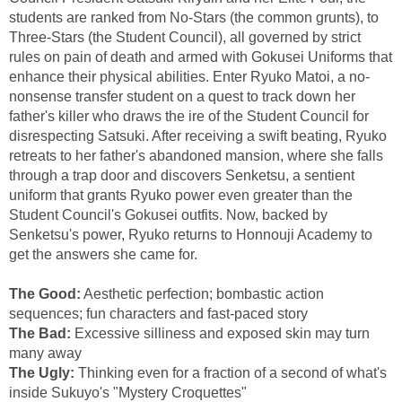
students are ranked from No-Stars (the common grunts), to
Three-Stars (the Student Council), all governed by strict
rules on pain of death and armed with Gokusei Uniforms that
enhance their physical abilities. Enter Ryuko Matoi, a no-
nonsense transfer student on a quest to track down her
father's killer who draws the ire of the Student Council for
disrespecting Satsuki. After receiving a swift beating, Ryuko
retreats to her father's abandoned mansion, where she falls
through a trap door and discovers Senketsu, a sentient
uniform that grants Ryuko power even greater than the
Student Council's Gokusei outfits. Now, backed by
Senketsu's power, Ryuko returns to Honnouji Academy to
get the answers she came for.
The Good:
Aesthetic perfection; bombastic action
sequences; fun characters and fast-paced story
The Bad:
Excessive silliness and exposed skin may turn
many away
The Ugly:
Thinking even for a fraction of a second of what's
inside Sukuyo's "Mystery Croquettes"