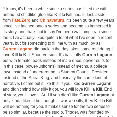
Y'know, it's been a while since a series has filled me with
unbridled childlike glee like
Kill la Kill
has. In fact, aside
from
Fate/Zero
and
Chihayafuru
, it's been quite a few years
since I've latched onto a series and became so immersed in
its story, and that's not to say I've been watching crap since
then. I've actually liked quite a lot of what I've seen in recent
years, but for something to fill me with as much joy as
Gurren Lagann
did back in the day takes some real doing. I
love
Kill la Kill
. Short Version: It's basically
Gurren Lagann
,
but with female leads instead of male ones, power-suits (or
in this case, power-uniforms) instead of mechs, a college
town instead of underground, a Student Council President
instead of the Spiral King, and basically the same kind of
narrative. Let me put it like this: If you liked
Gurren Lagann
and didn't mind how silly it got, you will love
Kill la Kill
. End
of story, you'll love it. And if you didn't like
Gurren Lagann
or
only kinda liked it but thought it was
too
silly, then
Kill la Kill
will do nothing for you. It makes sense for the two series to
be so similar, because the studio, Trigger, was founded by