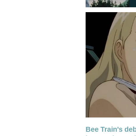
Bee Train's de