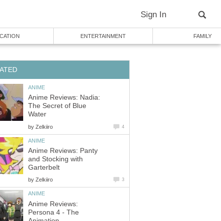
Sign In
CATION
ENTERTAINMENT
FAMILY
ATED
ANIME
Anime Reviews: Nadia:
The Secret of Blue
Water
by
Zelkiiro
4
ANIME
Anime Reviews: Panty
and Stocking with
Garterbelt
by
Zelkiiro
3
ANIME
Anime Reviews:
Persona 4 - The
Animation