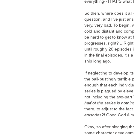
everything--THAT'S what I
So then, where does it all
question, and I've just a
very, very bad. To begin, w
cold and distant and compl
be hard to get to know at 
progresses, right? ...Righ
until roughly 20 episodes
in the final episodes, it's
ship long ago.
If neglecting to develop it
the ball-bustingly terribl
enough that each individua
series is plagued by eleve
not including the two-part
half of the series is nothing
there, to adjust to the fac
episodes?!
Good God Almig
Okay, so after slogging thr
some character developmen