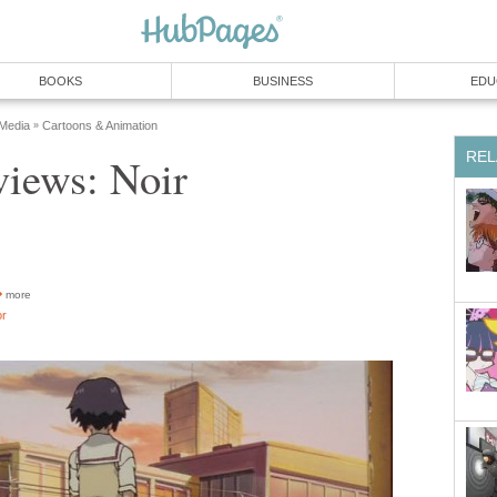
BOOKS
BUSINESS
EDU
 Media
Cartoons & Animation
»
REL
iews: Noir
more
or