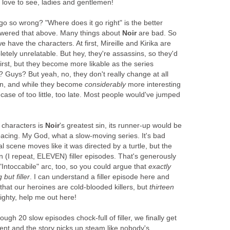
 love to see, ladies and gentlemen!
 go so wrong? "Where does it go right" is the better
nswered that above. Many things about
Noir
are bad. So
e have the characters. At first, Mireille and Kirika are
etely unrelatable. But hey, they're assassins, so they'd
first, but they become more likable as the series
t? Guys? But yeah, no, they don't really change at all
 in, and while they become
considerably
more interesting
 a case of too little, too late. Most people would've jumped
s characters is
Noir
's greatest sin, its runner-up would be
e pacing. My God, what a slow-moving series. It's bad
l scene moves like it was directed by a turtle, but the
n (I repeat, ELEVEN) filler episodes. That's generously
 "Intoccabile" arc, too, so you could argue that
exactly
 but filler
. I can understand a filler episode here and
t that our heroines are cold-blooded killers, but
thirteen
hty, help me out here!
ough 20 slow episodes chock-full of filler, we finally get
t and the story picks up steam like nobody's