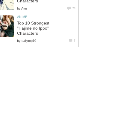
Characters
by
Ayu
28
ANIME
Top 10 Strongest
"Hajime no Ippo"
Characters
by
dailytop10
7