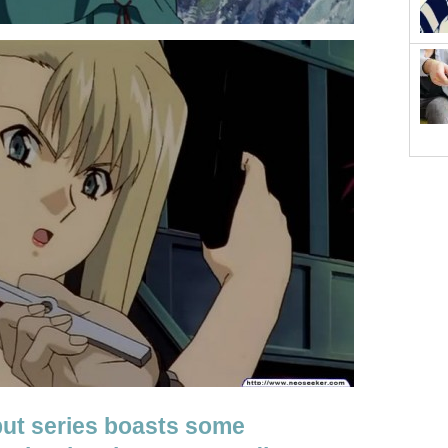
but series boasts some