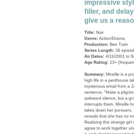
impressive styl
filler, and del
give us a reaso
Title:
Noir
Genre:
Action/Drama
Production:
Bee Train
Series Length:
26 episo
Air Dates:
4/15/2001 to 9
Age Rating:
13+ (frequent 
Summary:
Mireille is a pr
high life in a penthouse ta
mysterious email from a J
sentence, "Make a pilgrima
awkward silence, but a gr
interrupts them. Mireille h
takes down her pursuers. 
reveals that she has no m
Realizing this strange girl
agree to work together under