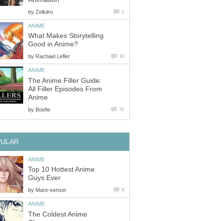
by
Zelkiiro
1
ANIME
What Makes Storytelling
Good in Anime?
by
Rachael Lefler
10
ANIME
The Anime Filler Guide:
All Filler Episodes From
Anime
by
Boefie
51
PULAR
ANIME
Top 10 Hottest Anime
Guys Ever
by
Mare-sensei
8
ANIME
The Coldest Anime