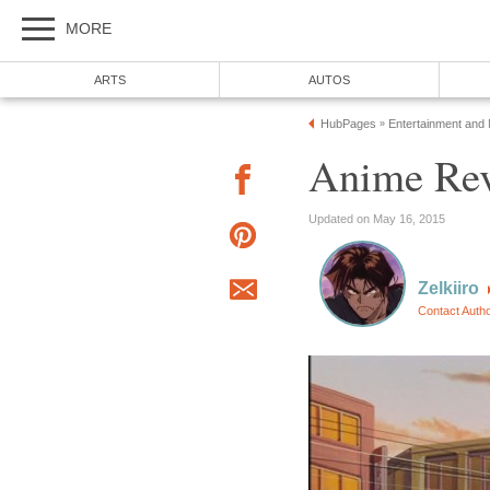
MORE
ARTS
AUTOS
HubPages
Entertainment and
»
Anime Rev
Updated on May 16, 2015
Zelkiiro
Contact Auth