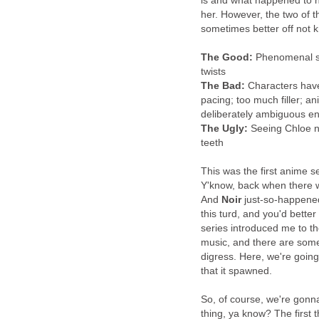
is and what happened to he
her. However, the two of t
sometimes better off not 
The Good:
Phenomenal sou
twists
The Bad:
Characters have 
pacing; too much filler; a
deliberately ambiguous en
The Ugly:
Seeing Chloe na
teeth
This was the first anime 
Y'know, back when there 
And
Noir
just-so-happened 
this turd, and you'd better be
series introduced me to th
music, and there are some 
digress. Here, we're going
that it spawned.
So, of course, we're gonna 
thing, ya know? The first 