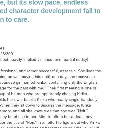
e, but its slow pace, endless
ayed character development fail to
n to care.
des
/28/2001
but heavily-implied violence, brief partial nudity)
ofessional, and rather successful, assassin. She lives the
king on well-paying hits until, one day, she receives a
apanese girl named Kirika, containing only the English
ge for the past with me." Their first meeting is one of
oup of hit-men who are apparently chasing Kirika
olds her own, but it's Kirika who nearly single-handedly
When they sit down to discuss the message, Kirika
emory, and all she knew was that she was "Noir."
 may be of use to her, Mireille offers her a deal: they
 the title of "Noir," in an effort to figure out who Kirika