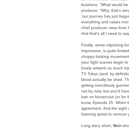
business. "What would be 
producer. "Why, that's sim
'our journey has just begu
everything and raises mor
chief producer rises from 
And that's all I need to sa
Finally, some nitpicking f
impressive, is quite limite
choppy-looking movements.
your fight scenes begin to
lovely artwork so much inj
TV Tokyo (and, by definitio
blood actually be shed. T
getting mercilessly gunned
red by now, but you'd hav
ban on fanservice (or for 
know, Episode 25. When the
agreement. And the sight 
foaming quest to remove y
Long story short,
Noir
shou