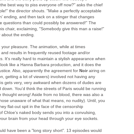
the best way to piss everyone off now?" asks the chief
ple!" the director shouts. "Make a perfectly acceptable
n' ending, and then tack on a stinger that changes
e questions than could possibly be answered!" The
his chair, exclaiming, "Somebody give this man a raise!"
y about the ending.
or your pleasure. The animation, while at times
d and results in frequently reused footage and/or
 It's really hard to maintain a stylish appearance when
 look like a Hanna Barbara production, and it does the
ustice. Also, apparently the agreement for
Noir
airing on
n, getting a lot of viewers) involved not having any
his gets very, very awkward when dozens of dudes are
 down. You'd think the streets of Paris would be running
e thought wrong! Aside from no blood, there was also a
those unaware of what that means, no nudity). Until, you
y flat-out spit in the face of the censorship
of Chloe's naked body sends you into a convulsing,
our brain from your head through your eye sockets.
ld have been a "long story short". 13 episodes would