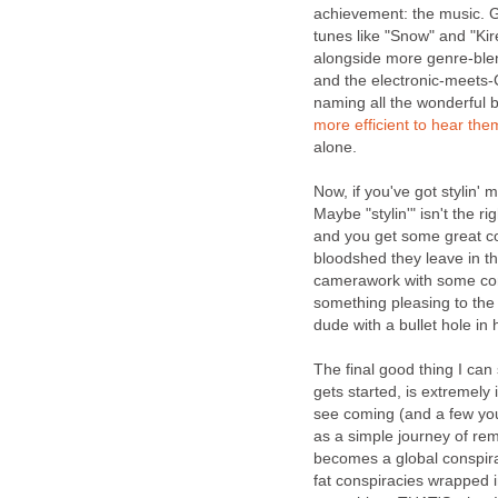
achievement: the music. G
tunes like "Snow" and "Ki
alongside more genre-blend
and the electronic-meets-C
naming all the wonderful b
more
efficient
to
hear
the
alone.
Now, if you've got stylin' 
Maybe "stylin'" isn't the ri
and you get some great co
bloodshed they leave in th
camerawork with some comp
something pleasing to the 
dude with a bullet hole in 
The final good thing I ca
gets started, is extremely
see coming (and a few you 
as a simple journey of re
becomes a global conspirac
fat conspiracies wrapped 