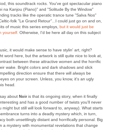
od, this soundtrack rocks. You've got spectacular piano
rei na Kanjou (Piano)" and "Solitude By the Window"
ing tracks like the operatic trance tune "Salva Nos"
eltic-folk "Le Grand Retour"...I could just go on and on,
its of music this series employs,
but
it
would
just
be
m
yourself
. Otherwise, I'd be here all day on this subject
music, it would make sense to have stylin' art, right?
ght word here, but the artwork is still quite nice to look at,
ntrast between these attractive women and the horrific
eir wake. Bright colors and dark shadows and slick
elling direction ensure that there will always be
eyes on your screen. Unless, you know, it's an ugly
his head.
n say about
Noir
is that its ongoing story, when it finally
 interesting and has a good number of twists you'll never
might but still will look forward to, anyway). What starts
membrance turns into a deadly mystery which, in turn,
y both unsettlingly distant and horrifically personal. Big
in a mystery with monumental revelations that change