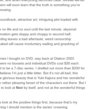
r, and when everything becomes clear, Mireille will kill
hem will soon learn that the truth is something you're
knowing.
ndtrack; attractive art; intriguing plot loaded with
no life and no soul until the last minute; abysmal
nimation gets sloppy and choppy in second half;
ding leaves a bad aftertaste; weird censorship
ked will cause involuntary wailing and gnashing of
series I bought on DVD, way back at Otakon 2003.
were no boxsets and individual DVDs cost $30 each.
to be a 7-disc series. I shelled out more than $200 for
lieve I'm just a little bitter. But it's not all bad; this
e glorious beauty that is Yuki Kajiura and her wonderful
rather pleasing fanart of the characters out there. But I
 to look at
Noir
by itself, and not at the wonderful things
look at the positive things first, because that's my
thing I should mention is the series' crowning