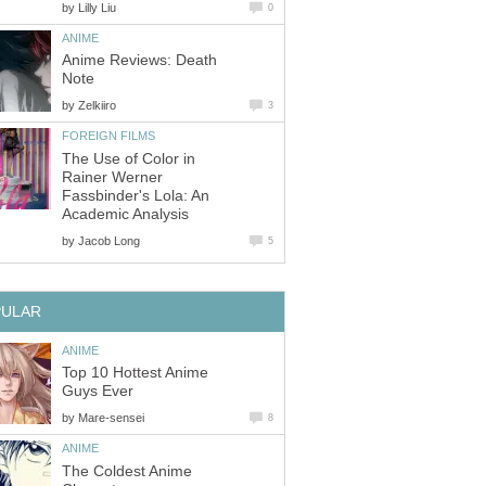
by
Lilly Liu
0
ANIME
Anime Reviews: Death
Note
by
Zelkiiro
3
FOREIGN FILMS
The Use of Color in
Rainer Werner
Fassbinder's Lola: An
Academic Analysis
by
Jacob Long
5
PULAR
ANIME
Top 10 Hottest Anime
Guys Ever
by
Mare-sensei
8
ANIME
The Coldest Anime