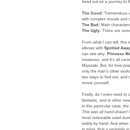
head out on a journey to t
The Good:
Tremendous vis
with complex morals and c
The Bad:
Main characters 
The Ugly:
There are some
From what I can tell, this 
elbows with
Spirited Awa
can see why:
Princess 
creatures, and it's all ca
Miyazaki. But, for how pop
only the man's other works
two ways to find out, and
movie yourself.
Firstly, do I even need to 
fantastic, and in other new
in this particular case, th
This
was all hand-drawn!
W
most noticeable used dur
solely by hand. And when t
in mind, that a veritable a