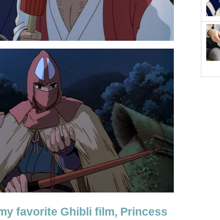
my favorite Ghibli film, Princess