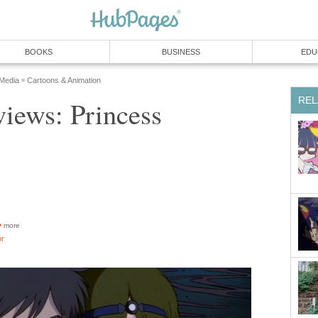
BOOKS
BUSINESS
EDU
 Media
Cartoons & Animation
»
REL
iews: Princess
more
or