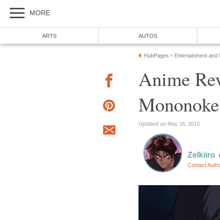
MORE
ARTS
AUTOS
HubPages
Entertainment and
»
Anime Rev
Mononoke
Updated on May 16, 2015
Zelkiiro
Contact Auth