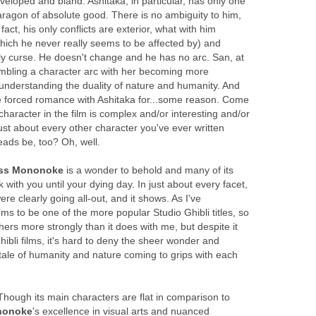
eloped and bland. Ashitaka, in particular, has only one
aragon of absolute good. There is no ambiguity to him,
n fact, his only conflicts are exterior, what with him
which he never really seems to be affected by) and
dly curse. He doesn't change and he has no arc. San, at
mbling a character arc with her becoming more
nderstanding the duality of nature and humanity. And
e forced romance with Ashitaka for...some reason. Come
character in the film is complex and/or interesting and/or
just about every other character you've ever written
eads be, too? Oh, well.
ess Mononoke
is a wonder to behold and many of its
 with you until your dying day. In just about every facet,
were clearly going all-out, and it shows. As I've
ems to be one of the more popular Studio Ghibli titles, so
thers more strongly than it does with me, but despite it
hibli films, it's hard to deny the sheer wonder and
 tale of humanity and nature coming to grips with each
Though its main characters are flat in comparison to
nonoke
's excellence in visual arts and nuanced