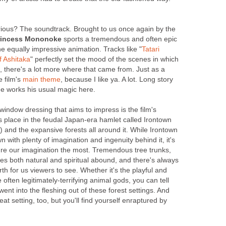
rious? The soundtrack. Brought to us once again by the
rincess Mononoke
sports a tremendous and often epic
e equally impressive animation. Tracks like "
Tatari
 Ashitaka
" perfectly set the mood of the scenes in which
, there's a lot more where that came from. Just as a
e film's
main theme
, because I like ya. A lot. Long story
he works his usual magic here.
 window dressing that aims to impress is the film's
es place in the feudal Japan-era hamlet called Irontown
 and the expansive forests all around it. While Irontown
town with plenty of imagination and ingenuity behind it, it's
ture our imagination the most. Tremendous tree trunks,
es both natural and spiritual abound, and there's always
h for us viewers to see. Whether it's the playful and
often legitimately-terrifying animal gods, you can tell
 went into the fleshing out of these forest settings. And
reat setting, too, but you'll find yourself enraptured by