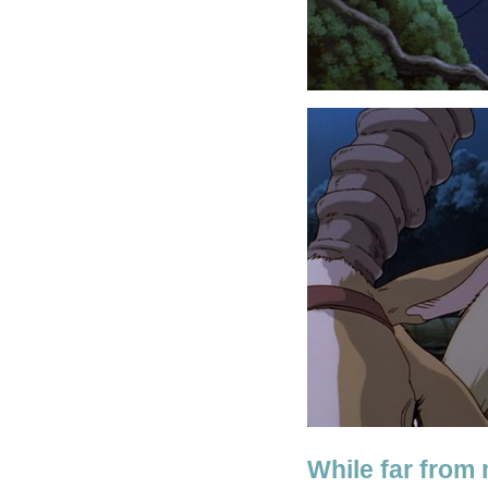
While far from 