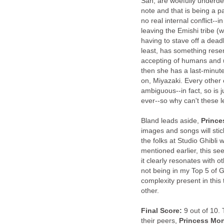
San, are woefully underdev
note and that is being a p
no real internal conflict--i
leaving the Emishi tribe (
having to stave off a dea
least, has something rese
accepting of humans and u
then she has a last-minut
on, Miyazaki. Every other 
ambiguous--in fact, so is 
ever--so why can't these l
Bland leads aside,
Princ
images and songs will stick
the folks at Studio Ghibli 
mentioned earlier, this se
it clearly resonates with o
not being in my Top 5 of G
complexity present in this
other.
Final Score:
9 out of 10. 
their peers,
Princess Mo