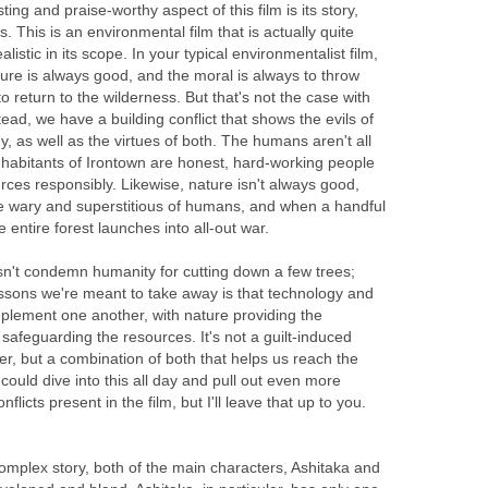
ting and praise-worthy aspect of this film is its story,
s. This is an environmental film that is actually quite
ealistic in its scope. In your typical environmentalist film,
ure is always good, and the moral is always to throw
o return to the wilderness. But that's not the case with
stead, we have a building conflict that shows the evils of
, as well as the virtues of both. The humans aren't all
 inhabitants of Irontown are honest, hard-working people
rces responsibly. Likewise, nature isn't always good,
re wary and superstitious of humans, and when a handful
 entire forest launches into all-out war.
sn't condemn humanity for cutting down a few trees;
essons we're meant to take away is that technology and
lement one another, with nature providing the
afeguarding the resources. It's not a guilt-induced
er, but a combination of both that helps us reach the
 could dive into this all day and pull out even more
licts present in the film, but I'll leave that up to you.
 complex story, both of the main characters, Ashitaka and