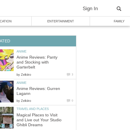
Sign In
CATION
ENTERTAINMENT
FAMILY
ATED
ANIME
Anime Reviews: Panty
and Stocking with
Garterbelt
by
Zelkiiro
3
ANIME
Anime Reviews: Gurren
Lagann
by
Zelkiiro
0
TRAVEL AND PLACES
Magical Places to Visit
and Live out Your Studio
Ghibli Dreams