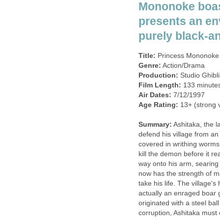
Mononoke boas
presents an en
purely black-a
Title:
Princess Mononoke 
Genre:
Action/Drama
Production:
Studio Ghibli
Film Length:
133 minute
Air Dates:
7/12/1997
Age Rating:
13+ (strong v
Summary:
Ashitaka, the la
defend his village from an
covered in writhing worms
kill the demon before it re
way onto his arm, searing 
now has the strength of m
take his life. The village'
actually an enraged boar 
originated with a steel ball
corruption, Ashitaka must c