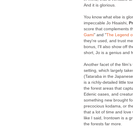
And it is glorious.
You know what else is glo
impeccable Jo Hisaishi,
P
score that complements th
Gami
" and "
The Legend of
they're used, and trust me
bonus, I'll also show off th
short, Jo is a genius and 
Another facet of the film's
setting, which largely tak
(Tataraba in the Japanese)
is a richly-detailed little 
the forest areas that cap
Edenic oases, and creatur
something new brought fort
precocious kodama, or the 
that a lot of time and love
like I said, Irontown is a g
the forests far more.