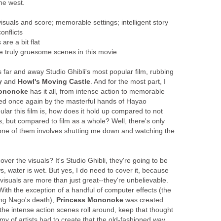
he west.
uals and score; memorable settings; intelligent story
onflicts
are a bit flat
 truly gruesome scenes in this movie
is far and away Studio Ghibli's most popular film, rubbing
y
and
Howl's Moving Castle
. And for the most part, I
Mononoke
has it all, from intense action to memorable
rried once again by the masterful hands of Hayao
ular this film is, how does it hold up compared to not
, but compared to film as a whole? Well, there's only
 one of them involves shutting me down and watching the
cover the visuals? It's Studio Ghibli, they're going to be
s, water is wet. But yes, I do need to cover it, because
e visuals are more than just great--they're unbelievable.
ith the exception of a handful of computer effects (the
ing Nago's death),
Princess Mononoke
was created
he intense action scenes roll around, keep that thought
rmy of artists had to create that the old-fashioned way.