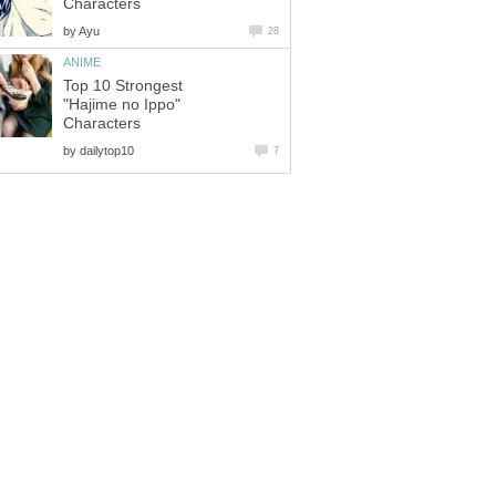
Characters
by
Ayu
28
ANIME
Top 10 Strongest
"Hajime no Ippo"
Characters
by
dailytop10
7