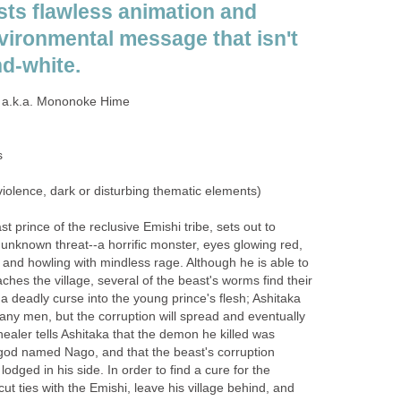
ts flawless animation and
vironmental message that isn't
nd-white.
a.k.a. Mononoke Hime
s
iolence, dark or disturbing thematic elements)
st prince of the reclusive Emishi tribe, sets out to
 unknown threat--a horrific monster, eyes glowing red,
 and howling with mindless rage. Although he is able to
aches the village, several of the beast's worms find their
a deadly curse into the young prince's flesh; Ashitaka
any men, but the corruption will spread and eventually
s healer tells Ashitaka that the demon he killed was
god named Nago, and that the beast's corruption
 lodged in his side. In order to find a cure for the
ut ties with the Emishi, leave his village behind, and