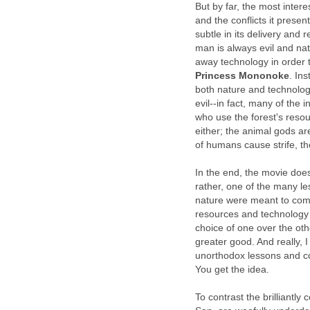
But by far, the most interes
and the conflicts it present
subtle in its delivery and r
man is always evil and nat
away technology in order t
Princess Mononoke
. In
both nature and technology
evil--in fact, many of the
who use the forest's resou
either; the animal gods a
of humans cause strife, the
In the end, the movie doe
rather, one of the many l
nature were meant to comp
resources and technology s
choice of one over the oth
greater good. And really, I
unorthodox lessons and conf
You get the idea.
To contrast the brilliantly