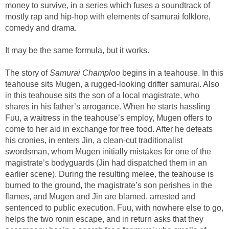
money to survive, in a series which fuses a soundtrack of
mostly rap and hip-hop with elements of samurai folklore,
comedy and drama.
It may be the same formula, but it works.
The story of
Samurai Champloo
begins in a teahouse. In this
teahouse sits Mugen, a rugged-looking drifter samurai. Also
in this teahouse sits the son of a local magistrate, who
shares in his father’s arrogance. When he starts hassling
Fuu, a waitress in the teahouse’s employ, Mugen offers to
come to her aid in exchange for free food. After he defeats
his cronies, in enters Jin, a clean-cut traditionalist
swordsman, whom Mugen initially mistakes for one of the
magistrate’s bodyguards (Jin had dispatched them in an
earlier scene). During the resulting melee, the teahouse is
burned to the ground, the magistrate’s son perishes in the
flames, and Mugen and Jin are blamed, arrested and
sentenced to public execution. Fuu, with nowhere else to go,
helps the two ronin escape, and in return asks that they