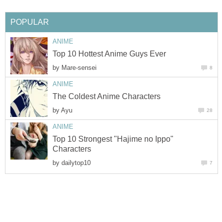
POPULAR
ANIME
Top 10 Hottest Anime Guys Ever
by
Mare-sensei
8
ANIME
The Coldest Anime Characters
by
Ayu
28
ANIME
Top 10 Strongest "Hajime no Ippo"
Characters
by
dailytop10
7