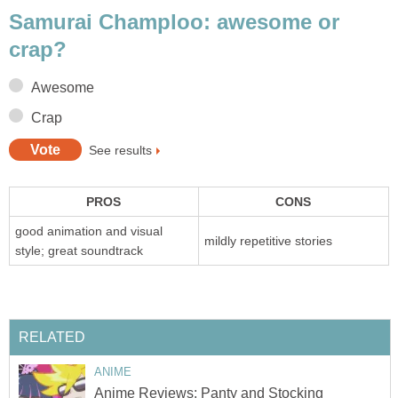
Samurai Champloo: awesome or
crap?
Awesome
Crap
See results
PROS
CONS
good animation and visual
mildly repetitive stories
style; great soundtrack
RELATED
ANIME
Anime Reviews: Panty and Stocking