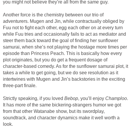
you might not believe they’re all from the same guy.
Another force is the chemistry between our trio of
adventurers. Mugen and Jin, while contractually obliged by
Fuu not to fight each other, egg each other on at every turn
while Fuu tries and occasionally fails to act as mediator and
steer them back toward the goal of finding her sunflower
samurai, when she’s not playing the hostage more times per
episode than Princess Peach. This is basically how every
plot originates, but you do get a frequent dosage of
character-based comedy. As for the sunflower samurai plot, it
takes a while to get going, but we do see resolution as it
intertwines with Mugen and Jin’s backstories in the exciting
three-part finale.
Strictly speaking, if you loved
Bebop
, you’ll enjoy
Champloo
.
It has more of the same bickering-strangers humor we got
from that other Watanabe show, but its swordplay,
soundtrack, and character dynamics make it well worth a
look.