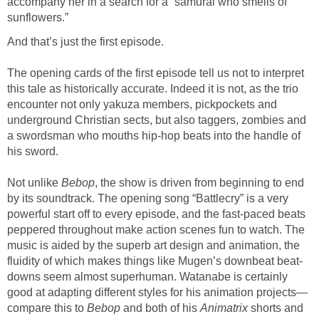
accompany her in a search for a “samurai who smells of
sunflowers.”
And that’s just the first episode.
The opening cards of the first episode tell us not to interpret
this tale as historically accurate. Indeed it is not, as the trio
encounter not only yakuza members, pickpockets and
underground Christian sects, but also taggers, zombies and
a swordsman who mouths hip-hop beats into the handle of
his sword.
Not unlike
Bebop
, the show is driven from beginning to end
by its soundtrack. The opening song “Battlecry” is a very
powerful start off to every episode, and the fast-paced beats
peppered throughout make action scenes fun to watch. The
music is aided by the superb art design and animation, the
fluidity of which makes things like Mugen’s downbeat beat-
downs seem almost superhuman. Watanabe is certainly
good at adapting different styles for his animation projects—
compare this to
Bebop
and both of his
Animatrix
shorts and