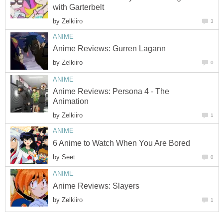
with Garterbelt
by
Zelkiiro
3
ANIME
Anime Reviews: Gurren Lagann
by
Zelkiiro
0
ANIME
Anime Reviews: Persona 4 - The
Animation
by
Zelkiiro
1
ANIME
6 Anime to Watch When You Are Bored
by
Seet
0
ANIME
Anime Reviews: Slayers
by
Zelkiiro
1