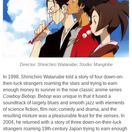
Director: Shinichiro Watanabe; Studio: Manglobe
In 1998, Shinichiro Watanabe told a story of four down-on-
their-luck strangers roaming the stars and trying to earn
enough money to survive in the now classic anime series
Cowboy Bebop
.
Bebop
was unique in that it fused a
soundtrack of largely blues and smooth jazz with elements
of science fiction, film noir, comedy and drama, and the
resulting mixture was a pleasurable feast for the senses. In
2004, he returned with a story of three down-on-their-luck
strangers roaming 19th-century Japan trying to earn enough