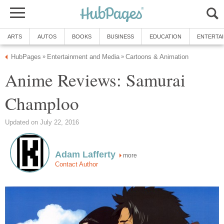
ARTS
AUTOS
BOOKS
BUSINESS
EDUCATION
ENTERTA
HubPages
Entertainment and Media
Cartoons & Animation
»
»
Anime Reviews: Samurai
Champloo
Updated on July 22, 2016
Adam Lafferty
more
Contact Author