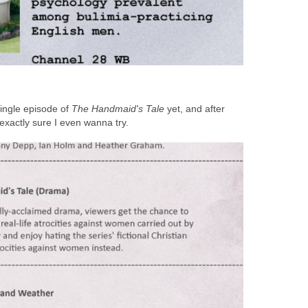
ingle episode of
The Handmaid's Tale
yet, and after
t exactly sure I even wanna try.