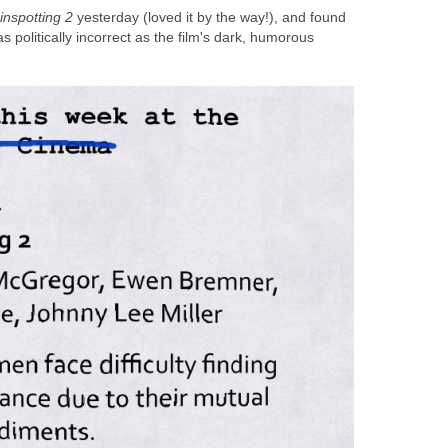
inspotting 2
yesterday (loved it by the way!), and found
as politically incorrect as the film's dark, humorous