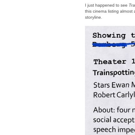
I just happened to see
Tra
this cinema listing almost 
storyline.