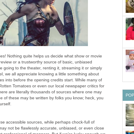
ies! Nothing quite helps us decide what show or movie
e review or a trustworthy source of basic, unbiased
 going to the theater, renting it, streaming it or simply
el, we all appreciate knowing a little something about
es into before the opening credits start. While many of
Rotten Tomatoes or even our local newspaper critics for
here are literally thousands of sources where one may
PO
me of these may be written by folks you know; heck, you
rself.
se accessible sources, while perhaps chock-full of
may not be flawlessly accurate, unbiased, or even close