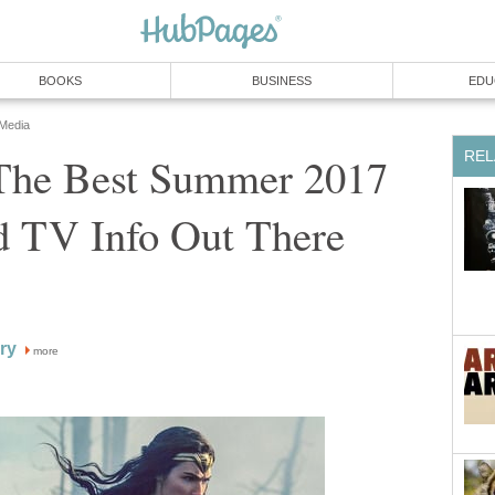
BOOKS
BUSINESS
EDU
 Media
REL
The Best Summer 2017
 TV Info Out There
ry
more