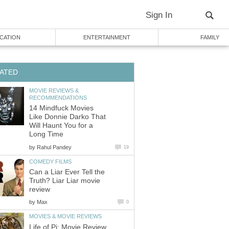
Sign In
CATION
ENTERTAINMENT
FAMILY
ATED
MOVIE REVIEWS &
RECOMMENDATIONS
14 Mindfuck Movies
Like Donnie Darko That
Will Haunt You for a
Long Time
by
Rahul Pandey
19
COMEDY FILMS
Can a Liar Ever Tell the
Truth? Liar Liar movie
review
by
Max
0
MOVIES & MOVIE REVIEWS
Life of Pi: Movie Review