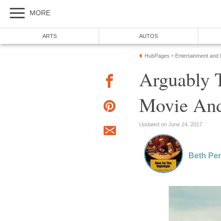
MORE
ARTS
AUTOS
HubPages
Entertainment and
»
Arguably 
Movie And
Updated on June 24, 2017
Beth Per