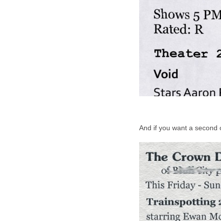
And if you want a second