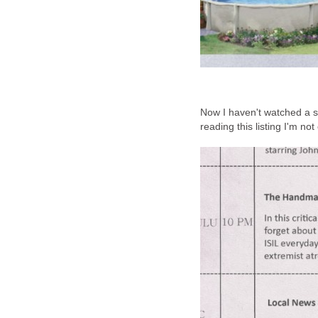
Now I haven't watched a s
reading this listing I'm no