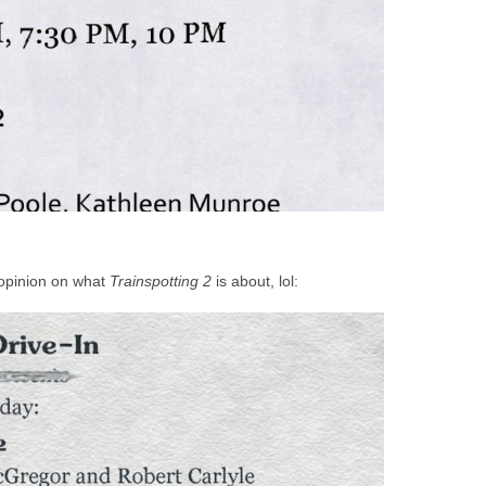
 opinion on what
Trainspotting 2
is about, lol: