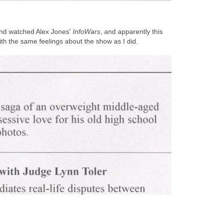
and watched Alex Jones'
InfoWars
, and apparently this
ith the same feelings about the show as I did.