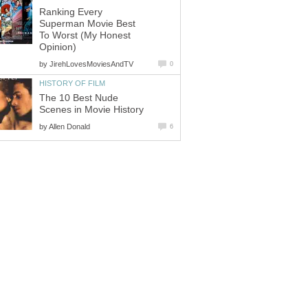
Ranking Every
Superman Movie Best
To Worst (My Honest
Opinion)
by
JirehLovesMoviesAndTV
0
HISTORY OF FILM
The 10 Best Nude
Scenes in Movie History
by
Allen Donald
6