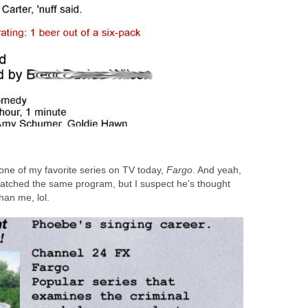
t one of my favorite series on TV today,
Fargo
. And yeah,
I watched the same program, but I suspect he's thought
han me, lol.