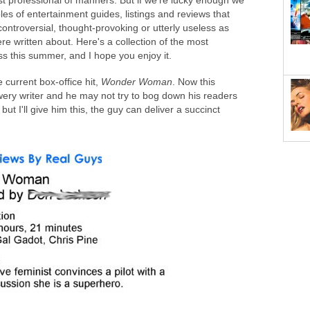
st professional of manners. But if we're lucky enough we
 of entertainment guides, listings and reviews that
ontroversial, thought-provoking or utterly useless as
e written about. Here's a collection of the most
ss this summer, and I hope you enjoy it.
he current box-office hit,
Wonder Woman
. Now this
wery writer and he may not try to bog down his readers
but I'll give him this, the guy can deliver a succinct