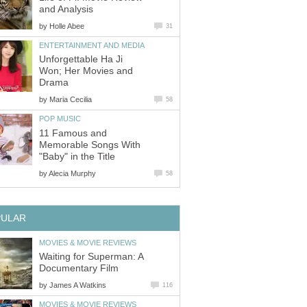
and Analysis
by
Holle Abee
31
ENTERTAINMENT AND MEDIA
Unforgettable Ha Ji
Won; Her Movies and
Drama
by
Maria Cecilia
58
POP MUSIC
11 Famous and
Memorable Songs With
"Baby" in the Title
by
Alecia Murphy
58
PULAR
MOVIES & MOVIE REVIEWS
Waiting for Superman: A
Documentary Film
by
James A Watkins
116
MOVIES & MOVIE REVIEWS