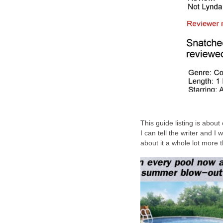
This guide listing is abou
I can tell the writer and 
about it a whole lot more t