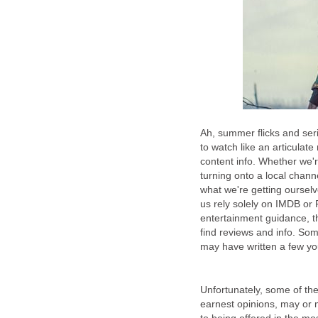
Ah, summer flicks and ser
to watch like an articulat
content info. Whether we're
turning onto a local chann
what we're getting ourselv
us rely solely on IMDB or 
entertainment guidance, t
find reviews and info. So
may have written a few you
Unfortunately, some of the
earnest opinions, may or 