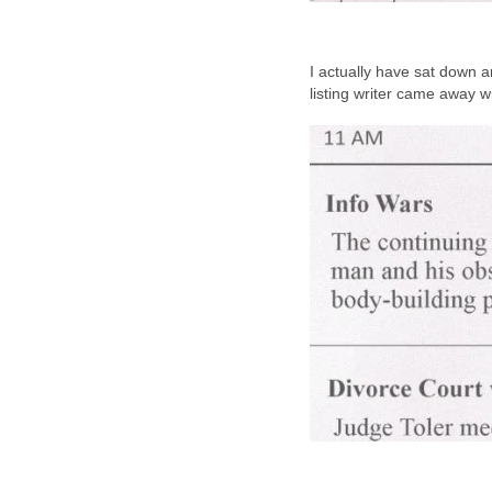
I actually have sat down 
listing writer came away w