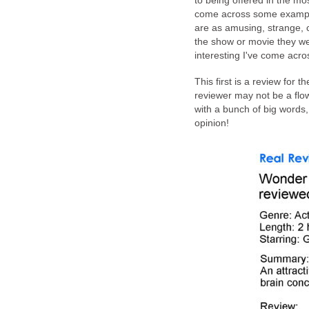
to being offered in the mo
come across some examples
are as amusing, strange, c
the show or movie they wer
interesting I've come acro
This first is a review for t
reviewer may not be a flo
with a bunch of big words, 
opinion!