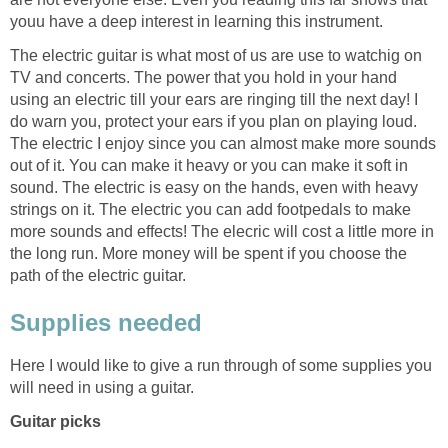
youu have a deep interest in learning this instrument.
The electric guitar is what most of us are use to watchig on
TV and concerts. The power that you hold in your hand
using an electric till your ears are ringing till the next day! I
do warn you, protect your ears if you plan on playing loud.
The electric I enjoy since you can almost make more sounds
out of it. You can make it heavy or you can make it soft in
sound. The electric is easy on the hands, even with heavy
strings on it. The electric you can add footpedals to make
more sounds and effects! The elecric will cost a little more in
the long run. More money will be spent if you choose the
path of the electric guitar.
Supplies needed
Here I would like to give a run through of some supplies you
will need in using a guitar.
Guitar picks