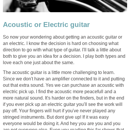
Acoustic or Electric guitar
So now your wondering about getting an acoustic guitar or
an electric. I know the decision is hard on choosing what
direction to go with what type of guitar. I'll talk a little about
both to give you an idea for a decision. I play both types and
love each one just about the same.
The acoustic guitar is a little more challenging to learn.
Since we don't have an amplifier connected to it and putting
out that extra sound. Yes we can purchase an acoustic with
electric pick up. I find the acoustic more peacefull and a
more natural sound. It's harder on the finders, but in the end
if you ever pick up an electric guitar you'll see the work will
pay off. Your fingers will hurt if you've never played any
stringed instruments. But dont give up! If it was easy
everyone would be doing it. And hey you are you and you
are not everyone else. Even you reading this far shows that