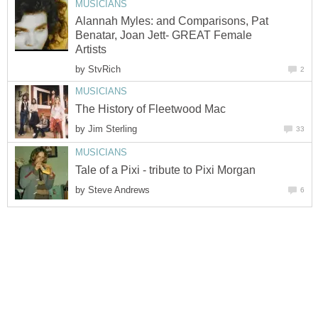
MUSICIANS
Alannah Myles: and Comparisons, Pat
Benatar, Joan Jett- GREAT Female
Artists
by
StvRich
2
MUSICIANS
The History of Fleetwood Mac
by
Jim Sterling
33
MUSICIANS
Tale of a Pixi - tribute to Pixi Morgan
by
Steve Andrews
6