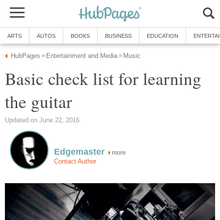
ARTS
AUTOS
BOOKS
BUSINESS
EDUCATION
ENTERTA
HubPages
Entertainment and Media
Music
»
»
Basic check list for learning
the guitar
Updated on June 22, 2016
Edgemaster
more
Contact Author