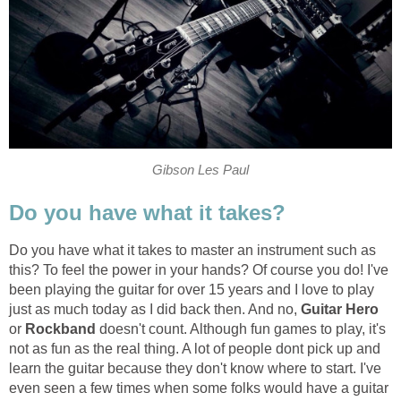
Gibson Les Paul
Do you have what it takes?
Do you have what it takes to master an instrument such as
this? To feel the power in your hands? Of course you do! I've
been playing the guitar for over 15 years and I love to play
just as much today as I did back then. And no,
Guitar
Hero
or
Rockband
doesn't count. Although fun games to play, it's
not as fun as the real thing. A lot of people dont pick up and
learn the guitar because they don't know where to start. I've
even seen a few times when some folks would have a guitar