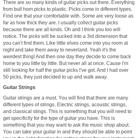
There are so many kinds of guitar picks out there. Everything
from bull horn picks to plastic. Picks come in different types.
Find one that your comfortable with. Some are very loose as
far as how thick they are. I usually collect guitar picks
because there are all kinds. Oh and I think you too will
notice. The picks will be sucked into a 3rd dimension that
you can't find them. Like little elves come into you room at
night and take them away to neverland. Yeah it's the
weirdest thing! And then one day they decide to come back
home to you little by little. But never all at once. Cause I'm
still looking for half the guitar picks I've got. And I had over
50 picks, they just decided to up and walk away.
Guitar Strings
Guitar strings are a must. You will find that there are many
different types of strings. Electric strings, acoustic strings,
and classical stings. This is something that you will need to
get specificlly for the type of guitar you have. This is
something that you may want to ask the music shop about.
You can take your guitar in and they should be able to point