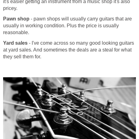
it's easier getting an instrument from a music shop it's also
pricey.
Pawn shop
- pawn shops will usually carry guitars that are
usually in working condition. Plus the price is usually
reasonable.
Yard sales
- I've come across so many good looking guitars
at yard sales. And sometimes the deals are a steal for what
they sell them for.