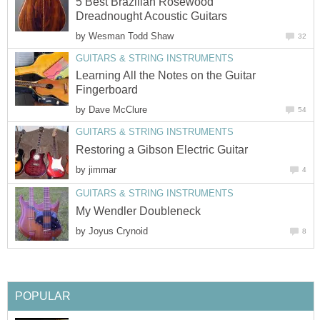
5 Best Brazilian Rosewood
Dreadnought Acoustic Guitars
by
Wesman Todd Shaw
32
GUITARS & STRING INSTRUMENTS
Learning All the Notes on the Guitar
Fingerboard
by
Dave McClure
54
GUITARS & STRING INSTRUMENTS
Restoring a Gibson Electric Guitar
by
jimmar
4
GUITARS & STRING INSTRUMENTS
My Wendler Doubleneck
by
Joyus Crynoid
8
POPULAR