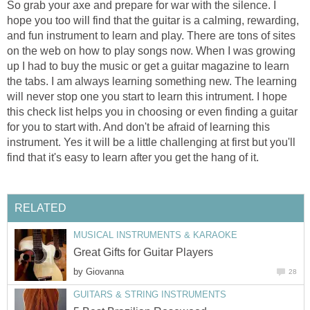
So grab your axe and prepare for war with the silence. I
hope you too will find that the guitar is a calming, rewarding,
and fun instrument to learn and play. There are tons of sites
on the web on how to play songs now. When I was growing
up I had to buy the music or get a guitar magazine to learn
the tabs. I am always learning something new. The learning
will never stop one you start to learn this intrument. I hope
this check list helps you in choosing or even finding a guitar
for you to start with. And don't be afraid of learning this
instrument. Yes it will be a little challenging at first but you'll
find that it's easy to learn after you get the hang of it.
RELATED
MUSICAL INSTRUMENTS & KARAOKE
Great Gifts for Guitar Players
by
Giovanna
28
GUITARS & STRING INSTRUMENTS