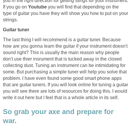
you in the right direction for getting stings for your instrument.
If you go on
Youtube
you will find that depending on the
type of guitar you have they will show you how to put on your
strings.
Guitar tuner
The last thing I will recommend is a guitar tuner. Because
how are you gonna learn the guitar if your instrument doesn't
sound right? This is usually the main reason why people
don't use thier insrument that is tucked away in the closed
collecting dust. Tuning an instrument can be intimidating for
some. But purchasing a simple tuner will help you solve that
problem. I have even found some good smart phone apps
that are guitar tuners. If you will look online for tuning a guitar
you will see there are lots of resources for doing this. I would
write it out here but I feel that is a whole article in its self.
So grab your axe and prepare for
war.