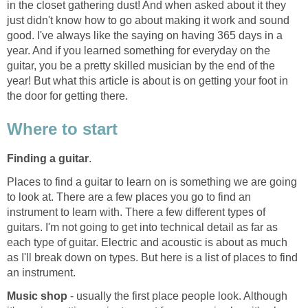
in the closet gathering dust! And when asked about it they
just didn't know how to go about making it work and sound
good. I've always like the saying on having 365 days in a
year. And if you learned something for everyday on the
guitar, you be a pretty skilled musician by the end of the
year! But what this article is about is on getting your foot in
the door for getting there.
Where to start
Finding a guitar
.
Places to find a guitar to learn on is something we are going
to look at. There are a few places you go to find an
instrument to learn with. There a few different types of
guitars. I'm not going to get into technical detail as far as
each type of guitar. Electric and acoustic is about as much
as I'll break down on types. But here is a list of places to find
an instrument.
Music shop
- usually the first place people look. Although