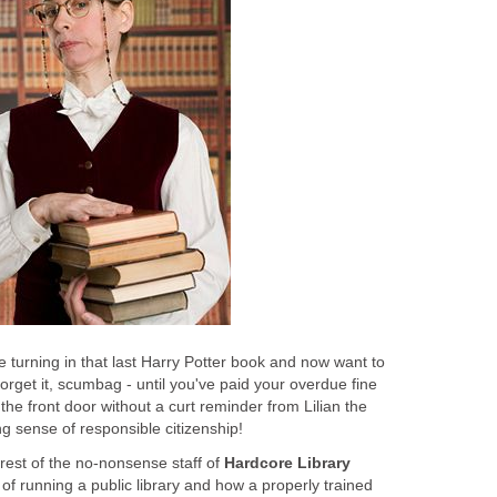
e turning in that last Harry Potter book and now want to
Forget it, scumbag - until you've paid your overdue fine
the front door without a curt reminder from Lilian the
ng sense of responsible citizenship!
rest of the no-nonsense staff of
Hardcore Library
of running a public library and how a properly trained