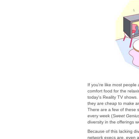
If you're like most people
comfort food for the relax
today's Reality TV shows. 
they are cheap to make an
There are a few of these s
every week (
Sweet Geniu
diversity in the offerings 
Because of this lacking div
network execs are, even a