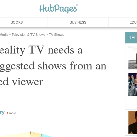
BOOKS
BUSINESS
EDU
 Media
Television & TV Shows
TV Shows
»
»
REL
eality TV needs a
suggested shows from an
ed viewer
ry
more