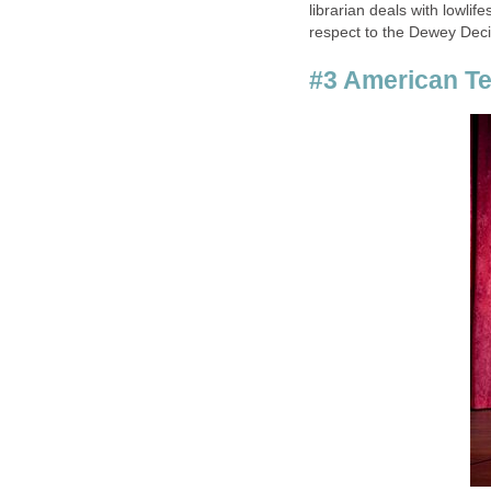
librarian deals with lowli
respect to the Dewey Dec
#3 American Te