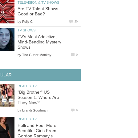
TELEVISION & TV SHOWS
Are TV Talent Shows
Good or Bad?
by
Polly C
20
TV SHOWS
TV's Most Addictive,
Mind-Bending Mystery
Shows
by
The Gutter Monkey
0
PULAR
REALITY TV
"Big Brother" US
Season 1: Where Are
They Now?
by
Brandi Goodman
6
REALITY TV
Holli and Four More
Beautiful Girls From
Gordon Ramsay's