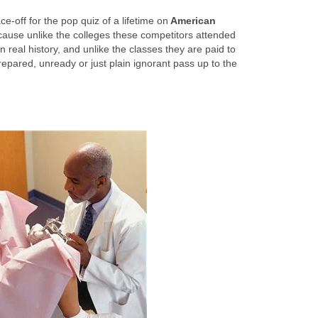
e-off for the pop quiz of a lifetime on
American
ause unlike the colleges these competitors attended
 real history, and unlike the classes they are paid to
repared, unready or just plain ignorant pass up to the