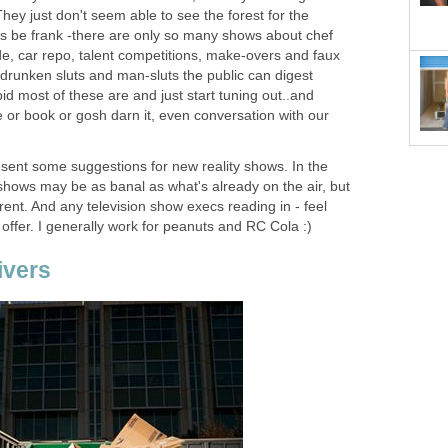
hey just don't seem able to see the forest for the
et's be frank -there are only so many shows about chef
de, car repo, talent competitions, make-overs and faux
runken sluts and man-sluts the public can digest
id most of these are and just start tuning out..and
 or book or gosh darn it, even conversation with our
esent some suggestions for new reality shows. In the
shows may be as banal as what's already on the air, but
fferent. And any television show execs reading in - feel
 offer. I generally work for peanuts and RC Cola :)
ivers