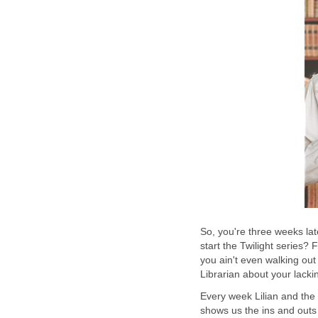
So, you're three weeks lat
start the Twilight series? 
you ain't even walking out 
Librarian about your lacki
Every week Lilian and the 
shows us the ins and outs 