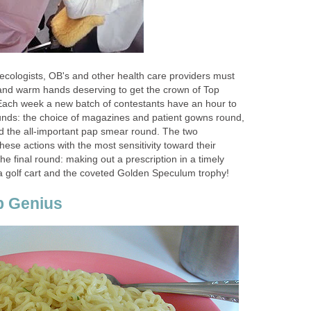
ecologists, OB's and other health care providers must
 and warm hands deserving to get the crown of Top
Each week a new batch of contestants have an hour to
rounds: the choice of magazines and patient gowns round,
 the all-important pap smear round. The two
ese actions with the most sensitivity toward their
the final round: making out a prescription in a timely
 golf cart and the coveted Golden Speculum trophy!
p Genius