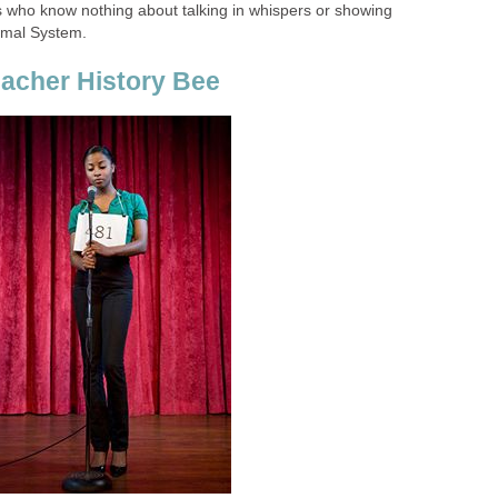
fes who know nothing about talking in whispers or showing
imal System.
acher History Bee