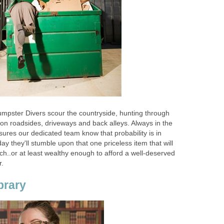
mpster Divers scour the countryside, hunting through
 on roadsides, driveways and back alleys. Always in the
ures our dedicated team know that probability is in
ay they'll stumble upon that one priceless item that will
h..or at least wealthy enough to afford a well-deserved
.
brary