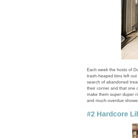
Each week the hosts of Du
trash-heaped bins left out
search of abandoned treas
their corner and that one d
make them super-duper ric
and much-overdue shower
#2 Hardcore Li