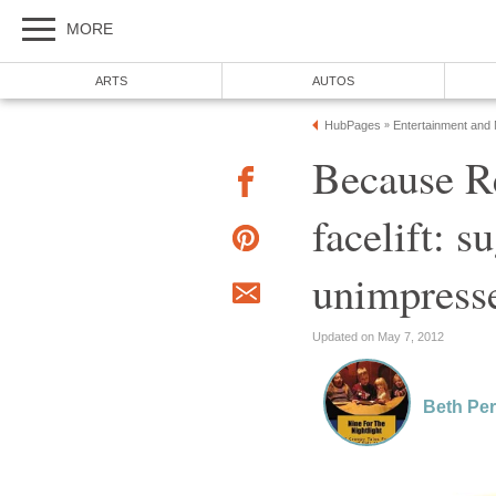
MORE
ARTS
AUTOS
HubPages
Entertainment and
»
Because R
facelift: 
unimpress
Updated on May 7, 2012
Beth Per