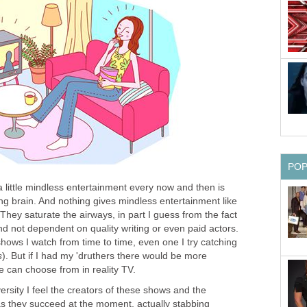
PO
 a little mindless entertainment every now and then is
ing brain. And nothing gives mindless entertainment like
They saturate the airways, in part I guess from the fact
d not dependent on quality writing or even paid actors.
hows I watch from time to time, even one I try catching
s
). But if I had my 'druthers there would be more
we can choose from in reality TV.
ersity I feel the creators of these shows and the
s they succeed at the moment, actually stabbing