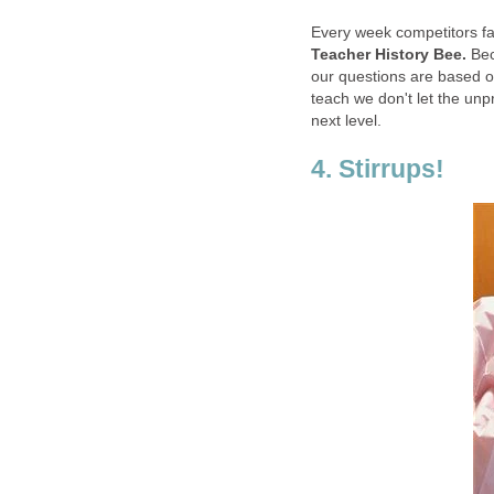
Every week competitors fac
Teacher History Bee.
Bec
our questions are based on
teach we don't let the unp
next level.
4. Stirrups!