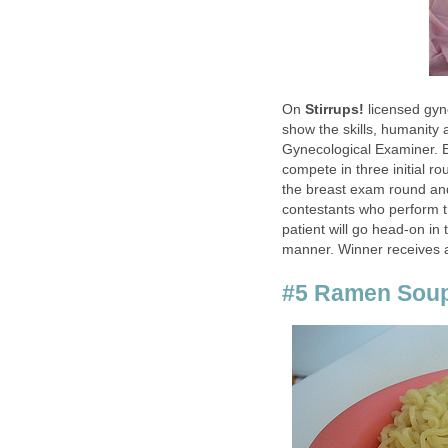
On
Stirrups!
licensed gyn
show the skills, humanity
Gynecological Examiner. 
compete in three initial 
the breast exam round and
contestants who perform th
patient will go head-on in 
manner. Winner receives a
#5 Ramen Sou