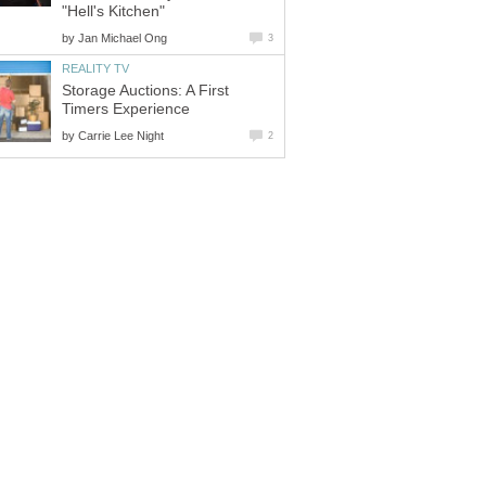
"Hell's Kitchen"
by
Jan Michael Ong
3
REALITY TV
Storage Auctions: A First
Timers Experience
by
Carrie Lee Night
2