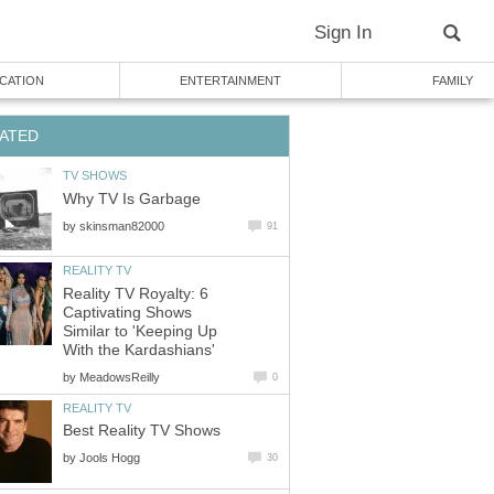
Sign In
CATION
ENTERTAINMENT
FAMILY
ATED
TV SHOWS
Why TV Is Garbage
by
skinsman82000
91
REALITY TV
Reality TV Royalty: 6
Captivating Shows
Similar to 'Keeping Up
With the Kardashians'
by
MeadowsReilly
0
REALITY TV
Best Reality TV Shows
by
Jools Hogg
30