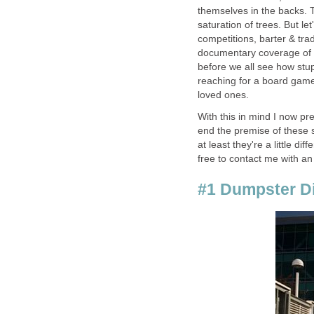
themselves in the backs. T
saturation of trees. But l
competitions, barter & tra
documentary coverage of d
before we all see how stup
reaching for a board game
loved ones.
With this in mind I now pr
end the premise of these 
at least they're a little di
free to contact me with an
#1 Dumpster D