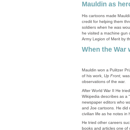
Mauldin as her
His cartoons made Mauldin
credit for helping them t
soldiers when he was wou
he visited a machine gun 
Army Legion of Merit by th
When the War 
Mauldin won a Pulitzer Pri
of his work,
Up Front,
was 
observations of the war.
After World War II He tried
Wikipedia describes as a “c
newspaper editors who want
and Joe cartoons. He did 
civilian life as he notes i
He tried other careers such
books and articles one of