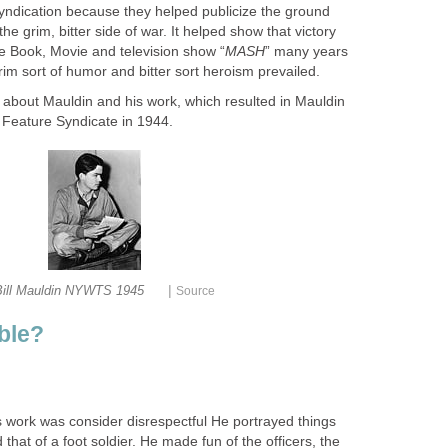
yndication because they helped publicize the ground
he grim, bitter side of war. It helped show that victory
he Book, Movie and television show “
MASH
” many years
rim sort of humor and bitter sort heroism prevailed.
e about Mauldin and his work, which resulted in Mauldin
 Feature Syndicate in 1944.
|
Bill Mauldin NYWTS 1945
Source
ble?
s work was consider disrespectful He portrayed things
that of a foot soldier. He made fun of the officers, the