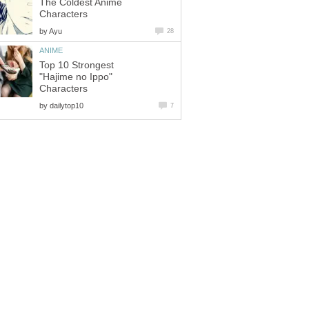
The Coldest Anime
Characters
by
Ayu
28
ANIME
Top 10 Strongest
"Hajime no Ippo"
Characters
by
dailytop10
7