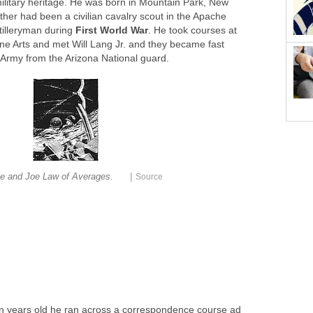
litary heritage. He was born in Mountain Park, New
her had been a civilian cavalry scout in the Apache
tilleryman during
First World War
. He took courses at
ne Arts and met Will Lang Jr. and they became fast
. Army from the Arizona National guard.
|
ie and Joe Law of Averages.
Source
n years old he ran across a correspondence course ad