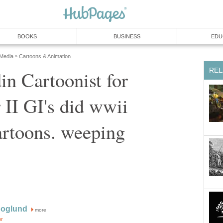
BOOKS
BUSINESS
EDU
 Media
Cartoons & Animation
»
REL
in Cartoonist for
II GI's did wwii
cartoons. weeping
Hoglund
more
or