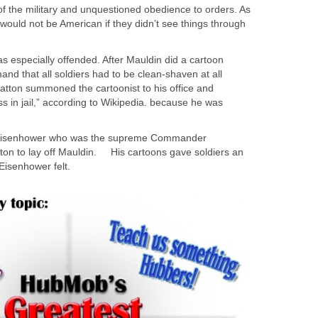
of the military and unquestioned obedience to orders. As
s would not be American if they didn’t see things through
 especially offended. After Mauldin did a cartoon
and that all soldiers had to be clean-shaven at all
Patton summoned the cartoonist to his office and
ss in jail,” according to Wikipedia. because he was
 Eisenhower who was the supreme Commander
tton to lay off Mauldin. His cartoons gave soldiers an
, Eisenhower felt.