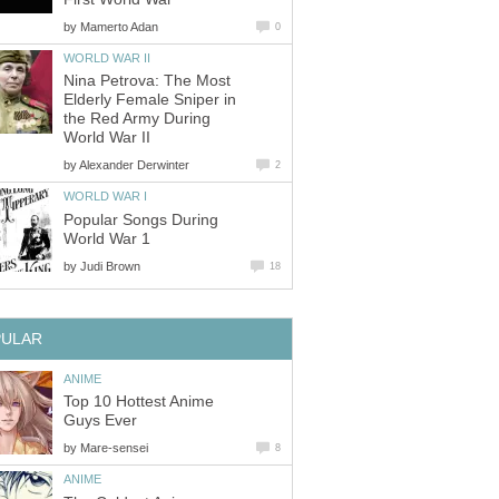
by
Mamerto Adan
0
WORLD WAR II
Nina Petrova: The Most
Elderly Female Sniper in
the Red Army During
World War II
by
Alexander Derwinter
2
WORLD WAR I
Popular Songs During
World War 1
by
Judi Brown
18
PULAR
ANIME
Top 10 Hottest Anime
Guys Ever
by
Mare-sensei
8
ANIME