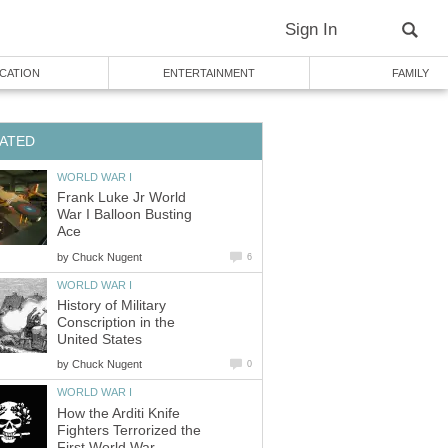
Sign In
CATION
ENTERTAINMENT
FAMILY
ATED
WORLD WAR I
Frank Luke Jr World
War I Balloon Busting
Ace
by
Chuck Nugent
6
WORLD WAR I
History of Military
Conscription in the
United States
by
Chuck Nugent
0
WORLD WAR I
How the Arditi Knife
Fighters Terrorized the
First World War