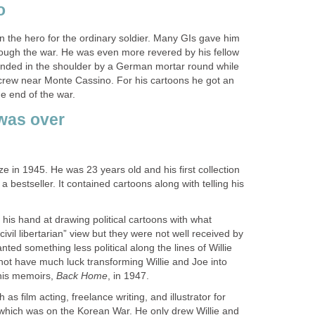
o
 the hero for the ordinary soldier. Many GIs gave him
hrough the war. He was even more revered by his fellow
nded in the shoulder by a German mortar round while
crew near Monte Cassino. For his cartoons he got an
e end of the war.
was over
ze in 1945. He was 23 years old and his first collection
a bestseller. It contained cartoons along with telling his
 his hand at drawing political cartoons with what
ivil libertarian” view but they were not well received by
ed something less political along the lines of Willie
not have much luck transforming Willie and Joe into
n his memoirs,
Back Home
, in 1947.
 as film acting, freelance writing, and illustrator for
 which was on the Korean War. He only drew Willie and