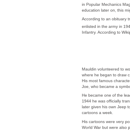
in Popular Mechanics Maga
education later on, this mi
According to an obituary t
enlisted in the army in 1
Infantry. According to Wi
Mauldin volunteered to wo
where he began to draw ca
His most famous characters
Joe, who became a symbol
He became one of the leadi
1944 he was officially tran
later given his own Jeep t
cartoons a week.
His cartoons were very po
World War but were also pu