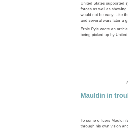
United States supported s
forces as well as showing t
would not be easy. Like t
and several wars later a g
Ernie Pyle wrote an articl
being picked up by United
Mauldin in trou
To some officers Mauldin’
through his own vision and 