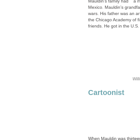
Mauldin’s family had a mi
Mexico. Mauldin’s grandfat
wars. His father was an ar
the Chicago Academy of fi
friends. He got in the U.S
Will
Cartoonist
When Mauldin was thirtee