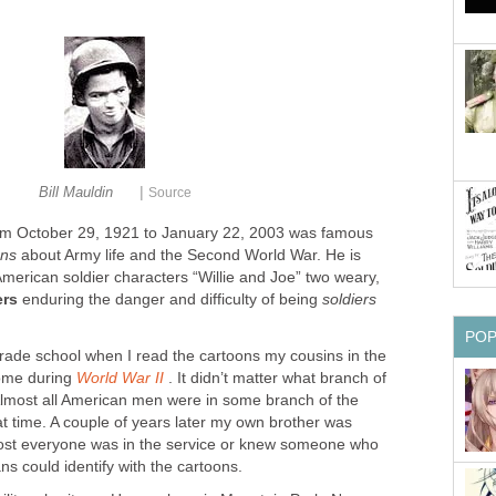
|
Bill Mauldin
Source
om October 29, 1921 to January 22, 2003 was famous
ons
about Army life and the Second World War. He is
merican soldier characters “Willie and Joe” two weary,
ers
enduring the danger and difficulty of being
soldiers
PO
 grade school when I read the cartoons my cousins in the
home during
World War II
. It didn’t matter what branch of
 Almost all American men were in some branch of the
hat time. A couple of years later my own brother was
most everyone was in the service or knew someone who
ns could identify with the cartoons.