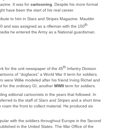
zine. It was for
cartooning
. Despite his more formal
ght have been the start of his real career.
ribute to him in Stars and Stripes Magazine. Mauldin
th
940 and was assigned as a rifleman with the 150
kipedia he entered the Army as a National guardsman.
th
rk for the unit newspaper of the 45
Infantry Division
rtoons of “dogfaces” a World War II term for soldiers.
 were Willie modeled after his friend Irving Richel and
 for the ordinary GI, another
WWII
term for soldiers.
ng editorial cartoonists in the years that followed. In
sferred to the staff of
Stars and Stripes
and a short time
o roam the front to collect material. He produced six
pular with the soldiers throughout Europe in the Second
blished in the United States. The War Office of the