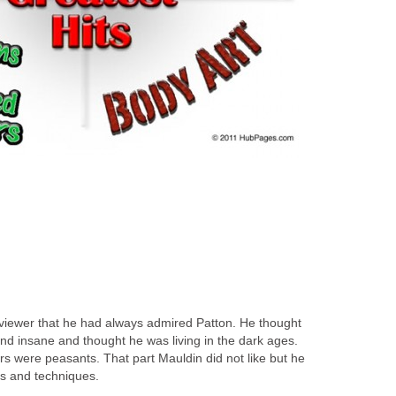
rviewer that he had always admired Patton. He thought
nd insane and thought he was living in the dark ages.
rs were peasants. That part Mauldin did not like but he
es and techniques.