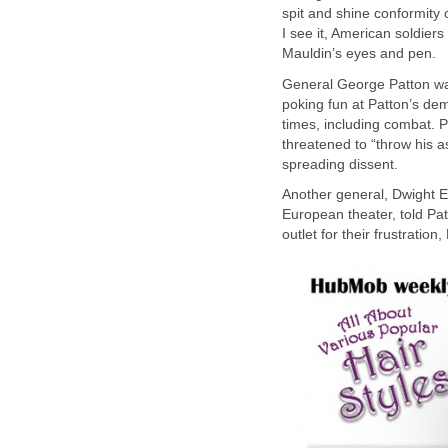
spit and shine conformity 
I see it, American soldier
Mauldin’s eyes and pen.
General George Patton was
poking fun at Patton’s dem
times, including combat. 
threatened to “throw his a
spreading dissent.
Another general, Dwight
European theater, told Pa
outlet for their frustration