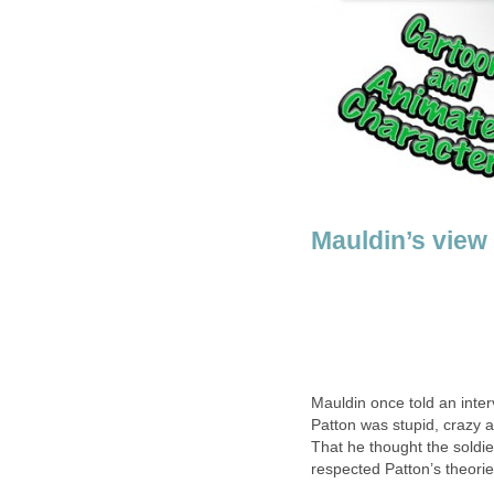
Mauldin’s view
Mauldin once told an inte
Patton was stupid, crazy a
That he thought the soldie
respected Patton’s theori