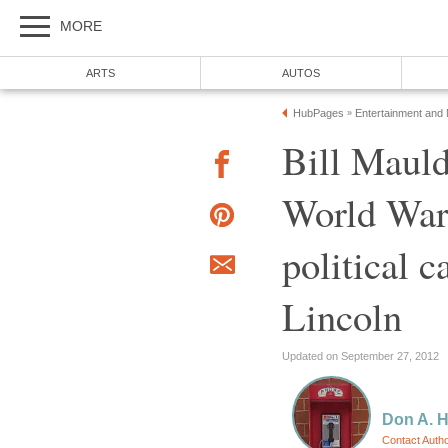
MORE
ARTS
AUTOS
HubPages
Entertainment and
»
Bill Mauld
World War 
political 
Lincoln
Updated on September 27, 2012
Don A. 
Contact Auth