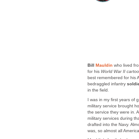
Bill
Mauldin
who lived fr
for his
World War II
carto
best remembered for his A
bedraggled infantry
soldi
in the field.
I was in my first years of
military service brought 
the service they were in.
military services during t
drafted into the Navy. Al
was, so almost all America