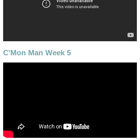
C'Mon Man Week 5