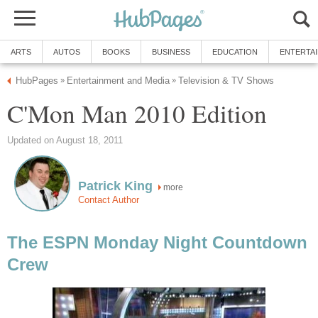
ARTS
AUTOS
BOOKS
BUSINESS
EDUCATION
ENTERTA
HubPages
Entertainment and Media
Television & TV Shows
»
»
C'Mon Man 2010 Edition
Updated on August 18, 2011
Patrick King
more
Contact Author
The ESPN Monday Night Countdown
Crew