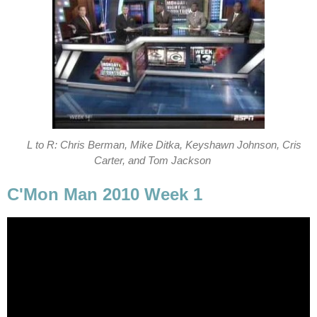
L to R: Chris Berman, Mike Ditka, Keyshawn Johnson, Cris
Carter, and Tom Jackson
C'Mon Man 2010 Week 1