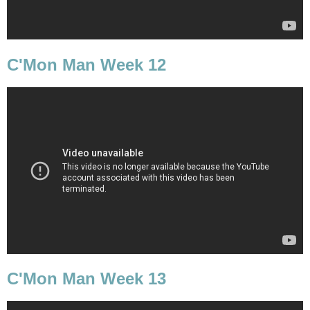
C'Mon Man Week 12
C'Mon Man Week 13