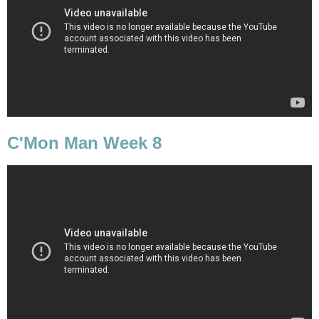
C'Mon Man Week 8