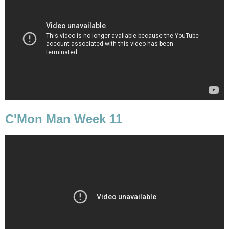
C'Mon Man Week 11