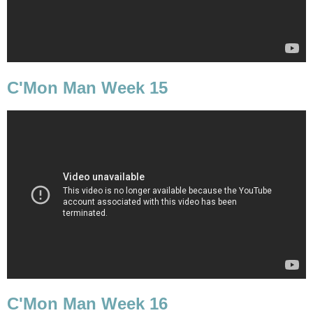
C'Mon Man Week 15
C'Mon Man Week 16