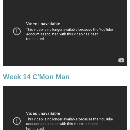
Week 14 C'Mon Man