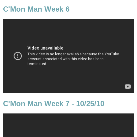
C'Mon Man Week 6
C'Mon Man Week 7 - 10/25/10