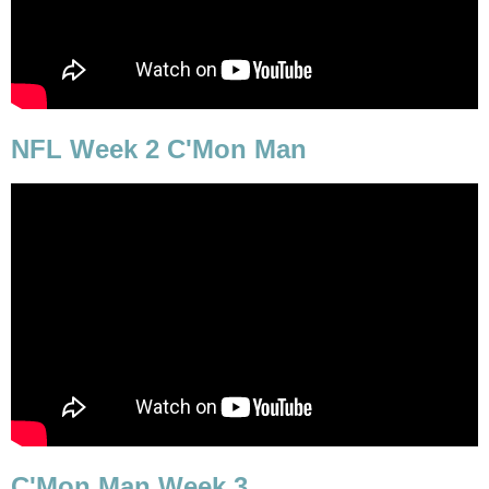
NFL Week 2 C'Mon Man
C'Mon Man Week 3