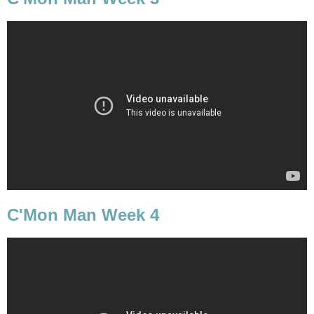
C'Mon Man Week 4