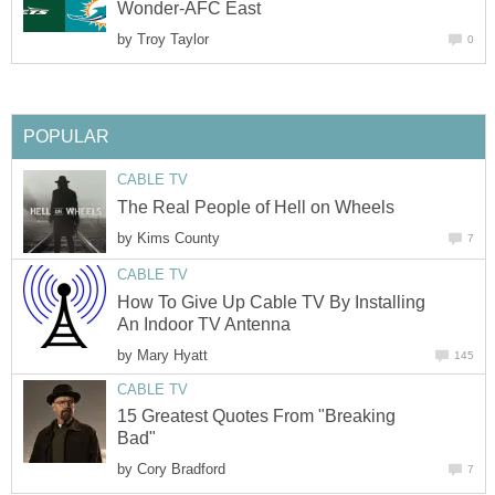
Wonder-AFC East
by
Troy Taylor
0
POPULAR
CABLE TV
The Real People of Hell on Wheels
by
Kims County
7
CABLE TV
How To Give Up Cable TV By Installing
An Indoor TV Antenna
by
Mary Hyatt
145
CABLE TV
15 Greatest Quotes From "Breaking
Bad"
by
Cory Bradford
7