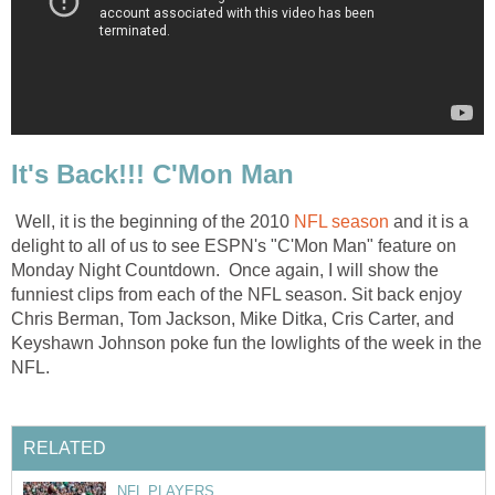
It's Back!!! C'Mon Man
Well, it is the beginning of the 2010
NFL season
and it is a
delight to all of us to see ESPN's "C'Mon Man" feature on
Monday Night Countdown. Once again, I will show the
funniest clips from each of the NFL season. Sit back enjoy
Chris Berman, Tom Jackson, Mike Ditka, Cris Carter, and
Keyshawn Johnson poke fun the lowlights of the week in the
NFL.
RELATED
NFL PLAYERS