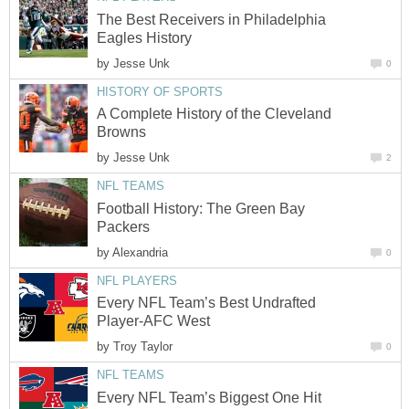
The Best Receivers in Philadelphia
Eagles History
by
Jesse Unk
0
HISTORY OF SPORTS
A Complete History of the Cleveland
Browns
by
Jesse Unk
2
NFL TEAMS
Football History: The Green Bay
Packers
by
Alexandria
0
NFL PLAYERS
Every NFL Team’s Best Undrafted
Player-AFC West
by
Troy Taylor
0
NFL TEAMS
Every NFL Team’s Biggest One Hit