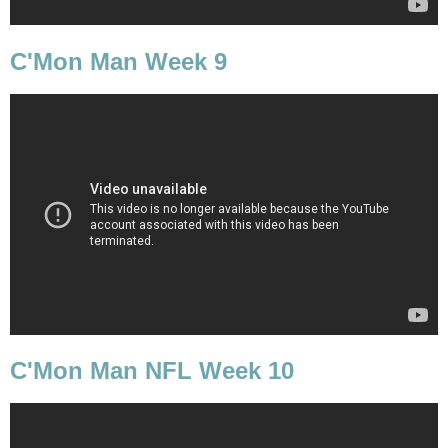
C'Mon Man Week 9
C'Mon Man NFL Week 10