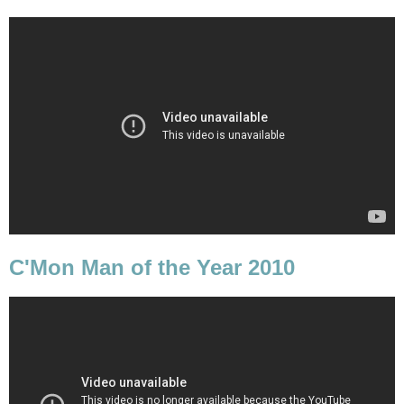
C'Mon Man of the Year 2010