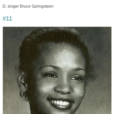
D. singer Bruce Springsteen
#11