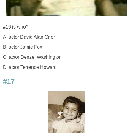
#16 is who?
A. actor David Alan Grier
B. actor Jamie Fox
C. actor Denzel Washington
D. actor Terrence Howard
#17