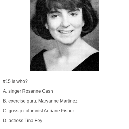
#15 is who?
A. singer Rosanne Cash
B. exercise guru, Maryanne Martinez
C. gossip columnist Adriane Fisher
D. actress Tina Fey