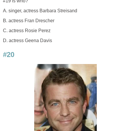
#19 is who?
A. singer, actress Barbara Streisand
B. actress Fran Drescher
C. actress Rosie Perez
D. actress Geena Davis
#20