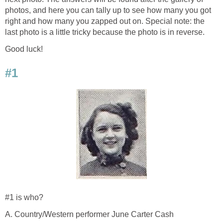
photos, and here you can tally up to see how many you got
right and how many you zapped out on. Special note: the
last photo is a little tricky because the photo is in reverse.
Good luck!
#1
#1 is who?
A. Country/Western performer June Carter Cash