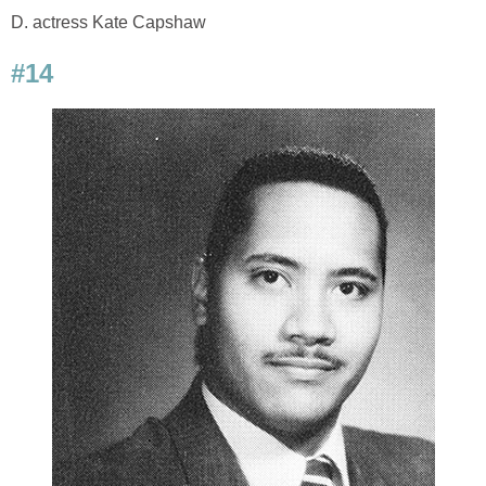
D. actress Kate Capshaw
#14