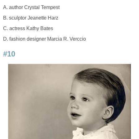
A. author Crystal Tempest
B. sculptor Jeanette Harz
C. actress Kathy Bates
D. fashion designer Marcia R. Verccio
#10