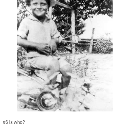
#6 is who?