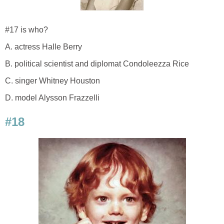
#17 is who?
A. actress Halle Berry
B. political scientist and diplomat Condoleezza Rice
C. singer Whitney Houston
D. model Alysson Frazzelli
#18