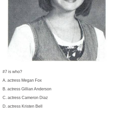
#7 is who?
A. actress Megan Fox
B. actress Gillian Anderson
C. actress Cameron Diaz
D. actress Kristen Bell