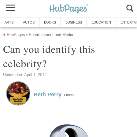
ARTS
AUTOS
BOOKS
BUSINESS
EDUCATION
ENTERTA
HubPages
Entertainment and Media
»
Can you identify this
celebrity?
Updated on April 1, 2012
Beth Perry
more