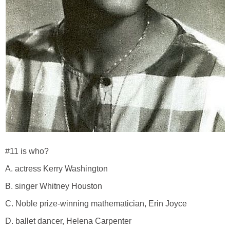
#11 is who?
A. actress Kerry Washington
B. singer Whitney Houston
C. Noble prize-winning mathematician, Erin Joyce
D. ballet dancer, Helena Carpenter