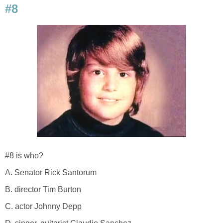
#8
#8 is who?
A. Senator Rick Santorum
B. director Tim Burton
C. actor Johnny Depp