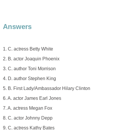
Answers
1. C. actress Betty White
2. B. actor Joaquin Phoenix
3. C. author Toni Morrison
4. D. author Stephen King
5. B. First Lady/Ambassador Hilary Clinton
6. A. actor James Earl Jones
7. A. actress Megan Fox
8. C. actor Johnny Depp
9. C. actress Kathy Bates