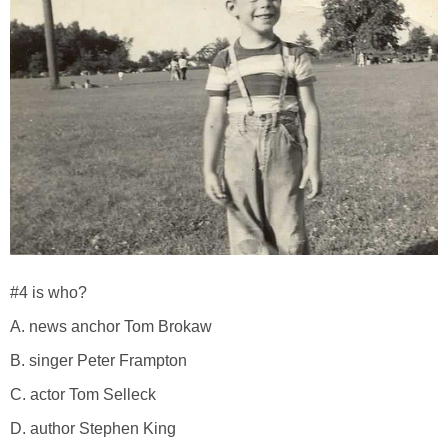
#4 is who?
A. news anchor Tom Brokaw
B. singer Peter Frampton
C. actor Tom Selleck
D. author Stephen King