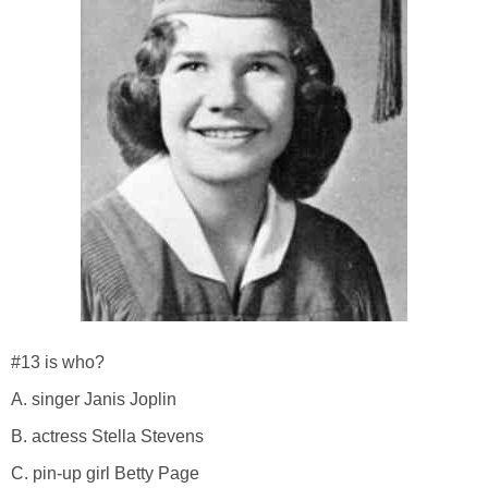
#13 is who?
A. singer Janis Joplin
B. actress Stella Stevens
C. pin-up girl Betty Page