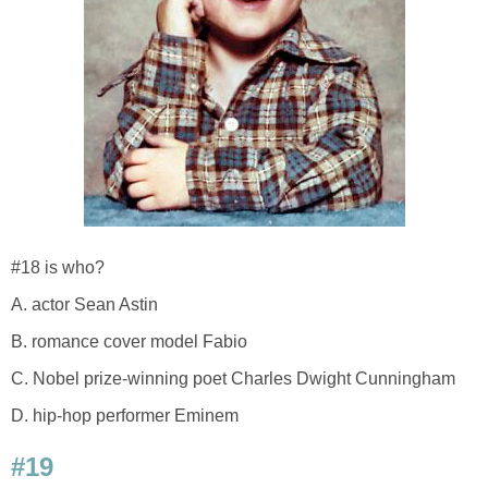
#18 is who?
A. actor Sean Astin
B. romance cover model Fabio
C. Nobel prize-winning poet Charles Dwight Cunningham
D. hip-hop performer Eminem
#19