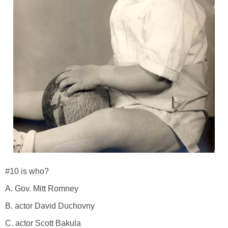
#10 is who?
A. Gov. Mitt Romney
B. actor David Duchovny
C. actor Scott Bakula