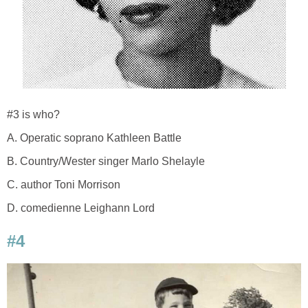
#3 is who?
A. Operatic soprano Kathleen Battle
B. Country/Wester singer Marlo Shelayle
C. author Toni Morrison
D. comedienne Leighann Lord
#4