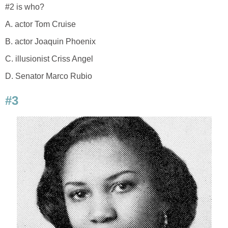
#2 is who?
A. actor Tom Cruise
B. actor Joaquin Phoenix
C. illusionist Criss Angel
D. Senator Marco Rubio
#3