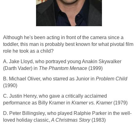
Although he's been acting in front of the camera since a
toddler, this man is probably best known for what pivotal film
role he took as a child?
A. Jake Lloyd, who portrayed young Anakin Skywalker
(Darth Vader) in
The Phantom Menace
(1999)
B. Michael Oliver, who starred as Junior in
Problem Child
(1990)
C. Justin Henry, who gave a critically acclaimed
performance as Billy Kramer in
Kramer vs. Kramer
(1979)
D. Peter Billingsley, who played Ralphie Parker in the well-
loved holiday classic,
A Christmas Story
(1983)