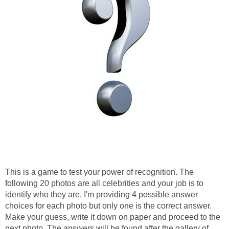
This is a game to test your power of recognition. The
following 20 photos are all celebrities and your job is to
identify who they are. I'm providing 4 possible answer
choices for each photo but only one is the correct answer.
Make your guess, write it down on paper and proceed to the
next photo. The answers will be found after the gallery of