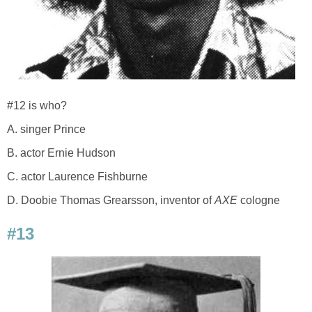
#12 is who?
A. singer Prince
B. actor Ernie Hudson
C. actor Laurence Fishburne
D. Doobie Thomas Grearsson, inventor of
AXE
cologne
#13