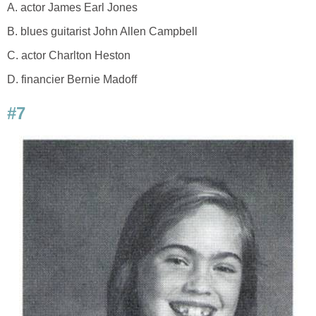
A. actor James Earl Jones
B. blues guitarist John Allen Campbell
C. actor Charlton Heston
D. financier Bernie Madoff
#7