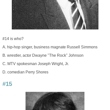
#14 is who?
A. hip-hop singer, business magnate Russell Simmons
B. wrestler, actor Dwayne "The Rock" Johnson
C. MTV spokesman Joseph Wright, Jr.
D. comedian Perry Shores
#15