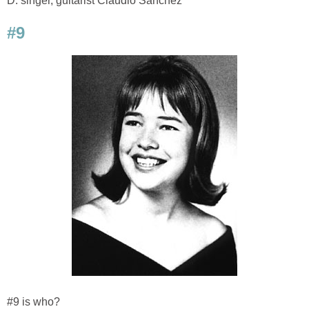
D. singer, guitarist Claudio Sanchez
#9
#9 is who?