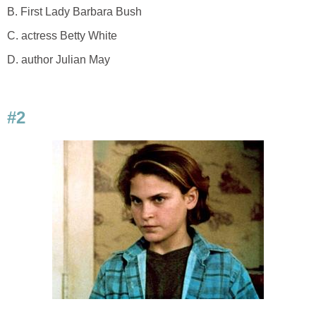
B. First Lady Barbara Bush
C. actress Betty White
D. author Julian May
#2