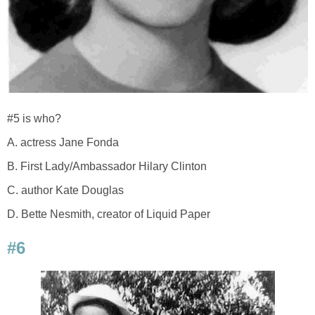
#5 is who?
A. actress Jane Fonda
B. First Lady/Ambassador Hilary Clinton
C. author Kate Douglas
D. Bette Nesmith, creator of Liquid Paper
#6