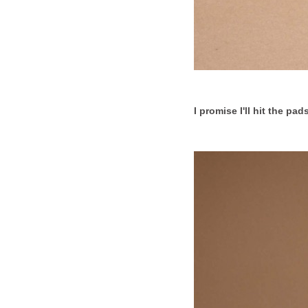
I promise I'll hit the pa