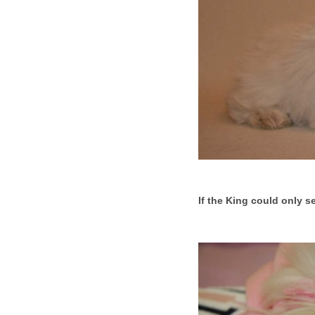
If the King could only se