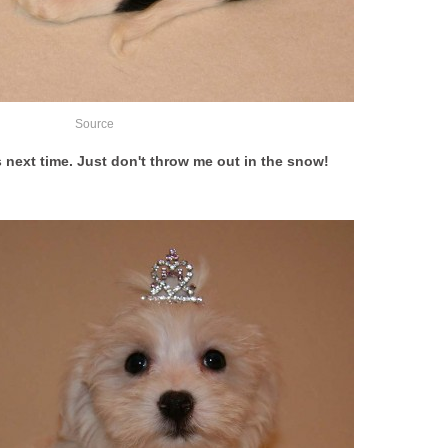
Source
ds next time. Just don't throw me out in the snow!