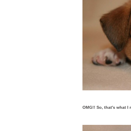
OMG!! So, that's what I r