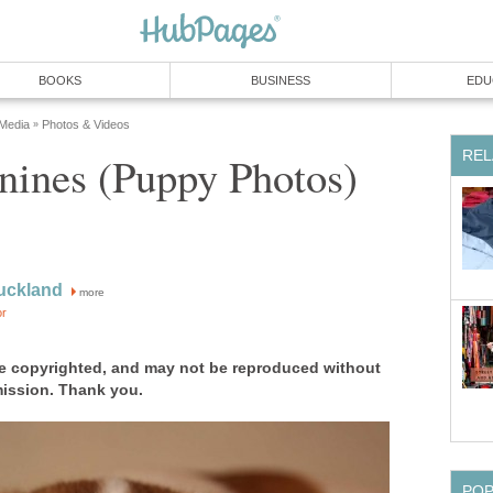
BOOKS
BUSINESS
EDU
 Media
Photos & Videos
»
REL
nines (Puppy Photos)
uckland
more
or
e copyrighted, and may not be reproduced without
mission. Thank you.
PO