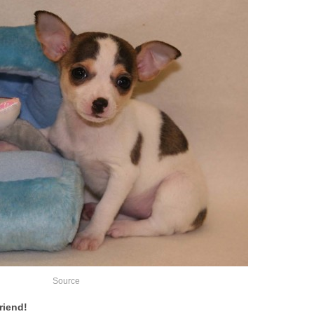
Source
riend!