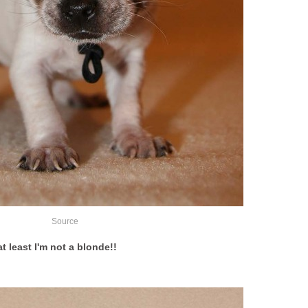
Source
t least I'm not a blonde!!