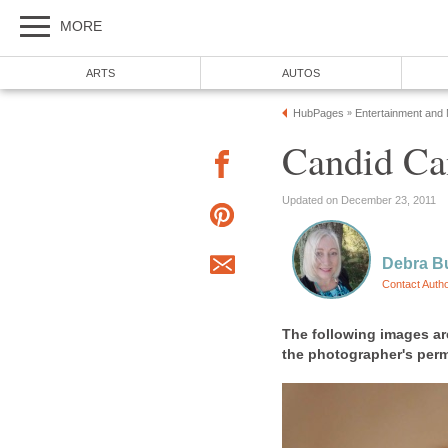
MORE
ARTS
AUTOS
HubPages
Entertainment and
»
Candid Ca
Updated on December 23, 2011
Debra B
Contact Auth
The following images ar
the photographer's per