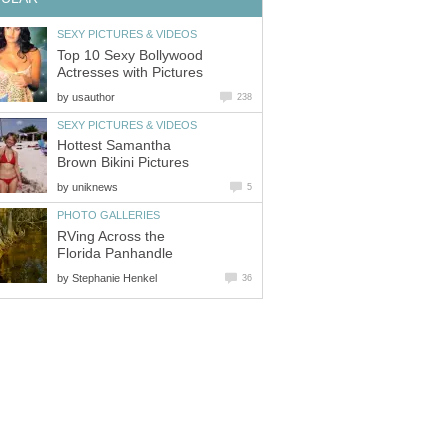
SEXY PICTURES & VIDEOS
Top 10 Sexy Bollywood
Actresses with Pictures
by
usauthor
238
SEXY PICTURES & VIDEOS
Hottest Samantha
Brown Bikini Pictures
by
uniknews
5
PHOTO GALLERIES
RVing Across the
Florida Panhandle
by
Stephanie Henkel
36