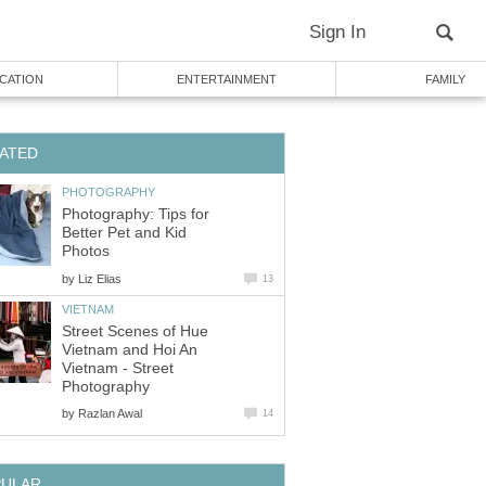
Sign In
CATION
ENTERTAINMENT
FAMILY
ATED
PHOTOGRAPHY
Photography: Tips for
Better Pet and Kid
Photos
by
Liz Elias
13
VIETNAM
Street Scenes of Hue
Vietnam and Hoi An
Vietnam - Street
Photography
by
Razlan Awal
14
PULAR