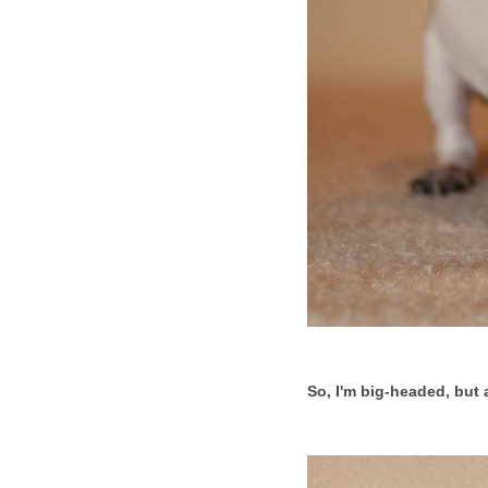
So, I'm big-headed, but a