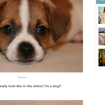
Source
eally look like in the mirror! I'm a dog!!