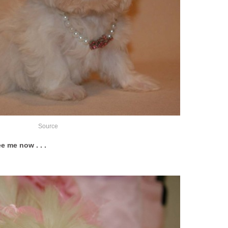
Source
e me now . . .