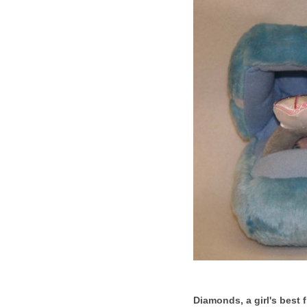
Diamonds, a girl's best f