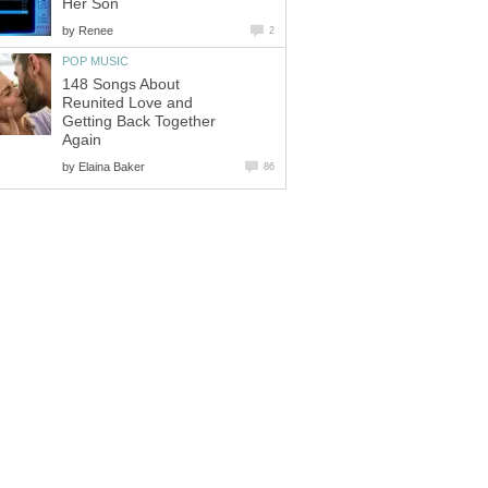
Her Son
by
Renee
2
POP MUSIC
148 Songs About
Reunited Love and
Getting Back Together
Again
by
Elaina Baker
86