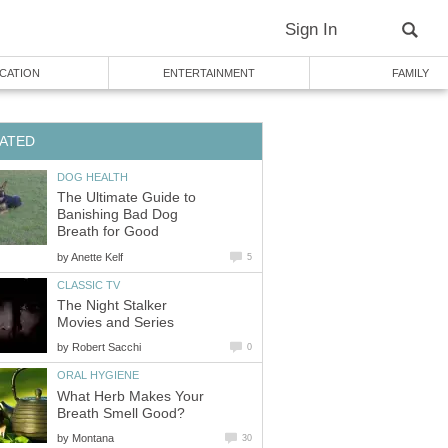
Sign In
CATION
ENTERTAINMENT
FAMILY
ATED
DOG HEALTH
The Ultimate Guide to
Banishing Bad Dog
Breath for Good
by
Anette Kelf
5
CLASSIC TV
The Night Stalker
Movies and Series
by
Robert Sacchi
0
ORAL HYGIENE
What Herb Makes Your
Breath Smell Good?
by
Montana
30