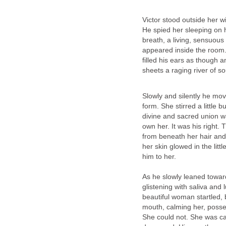
Victor stood outside her wi
He spied her sleeping on h
breath, a living, sensuou
appeared inside the room.
filled his ears as though 
sheets a raging river of 
Slowly and silently he mov
form. She stirred a little 
divine and sacred union w
own her. It was his right.
from beneath her hair and
her skin glowed in the litt
him to her.
As he slowly leaned toward 
glistening with saliva and l
beautiful woman startled,
mouth, calming her, posses
She could not. She was cap