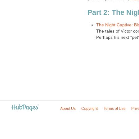
Part 2: The Nig
The Night Captive: Bl
The tales of Victor con
Perhaps his next "pet"
About Us
Copyright
Terms of Use
Priv