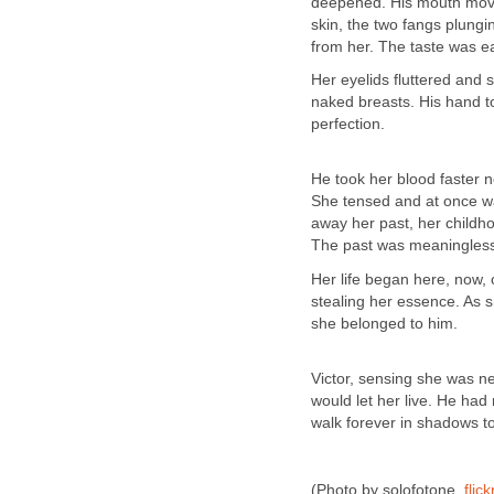
deepened. His mouth moved 
skin, the two fangs plungin
from her. The taste was e
Her eyelids fluttered and
naked breasts. His hand t
perfection.
He took her blood faster n
She tensed and at once wa
away her past, her childho
The past was meaningles
Her life began here, now, 
stealing her essence. As 
she belonged to him.
Victor, sensing she was ne
would let her live. He ha
walk forever in shadows to
(Photo by solofotone,
flick