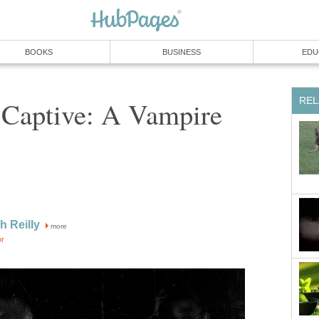
BOOKS
BUSINESS
EDU
REL
 Captive: A Vampire
h Reilly
more
or