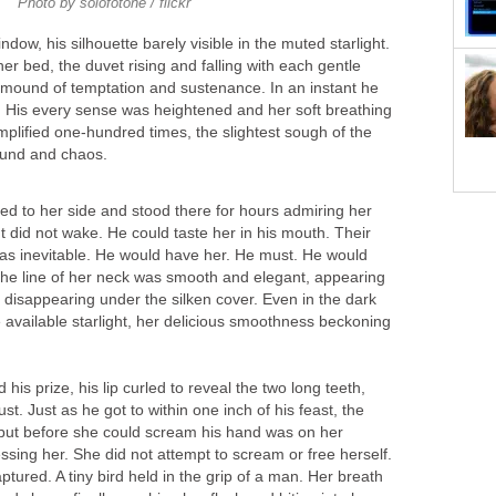
Photo by solofotone / flickr
ndow, his silhouette barely visible in the muted starlight.
er bed, the duvet rising and falling with each gentle
s mound of temptation and sustenance. In an instant he
 His every sense was heightened and her soft breathing
amplified one-hundred times, the slightest sough of the
sound and chaos.
ed to her side and stood there for hours admiring her
but did not wake. He could taste her in his mouth. Their
as inevitable. He would have her. He must. He would
 The line of her neck was smooth and elegant, appearing
 disappearing under the silken cover. Even in the dark
le available starlight, her delicious smoothness beckoning
his prize, his lip curled to reveal the two long teeth,
ust. Just as he got to within one inch of his feast, the
 but before she could scream his hand was on her
sing her. She did not attempt to scream or free herself.
tured. A tiny bird held in the grip of a man. Her breath