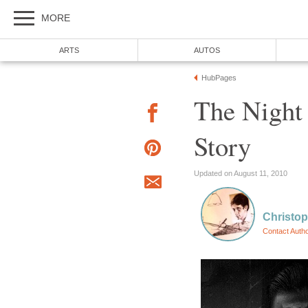
MORE
ARTS
AUTOS
HubPages
The Night
Story
Updated on August 11, 2010
Christop
Contact Auth