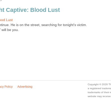
ht Captive: Blood Lust
ood Lust
tinue. He is on the street, searching for tonight's victim.
 will be you.
Copyright © 2026 Th
acy Policy
Advertising
a registered trade
trademarks of their
website may receive