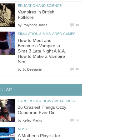
EDUCATION AND SCIENCE
Vampires in British
Folklore
by
Pollyanna Jones
10
SIMULATION & SIMS VIDEO GAMES
How to Meet and
Become a Vampire in
Sims 3 Late Night A.K.A.
How to Make a Vampire
Sim
by
Jo Deslaurier
18
PULAR
HARD ROCK & HEAVY METAL MUSIC
26 Craziest Things Ozzy
Osbourne Ever Did
by
Kelley Marks
34
MUSIC
A Mother's Playlist for