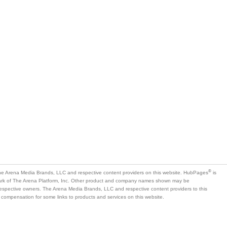
®
e Arena Media Brands, LLC and respective content providers on this website. HubPages
is
mark of The Arena Platform, Inc. Other product and company names shown may be
 respective owners. The Arena Media Brands, LLC and respective content providers to this
 compensation for some links to products and services on this website.