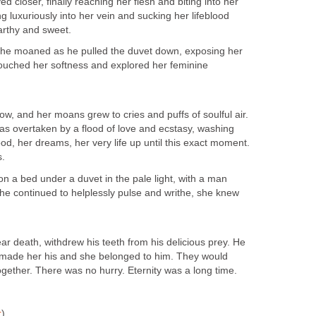
closer, finally reaching her flesh and biting into her
g luxuriously into her vein and sucking her lifeblood
arthy and sweet.
 she moaned as he pulled the duvet down, exposing her
ouched her softness and explored her feminine
ow, and her moans grew to cries and puffs of soulful air.
s overtaken by a flood of love and ecstasy, washing
od, her dreams, her very life up until this exact moment.
s.
on a bed under a duvet in the pale light, with a man
she continued to helplessly pulse and writhe, she knew
ar death, withdrew his teeth from his delicious prey. He
d made her his and she belonged to him. They would
gether. There was no hurry. Eternity was a long time.
r
)