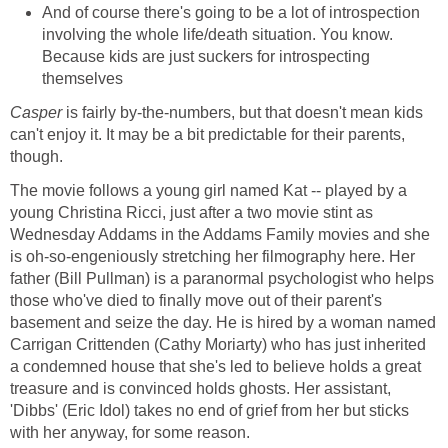
And of course there's going to be a lot of introspection
involving the whole life/death situation. You know.
Because kids are just suckers for introspecting
themselves
Casper
is fairly by-the-numbers, but that doesn't mean kids
can't enjoy it. It may be a bit predictable for their parents,
though.
The movie follows a young girl named Kat -- played by a
young Christina Ricci, just after a two movie stint as
Wednesday Addams in the Addams Family movies and she
is oh-so-engeniously stretching her filmography here. Her
father (Bill Pullman) is a paranormal psychologist who helps
those who've died to finally move out of their parent's
basement and seize the day. He is hired by a woman named
Carrigan Crittenden (Cathy Moriarty) who has just inherited
a condemned house that she's led to believe holds a great
treasure and is convinced holds ghosts. Her assistant,
'Dibbs' (Eric Idol) takes no end of grief from her but sticks
with her anyway, for some reason.