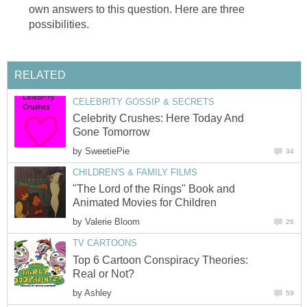
own answers to this question. Here are three
possibilities.
RELATED
CELEBRITY GOSSIP & SECRETS
Celebrity Crushes: Here Today And
Gone Tomorrow
by
SweetiePie
34
CHILDREN'S & FAMILY FILMS
"The Lord of the Rings" Book and
Animated Movies for Children
by
Valerie Bloom
26
TV CARTOONS
Top 6 Cartoon Conspiracy Theories:
Real or Not?
by
Ashley
59