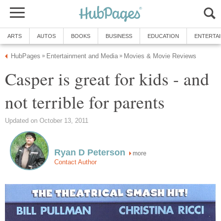
ARTS
AUTOS
BOOKS
BUSINESS
EDUCATION
ENTERTA
HubPages
Entertainment and Media
Movies & Movie Reviews
»
»
Casper is great for kids - and
not terrible for parents
Updated on October 13, 2011
Ryan D Peterson
more
Contact Author