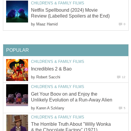
CHILDREN'S & FAMILY FILMS
Netflix Spellbound (2024) Movie
Review (Labelled Spoilers at the End)
by
Maaz Hamid
0
POPULAR
CHILDREN'S & FAMILY FILMS
Incredibles 2 & Bao
by
Robert Sacchi
12
CHILDREN'S & FAMILY FILMS
Get Your Boov on and Enjoy the
Unlikely Evolution of a Run-Away Alien
by
Karen A Szklany
5
CHILDREN'S & FAMILY FILMS
The Horrible Truth About "Willy Wonka
& the Chocolate Factory" (1971)