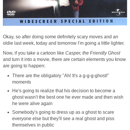
Okay, so after doing some definitely scary moves and an
oldie last week, today and tomorrow I'm going a little lighter.
Now, if you take a cartoon like
Casper, the Friendly Ghost
and turn it into a movie, there are certain elements you know
are going to happen:
There are the obligatory "Ah! It's a g-g-g-ghost!"
moments
He's going to realize that his decision to become a
ghost wasn't the best one he ever made and then wish
he were alive again
Somebody's going to dress up as a ghost to scare
everyone else but they'll see a real ghost and piss
themselves in public