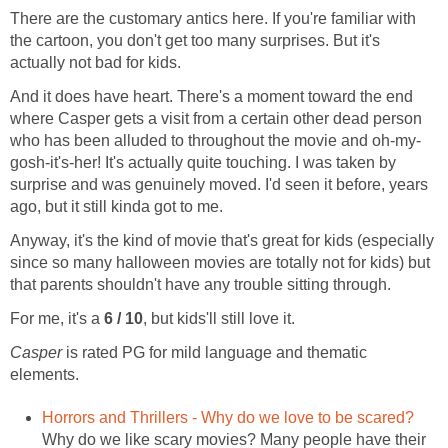
There are the customary antics here. If you're familiar with
the cartoon, you don't get too many surprises. But it's
actually not bad for kids.
And it does have heart. There's a moment toward the end
where Casper gets a visit from a certain other dead person
who has been alluded to throughout the movie and oh-my-
gosh-it's-her! It's actually quite touching. I was taken by
surprise and was genuinely moved. I'd seen it before, years
ago, but it still kinda got to me.
Anyway, it's the kind of movie that's great for kids (especially
since so many halloween movies are totally not for kids) but
that parents shouldn't have any trouble sitting through.
For me, it's a
6 / 10
, but kids'll still love it.
Casper
is rated PG for mild language and thematic
elements.
Horrors and Thrillers - Why do we love to be scared?
Why do we like scary movies? Many people have their