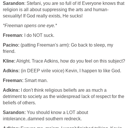
Sarandon
: Stefani, you are so full of it! Everyone knows that
religion is all about suppressing the arts and human-
sexuality! If God really exists, He sucks!
*Freeman opens one eye.*
Freeman
: I do NOT suck.
Pacino:
(patting Freeman's arm): Go back to sleep, my
friend.
Kline:
Alright. Trace Adkins, how do you feel on this subject?
Adkins:
(in DEEP virile voice) Kevin, I happen to like God.
Freeman:
Smart man.
Adkins:
I don't think religious beliefs are as much a
detriment to society as the widespread lack of respect for the
beliefs of others.
Sarandon:
You should know a LOT about
intolerance..damned southern redneck.