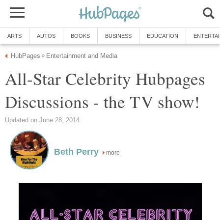
ARTS
AUTOS
BOOKS
BUSINESS
EDUCATION
ENTERTA
HubPages
Entertainment and Media
»
All-Star Celebrity Hubpages
Discussions - the TV show!
Updated on June 28, 2014
Beth Perry
more