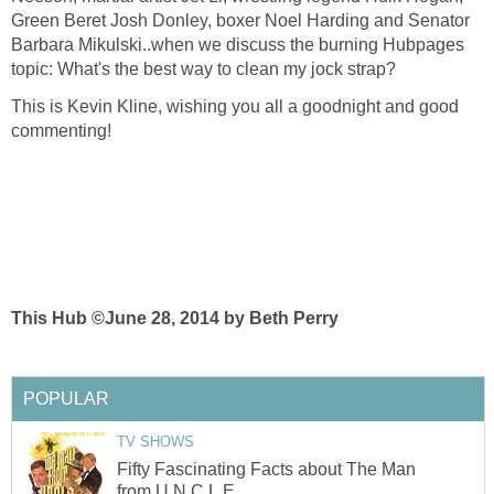
Green Beret Josh Donley, boxer Noel Harding and Senator
Barbara Mikulski..when we discuss the burning Hubpages
topic: What's the best way to clean my jock strap?
This is Kevin Kline, wishing you all a goodnight and good
commenting!
This Hub ©June 28, 2014 by Beth Perry
POPULAR
TV SHOWS
Fifty Fascinating Facts about The Man
from U.N.C.L.E