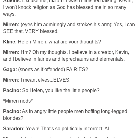
Adkins
: Excuse me, ma'am. I wasn't finished talking. Kevin,
I won't knock religion as God has blessed me in so many
ways.
Mirren:
(eyes him admiringly and strokes his arm): Yes, I can
SEE that. VERY blessed.
Kline:
Helen Mirren..what are your thoughts?
Mirren:
Hm? Oh my thoughts. I believe in a creator, Kevin,
and I believe in fairies and leprechauns and elementals.
Gaga:
(snorts as if offended) FAIRIES?
Mirren:
I meant elves...ELVES.
Pacino:
So Helen, you like the little people?
*Mirren nods*
Pacino:
As in angry little people men boffing long-legged
blondes?
Saradon:
Yewh! That's so politically incorrect, Al.