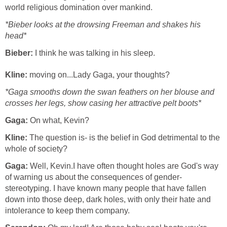
world religious domination over mankind.
*Bieber looks at the drowsing Freeman and shakes his
head*
Bieber:
I think he was talking in his sleep.
Kline:
moving on...Lady Gaga, your thoughts?
*Gaga smooths down the swan feathers on her blouse and
crosses her legs, show casing her attractive pelt boots*
Gaga:
On what, Kevin?
Kline:
The question is- is the belief in God detrimental to the
whole of society?
Gaga:
Well, Kevin.I have often thought holes are God's way
of warning us about the consequences of gender-
stereotyping. I have known many people that have fallen
down into those deep, dark holes, with only their hate and
intolerance to keep them company.