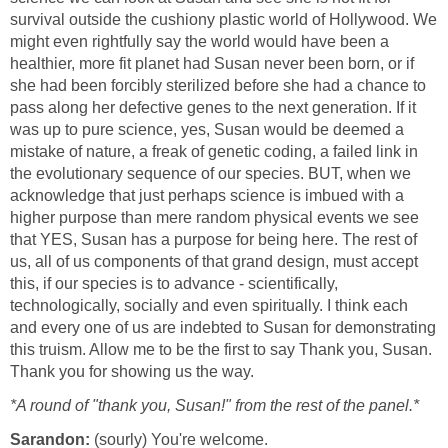
survival outside the cushiony plastic world of Hollywood. We
might even rightfully say the world would have been a
healthier, more fit planet had Susan never been born, or if
she had been forcibly sterilized before she had a chance to
pass along her defective genes to the next generation. If it
was up to pure science, yes, Susan would be deemed a
mistake of nature, a freak of genetic coding, a failed link in
the evolutionary sequence of our species. BUT, when we
acknowledge that just perhaps science is imbued with a
higher purpose than mere random physical events we see
that YES, Susan has a purpose for being here. The rest of
us, all of us components of that grand design, must accept
this, if our species is to advance - scientifically,
technologically, socially and even spiritually. I think each
and every one of us are indebted to Susan for demonstrating
this truism. Allow me to be the first to say Thank you, Susan.
Thank you for showing us the way.
*A round of "thank you, Susan!" from the rest of the panel.*
Sarandon:
(sourly) You're welcome.