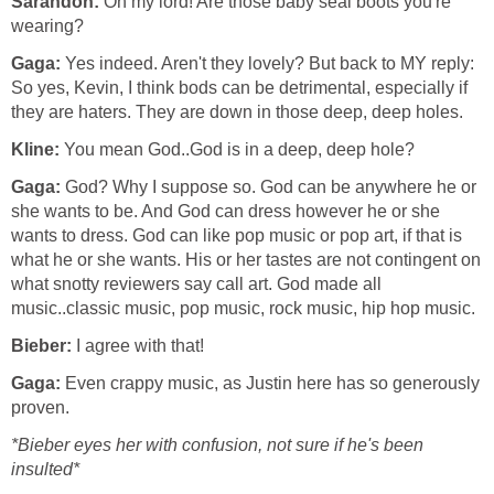
Sarandon:
Oh my lord! Are those baby seal boots you're
wearing?
Gaga:
Yes indeed. Aren't they lovely? But back to MY reply:
So yes, Kevin, I think bods can be detrimental, especially if
they are haters. They are down in those deep, deep holes.
Kline:
You mean God..God is in a deep, deep hole?
Gaga:
God? Why I suppose so. God can be anywhere he or
she wants to be. And God can dress however he or she
wants to dress. God can like pop music or pop art, if that is
what he or she wants. His or her tastes are not contingent on
what snotty reviewers say call art. God made all
music..classic music, pop music, rock music, hip hop music.
Bieber:
I agree with that!
Gaga:
Even crappy music, as Justin here has so generously
proven.
*Bieber eyes her with confusion, not sure if he's been
insulted*