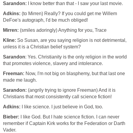
Sarandon:
I know better than that - I saw your last movie.
Adkins:
(to Mirren) Really? If you could get me Willem
DeFoe's autograph, I'd be much obliged!
Mirren:
(smiles adoringly) Anything for you, Trace
Kline:
So Susan, are you saying religion is not detrimental,
unless it is a Christian belief system?
Sarandon
: Yes. Christianity is the only religion in the world
that promotes violence, slavery and intolerance.
Freeman:
Now, I'm not big on blasphemy, but that last one
made me laugh.
Sarandon:
(angrily trying to ignore Freeman) And it is
Christians that most consistently call science fiction!
Adkins:
I like science. I just believe in God, too.
Bieber:
I like God. But I hate science fiction. I can never
remember if Captain Kirk works for the Federation or Darth
Vader.