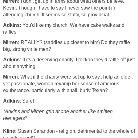
Mirren:
I don't get up in arms about what others believe,
Kevin. Though I have to say I never saw the point in
attending church. It seems so stuffy, so provincial.
Adkins:
You'd like my church. We have cake walks and
raffles.
Mirren:
REALLY? (saddles up closer to him) Do they raffle
big, strong virile men?
Adkins:
If its a deserving charity, I reckon they'd raffle off just
about anything.
Mirren
: What if the charity were set up to say.. help an older,
yet passionate, woman revamp her sense of amorous
exuberance..particularly with a tall, burly Texan?
Adkins
: Sure!
*Adkins and Mirren grin at one another like smitten
teenagers*
Kline:
Susan Sarandon - religion, detrimental to the whole of
society or not?