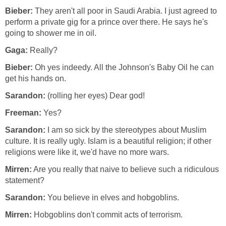
Bieber:
They aren't all poor in Saudi Arabia. I just agreed to
perform a private gig for a prince over there. He says he's
going to shower me in oil.
Gaga:
Really?
Bieber:
Oh yes indeedy. All the Johnson's Baby Oil he can
get his hands on.
Sarandon:
(rolling her eyes) Dear god!
Freeman:
Yes?
Sarandon:
I am so sick by the stereotypes about Muslim
culture. It is really ugly. Islam is a beautiful religion; if other
religions were like it, we'd have no more wars.
Mirren:
Are you really that naive to believe such a ridiculous
statement?
Sarandon:
You believe in elves and hobgoblins.
Mirren:
Hobgoblins don't commit acts of terrorism.