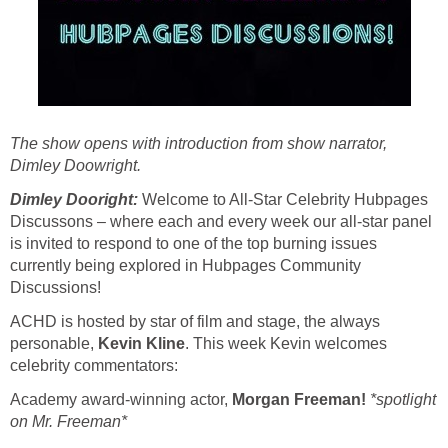
The show opens with introduction from show narrator,
Dimley Doowright.
Dimley Dooright:
Welcome to All-Star Celebrity Hubpages
Discussons – where each and every week our all-star panel
is invited to respond to one of the top burning issues
currently being explored in Hubpages Community
Discussions!
ACHD is hosted by star of film and stage, the always
personable,
Kevin Kline
. This week Kevin welcomes
celebrity commentators:
Academy award-winning actor,
Morgan Freeman!
*spotlight
on Mr. Freeman*