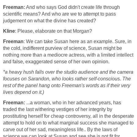
Freeman:
And who says God didn't create life through
scientific means? And who are we to attempt to pass
judgement on what the divine has created?
Kline
: Please, elaborate on that Morgan?
Freeman
: We can take Susan here as an example. Sure, in
the cold, indifferent purview of science, Susan might be
nothing more than a mediocre actress, with a limited intellect
and false, exaggerated sense of her own opinion.
*a heavy hush falls over the studio audience and the camera
focuses on Sarandon, who looks rather self-conscious. The
rest of the panel hang onto Freeman's words as if their very
lives depend on it.)
Freeman:
...a woman, who in her advanced years, has
traded the last withering vestiges of her integrity by
prostituting herself for cheap controversy, all in the desperate
attempt to hold on to what marginal success she managed to
carve out of her sad, meaningless life.. By the laws of
science we can look at Susan and see she is not fit for