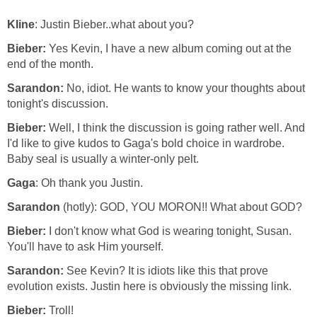
Kline
: Justin Bieber..what about you?
Bieber:
Yes Kevin, I have a new album coming out at the
end of the month.
Sarandon:
No, idiot. He wants to know your thoughts about
tonight's discussion.
Bieber:
Well, I think the discussion is going rather well. And
I'd like to give kudos to Gaga's bold choice in wardrobe.
Baby seal is usually a winter-only pelt.
Gaga
: Oh thank you Justin.
Sarandon
(hotly): GOD, YOU MORON!! What about GOD?
Bieber:
I don't know what God is wearing tonight, Susan.
You'll have to ask Him yourself.
Sarandon:
See Kevin? It is idiots like this that prove
evolution exists. Justin here is obviously the missing link.
Bieber:
Troll!