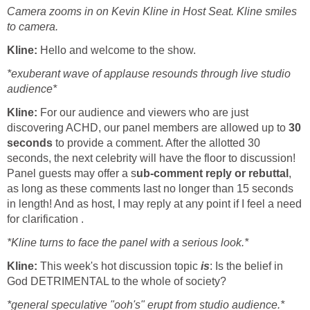
Camera zooms in on Kevin Kline in Host Seat. Kline smiles
to camera.
Kline:
Hello and welcome to the show.
*exuberant wave of applause resounds through live studio
audience*
Kline:
For our audience and viewers who are just
discovering ACHD, our panel members are allowed up to
30
seconds
to provide a comment. After the allotted 30
seconds, the next celebrity will have the floor to discussion!
Panel guests may offer a s
ub-comment reply or rebuttal
,
as long as these comments last no longer than 15 seconds
in length! And as host, I may reply at any point if I feel a need
for clarification .
*Kline turns to face the panel with a serious look.*
Kline:
This week's hot discussion topic
is
: Is the belief in
God DETRIMENTAL to the whole of society?
*general speculative "ooh's" erupt from studio audience.*