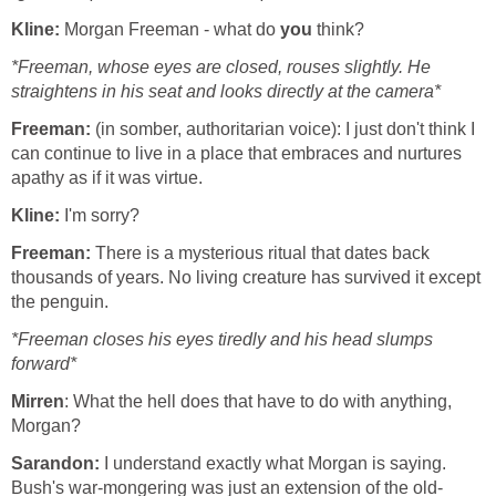
Kline:
Morgan Freeman - what do
you
think?
*Freeman, whose eyes are closed, rouses slightly. He
straightens in his seat and looks directly at the camera*
Freeman:
(in somber, authoritarian voice): I just don't think I
can continue to live in a place that embraces and nurtures
apathy as if it was virtue.
Kline:
I'm sorry?
Freeman:
There is a mysterious ritual that dates back
thousands of years. No living creature has survived it except
the penguin.
*Freeman closes his eyes tiredly and his head slumps
forward*
Mirren
: What the hell does that have to do with anything,
Morgan?
Sarandon:
I understand exactly what Morgan is saying.
Bush's war-mongering was just an extension of the old-