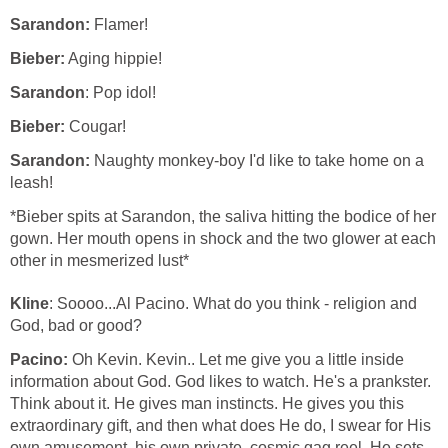
Sarandon:
Flamer!
Bieber:
Aging hippie!
Sarandon
: Pop idol!
Bieber:
Cougar!
Sarandon:
Naughty monkey-boy I'd like to take home on a
leash!
*Bieber spits at Sarandon, the saliva hitting the bodice of her
gown. Her mouth opens in shock and the two glower at each
other in mesmerized lust*
Kline
: Soooo...Al Pacino. What do you think - religion and
God, bad or good?
Pacino:
Oh Kevin. Kevin.. Let me give you a little inside
information about God. God likes to watch. He's a prankster.
Think about it. He gives man instincts. He gives you this
extraordinary gift, and then what does He do, I swear for His
own amusement, his own private, cosmic gag reel, He sets