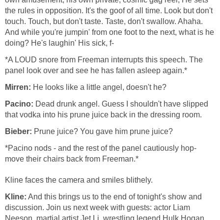
the rules in opposition. It's the goof of all time. Look but don't
touch. Touch, but don't taste. Taste, don't swallow. Ahaha.
And while you're jumpin' from one foot to the next, what is he
doing? He's laughin' His sick, f-
*A LOUD snore from Freeman interrupts this speech. The
panel look over and see he has fallen asleep again.*
Mirren:
He looks like a little angel, doesn't he?
Pacino:
Dead drunk angel. Guess I shouldn't have slipped
that vodka into his prune juice back in the dressing room.
Bieber:
Prune juice? You gave him prune juice?
*Pacino nods - and the rest of the panel cautiously hop-
move their chairs back from Freeman.*
Kline faces the camera and smiles blithely.
Kline:
And this brings us to the end of tonight's show and
discussion. Join us next week with guests: actor Liam
Neeson, martial artist Jet Li, wrestling legend Hulk Hogan,