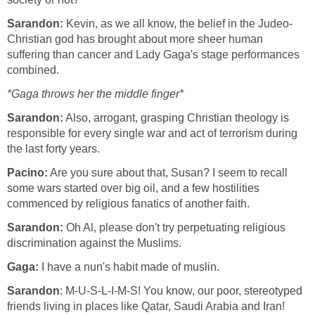
Sarandon:
Kevin, as we all know, the belief in the Judeo-
Christian god has brought about more sheer human
suffering than cancer and Lady Gaga's stage performances
combined.
*Gaga throws her the middle finger*
Sarandon:
Also, arrogant, grasping Christian theology is
responsible for every single war and act of terrorism during
the last forty years.
Pacino:
Are you sure about that, Susan? I seem to recall
some wars started over big oil, and a few hostilities
commenced by religious fanatics of another faith.
Sarandon:
Oh Al, please don't try perpetuating religious
discrimination against the Muslims.
Gaga:
I have a nun's habit made of muslin.
Sarandon
: M-U-S-L-I-M-S! You know, our poor, stereotyped
friends living in places like Qatar, Saudi Arabia and Iran!