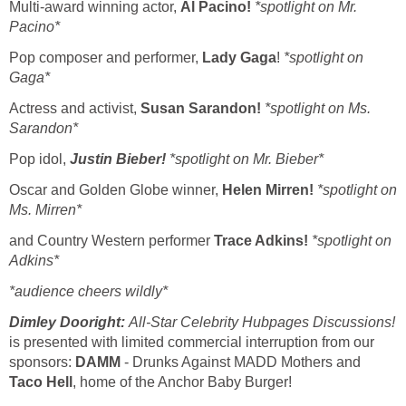
Multi-award winning actor,
Al Pacino!
*spotlight on Mr.
Pacino*
Pop composer and performer,
Lady Gaga
!
*spotlight on
Gaga*
Actress and activist,
Susan Sarandon!
*spotlight on Ms.
Sarandon*
Pop idol,
Justin Bieber!
*spotlight on Mr. Bieber*
Oscar and Golden Globe winner,
Helen Mirren!
*spotlight on
Ms. Mirren*
and Country Western performer
Trace Adkins!
*spotlight on
Adkins*
*audience cheers wildly*
Dimley Dooright:
All-Star
Celebrity Hubpages Discussions!
is presented with limited commercial interruption from our
sponsors:
DAMM
- Drunks Against MADD Mothers and
Taco Hell
, home of the Anchor Baby Burger!