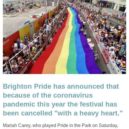
Brighton Pride has announced that
because of the coronavirus
pandemic this year the festival has
been cancelled "with a heavy heart."
Mariah Carey, who played Pride in the Park on Saturday,