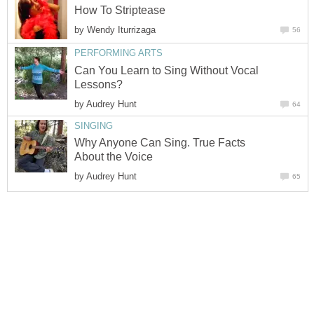
How To Striptease
by
Wendy Iturrizaga
56
PERFORMING ARTS
Can You Learn to Sing Without Vocal
Lessons?
by
Audrey Hunt
64
SINGING
Why Anyone Can Sing. True Facts
About the Voice
by
Audrey Hunt
65