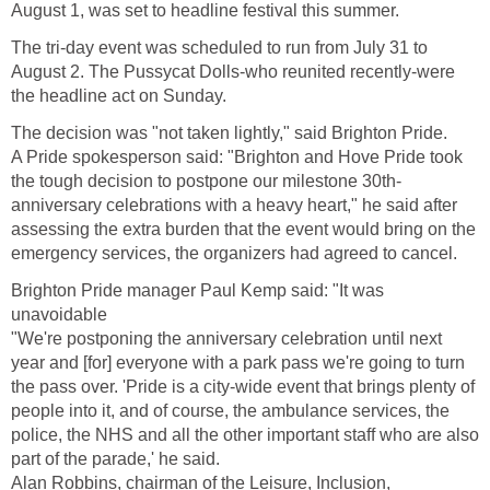
August 1, was set to headline festival this summer.
The tri-day event was scheduled to run from July 31 to
August 2. The Pussycat Dolls-who reunited recently-were
the headline act on Sunday.
The decision was "not taken lightly," said Brighton Pride.
A Pride spokesperson said: "Brighton and Hove Pride took
the tough decision to postpone our milestone 30th-
anniversary celebrations with a heavy heart," he said after
assessing the extra burden that the event would bring on the
emergency services, the organizers had agreed to cancel.
Brighton Pride manager Paul Kemp said: "It was
unavoidable
"We're postponing the anniversary celebration until next
year and [for] everyone with a park pass we're going to turn
the pass over. 'Pride is a city-wide event that brings plenty of
people into it, and of course, the ambulance services, the
police, the NHS and all the other important staff who are also
part of the parade,' he said.
Alan Robbins, chairman of the Leisure, Inclusion,