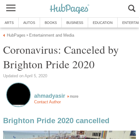
ARTS
AUTOS
BOOKS
BUSINESS
EDUCATION
ENTERTA
HubPages
Entertainment and Media
»
Coronavirus: Canceled by
Brighton Pride 2020
Updated on April 5, 2020
ahmadyasir
more
Contact Author
Brighton Pride 2020 cancelled