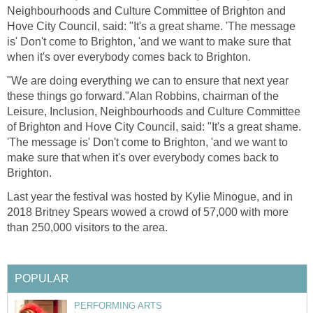
Neighbourhoods and Culture Committee of Brighton and
Hove City Council, said: "It's a great shame. 'The message
is' Don't come to Brighton, 'and we want to make sure that
when it's over everybody comes back to Brighton.
"We are doing everything we can to ensure that next year
these things go forward."Alan Robbins, chairman of the
Leisure, Inclusion, Neighbourhoods and Culture Committee
of Brighton and Hove City Council, said: "It's a great shame.
'The message is' Don't come to Brighton, 'and we want to
make sure that when it's over everybody comes back to
Brighton.
Last year the festival was hosted by Kylie Minogue, and in
2018 Britney Spears wowed a crowd of 57,000 with more
than 250,000 visitors to the area.
POPULAR
PERFORMING ARTS