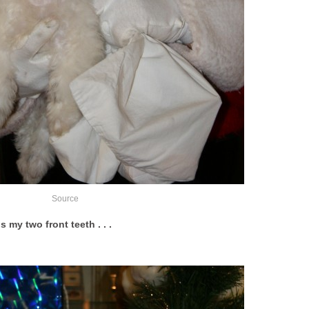
Source
s my two front teeth . . .