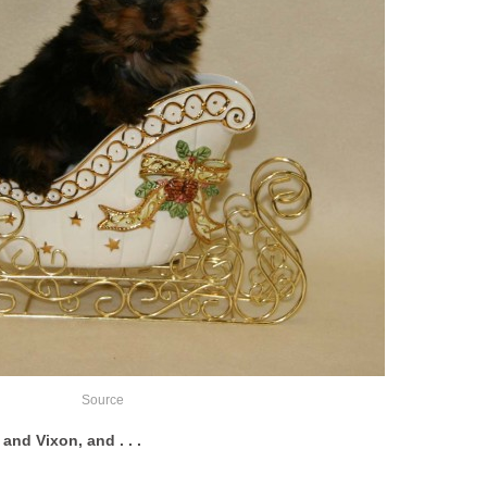
Source
and Vixon, and . . .