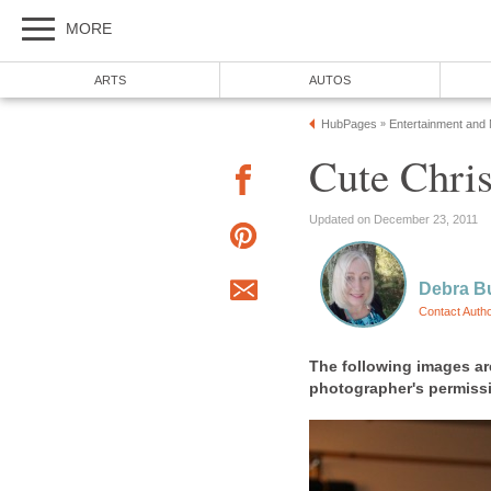
MORE
ARTS
AUTOS
HubPages
Entertainment and
»
Cute Chri
Updated on December 23, 2011
Debra B
Contact Auth
The following images ar
photographer's permiss