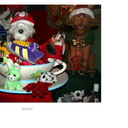
Source