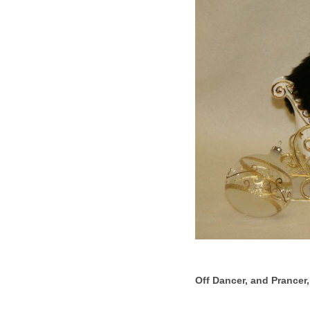
Off Dancer, and Prancer, 