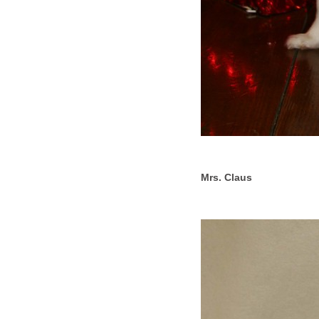
Mrs. Claus