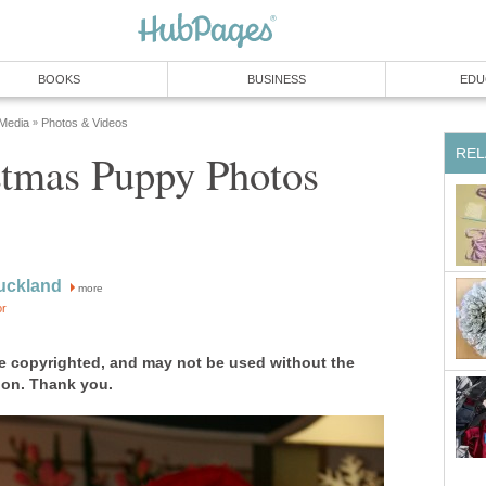
BOOKS
BUSINESS
EDU
 Media
Photos & Videos
»
REL
stmas Puppy Photos
uckland
more
or
e copyrighted, and may not be used without the
ion. Thank you.