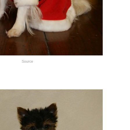
Source