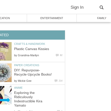
Sign In
CATION
ENTERTAINMENT
FAMILY
ATED
CRAFTS & HANDIWORK
Plastic Canvas Kissies
by
Grandma-Marilyn
82
PAPER CREATIONS
DIY: Repurpose-
Recycle-Upcycle Books!
by
Mickie Gee
214
ANIME
Exploring the
Ridiculously
Indestructible Kira
Yamato