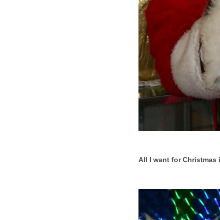
All I want for Christmas i