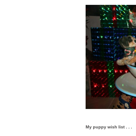
My puppy wish list . . .