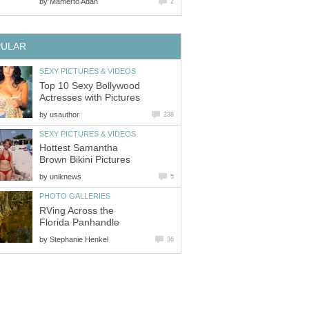
by
Mamerto Adan
2
PULAR
SEXY PICTURES & VIDEOS
Top 10 Sexy Bollywood
Actresses with Pictures
by
usauthor
238
SEXY PICTURES & VIDEOS
Hottest Samantha
Brown Bikini Pictures
by
uniknews
5
PHOTO GALLERIES
RVing Across the
Florida Panhandle
by
Stephanie Henkel
36