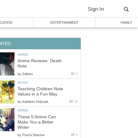
Sign In
CATION
ENTERTAINMENT
FAMILY
ATED
ANIME
Anime Reviews: Death
Note
by
Zelkiiro
3
MUSIC
Teaching Children Note
Values in a Fun Way
by
Kathleen Holyoak
34
ANIME
These 5 Anime Can
Make You a Better
Writer
by
Prachi Sharma
5