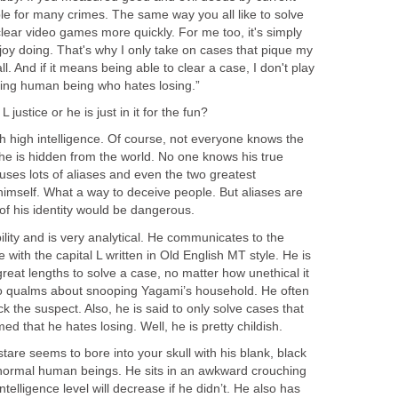
le for many crimes. The same way you all like to solve
clear video games more quickly. For me too, it's simply
joy doing. That's why I only take on cases that pique my
 all. And if it means being able to clear a case, I don't play
ating human being who hates losing.”
 justice or he is just in it for the fun?
ith high intelligence. Of course, not everyone knows the
e he is hidden from the world. No one knows his true
 uses lots of aliases and even the two greatest
himself. What a way to deceive people. But aliases are
f his identity would be dangerous.
lity and is very analytical. He communicates to the
 with the capital L written in Old English MT style. He is
great lengths to solve a case, no matter how unethical it
no qualms about snooping Yagami’s household. He often
ick the suspect. Also, he is said to only solve cases that
ed that he hates losing. Well, he is pretty childish.
stare seems to bore into your skull with his blank, black
e normal human beings. He sits in an awkward crouching
ntelligence level will decrease if he didn’t. He also has