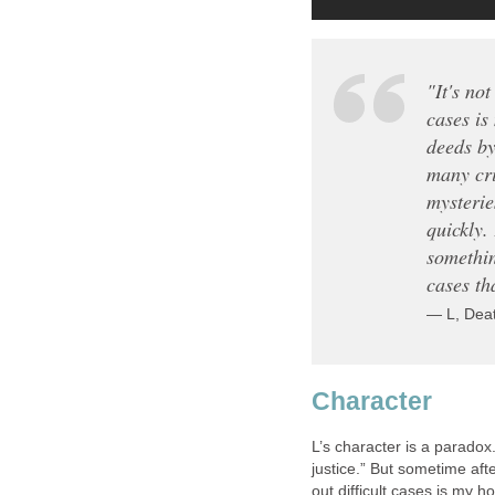
"It's not
cases is
deeds by
many cri
mysterie
quickly.
somethin
cases tha
— L, Dea
Character
L’s character is a paradox.
justice.” But sometime after
out difficult cases is my 