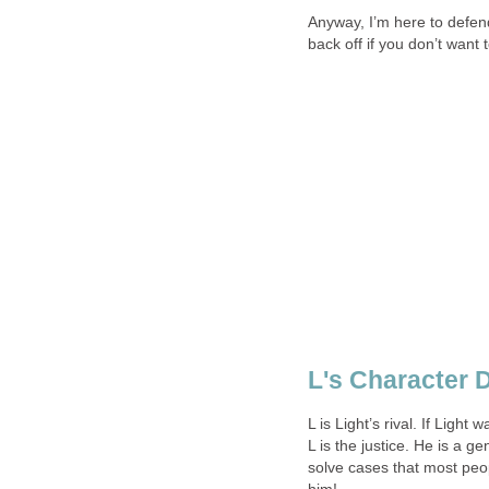
Anyway, I’m here to defend
back off if you don’t want
L's Character D
L is Light’s rival. If Ligh
L is the justice. He is a ge
solve cases that most peo