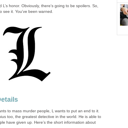
 L’s honor. Obviously, there’s going to be spoilers. So,
 to see it. You’ve been warned.
etails
t wants to mass murder people, L wants to put an end to it.
nius too, the greatest detective in the world. He is able to
ple have given up. Here’s the short information about