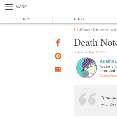
MORE
ARTS
AUTOS
HubPages
Entertainment and
»
Death Note
Updated on May 27, 2017
Agathe 
Agathe is ha
anime and 
Contact Auth
"I am ju
— L, Dea