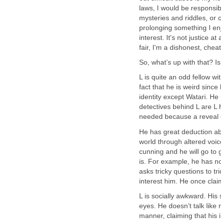
laws, I would be responsib
mysteries and riddles, or 
prolonging something I en
interest. It's not justice at
fair, I'm a dishonest, che
So, what’s up with that? Is L
L is quite an odd fellow w
fact that he is weird sinc
identity except Watari. He
detectives behind L are L 
needed because a reveal o
He has great deduction abi
world through altered voice
cunning and he will go to 
is. For example, he has 
asks tricky questions to tr
interest him. He once claim
L is socially awkward. His 
eyes. He doesn’t talk lik
manner, claiming that his i