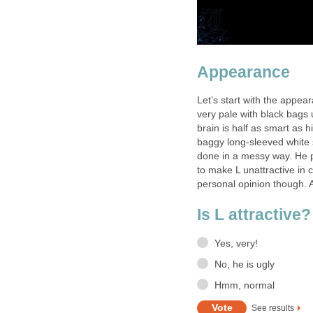
Appearance
Let’s start with the appea
very pale with black bags 
brain is half as smart as 
baggy long-sleeved white sh
done in a messy way. He 
to make L unattractive in co
personal opinion though.
Is L attractive?
Yes, very!
No, he is ugly
Hmm, normal
See results