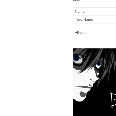
him!
Name
True Name
Aliases