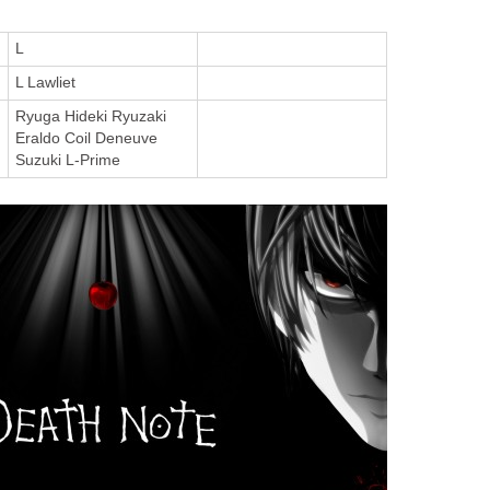
L
L Lawliet
Ryuga Hideki Ryuzaki
Eraldo Coil Deneuve
Suzuki L-Prime