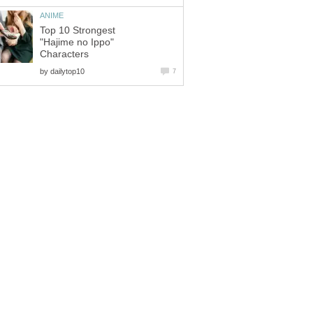
ANIME
Top 10 Strongest
"Hajime no Ippo"
Characters
by
dailytop10
7