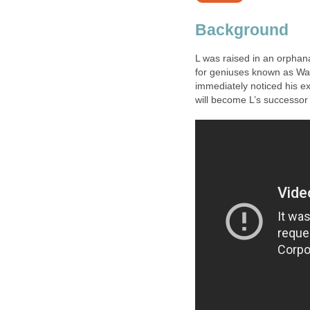
Background
L was raised in an orphana
for geniuses known as Wa
immediately noticed his ex
will become L’s successor