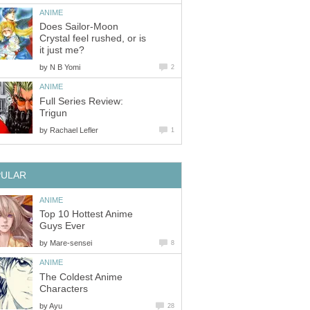
ANIME
Does Sailor-Moon
Crystal feel rushed, or is
it just me?
by
N B Yomi
2
ANIME
Full Series Review:
Trigun
by
Rachael Lefler
1
PULAR
ANIME
Top 10 Hottest Anime
Guys Ever
by
Mare-sensei
8
ANIME
The Coldest Anime
Characters
by
Ayu
28