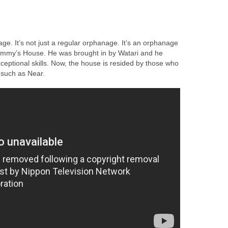
ge. It’s not just a regular orphanage. It’s an orphanage
mmy’s House. He was brought in by Watari and he
ceptional skills. Now, the house is resided by those who
 such as Near.