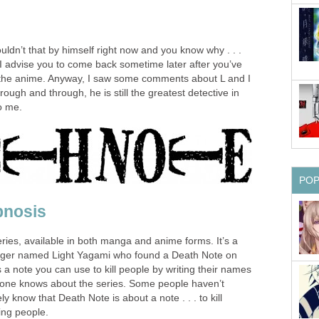
ouldn’t that by himself right now and you know why . . .
 I advise you to come back sometime later after you’ve
the anime. Anyway, I saw some comments about L and I
ough and through, he is still the greatest detective in
to me.
PO
pnosis
ries, available in both manga and anime forms. It’s a
ager named Light Yagami who found a Death Note on
s a note you can use to kill people by writing their names
eryone knows about the series. Some people haven’t
ly know that Death Note is about a note . . . to kill
ling people.