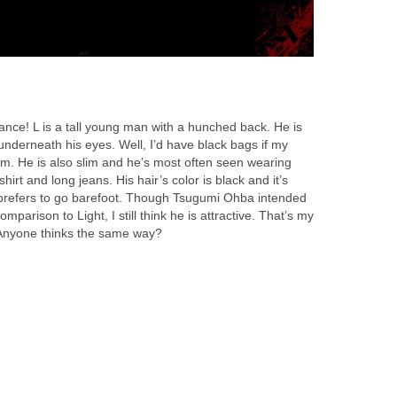
rance! L is a tall young man with a hunched back. He is
underneath his eyes. Well, I’d have black bags if my
him. He is also slim and he’s most often seen wearing
irt and long jeans. His hair’s color is black and it’s
prefers to go barefoot. Though Tsugumi Ohba intended
mparison to Light, I still think he is attractive. That’s my
 Anyone thinks the same way?