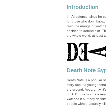
Introduction
In L’s defense, since he c
for those who don’t know,
read the manga or watch 
decided to defend him. Thr
the whole world, at least 
Death Note Sy
Death Note is a popular se
story about a young teen
the ground. Apparently, it’
on it. I’m pretty sure ev
watched it but they definite
people without actually kil