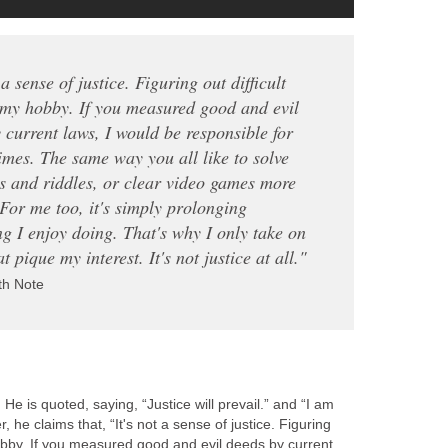
 a sense of justice. Figuring out difficult
 my hobby. If you measured good and evil
 current laws, I would be responsible for
mes. The same way you all like to solve
s and riddles, or clear video games more
 For me too, it's simply prolonging
g I enjoy doing. That's why I only take on
t pique my interest. It's not justice at all."
th Note
 He is quoted, saying, “Justice will prevail.” and “I am
, he claims that, “It's not a sense of justice. Figuring
hobby. If you measured good and evil deeds by current