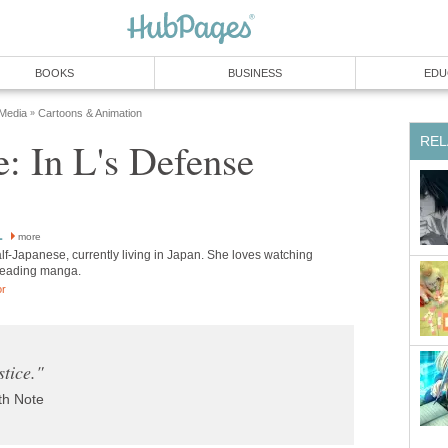
BOOKS
BUSINESS
EDU
 Media
Cartoons & Animation
»
REL
: In L's Defense
L
more
lf-Japanese, currently living in Japan. She loves watching
reading manga.
or
stice."
th Note