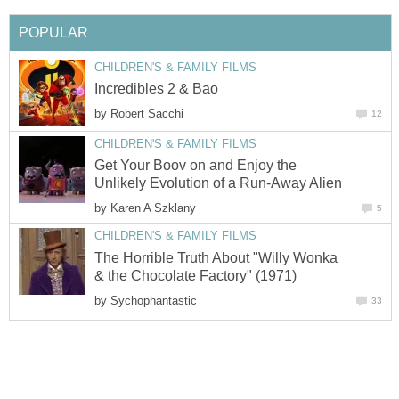
POPULAR
CHILDREN'S & FAMILY FILMS
Incredibles 2 & Bao
by
Robert Sacchi
12
CHILDREN'S & FAMILY FILMS
Get Your Boov on and Enjoy the
Unlikely Evolution of a Run-Away Alien
by
Karen A Szklany
5
CHILDREN'S & FAMILY FILMS
The Horrible Truth About "Willy Wonka
& the Chocolate Factory" (1971)
by
Sychophantastic
33