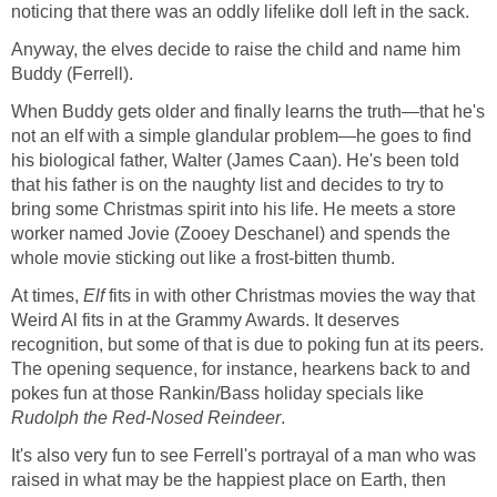
noticing that there was an oddly lifelike doll left in the sack.
Anyway, the elves decide to raise the child and name him
Buddy (Ferrell).
When Buddy gets older and finally learns the truth—that he's
not an elf with a simple glandular problem—he goes to find
his biological father, Walter (James Caan). He's been told
that his father is on the naughty list and decides to try to
bring some Christmas spirit into his life. He meets a store
worker named Jovie (Zooey Deschanel) and spends the
whole movie sticking out like a frost-bitten thumb.
At times,
Elf
fits in with other Christmas movies the way that
Weird Al fits in at the Grammy Awards. It deserves
recognition, but some of that is due to poking fun at its peers.
The opening sequence, for instance, hearkens back to and
pokes fun at those Rankin/Bass holiday specials like
Rudolph the Red-Nosed Reindeer
.
It's also very fun to see Ferrell's portrayal of a man who was
raised in what may be the happiest place on Earth, then