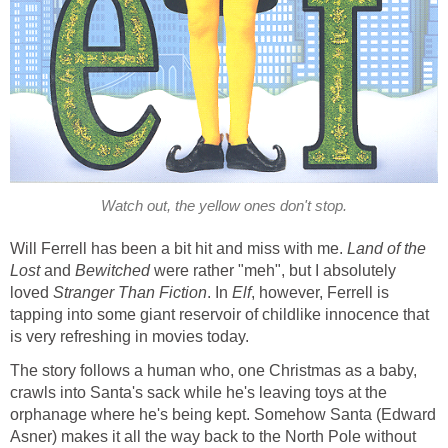
Watch out, the yellow ones don't stop.
Will Ferrell has been a bit hit and miss with me.
Land of the
Lost
and
Bewitched
were rather "meh", but I absolutely
loved
Stranger Than Fiction
. In
Elf
, however, Ferrell is
tapping into some giant reservoir of childlike innocence that
is very refreshing in movies today.
The story follows a human who, one Christmas as a baby,
crawls into Santa's sack while he's leaving toys at the
orphanage where he's being kept. Somehow Santa (Edward
Asner) makes it all the way back to the North Pole without