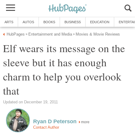
ARTS
AUTOS
BOOKS
BUSINESS
EDUCATION
ENTERTA
HubPages
Entertainment and Media
Movies & Movie Reviews
»
»
Elf wears its message on the
sleeve but it has enough
charm to help you overlook
that
Updated on December 19, 2011
Ryan D Peterson
more
Contact Author