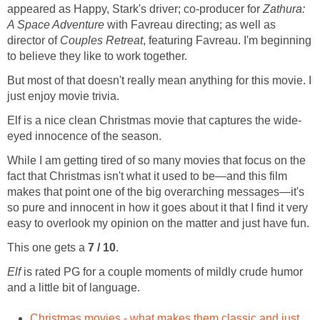
appeared as Happy, Stark's driver; co-producer for
Zathura:
A Space Adventure
with Favreau directing; as well as
director of
Couples Retreat
, featuring Favreau. I'm beginning
to believe they like to work together.
But most of that doesn't really mean anything for this movie. I
just enjoy movie trivia.
Elf is a nice clean Christmas movie that captures the wide-
eyed innocence of the season.
While I am getting tired of so many movies that focus on the
fact that Christmas isn't what it used to be—and this film
makes that point one of the big overarching messages—it's
so pure and innocent in how it goes about it that I find it very
easy to overlook my opinion on the matter and just have fun.
This one gets a
7 / 10
.
Elf
is rated PG for a couple moments of mildly crude humor
and a little bit of language.
Christmas movies - what makes them classic and just