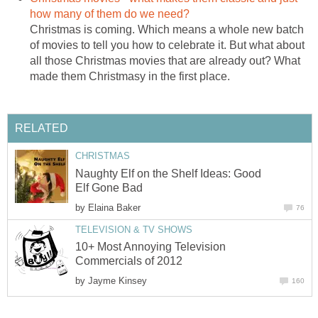
how many of them do we need?
Christmas is coming. Which means a whole new batch
of movies to tell you how to celebrate it. But what about
all those Christmas movies that are already out? What
made them Christmasy in the first place.
RELATED
CHRISTMAS
Naughty Elf on the Shelf Ideas: Good
Elf Gone Bad
by
Elaina Baker
76
TELEVISION & TV SHOWS
10+ Most Annoying Television
Commercials of 2012
by
Jayme Kinsey
160