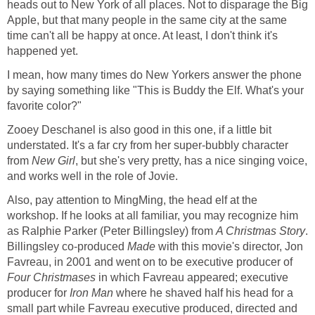
heads out to New York of all places. Not to disparage the Big
Apple, but that many people in the same city at the same
time can't all be happy at once. At least, I don't think it's
happened yet.
I mean, how many times do New Yorkers answer the phone
by saying something like "This is Buddy the Elf. What's your
favorite color?"
Zooey Deschanel is also good in this one, if a little bit
understated. It's a far cry from her super-bubbly character
from
New Girl
, but she's very pretty, has a nice singing voice,
and works well in the role of Jovie.
Also, pay attention to MingMing, the head elf at the
workshop. If he looks at all familiar, you may recognize him
as Ralphie Parker (Peter Billingsley) from
A Christmas Story
.
Billingsley co-produced
Made
with this movie's director, Jon
Favreau, in 2001 and went on to be executive producer of
Four Christmases
in which Favreau appeared; executive
producer for
Iron Man
where he shaved half his head for a
small part while Favreau executive produced, directed and