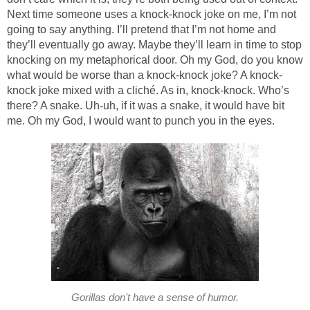
Next time someone uses a knock-knock joke on me, I’m not
going to say anything. I’ll pretend that I’m not home and
they’ll eventually go away. Maybe they’ll learn in time to stop
knocking on my metaphorical door. Oh my God, do you know
what would be worse than a knock-knock joke? A knock-
knock joke mixed with a cliché. As in, knock-knock. Who’s
there? A snake. Uh-uh, if it was a snake, it would have bit
me. Oh my God, I would want to punch you in the eyes.
Gorillas don't have a sense of humor.