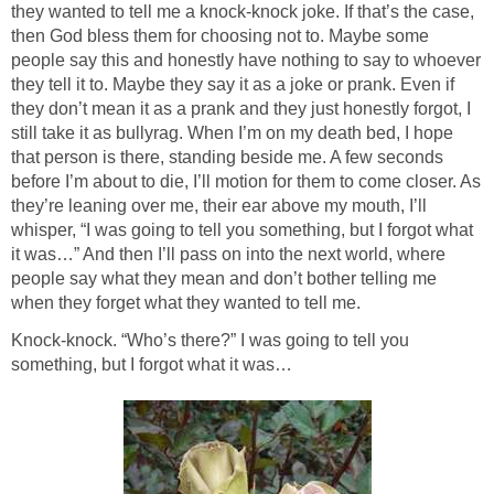
they wanted to tell me a knock-knock joke. If that’s the case,
then God bless them for choosing not to. Maybe some
people say this and honestly have nothing to say to whoever
they tell it to. Maybe they say it as a joke or prank. Even if
they don’t mean it as a prank and they just honestly forgot, I
still take it as bullyrag. When I’m on my death bed, I hope
that person is there, standing beside me. A few seconds
before I’m about to die, I’ll motion for them to come closer. As
they’re leaning over me, their ear above my mouth, I’ll
whisper, “I was going to tell you something, but I forgot what
it was…” And then I’ll pass on into the next world, where
people say what they mean and don’t bother telling me
when they forget what they wanted to tell me.
Knock-knock. “Who’s there?” I was going to tell you
something, but I forgot what it was…