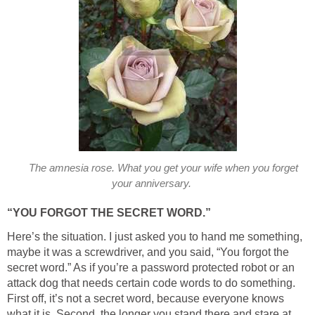
The amnesia rose. What you get your wife when you forget
your anniversary.
“YOU FORGOT THE SECRET WORD.”
Here’s the situation. I just asked you to hand me something,
maybe it was a screwdriver, and you said, “You forgot the
secret word.” As if you’re a password protected robot or an
attack dog that needs certain code words to do something.
First off, it’s not a secret word, because everyone knows
what it is. Second, the longer you stand there and stare at