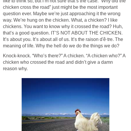
like to think so, but I’m not sure that’s the case. “Why did the
chicken cross the road” just might be the most important
question ever. Maybe we’re just approaching it the wrong
way. We’re hung on the chicken. What, a chicken? I like
chickens. You want to know why it crossed the road? Huh,
that’s a good question. IT’S NOT ABOUT THE CHICKEN.
It’s about you. It’s about all of us. It’s the raison d'ê·tre. The
meaning of life. Why the hell do we do the things we do?
Knock-knock. “Who’s there?” A chicken. “A chicken who?” A
chicken who crossed the road and didn’t give a damn
reason why.