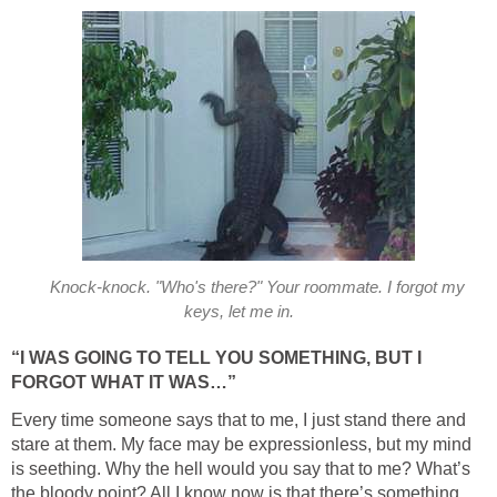
Knock-knock. "Who's there?" Your roommate. I forgot my
keys, let me in.
“I WAS GOING TO TELL YOU SOMETHING, BUT I
FORGOT WHAT IT WAS…”
Every time someone says that to me, I just stand there and
stare at them. My face may be expressionless, but my mind
is seething. Why the hell would you say that to me? What’s
the bloody point? All I know now is that there’s something