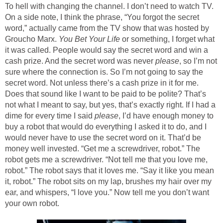
To hell with changing the channel. I don’t need to watch TV.
On a side note, I think the phrase, “You forgot the secret
word,” actually came from the TV show that was hosted by
Groucho Marx.
You Bet Your Life
or something, I forget what
it was called. People would say the secret word and win a
cash prize. And the secret word was never
please
, so I’m not
sure where the connection is. So I’m not going to say the
secret word. Not unless there’s a cash prize in it for me.
Does that sound like I want to be paid to be polite? That’s
not what I meant to say, but yes, that’s exactly right. If I had a
dime for every time I said
please
, I’d have enough money to
buy a robot that would do everything I asked it to do, and I
would never have to use the secret word on it. That’d be
money well invested. “Get me a screwdriver, robot.” The
robot gets me a screwdriver. “Not tell me that you love me,
robot.” The robot says that it loves me. “Say it like you mean
it, robot.” The robot sits on my lap, brushes my hair over my
ear, and whispers, “I love you.” Now tell me you don’t want
your own robot.