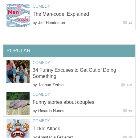
COMEDY
The Man-code: Explained
by
Jim Henderson
12
POPULAR
COMEDY
34 Funny Excuses to Get Out of Doing
Something
by
Joshua Zerbini
136
COMEDY
Funny stories about couples
by
Ricardo Nunes
56
COMEDY
Tickle Attack
by
Anastacia Gutierrez
20