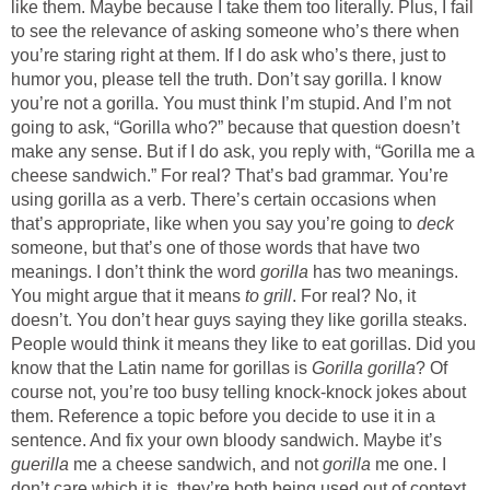
like them. Maybe because I take them too literally. Plus, I fail
to see the relevance of asking someone who’s there when
you’re staring right at them. If I do ask who’s there, just to
humor you, please tell the truth. Don’t say gorilla. I know
you’re not a gorilla. You must think I’m stupid. And I’m not
going to ask, “Gorilla who?” because that question doesn’t
make any sense. But if I do ask, you reply with, “Gorilla me a
cheese sandwich.” For real? That’s bad grammar. You’re
using gorilla as a verb. There’s certain occasions when
that’s appropriate, like when you say you’re going to
deck
someone, but that’s one of those words that have two
meanings. I don’t think the word
gorilla
has two meanings.
You might argue that it means
to grill
. For real? No, it
doesn’t. You don’t hear guys saying they like gorilla steaks.
People would think it means they like to eat gorillas. Did you
know that the Latin name for gorillas is
Gorilla gorilla
? Of
course not, you’re too busy telling knock-knock jokes about
them. Reference a topic before you decide to use it in a
sentence. And fix your own bloody sandwich. Maybe it’s
guerilla
me a cheese sandwich, and not
gorilla
me one. I
don’t care which it is, they’re both being used out of context.