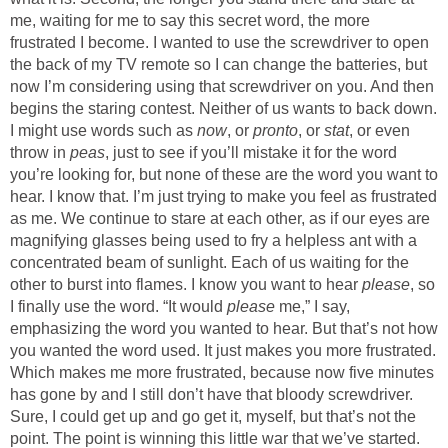
me, waiting for me to say this secret word, the more
frustrated I become. I wanted to use the screwdriver to open
the back of my TV remote so I can change the batteries, but
now I’m considering using that screwdriver on you. And then
begins the staring contest. Neither of us wants to back down.
I might use words such as
now
, or
pronto
, or
stat
, or even
throw in
peas
, just to see if you’ll mistake it for the word
you’re looking for, but none of these are the word you want to
hear. I know that. I’m just trying to make you feel as frustrated
as me. We continue to stare at each other, as if our eyes are
magnifying glasses being used to fry a helpless ant with a
concentrated beam of sunlight. Each of us waiting for the
other to burst into flames. I know you want to hear
please
, so
I finally use the word. “It would
please
me,” I say,
emphasizing the word you wanted to hear. But that’s not how
you wanted the word used. It just makes you more frustrated.
Which makes me more frustrated, because now five minutes
has gone by and I still don’t have that bloody screwdriver.
Sure, I could get up and go get it, myself, but that’s not the
point. The point is winning this little war that we’ve started.