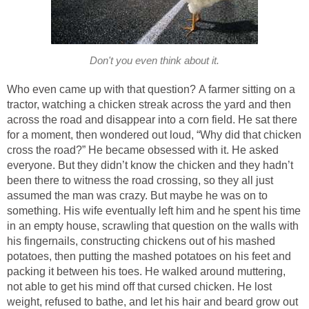
Don't you even think about it.
Who even came up with that question? A farmer sitting on a
tractor, watching a chicken streak across the yard and then
across the road and disappear into a corn field. He sat there
for a moment, then wondered out loud, “Why did that chicken
cross the road?” He became obsessed with it. He asked
everyone. But they didn’t know the chicken and they hadn’t
been there to witness the road crossing, so they all just
assumed the man was crazy. But maybe he was on to
something. His wife eventually left him and he spent his time
in an empty house, scrawling that question on the walls with
his fingernails, constructing chickens out of his mashed
potatoes, then putting the mashed potatoes on his feet and
packing it between his toes. He walked around muttering,
not able to get his mind off that cursed chicken. He lost
weight, refused to bathe, and let his hair and beard grow out