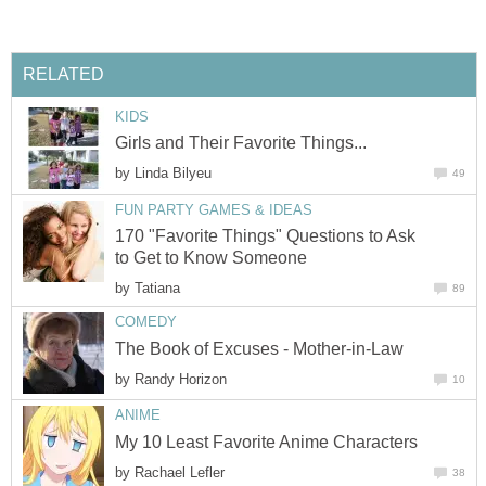
RELATED
KIDS
Girls and Their Favorite Things...
by
Linda Bilyeu
49
FUN PARTY GAMES & IDEAS
170 "Favorite Things" Questions to Ask
to Get to Know Someone
by
Tatiana
89
COMEDY
The Book of Excuses - Mother-in-Law
by
Randy Horizon
10
ANIME
My 10 Least Favorite Anime Characters
by
Rachael Lefler
38