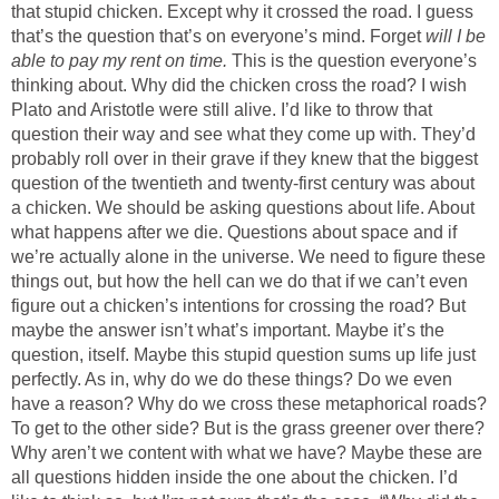
that stupid chicken. Except why it crossed the road. I guess
that’s the question that’s on everyone’s mind. Forget
will I be
able to pay my rent on time.
This is the question everyone’s
thinking about. Why did the chicken cross the road? I wish
Plato and Aristotle were still alive. I’d like to throw that
question their way and see what they come up with. They’d
probably roll over in their grave if they knew that the biggest
question of the twentieth and twenty-first century was about
a chicken. We should be asking questions about life. About
what happens after we die. Questions about space and if
we’re actually alone in the universe. We need to figure these
things out, but how the hell can we do that if we can’t even
figure out a chicken’s intentions for crossing the road? But
maybe the answer isn’t what’s important. Maybe it’s the
question, itself. Maybe this stupid question sums up life just
perfectly. As in, why do we do these things? Do we even
have a reason? Why do we cross these metaphorical roads?
To get to the other side? But is the grass greener over there?
Why aren’t we content with what we have? Maybe these are
all questions hidden inside the one about the chicken. I’d