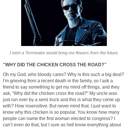
I wish a Terminator would bring me flowers from the future.
“WHY DID THE CHICKEN CROSS THE ROAD?”
Oh my God, who bloody cares? Why is this such a big deal?
I’m grieving from a recent death in the family, so I ask a
friend to say something to get my mind off things, and they
ask, “Why did the chicken cross the road?” My uncle was
just run over by a semi truck and this is what they come up
with? How insensitive. But never mind that. I just want to
know why this chicken is so popular. You know how many
people can name the first woman elected to congress? I
can’t even do that, but I sure as hell know everything about