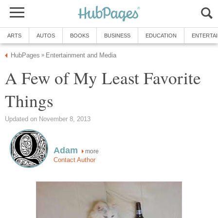
ARTS
AUTOS
BOOKS
BUSINESS
EDUCATION
ENTERTA
HubPages
Entertainment and Media
»
A Few of My Least Favorite
Things
Updated on November 8, 2013
Adam
more
Contact Author