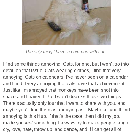
The only thing I have in common with cats.
I find some things annoying. Cats, for one, but I won’t go into
detail on that issue. Cats wearing clothes, I find that very
annoying. Cats on calendars. I’ve never been on a calendar
and I find it very annoying that cats have that achievement.
Just like I’m annoyed that monkeys have been shot into
space and I haven’t. But I won’t discuss those two things.
There’s actually only four that I want to share with you, and
maybe you’ll find them as annoying as I. Maybe all you’ll find
annoying is this Hub. If that’s the case, then I did my job. I
made you
feel
something. I always try to make people laugh,
cry, love, hate, throw up, and dance, and if I can get all of