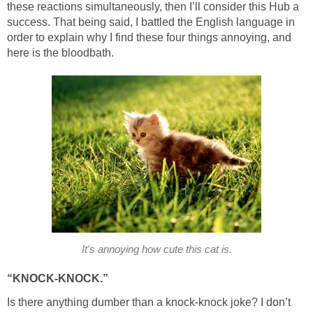
these reactions simultaneously, then I’ll consider this Hub a
success. That being said, I battled the English language in
order to explain why I find these four things annoying, and
here is the bloodbath.
It's annoying how cute this cat is.
“KNOCK-KNOCK.”
Is there anything dumber than a knock-knock joke? I don’t