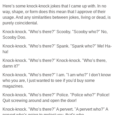
Here’s some knock-knock jokes that I came up with. In no
way, shape, or form does this mean that I approve of their
usage. And any similarities between jokes, living or dead, is
purely coincidental.
Knock-knock. "Who’s there?" Scooby. "Scooby who?" No,
Scooby Doo.
Knock-knock. "Who’s there?" Spank. "Spank who?" Me! Ha-
ha!
Knock-knock. "Who’s there?" Knock-knock. "Who’s there,
damn it?"
Knock-knock. "Who’s there?" I am. "I am who?" I don’t know
who you are, I just wanted to see if you’d buy some
magazines.
Knock-knock. "Who’s there?" Police. "Police who?" Police!
Quit screwing around and open the door!
Knock-knock. "Who’s there?" A pervert. "A pervert who?" A
pervert who’s going to molest you, that’s who.