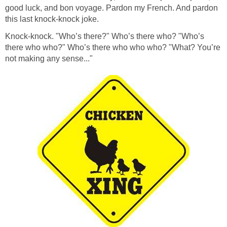
good luck, and bon voyage. Pardon my French. And pardon
this last knock-knock joke.
Knock-knock. "Who’s there?" Who’s there who? "Who’s
there who who?" Who’s there who who who? "What? You’re
not making any sense..."