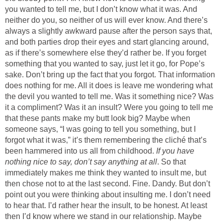
you wanted to tell me, but I don’t know what it was. And
neither do you, so neither of us will ever know. And there’s
always a slightly awkward pause after the person says that,
and both parties drop their eyes and start glancing around,
as if there’s somewhere else they’d rather be. If you forget
something that you wanted to say, just let it go, for Pope’s
sake. Don’t bring up the fact that you forgot. That information
does nothing for me. All it does is leave me wondering what
the devil you wanted to tell me. Was it something nice? Was
it a compliment? Was it an insult? Were you going to tell me
that these pants make my butt look big? Maybe when
someone says, “I was going to tell you something, but I
forgot what it was,” it’s them remembering the cliché that’s
been hammered into us all from childhood.
If you have
nothing nice to say, don’t say anything at all
. So that
immediately makes me think they wanted to insult me, but
then chose not to at the last second. Fine. Dandy. But don’t
point out you were thinking about insulting me. I don’t need
to hear that. I’d rather hear the insult, to be honest. At least
then I’d know where we stand in our relationship. Maybe