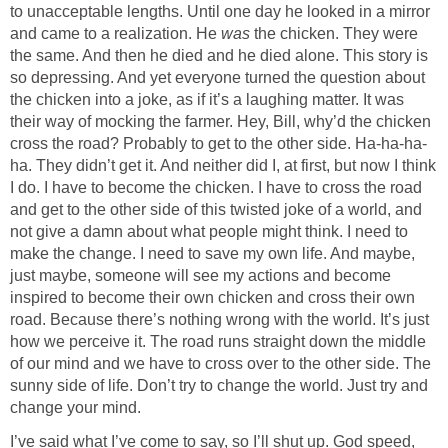
to unacceptable lengths. Until one day he looked in a mirror
and came to a realization. He
was
the chicken. They were
the same. And then he died and he died alone. This story is
so depressing. And yet everyone turned the question about
the chicken into a joke, as if it’s a laughing matter. It was
their way of mocking the farmer. Hey, Bill, why’d the chicken
cross the road? Probably to get to the other side. Ha-ha-ha-
ha. They didn’t get it. And neither did I, at first, but now I think
I do. I have to become the chicken. I have to cross the road
and get to the other side of this twisted joke of a world, and
not give a damn about what people might think. I need to
make the change. I need to save my own life. And maybe,
just maybe, someone will see my actions and become
inspired to become their own chicken and cross their own
road. Because there’s nothing wrong with the world. It’s just
how we perceive it. The road runs straight down the middle
of our mind and we have to cross over to the other side. The
sunny side of life. Don’t try to change the world. Just try and
change your mind.
I’ve said what I’ve come to say, so I’ll shut up. God speed,