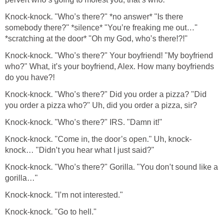
Knock-knock. "Who’s there?" *no answer* "Is there
somebody there?" *silence* "You’re freaking me out…"
*scratching at the door* "Oh my God, who’s there!?!"
Knock-knock. "Who’s there?" Your boyfriend! "My boyfriend
who?" What, it’s your boyfriend, Alex. How many boyfriends
do you have?!
Knock-knock. "Who’s there?" Did you order a pizza? "Did
you order a pizza who?" Uh, did you order a pizza, sir?
Knock-knock. "Who’s there?" IRS. "Damn it!"
Knock-knock. "Come in, the door’s open." Uh, knock-
knock… "Didn’t you hear what I just said?"
Knock-knock. "Who’s there?" Gorilla. "You don’t sound like a
gorilla…"
Knock-knock. "I’m not interested."
Knock-knock. "Go to hell."