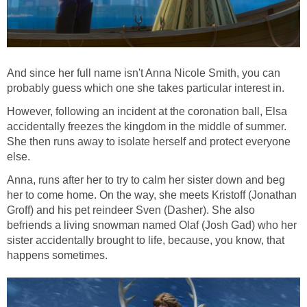
And since her full name isn't Anna Nicole Smith, you can
probably guess which one she takes particular interest in.
However, following an incident at the coronation ball, Elsa
accidentally freezes the kingdom in the middle of summer.
She then runs away to isolate herself and protect everyone
else.
Anna, runs after her to try to calm her sister down and beg
her to come home. On the way, she meets Kristoff (Jonathan
Groff) and his pet reindeer Sven (Dasher). She also
befriends a living snowman named Olaf (Josh Gad) who her
sister accidentally brought to life, because, you know, that
happens sometimes.