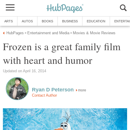
ARTS
AUTOS
BOOKS
BUSINESS
EDUCATION
ENTERTA
HubPages
Entertainment and Media
Movies & Movie Reviews
»
»
Frozen is a great family film
with heart and humor
Updated on April 16, 2014
Ryan D Peterson
more
Contact Author