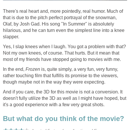
There's real heart and, more pointedly, real humor. Much of
that is due to the pitch perfect portrayal of the snowman,
Olaf, by Josh Gad. His song "In Summer" is absolutely
hilarious, and he can turn even the simplest line into a knee
slapper.
Yes, I slap knees when I laugh. You got a problem with that?
Not my own knees, of course. That hurts. But it mean that
most of my friends have stopped going to movies with me.
In the end,
Frozen
is, quite simply, a very fun, very funny,
rather touching film that fulfills its promise to the viewers,
though maybe not in the way they were expecting.
And if you care, the 3D for this movie is not a conversion. It
doesn't fully utilize the 3D as well as I might have hoped, but
it's a good experience with a few very great shots.
But what do you think of the movie?