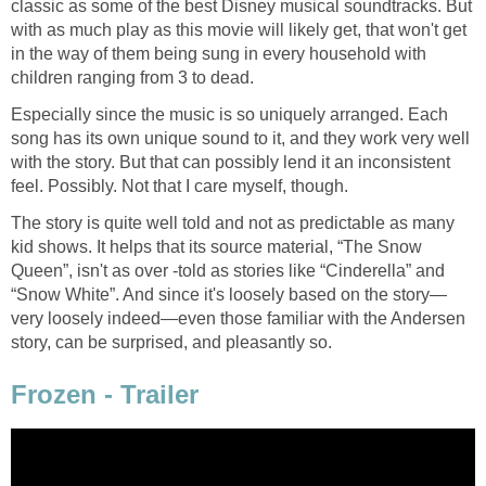
classic as some of the best Disney musical soundtracks. But
with as much play as this movie will likely get, that won't get
in the way of them being sung in every household with
children ranging from 3 to dead.
Especially since the music is so uniquely arranged. Each
song has its own unique sound to it, and they work very well
with the story. But that can possibly lend it an inconsistent
feel. Possibly. Not that I care myself, though.
The story is quite well told and not as predictable as many
kid shows. It helps that its source material, “The Snow
Queen”, isn't as over -told as stories like “Cinderella” and
“Snow White”. And since it's loosely based on the story—
very loosely indeed—even those familiar with the Andersen
story, can be surprised, and pleasantly so.
Frozen - Trailer