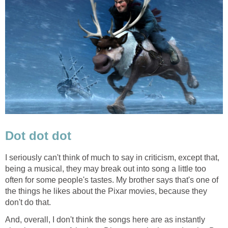
Dot dot dot
I seriously can't think of much to say in criticism, except that,
being a musical, they may break out into song a little too
often for some people's tastes. My brother says that's one of
the things he likes about the Pixar movies, because they
don't do that.
And, overall, I don't think the songs here are as instantly