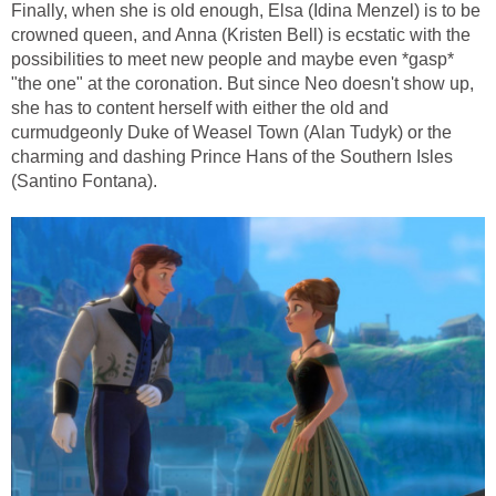
Finally, when she is old enough, Elsa (Idina Menzel) is to be
crowned queen, and Anna (Kristen Bell) is ecstatic with the
possibilities to meet new people and maybe even *gasp*
"the one" at the coronation. But since Neo doesn't show up,
she has to content herself with either the old and
curmudgeonly Duke of Weasel Town (Alan Tudyk) or the
charming and dashing Prince Hans of the Southern Isles
(Santino Fontana).