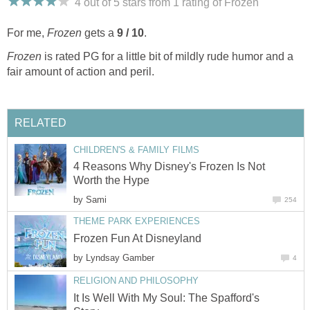
4 out of 5 stars from 1
rating
of Frozen
For me,
Frozen
gets a
9 / 10
.
Frozen
is rated PG for a little bit of mildly rude humor and a
fair amount of action and peril.
RELATED
CHILDREN'S & FAMILY FILMS
4 Reasons Why Disney's Frozen Is Not
Worth the Hype
by
Sami
254
THEME PARK EXPERIENCES
Frozen Fun At Disneyland
by
Lyndsay Gamber
4
RELIGION AND PHILOSOPHY
It Is Well With My Soul: The Spafford's