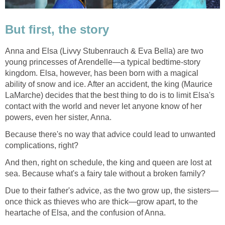
But first, the story
Anna and Elsa (Livvy Stubenrauch & Eva Bella) are two
young princesses of Arendelle—a typical bedtime-story
kingdom. Elsa, however, has been born with a magical
ability of snow and ice. After an accident, the king (Maurice
LaMarche) decides that the best thing to do is to limit Elsa's
contact with the world and never let anyone know of her
powers, even her sister, Anna.
Because there's no way that advice could lead to unwanted
complications, right?
And then, right on schedule, the king and queen are lost at
sea. Because what's a fairy tale without a broken family?
Due to their father's advice, as the two grow up, the sisters—
once thick as thieves who are thick—grow apart, to the
heartache of Elsa, and the confusion of Anna.