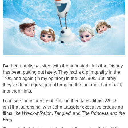
I've been pretty satisfied with the animated films that Disney
has been putting out lately. They had a dip in quality in the
'70s, and again (in my opinion) in the late '90s. But lately
they've done a great job of bringing the fun and charm back
into their films.
I can see the influence of Pixar in their latest films. Which
isn't that surprising, with John Lasseter executive producing
films like
Wreck-It Ralph
,
Tangled
, and
The Princess and the
Frog
.