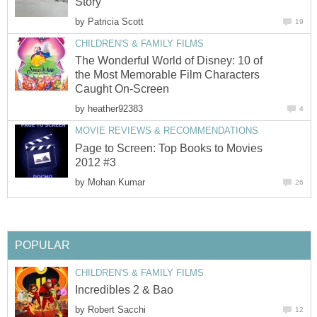
Story
by
Patricia Scott
19
CHILDREN'S & FAMILY FILMS
The Wonderful World of Disney: 10 of
the Most Memorable Film Characters
Caught On-Screen
by
heather92383
4
MOVIE REVIEWS & RECOMMENDATIONS
Page to Screen: Top Books to Movies
2012 #3
by
Mohan Kumar
26
POPULAR
CHILDREN'S & FAMILY FILMS
Incredibles 2 & Bao
by
Robert Sacchi
12