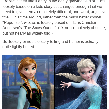
Frozen
is their latest entry in the oddly growing field of "films
loosely based on a kids story but changed enough that we
need to give them a completely different, one-word, adjective
title." This time around, rather than the much better known
"Rapunzel",
Frozen
is loosely based on Hans Christian
Andersen's "The Snow Queen". (It's not completely obscure,
but not nearly as widely told.)
But loosely or not, the story-telling and humor is actually
quite tightly honed.