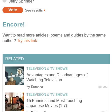
Jerry Springer
See results
Encore!
Want to read more articles, poems and guides by the same
author?
Try this link
RELATED
TELEVISION & TV SHOWS
Advantages and Disadvantages of
Watching Television
by
Rumana
388
TELEVISION & TV SHOWS
15 Funniest and Most Touching
Japanese Movies (1-7)