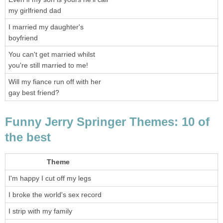
my girlfriend dad
I married my daughter's
boyfriend
You can't get married whilst
you're still married to me!
Will my fiance run off with her
gay best friend?
Funny Jerry Springer Themes: 10 of
the best
Theme
I'm happy I cut off my legs
I broke the world's sex record
I strip with my family