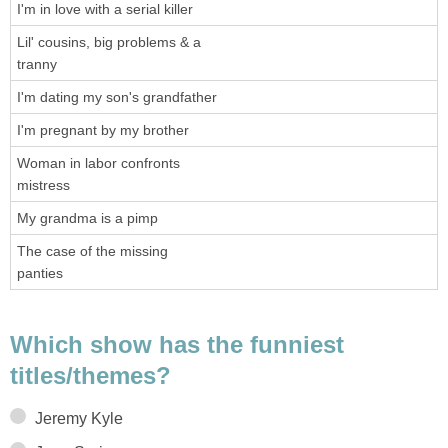
I'm in love with a serial killer
Lil' cousins, big problems & a
tranny
I'm dating my son's grandfather
I'm pregnant by my brother
Woman in labor confronts
mistress
My grandma is a pimp
The case of the missing
panties
Which show has the funniest
titles/themes?
Jeremy Kyle