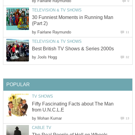
by
Fairlane Raymundo
0
TELEVISION & TV SHOWS
30 Funniest Moments in Running Man
(Part 2)
by
Fairlane Raymundo
11
TELEVISION & TV SHOWS
Best British TV Shows & Series 2000s
by
Jools Hogg
32
POPULAR
TV SHOWS
Fifty Fascinating Facts about The Man
from U.N.C.L.E
by
Mohan Kumar
13
CABLE TV
The Real People of Hell on Wheels