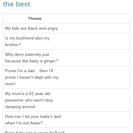
the best
Theme
My kids are black and angry
Is my boyfriend also my
brother?
Why deny paternity just
because the baby is ginger?
Prove I'm a dad... then I'll
prove I haven't slept with my
mum!
My mum's a 62 year old
pensioner who won't stop
sleeping around
How can I be your baby's dad
when I'm not Asian?
Even if my son is yours he'll call