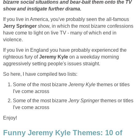
bizarre social situations and bear-bait them onto the TV
show and instigate further drama.
If you live in America, you've probably seen the all-famous
Jerry Springer
show, in which the most bizarre confessions
have come to light on live TV - many of which end in
violence.
If you live in England you have probably experienced the
righteous fury of
Jeremy Kyle
on a weekday morning
aggressively setting people's issues straight.
So here, I have compiled two lists:
Some of the most bizarre
Jeremy Kyle
themes or titles
I've come across
Some of the most bizarre
Jerry Springer
themes or titles
I've come across
Enjoy!
Funny Jeremy Kyle Themes: 10 of