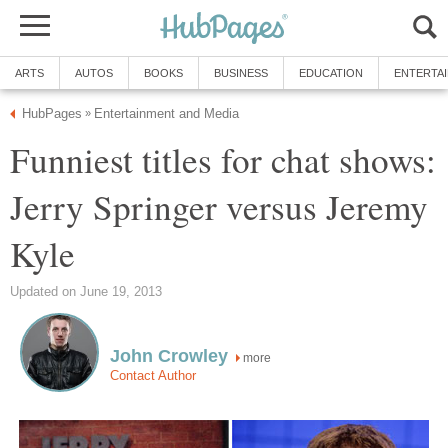
ARTS
AUTOS
BOOKS
BUSINESS
EDUCATION
ENTERTA
HubPages
Entertainment and Media
»
Funniest titles for chat shows:
Jerry Springer versus Jeremy
Kyle
Updated on June 19, 2013
John Crowley
more
Contact Author