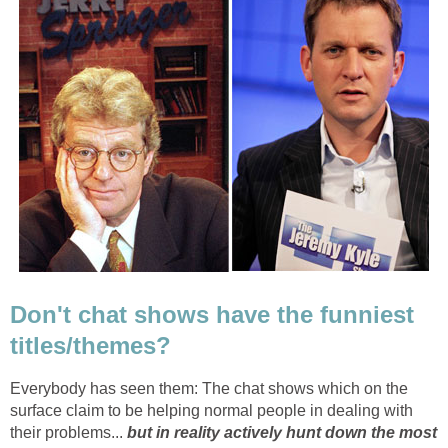
Don't chat shows have the funniest
titles/themes?
Everybody has seen them: The chat shows which on the
surface claim to be helping normal people in dealing with
their problems...
but in reality actively hunt down the most