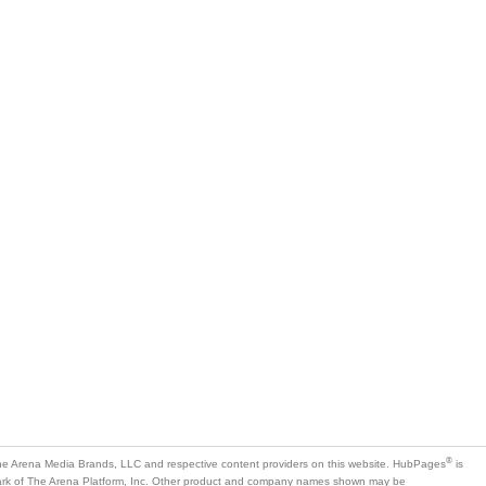
®
e Arena Media Brands, LLC and respective content providers on this website. HubPages
is
mark of The Arena Platform, Inc. Other product and company names shown may be