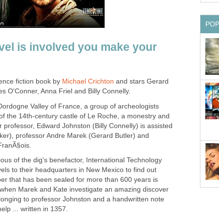
PO
el is involved you make your
ence fiction book by
Michael Crichton
and stars Gerard
es O'Conner, Anna Friel and Billy Connelly.
h Dordogne Valley of France, a group of archeologists
 of the 14th-century castle of Le Roche, a monestry and
ir professor, Edward Johnston (Billy Connelly) is assisted
lker), professor Andre Marek (Gerard Butler) and
FranÃ§ois.
us of the dig's benefactor, International Technology
els to their headquarters in New Mexico to find out
r that has been sealed for more than 600 years is
 when Marek and Kate investigate an amazing discover
belonging to professor Johnston and a handwritten note
lp ... written in 1357.