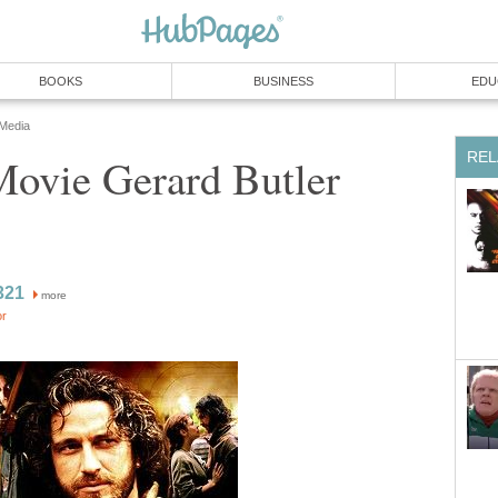
BOOKS
BUSINESS
EDU
 Media
REL
Movie Gerard Butler
321
more
or