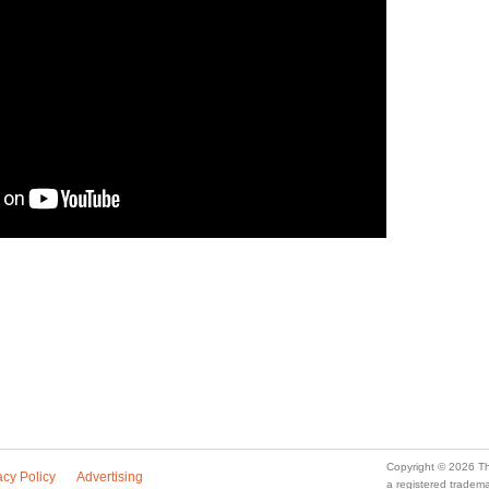
Copyright © 2026 Th
acy Policy
Advertising
a registered trade