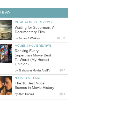
PULAR
MOVIES & MOVIE REVIEWS
Waiting for Superman: A
Documentary Film
by
James A Watkins
116
MOVIES & MOVIE REVIEWS
Ranking Every
Superman Movie Best
To Worst (My Honest
Opinion)
by
JirehLovesMoviesAndTV
0
HISTORY OF FILM
The 10 Best Nude
Scenes in Movie History
by
Allen Donald
6