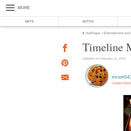
MORE
ARTS
AUTOS
HubPages
Entertainment and
»
Timeline 
Updated on February 11, 2015
mrsm54
Contact Auth