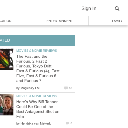
Sign In
CATION
ENTERTAINMENT
FAMILY
ATED
MOVIES & MOVIE REVIEWS
The Fast and the
Furious, 2 Fast 2
Furious, Tokyo Drift,
Fast & Furious (4), Fast
Five, Fast & Furious 6
and Furious 7
by
Magicality LM
52
MOVIES & MOVIE REVIEWS
Here's Why Biff Tannen
Could Be One of the
Best Antagonist Shot on
Film
by
Hendrika van Niekerk
0