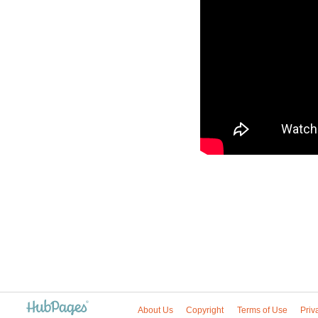
About Us
Copyright
Terms of Use
Priv