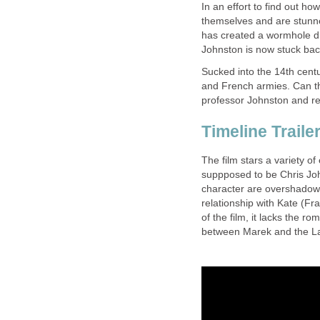
In an effort to find out ho
themselves and are stunned
has created a wormhole dire
Johnston is now stuck back
Sucked into the 14th centu
and French armies. Can th
professor Johnston and re
Timeline Traile
The film stars a variety o
suppposed to be Chris John
character are overshadowe
relationship with Kate (F
of the film, it lacks the 
between Marek and the Lad