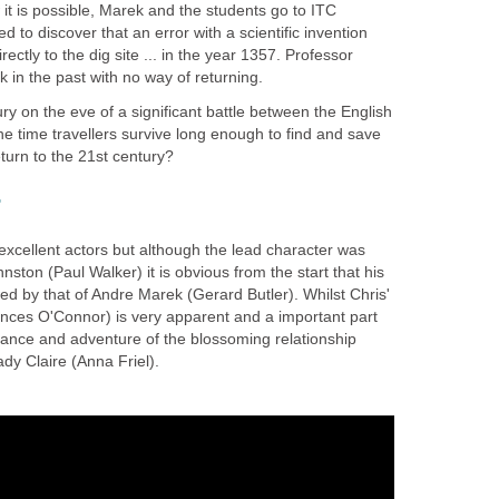
w it is possible, Marek and the students go to ITC
 to discover that an error with a scientific invention
ctly to the dig site ... in the year 1357. Professor
 in the past with no way of returning.
ry on the eve of a significant battle between the English
e time travellers survive long enough to find and save
turn to the 21st century?
r
f excellent actors but although the lead character was
ston (Paul Walker) it is obvious from the start that his
d by that of Andre Marek (Gerard Butler). Whilst Chris'
rances O'Connor) is very apparent and a important part
romance and adventure of the blossoming relationship
y Claire (Anna Friel).