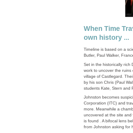
When Time Trav
own history ...
Timeline is based on a sci
Butler, Paul Walker, Franc
Set in the historically ric
work to uncover the ruins
village of Castlegard. The
by his son Chris (Paul Wa
students Kate, Stern and 
Johnston becomes suspicio
Corporation (ITC) and trav
more. Meanwhile a chambe
uncovered at the site and
is found . A bifocal lens 
from Johnston asking for he