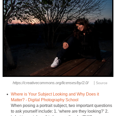
|
https://creativecommons.org/licenses/by/2.0/
Source
Where is Your Subject Looking and Why Does it
Matter? - Digital Photography School
When posing a portrait subject, two important questions
to ask yourself include: 1. ‘where are they looking?’ 2.