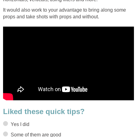
It would also work to your advantage to bring along some
props and take shots with props and without.
Liked these quick tips?
Yes I did
Some of them are good