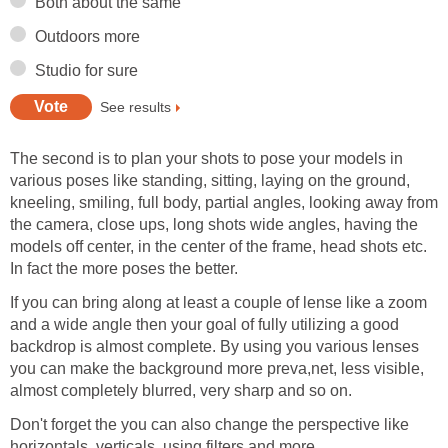
Both about the same
Outdoors more
Studio for sure
See results
The second is to plan your shots to pose your models in
various poses like standing, sitting, laying on the ground,
kneeling, smiling, full body, partial angles, looking away from
the camera, close ups, long shots wide angles, having the
models off center, in the center of the frame, head shots etc.
In fact the more poses the better.
If you can bring along at least a couple of lense like a zoom
and a wide angle then your goal of fully utilizing a good
backdrop is almost complete. By using you various lenses
you can make the background more preva,net, less visible,
almost completely blurred, very sharp and so on.
Don't forget the you can also change the perspective like
horizontals, verticals, using filters and more.