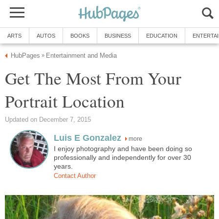
ARTS
AUTOS
BOOKS
BUSINESS
EDUCATION
ENTERTA
HubPages
Entertainment and Media
»
Get The Most From Your
Portrait Location
Updated on December 7, 2015
Luis E Gonzalez
more
I enjoy photography and have been doing so
professionally and independently for over 30
years.
Contact Author