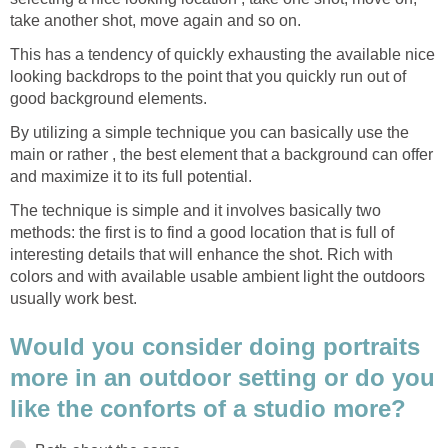
take another shot, move again and so on.
This has a tendency of quickly exhausting the available nice
looking backdrops to the point that you quickly run out of
good background elements.
By utilizing a simple technique you can basically use the
main or rather , the best element that a background can offer
and maximize it to its full potential.
The technique is simple and it involves basically two
methods: the first is to find a good location that is full of
interesting details that will enhance the shot. Rich with
colors and with available usable ambient light the outdoors
usually work best.
Would you consider doing portraits
more in an outdoor setting or do you
like the conforts of a studio more?