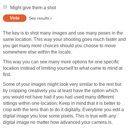
Might give them a shot
See results
The key is to shot many images and use many poses in the
same location. This way your shooting goes much faster and
you get many more choices should you choose to move
somewhere else within the locale.
This way you can see many more options for one specific
location instead of limiting yourself to what came to mind at
first.
Some of your images might look very similar to the rest but
by cropping creatively you at least have the option which
you would not have had if you had used many different
sittings within one location. Keep in mind that it is better to
crop with the lens than to do it digitally. Everytime you edit a
digital image you lose some pixels. This is true with any
digital image no matter how advanced your camera is.