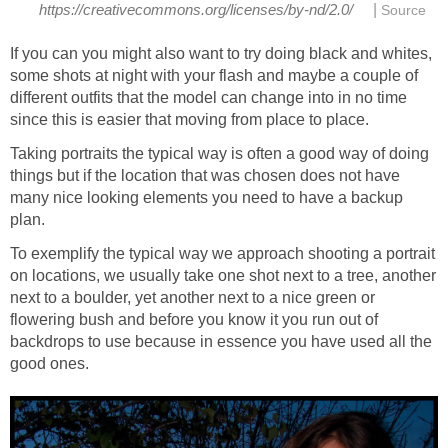
|
https://creativecommons.org/licenses/by-nd/2.0/
Source
If you can you might also want to try doing black and whites,
some shots at night with your flash and maybe a couple of
different outfits that the model can change into in no time
since this is easier that moving from place to place.
Taking portraits the typical way is often a good way of doing
things but if the location that was chosen does not have
many nice looking elements you need to have a backup
plan.
To exemplify the typical way we approach shooting a portrait
on locations, we usually take one shot next to a tree, another
next to a boulder, yet another next to a nice green or
flowering bush and before you know it you run out of
backdrops to use because in essence you have used all the
good ones.