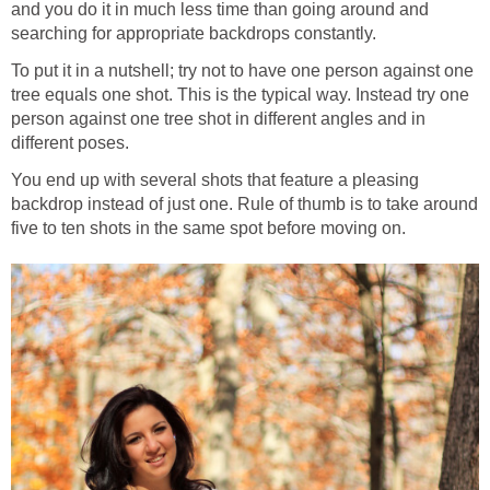
and you do it in much less time than going around and
searching for appropriate backdrops constantly.
To put it in a nutshell; try not to have one person against one
tree equals one shot. This is the typical way. Instead try one
person against one tree shot in different angles and in
different poses.
You end up with several shots that feature a pleasing
backdrop instead of just one. Rule of thumb is to take around
five to ten shots in the same spot before moving on.