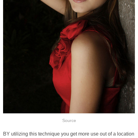
Source
BY utilizing this technique you get more use out of a location