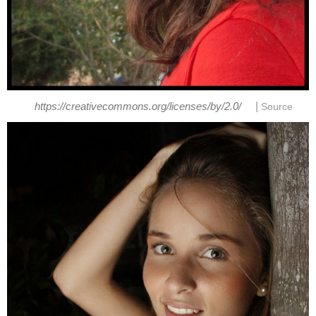
|
https://creativecommons.org/licenses/by/2.0/
Source