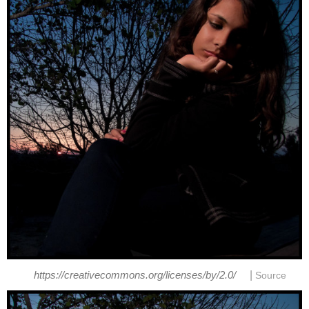
|
https://creativecommons.org/licenses/by/2.0/
Source