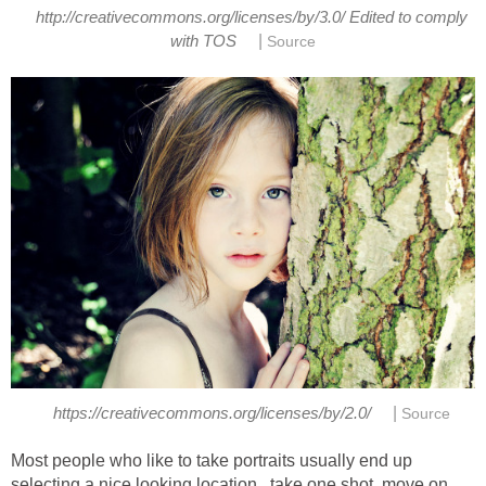
http://creativecommons.org/licenses/by/3.0/ Edited to comply
|
with TOS
Source
|
https://creativecommons.org/licenses/by/2.0/
Source
Most people who like to take portraits usually end up
selecting a nice looking location , take one shot, move on,