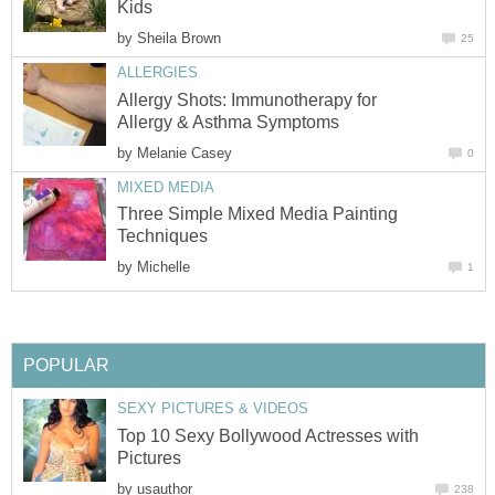
Kids
by
Sheila Brown
25
ALLERGIES
Allergy Shots: Immunotherapy for
Allergy & Asthma Symptoms
by
Melanie Casey
0
MIXED MEDIA
Three Simple Mixed Media Painting
Techniques
by
Michelle
1
POPULAR
SEXY PICTURES & VIDEOS
Top 10 Sexy Bollywood Actresses with
Pictures
by
usauthor
238