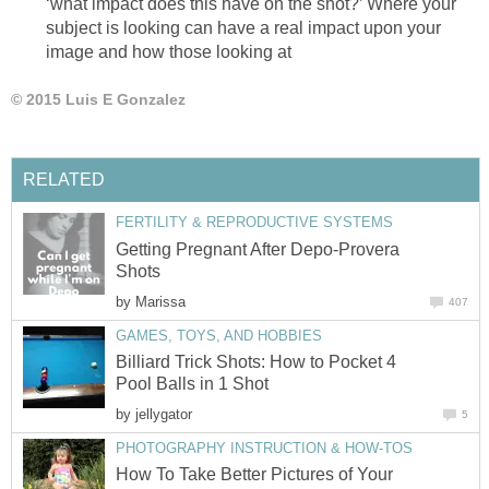
‘what impact does this have on the shot?’ Where your
subject is looking can have a real impact upon your
image and how those looking at
© 2015 Luis E Gonzalez
RELATED
FERTILITY & REPRODUCTIVE SYSTEMS
Getting Pregnant After Depo-Provera
Shots
by
Marissa
407
GAMES, TOYS, AND HOBBIES
Billiard Trick Shots: How to Pocket 4
Pool Balls in 1 Shot
by
jellygator
5
PHOTOGRAPHY INSTRUCTION & HOW-TOS
How To Take Better Pictures of Your