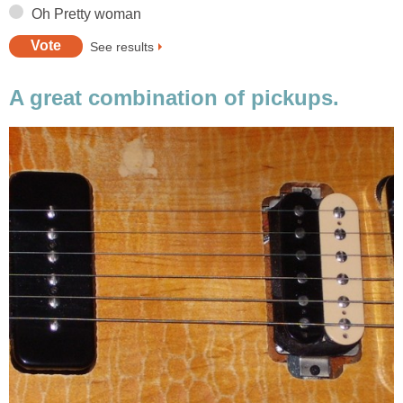
Oh Pretty woman
See results
A great combination of pickups.