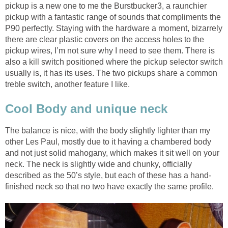
pickup is a new one to me the Burstbucker3, a raunchier
pickup with a fantastic range of sounds that compliments the
P90 perfectly. Staying with the hardware a moment, bizarrely
there are clear plastic covers on the access holes to the
pickup wires, I’m not sure why I need to see them. There is
also a kill switch positioned where the pickup selector switch
usually is, it has its uses. The two pickups share a common
treble switch, another feature I like.
Cool Body and unique neck
The balance is nice, with the body slightly lighter than my
other Les Paul, mostly due to it having a chambered body
and not just solid mahogany, which makes it sit well on your
neck. The neck is slightly wide and chunky, officially
described as the 50’s style, but each of these has a hand-
finished neck so that no two have exactly the same profile.