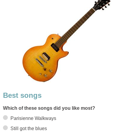
Best songs
Which of these songs did you like most?
Parisienne Walkways
Still got the blues