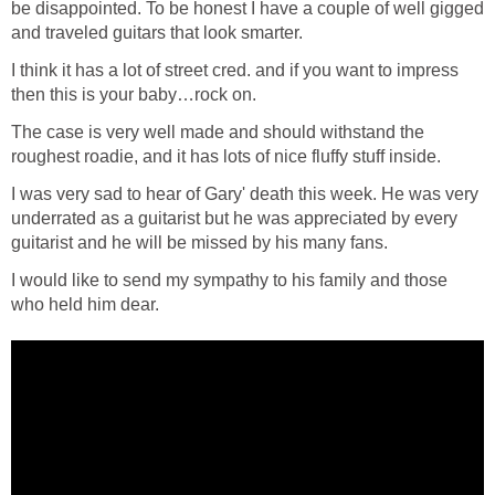
be disappointed. To be honest I have a couple of well gigged
and traveled guitars that look smarter.
I think it has a lot of street cred. and if you want to impress
then this is your baby…rock on.
The case is very well made and should withstand the
roughest roadie, and it has lots of nice fluffy stuff inside.
I was very sad to hear of Gary' death this week. He was very
underrated as a guitarist but he was appreciated by every
guitarist and he will be missed by his many fans.
I would like to send my sympathy to his family and those
who held him dear.