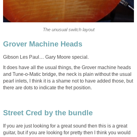
The unusual switch layout
Grover Machine Heads
Gibson Les Paul… Gary Moore special.
It does have all the usual things, the Grover machine heads
and Tune-o-Matic bridge, the neck is plain without the usual
pearl inlets, I think it is a shame not to have added those, but
there are dots to indicate the fret position.
Street Cred by the bundle
If you are just looking for a great sound then this is a great
guitar, but if you are looking for pretty then I think you would