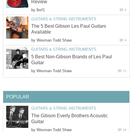
Review
by
lbsf1
0
GUITARS & STRING INSTRUMENTS
The 5 Best Gibson Les Paul Guitars
Available
by
Wesman Todd Shaw
9
GUITARS & STRING INSTRUMENTS
5 Best Non-Gibson Brands of Les Paul
Guitar
by
Wesman Todd Shaw
72
POPULAR
GUITARS & STRING INSTRUMENTS
The Gibson Everly Brothers Acoustic
Guitar
by
Wesman Todd Shaw
18