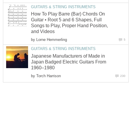
GUITARS & STRING INSTRUMENTS
How To Play Barre (Bar) Chords On
Guitar • Root 5 and 6 Shapes, Full
Songs to Play, Proper Hand Position,
and Videos
by
Lorne Hemmerling
5
GUITARS & STRING INSTRUMENTS
Japanese Manufacturers of Made in
Japan Badged Electric Guitars From
1960–1980
by
Torch Harrison
230