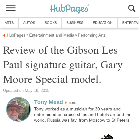
ARTS
AUTOS
BOOKS
BUSINESS
EDUCATION
ENTERTA
HubPages
Entertainment and Media
Performing Arts
»
»
Review of the Gibson Les
Paul signature guitar, Gary
Moore Special model.
Updated on May 18, 2015
Tony Mead
more
Tony worked as a musician for 30 years and
entertained on cruise ships and hotels around the
world. Russia was fav, from Moscow to St Peters