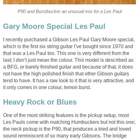
P90 and Burstbucker an unusual mix for a Les Paul
Gary Moore Special Les Paul
I recently purchased a Gibson Les Paul Gary Moore special,
which is the first six string guitar I’ve bought since 1970 and
that was a Les Paul too. This one is very different from the
last; I don’t just mean the colour. This model is described as
a BFG, or barely finished guitar and because of that, it does
not have the high polished finish that other Gibson guitars
tend to have. It has a raw look to it that is very attractive, and
it only comes in one colour, lemon burst.
Heavy Rock or Blues
One of the most striking features is the pickup setup, most
Les Pauls come with matching Humbuckers but not this one;
the neck pickup is the P90, that produces a tried and loved
sound reminiscent of so many early Gibsons. The bridge