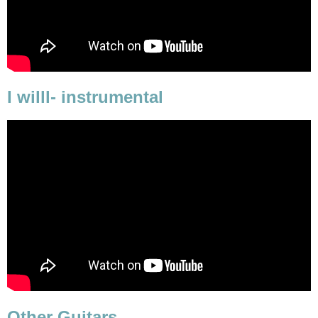
I willl- instrumental
Other Guitars