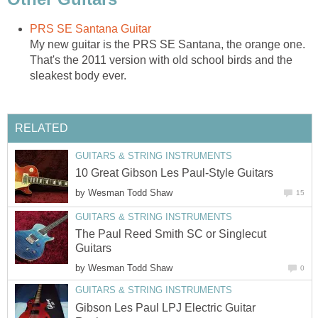
PRS SE Santana Guitar
My new guitar is the PRS SE Santana, the orange one.
That's the 2011 version with old school birds and the
sleakest body ever.
RELATED
GUITARS & STRING INSTRUMENTS
10 Great Gibson Les Paul-Style Guitars
by
Wesman Todd Shaw
15
GUITARS & STRING INSTRUMENTS
The Paul Reed Smith SC or Singlecut
Guitars
by
Wesman Todd Shaw
0
GUITARS & STRING INSTRUMENTS
Gibson Les Paul LPJ Electric Guitar