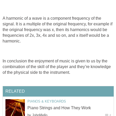
A harmonic of a wave is a component frequency of the
signal. It is a multiple of the original frequency, for example if
the original frequency was х, then its harmonics would be
frequencies of 2х, 3х, 4х and so on, and x itself would be a
harmonic.
In conclusion the enjoyment of music is given to us by the
combination of the skill of the player and they’re knowledge
of the physical side to the instrument.
RELATED
PIANOS & KEYBOARDS
Piano Strings and How They Work
by
JohnMello
2