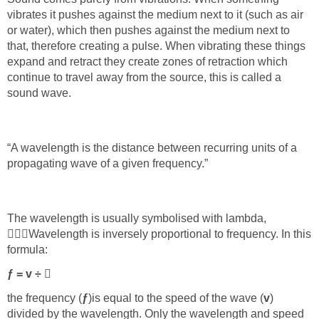
vibrates it pushes against the medium next to it (such as air
or water), which then pushes against the medium next to
that, therefore creating a pulse. When vibrating these things
expand and retract they create zones of retraction which
continue to travel away from the source, this is called a
sound wave.
“A wavelength is the distance between recurring units of a
propagating wave of a given frequency.”
The wavelength is usually symbolised with lambda,



Wavelength is inversely proportional to frequency. In this
formula:
ƒ = v ÷

the frequency (
ƒ
)
is equal to the speed of the wave (
v
)
divided by the wavelength. Only the wavelength and speed