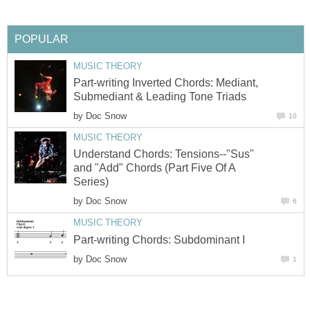
POPULAR
MUSIC THEORY
Part-writing Inverted Chords: Mediant,
Submediant & Leading Tone Triads
by
Doc Snow
10
MUSIC THEORY
Understand Chords: Tensions--"Sus"
and "Add" Chords (Part Five Of A
Series)
by
Doc Snow
6
MUSIC THEORY
Part-writing Chords: Subdominant I
by
Doc Snow
1