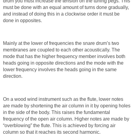
drum you must increase the tension on the tuning pegs. This
must be done with an equal amount of turns done gradually,
and instead of doing this in a clockwise order it must be
done in opposites.
Mainly at the lower of frequencies the snare drum’s two
membranes are coupled to each other acoustically. The
mode that has the higher frequency member involves both
heads going in opposite directions and the mode with the
lower frequency involves the heads going in the same
direction.
On a wood wind instrument such as the flute, lower notes
are made by shortening the air column in it by opening holes
in the side of the body. This raises the fundamental
frequency of the open air column. Higher notes are made by
“overblowing” the flute. This is achieved by forcing air
column so that it reaches its second harmonic.