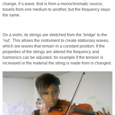
change, if a wave, that is from a monochromatic source,
travels from one medium to another, but the frequency stays
the same.
On a violin, its strings are stretched from the ‘bridge’ to the
‘nut’. This allows the instrument to create stationary waves,
which are waves that remain in a constant position. If the
properties of the strings are altered the frequency and
harmonics can be adjusted, for example if the tension is
increased or the material the string is made from is changed.