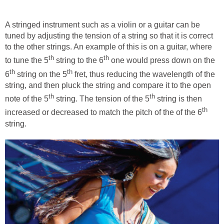
A stringed instrument such as a violin or a guitar can be
tuned by adjusting the tension of a string so that it is correct
to the other strings. An example of this is on a guitar, where
th
th
to tune the 5
string to the 6
one would press down on the
th
th
6
string on the 5
fret, thus reducing the wavelength of the
string, and then pluck the string and compare it to the open
th
th
note of the 5
string. The tension of the 5
string is then
th
increased or decreased to match the pitch of the of the 6
string.