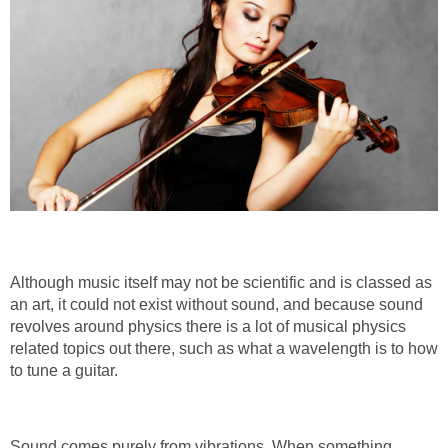
Although music itself may not be scientific and is classed as
an art, it could not exist without sound, and because sound
revolves around physics there is a lot of musical physics
related topics out there, such as what a wavelength is to how
to tune a guitar.
Sound comes purely from vibrations. When something