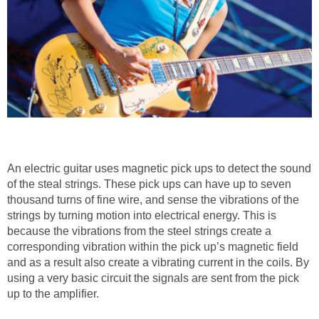
An electric guitar uses magnetic pick ups to detect the sound
of the steal strings. These pick ups can have up to seven
thousand turns of fine wire, and sense the vibrations of the
strings by turning motion into electrical energy. This is
because the vibrations from the steel strings create a
corresponding vibration within the pick up’s magnetic field
and as a result also create a vibrating current in the coils. By
using a very basic circuit the signals are sent from the pick
up to the amplifier.