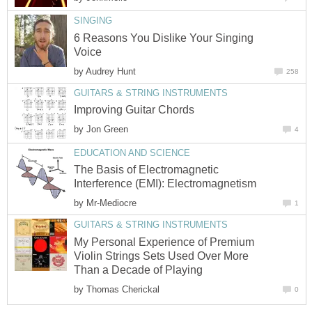
SINGING
6 Reasons You Dislike Your Singing
Voice
by
Audrey Hunt
258
GUITARS & STRING INSTRUMENTS
Improving Guitar Chords
by
Jon Green
4
EDUCATION AND SCIENCE
The Basis of Electromagnetic
Interference (EMI): Electromagnetism
by
Mr-Mediocre
1
GUITARS & STRING INSTRUMENTS
My Personal Experience of Premium
Violin Strings Sets Used Over More
Than a Decade of Playing
by
Thomas Cherickal
0