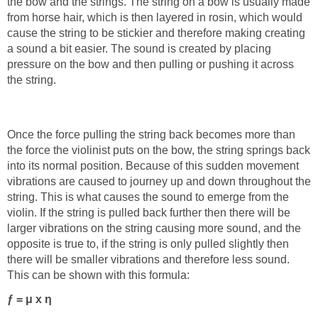
the bow and the strings. The string on a bow is usually made
from horse hair, which is then layered in rosin, which would
cause the string to be stickier and therefore making creating
a sound a bit easier. The sound is created by placing
pressure on the bow and then pulling or pushing it across
the string.
Once the force pulling the string back becomes more than
the force the violinist puts on the bow, the string springs back
into its normal position. Because of this sudden movement
vibrations are caused to journey up and down throughout the
string. This is what causes the sound to emerge from the
violin. If the string is pulled back further then there will be
larger vibrations on the string causing more sound, and the
opposite is true to, if the string is only pulled slightly then
there will be smaller vibrations and therefore less sound.
This can be shown with this formula:
ƒ = μ x η