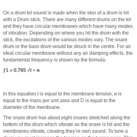
On a drum kit sound is made when the skin of a drum is hit
with a Drum stick. There are many different drums on the kit
and they have circular membranes which have many modes
of vibration. Depending on where you hit the drum with the
stick, the excitations of the various modes vary. The snare
drum or the bass drum would be struck in the centre. For an
ideal circular membrane without any air damping effects, the
fundamental frequency is shown by the formula:
ƒ
1
= 0.765 √
t ÷ ө
In this equation t is equal to the membrane tension, ө is
equal to the mass per unit area and D is equal to the
diameter of the membrane.
The snare drum has about eight snares stretched along the
bottom of the drum which vibrate as the snare is hit and the
membranes vibrate, creating they’re own sound. To tune a