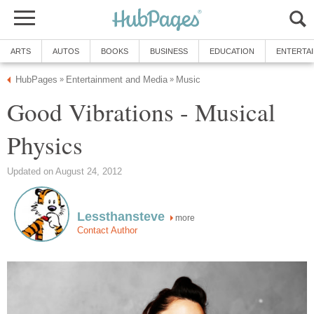
ARTS
AUTOS
BOOKS
BUSINESS
EDUCATION
ENTERTA
HubPages
Entertainment and Media
Music
»
»
Good Vibrations - Musical
Physics
Updated on August 24, 2012
Lessthansteve
more
Contact Author