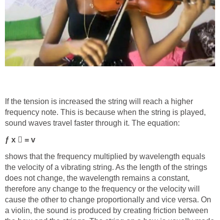
If the tension is increased the string will reach a higher
frequency note. This is because when the string is played,
sound waves travel faster through it. The equation:
ƒ x

= v
shows that the frequency multiplied by wavelength equals
the velocity of a vibrating string. As the length of the strings
does not change, the wavelength remains a constant,
therefore any change to the frequency or the velocity will
cause the other to change proportionally and vice versa. On
a violin, the sound is produced by creating friction between