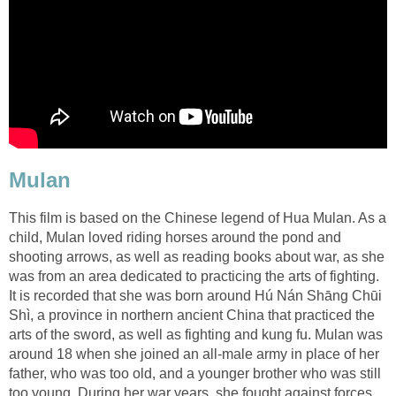
Mulan
This film is based on the Chinese legend of Hua Mulan. As a
child, Mulan loved riding horses around the pond and
shooting arrows, as well as reading books about war, as she
was from an area dedicated to practicing the arts of fighting.
It is recorded that she was born around Hú Nán Shāng Chūi
Shì, a province in northern ancient China that practiced the
arts of the sword, as well as fighting and kung fu. Mulan was
around 18 when she joined an all-male army in place of her
father, who was too old, and a younger brother who was still
too young. During her war years, she fought against forces