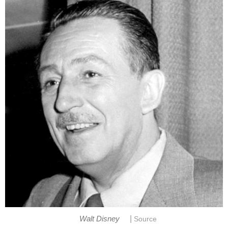
|
Walt Disney
Source