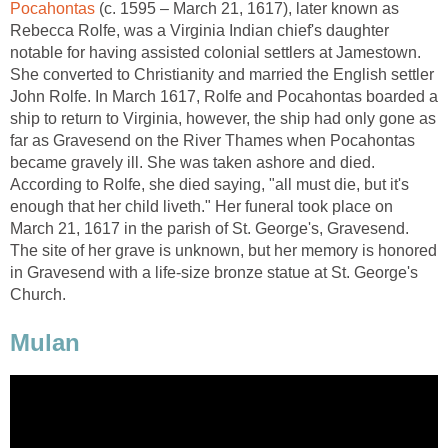
Pocahontas
(c. 1595 – March 21, 1617), later known as
Rebecca Rolfe, was a Virginia Indian chief's daughter
notable for having assisted colonial settlers at Jamestown.
She converted to Christianity and married the English settler
John Rolfe. In March 1617, Rolfe and Pocahontas boarded a
ship to return to Virginia, however, the ship had only gone as
far as Gravesend on the River Thames when Pocahontas
became gravely ill. She was taken ashore and died.
According to Rolfe, she died saying, "all must die, but it's
enough that her child liveth." Her funeral took place on
March 21, 1617 in the parish of St. George's, Gravesend.
The site of her grave is unknown, but her memory is honored
in Gravesend with a life-size bronze statue at St. George's
Church.
Mulan