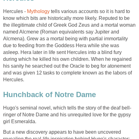
Hercules -
Mythology
tells various accounts so it is hard to
know which bits are historically more likely. Reputed to be
the illegitimate child of Greek God Zeus and a mortal woman
named Alcmene (Roman equivalents say Jupiter and
Alcmena). Grew as a mortal being with partial immortality
due to feeding from the Goddess Hera while she was
asleep. Hera later in life sent Hercules into a blind fury
during which he killed his own children. When he regained
his sanity he searched out the Oracle to beg for atonement
and was given 12 tasks to complete known as the labors of
Hercules.
Hunchback of Notre Dame
Hugo's seminal novel, which tells the story of the deaf bell-
ringer of Notre Dame and his unrequited love for the gypsy
girl Esmeralda.
But a new discovery appears to have been uncovered
revealing the real-life inspiration behind Hugo's character;