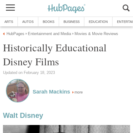
ARTS
AUTOS
BOOKS
BUSINESS
EDUCATION
ENTERTA
HubPages
Entertainment and Media
Movies & Movie Reviews
»
»
Historically Educational
Disney Films
Updated on February 18, 2023
Sarah Mackins
more
Walt Disney