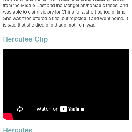
from the Middle East and the Mongolian/nomadic tribes, and
was able to claim victory for China for a short period of time.
She was then offered a title, but rejected it and went home. It
is said that she died of old age, not from war.
Hercules Clip
Hercules