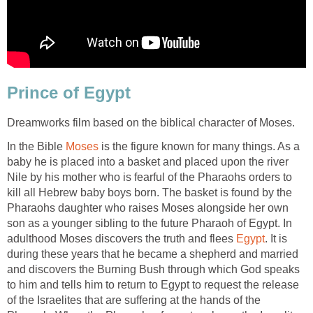
Prince of Egypt
Dreamworks film based on the biblical character of Moses.
In the Bible
Moses
is the figure known for many things. As a
baby he is placed into a basket and placed upon the river
Nile by his mother who is fearful of the Pharaohs orders to
kill all Hebrew baby boys born. The basket is found by the
Pharaohs daughter who raises Moses alongside her own
son as a younger sibling to the future Pharaoh of Egypt. In
adulthood Moses discovers the truth and flees
Egypt
. It is
during these years that he became a shepherd and married
and discovers the Burning Bush through which God speaks
to him and tells him to return to Egypt to request the release
of the Israelites that are suffering at the hands of the