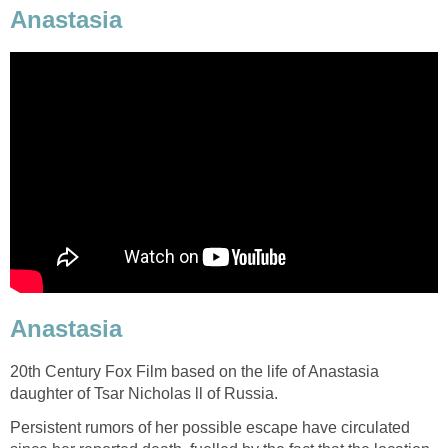
Anastasia
Anastasia
20th Century Fox Film based on the life of Anastasia
daughter of Tsar Nicholas ll of Russia.
Persistent rumors of her possible escape have circulated