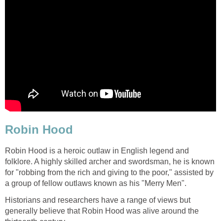
Robin Hood
Robin Hood is a heroic outlaw in English legend and
folklore. A highly skilled archer and swordsman, he is known
for "robbing from the rich and giving to the poor," assisted by
a group of fellow outlaws known as his "Merry Men".
Historians and researchers have a range of views but
generally believe that Robin Hood was alive around the