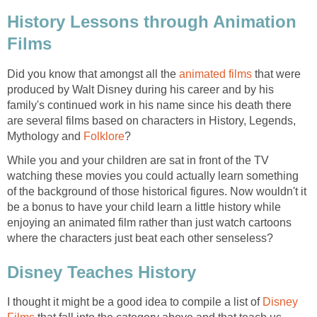
History Lessons through Animation
Films
Did you know that amongst all the
animated films
that were
produced by Walt Disney during his career and by his
family's continued work in his name since his death there
are several films based on characters in History, Legends,
Mythology and
Folklore
?
While you and your children are sat in front of the TV
watching these movies you could actually learn something
of the background of those historical figures. Now wouldn't it
be a bonus to have your child learn a little history while
enjoying an animated film rather than just watch cartoons
where the characters just beat each other senseless?
Disney Teaches History
I thought it might be a good idea to compile a list of
Disney