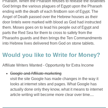
Pharaoh. When the Pharaoh refuses to release the Israelites
God brings the various plagues of Egypt upon the Pharaoh
ending with the death of each firstborn son of Egypt. The
Angel of Death passed over the Hebrew houses as their
door lintels were marked with blood as God had instructed
them. Moses goes on to lead his people out of Egypt and
parts the Red Sea for them to cross to safety from the
Pharaohs guards and then brings the Ten Commandments
into Hebrew lives delivered from God on stone tablets.
Would you like to Write for Money?
Affiliate Writers Wanted - Opportunity for Extra Income
Google and Affiliate marketing
visit the site Google has made changes in the way it
looks at internet sites and pages. What Google has
actually done only they know, what it means to internet
article writing will become more clear over time....