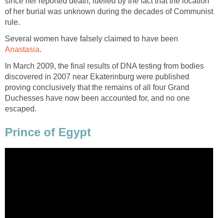
since her reported death, fuelled by the fact that the location
of her burial was unknown during the decades of Communist
rule.
Several women have falsely claimed to have been
Anastasia
.
In March 2009, the final results of DNA testing from bodies
discovered in 2007 near Ekaterinburg were published
proving conclusively that the remains of all four Grand
Duchesses have now been accounted for, and no one
escaped.
Prince of Egypt