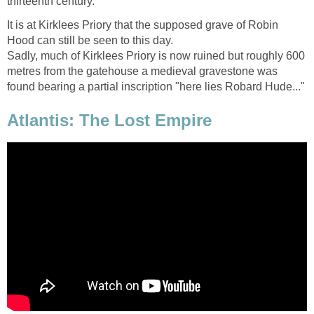
thirteenth century.
It is at Kirklees Priory that the supposed grave of Robin
Hood can still be seen to this day.
Sadly, much of Kirklees Priory is now ruined but roughly 600
metres from the gatehouse a medieval gravestone was
found bearing a partial inscription "here lies Robard Hude..."
Atlantis: The Lost Empire