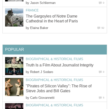
by
Jason Schlierman
0
FRANCE
The Gargoyles of Notre Dame
Cathedral in the Heart of Paris
by
Elaina Baker
92
POPULAR
BIOGRAPHICAL & HISTORICAL FILMS
Truth Is a Film About Journalist Integrity
by
Robert J Sodaro
0
BIOGRAPHICAL & HISTORICAL FILMS
"Pirates of Silicon Valley": The Rise of
Steve Jobs and Bill Gates
by
Carlo Giovannetti
5
BIOGRAPHICAL & HISTORICAL FILMS