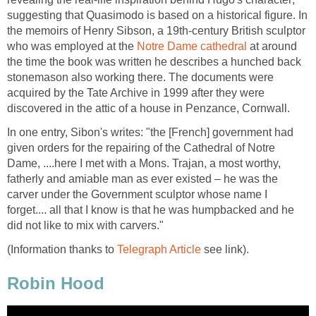
suggesting that Quasimodo is based on a historical figure. In
the memoirs of Henry Sibson, a 19th-century British sculptor
who was employed at the
Notre Dame cathedral
at around
the time the book was written he describes a hunched back
stonemason also working there. The documents were
acquired by the Tate Archive in 1999 after they were
discovered in the attic of a house in Penzance, Cornwall.
In one entry, Sibon's writes: "the [French] government had
given orders for the repairing of the Cathedral of Notre
Dame, ....here I met with a Mons. Trajan, a most worthy,
fatherly and amiable man as ever existed – he was the
carver under the Government sculptor whose name I
forget.... all that I know is that he was humpbacked and he
did not like to mix with carvers."
(Information thanks to
Telegraph Article
see link).
Robin Hood