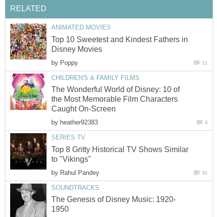
RELATED
ANIMATED MOVIES
Top 10 Sweetest and Kindest Fathers in
Disney Movies
by
Poppy
11
CHILDREN'S & FAMILY FILMS
The Wonderful World of Disney: 10 of
the Most Memorable Film Characters
Caught On-Screen
by
heather92383
4
SERIES TV
Top 8 Gritty Historical TV Shows Similar
to "Vikings"
by
Rahul Pandey
31
SOUNDTRACKS
The Genesis of Disney Music: 1920-
1950