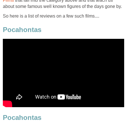
Films
that fall into the category above and that teach us
about some famous well known figures of the days gone by.
So here is a list of reviews on a few such films....
Pocahontas
Pocahontas