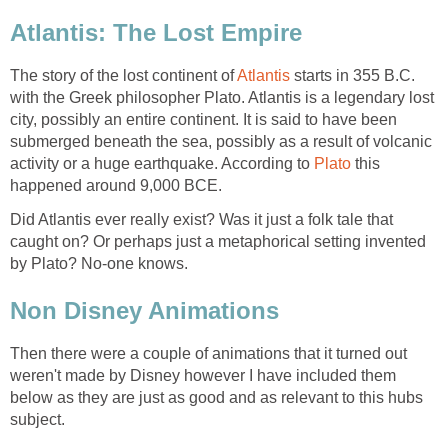
Atlantis: The Lost Empire
The story of the lost continent of
Atlantis
starts in 355 B.C.
with the Greek philosopher Plato. Atlantis is a legendary lost
city, possibly an entire continent. It is said to have been
submerged beneath the sea, possibly as a result of volcanic
activity or a huge earthquake. According to
Plato
this
happened around 9,000 BCE.
Did Atlantis ever really exist? Was it just a folk tale that
caught on? Or perhaps just a metaphorical setting invented
by Plato? No-one knows.
Non Disney Animations
Then there were a couple of animations that it turned out
weren't made by Disney however I have included them
below as they are just as good and as relevant to this hubs
subject.