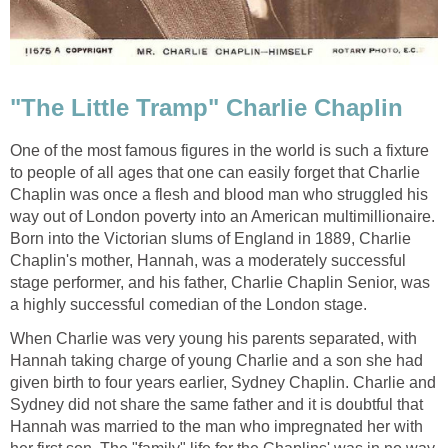
"The Little Tramp" Charlie Chaplin
One of the most famous figures in the world is such a fixture
to people of all ages that one can easily forget that Charlie
Chaplin was once a flesh and blood man who struggled his
way out of London poverty into an American multimillionaire.
Born into the Victorian slums of England in 1889, Charlie
Chaplin's mother, Hannah, was a moderately successful
stage performer, and his father, Charlie Chaplin Senior, was
a highly successful comedian of the London stage.
When Charlie was very young his parents separated, with
Hannah taking charge of young Charlie and a son she had
given birth to four years earlier, Sydney Chaplin. Charlie and
Sydney did not share the same father and it is doubtful that
Hannah was married to the man who impregnated her with