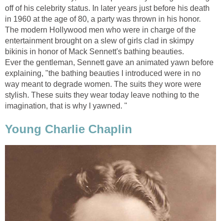
off of his celebrity status. In later years just before his death
in 1960 at the age of 80, a party was thrown in his honor.
The modern Hollywood men who were in charge of the
entertainment brought on a slew of girls clad in skimpy
bikinis in honor of Mack Sennett's bathing beauties.
Ever the gentleman, Sennett gave an animated yawn before
explaining, "the bathing beauties I introduced were in no
way meant to degrade women. The suits they wore were
stylish. These suits they wear today leave nothing to the
imagination, that is why I yawned. "
Young Charlie Chaplin