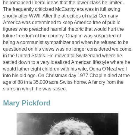
he romanced liberal ideas that the lower class be limited.
The frequently criticized McCarthy era was in full swing
shortly after WWII. After the atrocities of natzi Germany
America was determined to keep America free of public
figures who preached harmful rhetoric that would hurt the
future freedom of the country. Chaplin was suspected of
being a communist sympathizer and when he refused to be
questioned on his views was no longer considered welcome
in the United States. He moved to Switzerland where he
settled down to a very idealized American lifestyle where he
would father eight children with his wife, Oona O'Neal well
into his old age. On Christmas day 1977 Chaplin died at the
age of 88 in a 35,000 acre Swiss home. A far cry from the
slums in which he was raised.
Mary Pickford