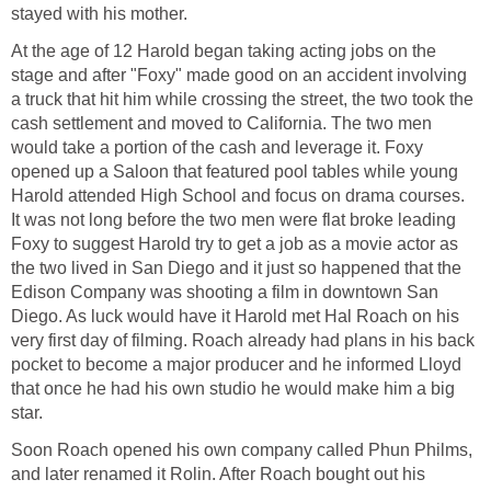
stayed with his mother.
At the age of 12 Harold began taking acting jobs on the
stage and after "Foxy" made good on an accident involving
a truck that hit him while crossing the street, the two took the
cash settlement and moved to California. The two men
would take a portion of the cash and leverage it. Foxy
opened up a Saloon that featured pool tables while young
Harold attended High School and focus on drama courses.
It was not long before the two men were flat broke leading
Foxy to suggest Harold try to get a job as a movie actor as
the two lived in San Diego and it just so happened that the
Edison Company was shooting a film in downtown San
Diego. As luck would have it Harold met Hal Roach on his
very first day of filming. Roach already had plans in his back
pocket to become a major producer and he informed Lloyd
that once he had his own studio he would make him a big
star.
Soon Roach opened his own company called Phun Philms,
and later renamed it Rolin. After Roach bought out his