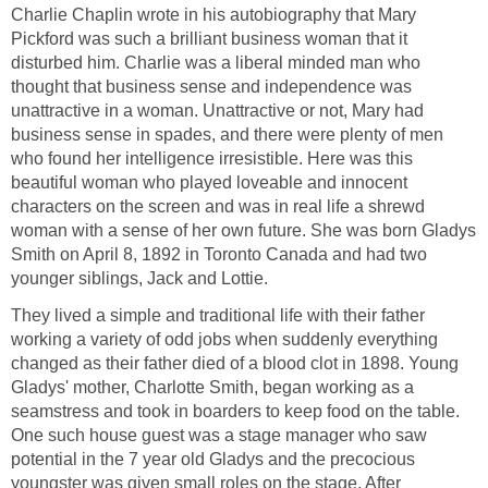
Charlie Chaplin wrote in his autobiography that Mary
Pickford was such a brilliant business woman that it
disturbed him. Charlie was a liberal minded man who
thought that business sense and independence was
unattractive in a woman. Unattractive or not, Mary had
business sense in spades, and there were plenty of men
who found her intelligence irresistible. Here was this
beautiful woman who played loveable and innocent
characters on the screen and was in real life a shrewd
woman with a sense of her own future. She was born Gladys
Smith on April 8, 1892 in Toronto Canada and had two
younger siblings, Jack and Lottie.
They lived a simple and traditional life with their father
working a variety of odd jobs when suddenly everything
changed as their father died of a blood clot in 1898. Young
Gladys' mother, Charlotte Smith, began working as a
seamstress and took in boarders to keep food on the table.
One such house guest was a stage manager who saw
potential in the 7 year old Gladys and the precocious
youngster was given small roles on the stage. After