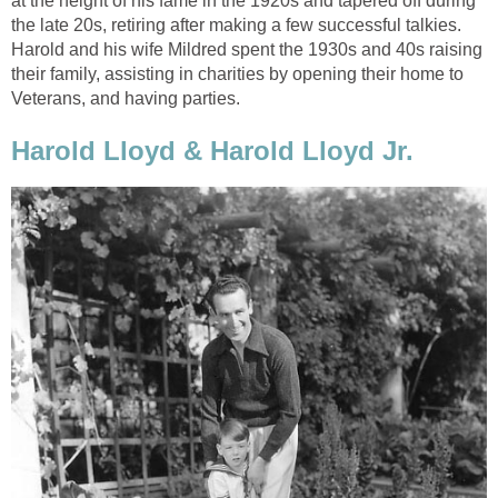
at the height of his fame in the 1920s and tapered off during
the late 20s, retiring after making a few successful talkies.
Harold and his wife Mildred spent the 1930s and 40s raising
their family, assisting in charities by opening their home to
Veterans, and having parties.
Harold Lloyd & Harold Lloyd Jr.