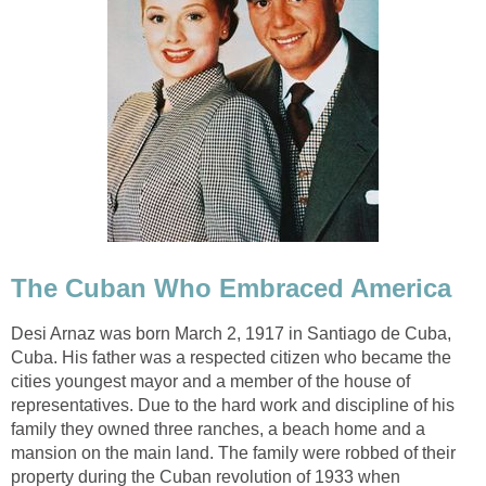
The Cuban Who Embraced America
Desi Arnaz was born March 2, 1917 in Santiago de Cuba,
Cuba. His father was a respected citizen who became the
cities youngest mayor and a member of the house of
representatives. Due to the hard work and discipline of his
family they owned three ranches, a beach home and a
mansion on the main land. The family were robbed of their
property during the Cuban revolution of 1933 when