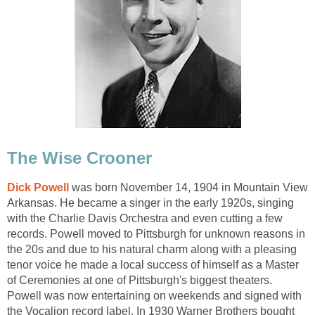
The Wise Crooner
Dick Powell
was born November 14, 1904 in Mountain View
Arkansas. He became a singer in the early 1920s, singing
with the Charlie Davis Orchestra and even cutting a few
records. Powell moved to Pittsburgh for unknown reasons in
the 20s and due to his natural charm along with a pleasing
tenor voice he made a local success of himself as a Master
of Ceremonies at one of Pittsburgh's biggest theaters.
Powell was now entertaining on weekends and signed with
the Vocalion record label. In 1930 Warner Brothers bought