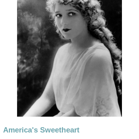
America's Sweetheart