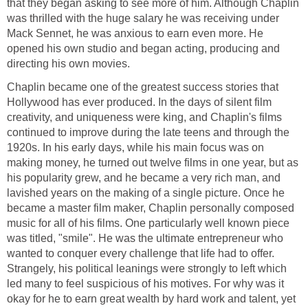
that they began asking to see more of him. Although Chaplin
was thrilled with the huge salary he was receiving under
Mack Sennet, he was anxious to earn even more. He
opened his own studio and began acting, producing and
directing his own movies.
Chaplin became one of the greatest success stories that
Hollywood has ever produced. In the days of silent film
creativity, and uniqueness were king, and Chaplin's films
continued to improve during the late teens and through the
1920s. In his early days, while his main focus was on
making money, he turned out twelve films in one year, but as
his popularity grew, and he became a very rich man, and
lavished years on the making of a single picture. Once he
became a master film maker, Chaplin personally composed
music for all of his films. One particularly well known piece
was titled, "smile". He was the ultimate entrepreneur who
wanted to conquer every challenge that life had to offer.
Strangely, his political leanings were strongly to left which
led many to feel suspicious of his motives. For why was it
okay for he to earn great wealth by hard work and talent, yet