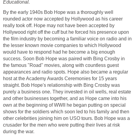
Educational.
By the early 1940s Bob Hope was a thoroughly well
rounded actor now accepted by Hollywood as his career
really took off. Hope may not have been accepted by
Hollywood right off the cuff but he forced his presence upon
the film industry by becoming a familiar voice on radio and in
the lesser known movie companies to which Hollywood
would have to respond had he become a big enough
success. Soon Bob Hope was paired with Bing Crosby in
the famous "Road" movies, along with countless guest
appearances and radio spots. Hope also became a regular
host at the Academy Awards Ceremonies for 15 years
straight. Bob Hope's relationship with Bing Crosby was
purely a business one. They invested in oil wells, real estate
and other businesses together, and as Hope came into his
own at the beginning of WWII he began putting on special
shows for the soldiers which soon led to his family and then
other celebrities joining him on USO tours. Bob Hope was a
crusader for the men who were putting their lives at risk
during the war.