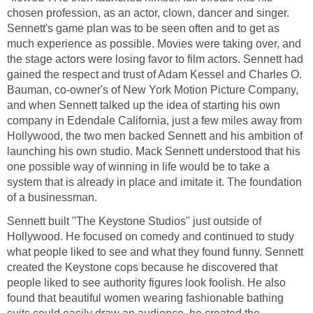
chosen profession, as an actor, clown, dancer and singer.
Sennett's game plan was to be seen often and to get as
much experience as possible. Movies were taking over, and
the stage actors were losing favor to film actors. Sennett had
gained the respect and trust of Adam Kessel and Charles O.
Bauman, co-owner's of New York Motion Picture Company,
and when Sennett talked up the idea of starting his own
company in Edendale California, just a few miles away from
Hollywood, the two men backed Sennett and his ambition of
launching his own studio. Mack Sennett understood that his
one possible way of winning in life would be to take a
system that is already in place and imitate it. The foundation
of a businessman.
Sennett built "The Keystone Studios" just outside of
Hollywood. He focused on comedy and continued to study
what people liked to see and what they found funny. Sennett
created the Keystone cops because he discovered that
people liked to see authority figures look foolish. He also
found that beautiful women wearing fashionable bathing