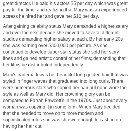
great director. He paid his actors $5 per day which was great
pay for the time, and realizing that Mary was an experienced
actress he hired her and gave her $10 per day.
After gaining celebrity status Mary demanded a higher salary
and over the next decade she moved to several different
studios demanding higher salary at each. By her early 20s
she was earning over $300,000 per picture. As she
continued to develop super star status she sold her story
lines and gained artistic control of her films; demanding that
her films be distriubuted independently.
Mary's trademark was her beautiful long golden hair that was
styled in finger waves that graduated into long curls. There
were numerous stars who copied her hair but none wore the
style as well as Mary did. Her crowning glory can be
compared to Farrah Fawcett's in the 1970s. Just about every
woman was copying it in some form. When Mary decided
that she needed to move on to more modern and
sophisticated roles she was shrewd enough to cash in on
having her hair cut.