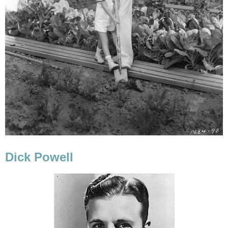
Dick Powell