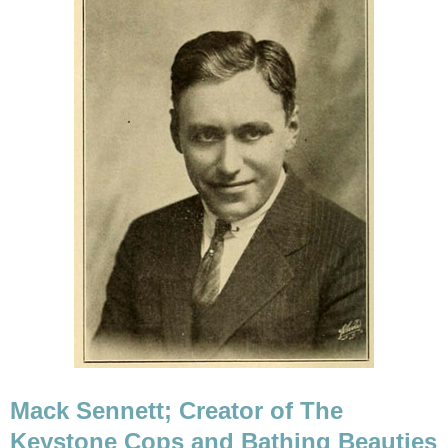
Mack Sennett; Creator of The
Keystone Cops and Bathing Beauties