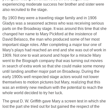
experiencing moderate success her brother and sister were
also recruited to the stage.
By 1903 they were a traveling stage family and in 1906
Gladys was a seasoned actress who was receiving serious
parts on the Broadway stage. It was around this time that she
changed her name to Mary Pickford at the insistence of
David Belasco, the man who produced some of her most
important stage roles. After completing a major tour one of
Mary's plays had reached an end and she was out of work in
1909. Not one to wait around and hope for a miracle Mary
went to the Biograph company that was turning out movies
in search of extra work so that she could make some money
until landing another major part on Broadway. During the
early 1900s well respected stage actors would not lower
themselves to motion pictures but Mary, realizing that this
was an entirely new medium with the potential to reach the
whole world decided to try her luck.
The great D. W. Griffith gave Mary a screen test in which she
lost the part she tried out for but gained the respect of the