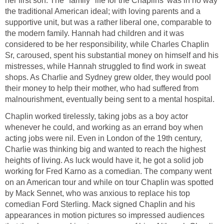
her first son. The "family" life for the Chaplins' was in no way
the traditional American ideal; with loving parents and a
supportive unit, but was a rather liberal one, comparable to
the modern family. Hannah had children and it was
considered to be her responsibility, while Charles Chaplin
Sr, caroused, spent his substantial money on himself and his
mistresses, while Hannah struggled to find work in sweat
shops. As Charlie and Sydney grew older, they would pool
their money to help their mother, who had suffered from
malnourishment, eventually being sent to a mental hospital.
Chaplin worked tirelessly, taking jobs as a boy actor
whenever he could, and working as an errand boy when
acting jobs were nil. Even in London of the 19th century,
Charlie was thinking big and wanted to reach the highest
heights of living. As luck would have it, he got a solid job
working for Fred Karno as a comedian. The company went
on an American tour and while on tour Chaplin was spotted
by Mack Sennet, who was anxious to replace his top
comedian Ford Sterling. Mack signed Chaplin and his
appearances in motion pictures so impressed audiences