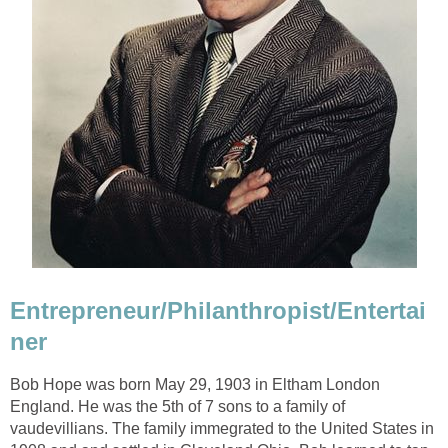
Entrepreneur/Philanthropist/Entertai
ner
Bob Hope was born May 29, 1903 in Eltham London
England. He was the 5th of 7 sons to a family of
vaudevillians. The family immegrated to the United States in