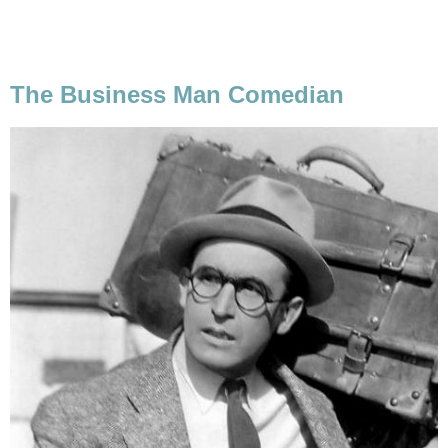
The Business Man Comedian