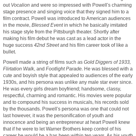
out
Vocalion
and were so impressed with Powell's charming
stage presence and singing voice that they signed him to a
film contract. Powell was introduced to American audiences
in the movie,
Blessed Event
in which he basically imitated
his stage style from the Pittsburgh theater. Shortly after
making his film debut he was cast as a lead actor in the
huge success
42nd Street
and his film career took of like a
bullet.
Powell made a string of films such as
Gold Diggers of 1933,
Flirtation Walk
, and
Footlight Parade.
He was blessed with a
cute and boyish style that appealed to audiences of the early
1930s, and his persona was unlike any male star ever since.
He was every girls dream boyfriend; handsome, classy,
respectful, charming and romantic. His movies were popular
and to compound his success in musicals, his records sold
by the thousands. Powell's persona was one that could not
last however, it was the personification of youth and
innocence and being an entrepreneur at heart Powell knew
that if he were to let Warner Brothers keep control of his
career he would be a has been within ten years. As his youth