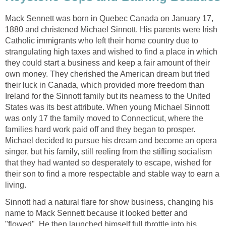
Mack Sennett was born in Quebec Canada on January 17,
1880 and christened Michael Sinnott. His parents were Irish
Catholic immigrants who left their home country due to
strangulating high taxes and wished to find a place in which
they could start a business and keep a fair amount of their
own money. They cherished the American dream but tried
their luck in Canada, which provided more freedom than
Ireland for the Sinnott family but its nearness to the United
States was its best attribute. When young Michael Sinnott
was only 17 the family moved to Connecticut, where the
families hard work paid off and they began to prosper.
Michael decided to pursue his dream and become an opera
singer, but his family, still reeling from the stifling socialism
that they had wanted so desperately to escape, wished for
their son to find a more respectable and stable way to earn a
living.
Sinnott had a natural flare for show business, changing his
name to Mack Sennett because it looked better and
"flowed". He then launched himself full throttle into his