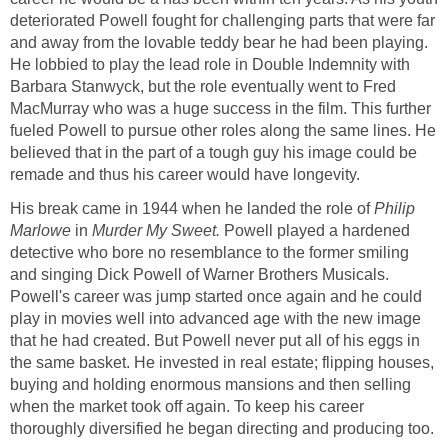
deteriorated Powell fought for challenging parts that were far
and away from the lovable teddy bear he had been playing.
He lobbied to play the lead role in Double Indemnity with
Barbara Stanwyck, but the role eventually went to Fred
MacMurray who was a huge success in the film. This further
fueled Powell to pursue other roles along the same lines. He
believed that in the part of a tough guy his image could be
remade and thus his career would have longevity.
His break came in 1944 when he landed the role of
Philip
Marlowe
in
Murder My Sweet.
Powell played a hardened
detective who bore no resemblance to the former smiling
and singing Dick Powell of Warner Brothers Musicals.
Powell's career was jump started once again and he could
play in movies well into advanced age with the new image
that he had created. But Powell never put all of his eggs in
the same basket. He invested in real estate; flipping houses,
buying and holding enormous mansions and then selling
when the market took off again. To keep his career
thoroughly diversified he began directing and producing too.