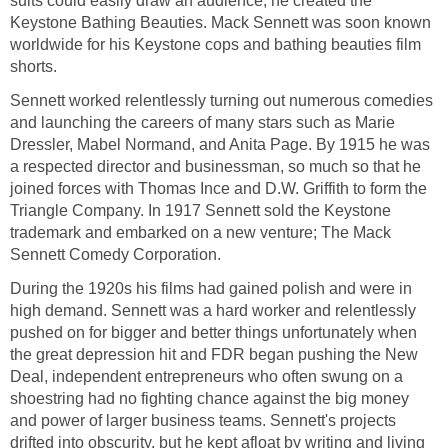
suits could easily draw an audience, he created the
Keystone Bathing Beauties. Mack Sennett was soon known
worldwide for his Keystone cops and bathing beauties film
shorts.
Sennett worked relentlessly turning out numerous comedies
and launching the careers of many stars such as Marie
Dressler, Mabel Normand, and Anita Page. By 1915 he was
a respected director and businessman, so much so that he
joined forces with Thomas Ince and D.W. Griffith to form the
Triangle Company. In 1917 Sennett sold the Keystone
trademark and embarked on a new venture; The Mack
Sennett Comedy Corporation.
During the 1920s his films had gained polish and were in
high demand. Sennett was a hard worker and relentlessly
pushed on for bigger and better things unfortunately when
the great depression hit and FDR began pushing the New
Deal, independent entrepreneurs who often swung on a
shoestring had no fighting chance against the big money
and power of larger business teams. Sennett's projects
drifted into obscurity, but he kept afloat by writing and living