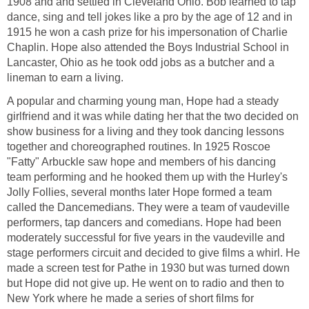
1908 and and settled in Cleveland Ohio. Bob learned to tap
dance, sing and tell jokes like a pro by the age of 12 and in
1915 he won a cash prize for his impersonation of Charlie
Chaplin. Hope also attended the Boys Industrial School in
Lancaster, Ohio as he took odd jobs as a butcher and a
lineman to earn a living.
A popular and charming young man, Hope had a steady
girlfriend and it was while dating her that the two decided on
show business for a living and they took dancing lessons
together and choreographed routines. In 1925 Roscoe
"Fatty" Arbuckle saw hope and members of his dancing
team performing and he hooked them up with the Hurley's
Jolly Follies, several months later Hope formed a team
called the Dancemedians. They were a team of vaudeville
performers, tap dancers and comedians. Hope had been
moderately successful for five years in the vaudeville and
stage performers circuit and decided to give films a whirl. He
made a screen test for Pathe in 1930 but was turned down
but Hope did not give up. He went on to radio and then to
New York where he made a series of short films for