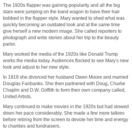
The 1920s flapper was gaining popularity and all the big
stars were jumping on the band wagon to have their hair
bobbed in the flapper style. Mary wanted to shed what was
quickly becoming an outdated look and at the same time
give herself a new modern image. She called reporters to
photograph and write stories about her trip to the beauty
parlor.
Mary worked the media of the 1920s like Donald Trump
works the media today. Audiences flocked to see Mary's new
look and adjust to her new style.
In 1919 she divorced her husband Owen Moore and married
Douglas Fairbanks. She then partnered with Doug, Charlie
Chaplin and D.W. Griffith to form their own company called,
United Artists.
Mary continued to make movies in the 1920s but had slowed
down her pace considerably. She made a few more talkies
before retiring from the screen to devote her time and energy
to charities and fundraisers.