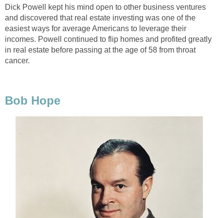
Dick Powell kept his mind open to other business ventures
and discovered that real estate investing was one of the
easiest ways for average Americans to leverage their
incomes. Powell continued to flip homes and profited greatly
in real estate before passing at the age of 58 from throat
cancer.
Bob Hope