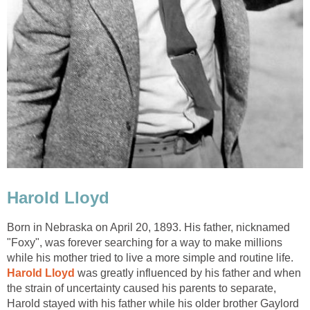
Harold Lloyd
Born in Nebraska on April 20, 1893. His father, nicknamed
"Foxy", was forever searching for a way to make millions
while his mother tried to live a more simple and routine life.
Harold Lloyd
was greatly influenced by his father and when
the strain of uncertainty caused his parents to separate,
Harold stayed with his father while his older brother Gaylord