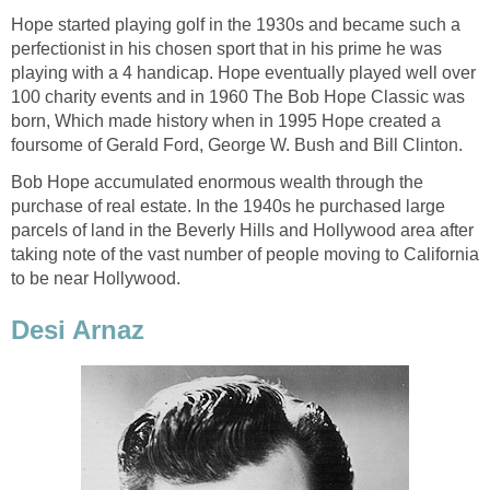
Hope started playing golf in the 1930s and became such a
perfectionist in his chosen sport that in his prime he was
playing with a 4 handicap. Hope eventually played well over
100 charity events and in 1960 The Bob Hope Classic was
born, Which made history when in 1995 Hope created a
foursome of Gerald Ford, George W. Bush and Bill Clinton.
Bob Hope accumulated enormous wealth through the
purchase of real estate. In the 1940s he purchased large
parcels of land in the Beverly Hills and Hollywood area after
taking note of the vast number of people moving to California
to be near Hollywood.
Desi Arnaz