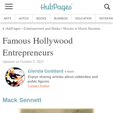
ARTS
AUTOS
BOOKS
BUSINESS
EDUCATION
ENTERTA
HubPages
Entertainment and Media
Movies & Movie Reviews
»
»
Famous Hollywood
Entrepreneurs
Updated on October 5, 2022
Glenda Goddard
more
Enjoys sharing articles about celebrities and
public figures.
Contact Author
Mack Sennett