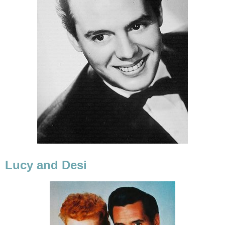
Lucy and Desi