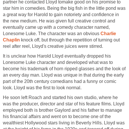
partner he contacted Lloyd tomake good on his promise to
star him in comedies. Being the big fish in the little pond was
a great way for Harold to gain notoriety and confidence in
the new medium. He was given full creative control and
eventually came up with a comedy character named,
Lonesome Luke. The character was an obvious
Charlie
Chaplin
knock off, but through the repetition of turning out
reel after reel, Lloyd's creative juices were stirred.
It is unclear how Harold Lloyd eventually dropped his
Lonesome Luke character and developed what was to
become his trademark of horn ripped glasses and the look of
an every day man. Lloyd was unique in that during the early
part of the 20th century comedians had a funny or comic
look. Lloyd was the first to look normal.
He soon left Roach and started his own studio, where he
was the producer, director and star of his feature films. Lloyd
employed both is brother Gaylord and his father to manage
his financial affairs and went on to become one of the
wealthiest Hollywood stars living in Beverly Hills. Lloyd was