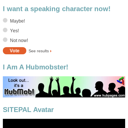
I want a speaking character now!
Maybe!
Yes!
Not now!
See results
I Am A Hubmobster!
SITEPAL Avatar