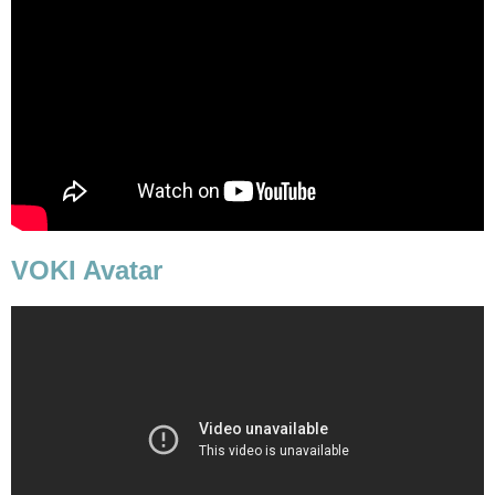
VOKI Avatar