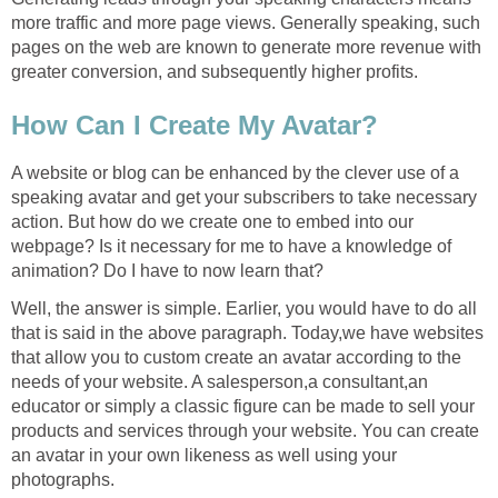
more traffic and more page views. Generally speaking, such
pages on the web are known to generate more revenue with
greater conversion, and subsequently higher profits.
How Can I Create My Avatar?
A website or blog can be enhanced by the clever use of a
speaking avatar and get your subscribers to take necessary
action. But how do we create one to embed into our
webpage? Is it necessary for me to have a knowledge of
animation? Do I have to now learn that?
Well, the answer is simple. Earlier, you would have to do all
that is said in the above paragraph. Today,we have websites
that allow you to custom create an avatar according to the
needs of your website. A salesperson,a consultant,an
educator or simply a classic figure can be made to sell your
products and services through your website. You can create
an avatar in your own likeness as well using your
photographs.