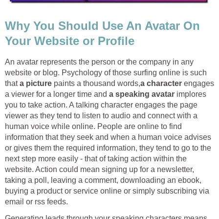
Why You Should Use An Avatar On
Your Website or Profile
An avatar represents the person or the company in any
website or blog. Psychology of those surfing online is such
that
a picture
paints a thousand words,
a character
engages
a viewer for a longer time and
a speaking avatar
implores
you to take action. A talking character engages the page
viewer as they tend to listen to audio and connect with a
human voice while online. People are online to find
information that they seek and when a human voice advises
or gives them the required information, they tend to go to the
next step more easily - that of taking action within the
website. Action could mean signing up for a newsletter,
taking a poll, leaving a comment, downloading an ebook,
buying a product or service online or simply subscribing via
email or rss feeds.
Generating leads through your speaking characters means