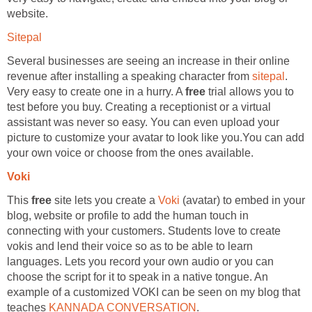
website.
Sitepal
Several businesses are seeing an increase in their online
revenue after installing a speaking character from
sitepal
.
Very easy to create one in a hurry. A
free
trial allows you to
test before you buy. Creating a receptionist or a virtual
assistant was never so easy. You can even upload your
picture to customize your avatar to look like you.You can add
your own voice or choose from the ones available.
Voki
This
free
site lets you create a
Voki
(avatar) to embed in your
blog, website or profile to add the human touch in
connecting with your customers. Students love to create
vokis and lend their voice so as to be able to learn
languages. Lets you record your own audio or you can
choose the script for it to speak in a native tongue. An
example of a customized VOKI can be seen on my blog that
teaches
KANNADA CONVERSATION
.