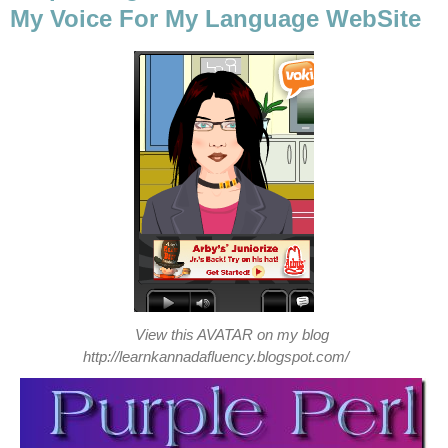
My Voice For My Language WebSite
View this AVATAR on my blog
http://learnkannadafluency.blogspot.com/