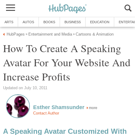
ARTS
AUTOS
BOOKS
BUSINESS
EDUCATION
ENTERTA
HubPages
Entertainment and Media
Cartoons & Animation
»
»
How To Create A Speaking
Avatar For Your Website And
Increase Profits
Updated on July 10, 2011
Esther Shamsunder
more
Contact Author
A Speaking Avatar Customized With