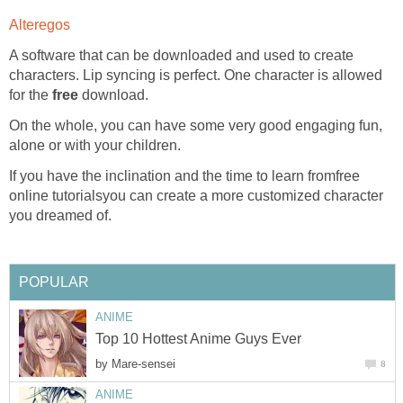
Alteregos
A software that can be downloaded and used to create
characters. Lip syncing is perfect. One character is allowed
for the
free
download.
On the whole, you can have some very good engaging fun,
alone or with your children.
If you have the inclination and the time to learn fromfree
online tutorialsyou can create a more customized character
you dreamed of.
POPULAR
ANIME
Top 10 Hottest Anime Guys Ever
by
Mare-sensei
8
ANIME