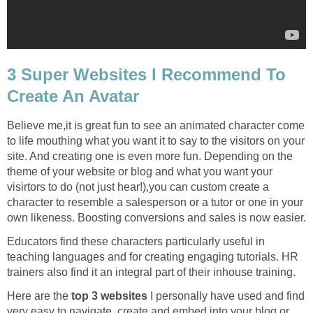
3 Super Websites I Recommend To
Create An Avatar
Believe me,it is great fun to see an animated character come
to life mouthing what you want it to say to the visitors on your
site. And creating one is even more fun. Depending on the
theme of your website or blog and what you want your
visirtors to do (not just hear!),you can custom create a
character to resemble a salesperson or a tutor or one in your
own likeness. Boosting conversions and sales is now easier.
Educators find these characters particularly useful in
teaching languages and for creating engaging tutorials. HR
trainers also find it an integral part of their inhouse training.
Here are the
top 3 websites
I personally have used and find
very easy to navigate, create and embed into your blog or