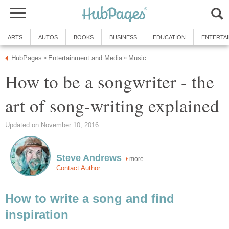
ARTS
AUTOS
BOOKS
BUSINESS
EDUCATION
ENTERTA
HubPages
Entertainment and Media
Music
»
»
How to be a songwriter - the
art of song-writing explained
Updated on November 10, 2016
Steve Andrews
more
Contact Author
How to write a song and find
inspiration