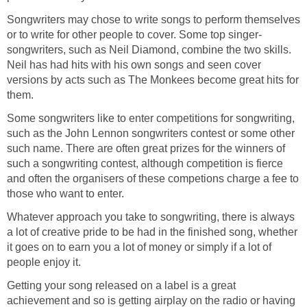
Songwriters may chose to write songs to perform themselves
or to write for other people to cover. Some top singer-
songwriters, such as Neil Diamond, combine the two skills.
Neil has had hits with his own songs and seen cover
versions by acts such as The Monkees become great hits for
them.
Some songwriters like to enter competitions for songwriting,
such as the John Lennon songwriters contest or some other
such name. There are often great prizes for the winners of
such a songwriting contest, although competition is fierce
and often the organisers of these competions charge a fee to
those who want to enter.
Whatever approach you take to songwriting, there is always
a lot of creative pride to be had in the finished song, whether
it goes on to earn you a lot of money or simply if a lot of
people enjoy it.
Getting your song released on a label is a great
achievement and so is getting airplay on the radio or having