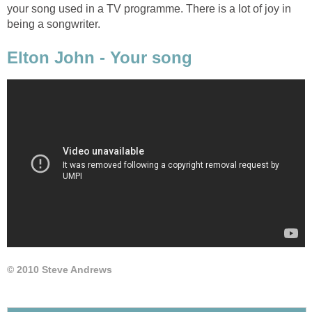
your song used in a TV programme. There is a lot of joy in
being a songwriter.
Elton John - Your song
© 2010 Steve Andrews