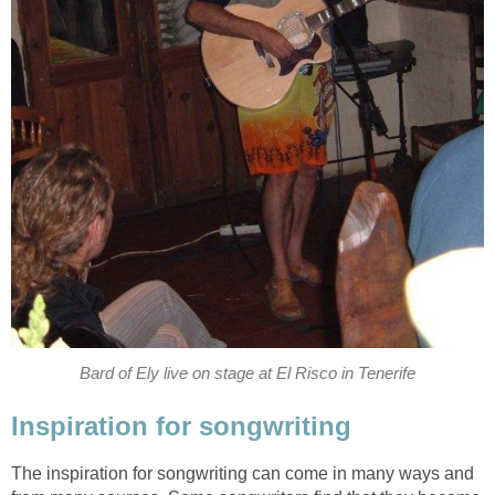
Bard of Ely live on stage at El Risco in Tenerife
Inspiration for songwriting
The inspiration for songwriting can come in many ways and