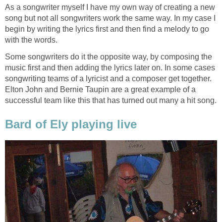
As a songwriter myself I have my own way of creating a new
song but not all songwriters work the same way. In my case I
begin by writing the lyrics first and then find a melody to go
with the words.
Some songwriters do it the opposite way, by composing the
music first and then adding the lyrics later on. In some cases
songwriting teams of a lyricist and a composer get together.
Elton John and Bernie Taupin are a great example of a
successful team like this that has turned out many a hit song.
Bard of Ely playing live