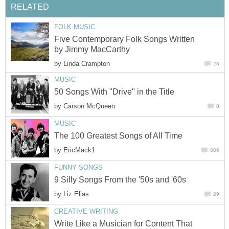
RELATED
FOLK MUSIC
Five Contemporary Folk Songs Written
by Jimmy MacCarthy
by
Linda Crampton
28
MUSIC
50 Songs With "Drive" in the Title
by
Carson McQueen
0
MUSIC
The 100 Greatest Songs of All Time
by
EricMack1
886
FUNNY SONGS
9 Silly Songs From the '50s and '60s
by
Liz Elias
29
CREATIVE WRITING
Write Like a Musician for Content That