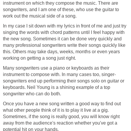
instrument on which they compose the music. There are
songwriters, and I am one of these, who use the guitar to
work out the musical side of a song.
In my case I sit down with my lyrics in front of me and just try
singing the words with chord patterns until I feel happy with
the new song. Sometimes it can be done very quickly and
many professional songwriters write their songs quickly like
this. Others may take days, weeks, months or even years
working on getting a song just right.
Many songwriters use a piano or keyboards as their
instrument to compose with. In many cases too, singer-
songwriters end up performing their songs solo on guitar or
keyboards. Neil Young is a shining example of a top
songwriter who can do both.
Once you have a new song written a good way to find out
what other people think of it is to play it live at a gig.
Sometimes, if the song is really good, you will know right
away from the audience's reaction whether you've got a
potential hit on your hands.