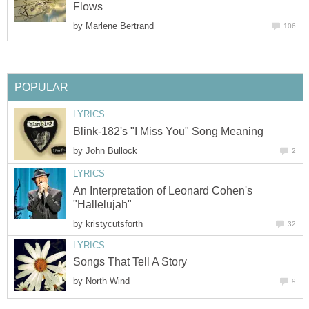
Flows
by
Marlene Bertrand
106
POPULAR
LYRICS
Blink-182's "I Miss You" Song Meaning
by
John Bullock
2
LYRICS
An Interpretation of Leonard Cohen's
"Hallelujah"
by
kristycutsforth
32
LYRICS
Songs That Tell A Story
by
North Wind
9