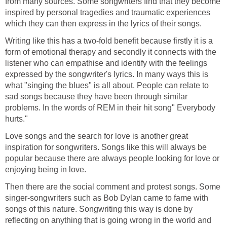
from many sources. Some songwriters find that they become
inspired by personal tragedies and traumatic experiences
which they can then express in the lyrics of their songs.
Writing like this has a two-fold benefit because firstly it is a
form of emotional therapy and secondly it connects with the
listener who can empathise and identify with the feelings
expressed by the songwriter's lyrics. In many ways this is
what "singing the blues" is all about. People can relate to
sad songs because they have been through similar
problems. In the words of REM in their hit song" Everybody
hurts."
Love songs and the search for love is another great
inspiration for songwriters. Songs like this will always be
popular because there are always people looking for love or
enjoying being in love.
Then there are the social comment and protest songs. Some
singer-songwriters such as Bob Dylan came to fame with
songs of this nature. Songwriting this way is done by
reflecting on anything that is going wrong in the world and