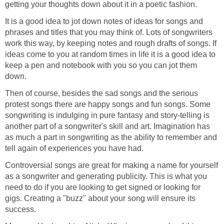
getting your thoughts down about it in a poetic fashion.
It is a good idea to jot down notes of ideas for songs and
phrases and titles that you may think of. Lots of songwriters
work this way, by keeping notes and rough drafts of songs. If
ideas come to you at random times in life it is a good idea to
keep a pen and notebook with you so you can jot them
down.
Then of course, besides the sad songs and the serious
protest songs there are happy songs and fun songs. Some
songwriting is indulging in pure fantasy and story-telling is
another part of a songwriter's skill and art. Imagination has
as much a part in songwriting as the ability to remember and
tell again of experiences you have had.
Controversial songs are great for making a name for yourself
as a songwriter and generating publicity. This is what you
need to do if you are looking to get signed or looking for
gigs. Creating a "buzz" about your song will ensure its
success.