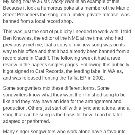
My song
You're a Liar, Nicky Wire
is an example of this.
Because it took a humorous poke at a member of the Manic
Street Preachers the song, on a limited private release, was
banned from a local record shop.
This was just the sort of publicity I needed to work with. I told
Ben Knowles, the editor of the NME at the time, who had
previously met me, that a copy of my new song was on its
way to his office and that it had already been banned from a
record store in Cardiff. The following week it had a rave
review in the paper's singles pages. Following this publicity
it got signed to Crai Records, the leading label in WAles,
and was released fronting the Taffia EP in 2002.
Some songwriters mix these different forms. Some
songwriters know what they want their finished song to be
like and they may have an idea for the arrangement and
production. Others just start off with a lyric and a tune, and a
song that can be sung is the basis for how it can be later
adapted or performed.
Many singer-songwriters who work alone have a favourite