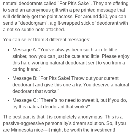
natural deodorants called "For Pit's Sake". They are offering
to send an anonymous gift with a pre printed message that
will definitely get the point across! For around $10, you can
send a "deodorgram", a gift-wrapped stick of deodorant with
a not-so-subtle note attached.
You can select from 3 different messages:
Message A: "You've always been such a cute little
stinker, now you can just be cute and little! Please enjoy
this hard working natural deodorant sent to you from a
caring friend."
Message B: "For Pits Sake! Throw out your current
deodorant and give this one a try. You deserve a natural
deodorant that works!"
Message C: "There''s no need to sweat it, but if you do,
try this natural deodorant that works!"
The best part is that it is completely anonymous! This is a
passive-aggressive personality's dream solution. So, if you
are Minnesota nice---it might be worth the investment!