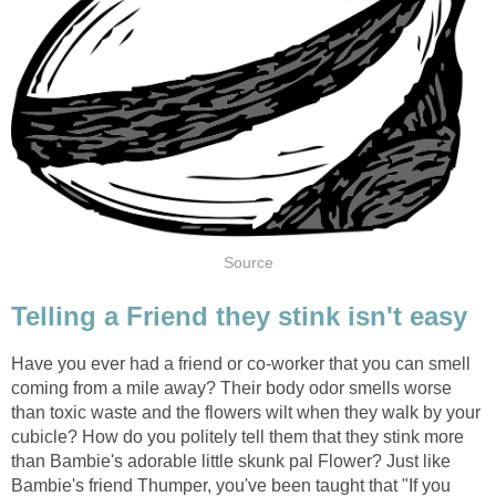
Source
Telling a Friend they stink isn't easy
Have you ever had a friend or co-worker that you can smell
coming from a mile away? Their body odor smells worse
than toxic waste and the flowers wilt when they walk by your
cubicle? How do you politely tell them that they stink more
than Bambie's adorable little skunk pal Flower? Just like
Bambie's friend Thumper, you've been taught that "If you