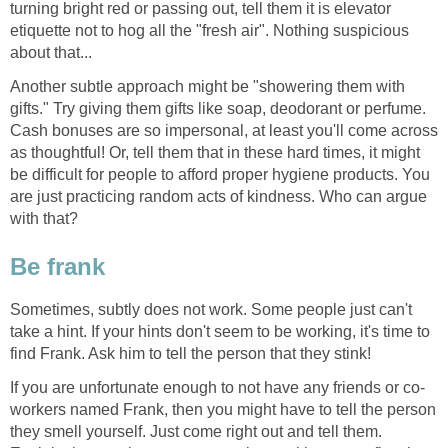
turning bright red or passing out, tell them it is elevator
etiquette not to hog all the "fresh air". Nothing suspicious
about that...
Another subtle approach might be "showering them with
gifts." Try giving them gifts like soap, deodorant or perfume.
Cash bonuses are so impersonal, at least you'll come across
as thoughtful! Or, tell them that in these hard times, it might
be difficult for people to afford proper hygiene products. You
are just practicing random acts of kindness. Who can argue
with that?
Be frank
Sometimes, subtly does not work. Some people just can't
take a hint. If your hints don't seem to be working, it's time to
find Frank. Ask him to tell the person that they stink!
If you are unfortunate enough to not have any friends or co-
workers named Frank, then you might have to tell the person
they smell yourself. Just come right out and tell them.