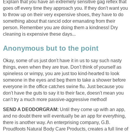
Explain that you have an extremely sensitive gag reflex that
goes off every time they approach you. If they don't want you
to throw up on their very expensive shoes, they have to do
something about that rancid odor emanating from their
person. Remember you are doing them a kindness! Dry
cleaning is expensive these days...
Anonymous but to the point
Okay, some of us just don't have it in us to say such nasty
things, even when they are true. Don't think of yourself as
spineless or wimpy, you are just too kind-hearted to look
someone in the eyes and beg them to take a shower before
everyone in the office catches swine flu. Just because you
don't have the guts to say it to their face, doesn't mean you
can't try a much more passive-aggressive method!
SEND A DEODORGRAM:
Until they come up with an app,
and no doubt there will eventually be an app for everything,
there is another way. An enterprising company, G.B.
Proudfoots Natural Body Care Products, creates a full line of