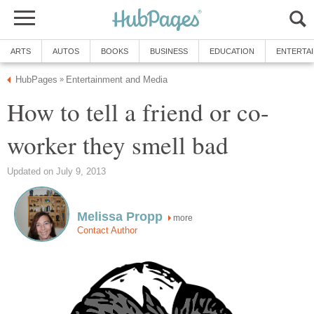
ARTS
AUTOS
BOOKS
BUSINESS
EDUCATION
ENTERTA
HubPages
Entertainment and Media
»
How to tell a friend or co-
worker they smell bad
Updated on July 9, 2013
Melissa Propp
more
Contact Author