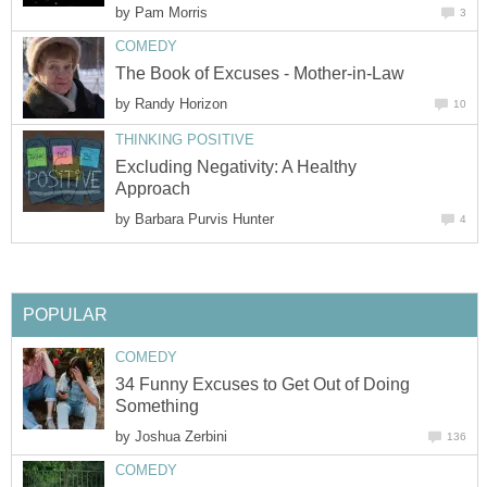
by
Pam Morris
3
COMEDY
The Book of Excuses - Mother-in-Law
by
Randy Horizon
10
THINKING POSITIVE
Excluding Negativity: A Healthy
Approach
by
Barbara Purvis Hunter
4
POPULAR
COMEDY
34 Funny Excuses to Get Out of Doing
Something
by
Joshua Zerbini
136
COMEDY