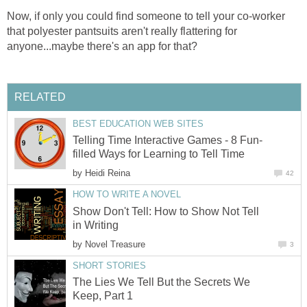
Now, if only you could find someone to tell your co-worker
that polyester pantsuits aren't really flattering for
anyone...maybe there's an app for that?
RELATED
BEST EDUCATION WEB SITES
Telling Time Interactive Games - 8 Fun-
filled Ways for Learning to Tell Time
by
Heidi Reina
42
HOW TO WRITE A NOVEL
Show Don't Tell: How to Show Not Tell
in Writing
by
Novel Treasure
3
SHORT STORIES
The Lies We Tell But the Secrets We
Keep, Part 1