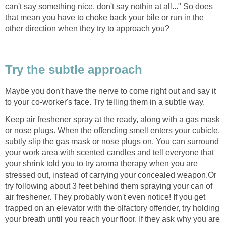
can't say something nice, don't say nothin at all..." So does
that mean you have to choke back your bile or run in the
other direction when they try to approach you?
Try the subtle approach
Maybe you don't have the nerve to come right out and say it
to your co-worker's face. Try telling them in a subtle way.
Keep air freshener spray at the ready, along with a gas mask
or nose plugs. When the offending smell enters your cubicle,
subtly slip the gas mask or nose plugs on. You can surround
your work area with scented candles and tell everyone that
your shrink told you to try aroma therapy when you are
stressed out, instead of carrying your concealed weapon.Or
try following about 3 feet behind them spraying your can of
air freshener. They probably won't even notice! If you get
trapped on an elevator with the olfactory offender, try holding
your breath until you reach your floor. If they ask why you are