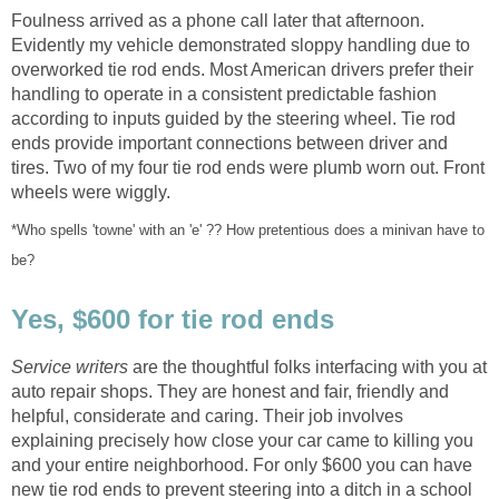
Foulness arrived as a phone call later that afternoon.
Evidently my vehicle demonstrated sloppy handling due to
overworked tie rod ends. Most American drivers prefer their
handling to operate in a consistent predictable fashion
according to inputs guided by the steering wheel. Tie rod
ends provide important connections between driver and
tires. Two of my four tie rod ends were plumb worn out. Front
*Who spells 'towne' with an 'e' ?? How pretentious does a minivan have to
Service writers
are the thoughtful folks interfacing with you at
auto repair shops. They are honest and fair, friendly and
helpful, considerate and caring. Their job involves
explaining precisely how close your car came to killing you
and your entire neighborhood. For only $600 you can have
new tie rod ends to prevent steering into a ditch in a school