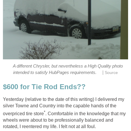
A different Chrysler, but nevertheless a High Quality photo
|
intended to satisfy HubPages requirements.
Yesterday (relative to the date of this writing) I delivered my
silver Towne and Country into the capable hands of the
. Comfortable in the knowledge that my
wheels were about to be professionally balanced and