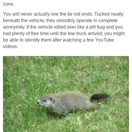
zone.
You will never actually
the tie rod ends. Tucked neatly
beneath the vehicle, they smoothly operate in complete
anonymity. If the vehicle rolled over like a pill bug and you
had plenty of free time until the tow truck arrived, you might
be able to identify them after watching a few YouTube