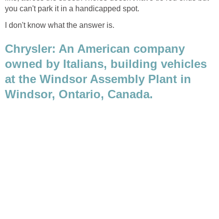
I don't know what the answer is.
Chrysler: An American company
owned by Italians, building vehicles
at the Windsor Assembly Plant in