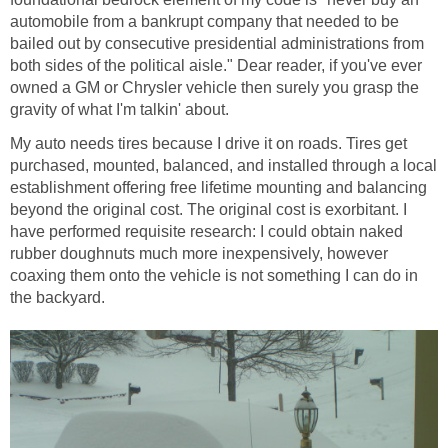
automobile from a bankrupt company that needed to be
bailed out by consecutive presidential administrations from
both sides of the political aisle." Dear reader, if you've ever
owned a GM or Chrysler vehicle then surely you grasp the
My auto needs tires because I drive it on roads. Tires get
purchased, mounted, balanced, and installed through a local
establishment offering free lifetime mounting and balancing
beyond the original cost. The original cost is exorbitant. I
have performed requisite research: I could obtain naked
rubber doughnuts much more inexpensively, however
coaxing them onto the vehicle is not something I can do in