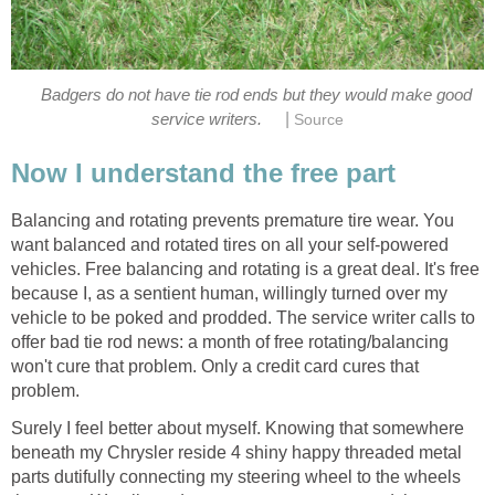
Badgers do not have tie rod ends but they would make good
|
service writers.
Balancing and rotating prevents premature tire wear. You
want balanced and rotated tires on all your self-powered
vehicles. Free balancing and rotating is a great deal. It's free
because I, as a sentient human, willingly turned over my
vehicle to be poked and prodded. The service writer calls to
offer bad tie rod news: a month of free rotating/balancing
won't cure that problem. Only a credit card cures that
Surely I feel better about myself. Knowing that somewhere
beneath my Chrysler reside 4 shiny happy threaded metal
parts dutifully connecting my steering wheel to the wheels