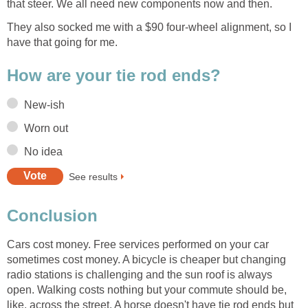
They also socked me with a $90 four-wheel alignment, so I
Cars cost money. Free services performed on your car
sometimes cost money. A bicycle is cheaper but changing
radio stations is challenging and the sun roof is always
open. Walking costs nothing but your commute should be,
like, across the street. A horse doesn't have tie rod ends but