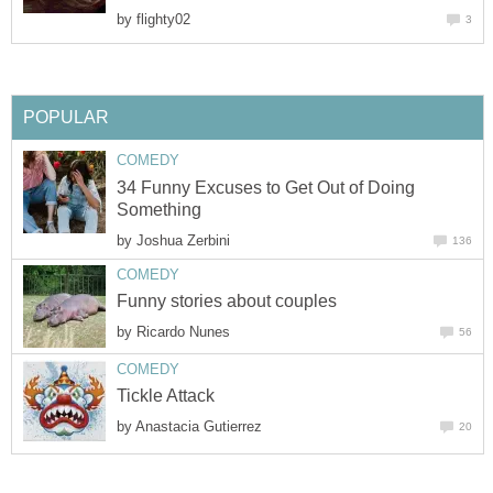
by
34 Funny Excuses to Get Out of Doing
by
by
by