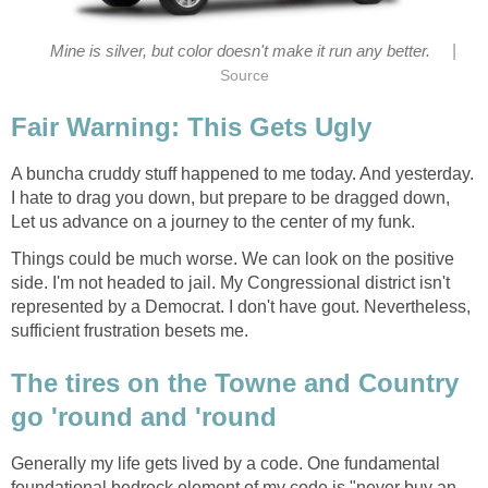
|
A buncha cruddy stuff happened to me today. And yesterday.
I hate to drag you down, but prepare to be dragged down,
Things could be much worse. We can look on the positive
side. I'm not headed to jail. My Congressional district isn't
represented by a Democrat. I don't have gout. Nevertheless,
The tires on the Towne and Country
Generally my life gets lived by a code. One fundamental
foundational bedrock element of my code is "never buy an