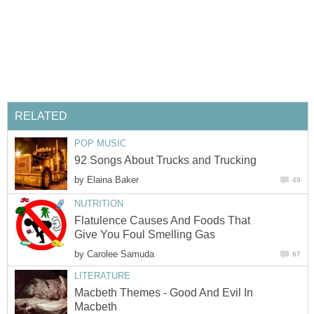
by
Flatulence Causes And Foods That
by
Macbeth Themes - Good And Evil In